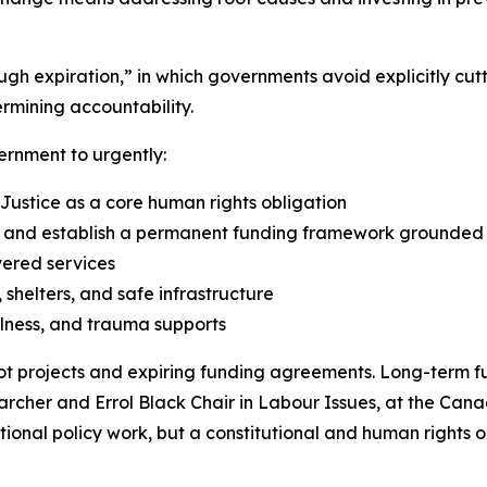
rough expiration,” in which governments avoid explicitly 
rmining accountability.
ernment to urgently:
 Justice as a core human rights obligation
nd establish a permanent funding framework grounded in
vered services
shelters, and safe infrastructure
lness, and trauma supports
t projects and expiring funding agreements. Long-term fu
earcher and Errol Black Chair in Labour Issues, at the Cana
optional policy work, but a constitutional and human rights