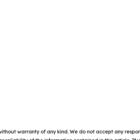
without warranty of any kind. We do not accept any responsib