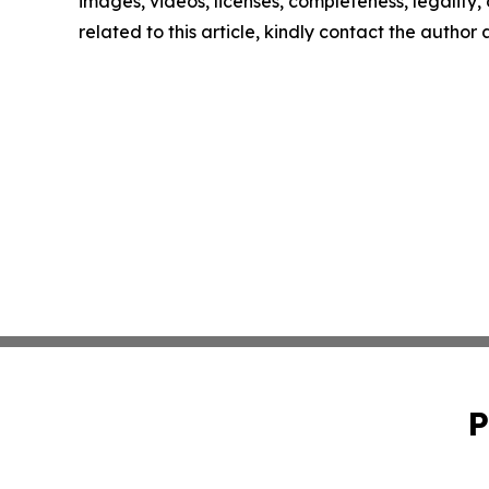
images, videos, licenses, completeness, legality, o
related to this article, kindly contact the author
P