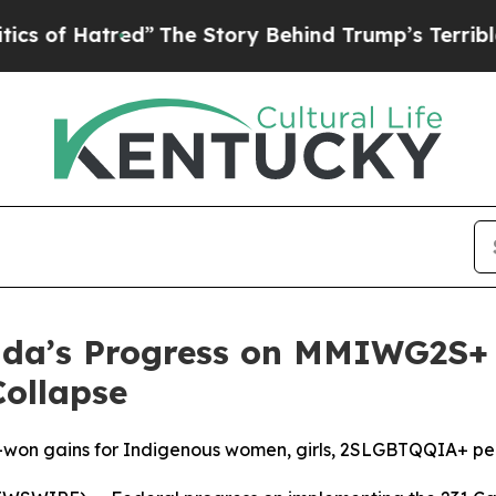
Hatred”
The Story Behind Trump’s Terrible Appro
a’s Progress on MMIWG2S+ I
Collapse
d-won gains for Indigenous women, girls, 2SLGBTQQIA+ p