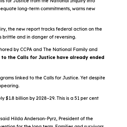
s for Justice from the
National Inquiry into
nadequate long-term commitments, warns new
ry, the new report tracks federal action on the
 brittle and in danger of reversing.
hored by CCPA and The National Family and
se to the Calls for Justice have already ended
rams linked to the Calls for Justice. Yet despite
appearing.
 $1.8 billion by 2028–29. This is a 51 per cent
 said Hilda Anderson-Pyrz, President of the
ention for the long term. Families and survivors