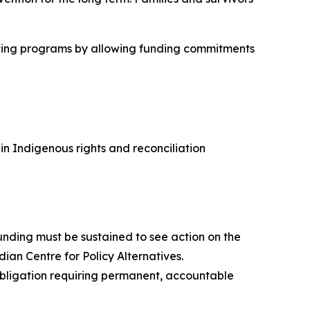
cutting programs by allowing funding commitments
 Indigenous rights and reconciliation
nding must be sustained to see action on the
dian Centre for Policy Alternatives.
 obligation requiring permanent, accountable