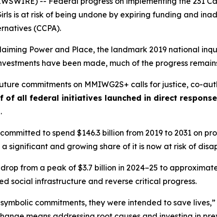
WIRE) -- Federal progress on implementing the 231 Call
rls
is at risk of being undone by expiring funding and i
ernatives (CCPA).
laiming Power and Place,
the landmark 2019 national inqui
t investments have been made, much of the progress remains
 future commitments on MMIWG2S+ calls for justice,
co-aut
f of all federal initiatives launched in direct respon
s
.
ommitted to spend $146.3 billion from 2019 to 2031 on prog
 a significant and growing share of it is now at risk of dis
 drop from a peak of $3.7 billion in 2024–25 to approximately
 social infrastructure and reverse critical progress.
 symbolic commitments, they were intended to save lives,”
change means addressing root causes and investing in prev