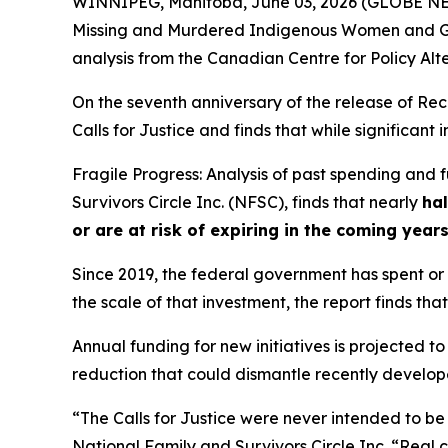
WINNIPEG, Manitoba, June 03, 2026 (GLOBE NEWS
Missing and Murdered Indigenous Women and Gi
analysis from the Canadian Centre for Policy Alt
On the seventh anniversary of the release of
Rec
Calls for Justice and finds that while significan
Fragile Progress: Analysis of past spending and
Survivors Circle Inc. (NFSC), finds that nearly
hal
or are at risk of expiring in the coming year
Since 2019, the federal government has spent or c
the scale of that investment, the report finds that
Annual funding for new initiatives is projected to
reduction that could dismantle recently developed
“The Calls for Justice were never intended to be
National Family and Survivors Circle Inc. “Real 