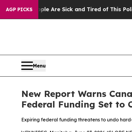
: “People Are Sick and Tired of This Politics of 
AGP PICKS
Menu
New Report Warns Canad
Federal Funding Set to 
Expiring federal funding threatens to undo har