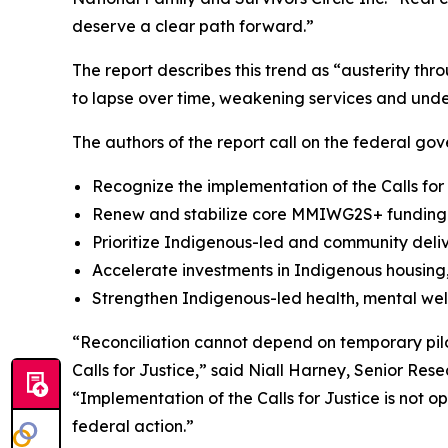
deserve a clear path forward.”
The report describes this trend as “austerity th
to lapse over time, weakening services and unde
The authors of the report call on the federal gov
Recognize the implementation of the Calls for
Renew and stabilize core MMIWG2S+ funding a
Prioritize Indigenous-led and community deli
Accelerate investments in Indigenous housing, 
Strengthen Indigenous-led health, mental wel
“Reconciliation cannot depend on temporary pilo
Calls for Justice,” said Niall Harney, Senior Res
“Implementation of the Calls for Justice is not 
federal action.”