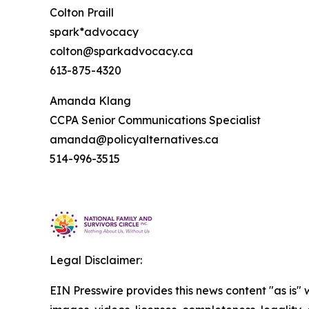
Colton Praill
spark*advocacy
colton@sparkadvocacy.ca
613-875-4320
Amanda Klang
CCPA Senior Communications Specialist
amanda@policyalternatives.ca
514-996-3515
Legal Disclaimer:
EIN Presswire provides this news content "as is" 