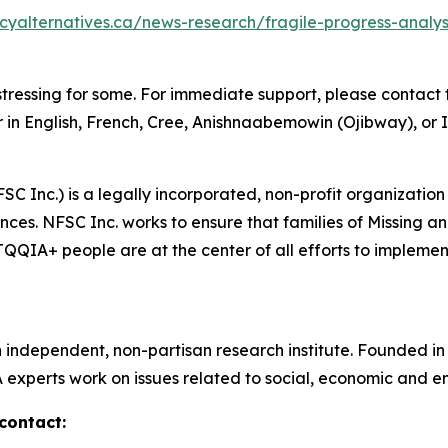
icyalternatives.ca/news-research/fragile-progress-anal
tressing for some. For immediate support, please contact t
 in English, French, Cree, Anishnaabemowin (Ojibway), or I
SC Inc.) is a legally incorporated, non-profit organization
ces. NFSC Inc. works to ensure that families of Missing 
IA+ people are at the center of all efforts to implement 
n independent, non-partisan research institute. Founded i
A experts work on issues related to social, economic and en
contact: