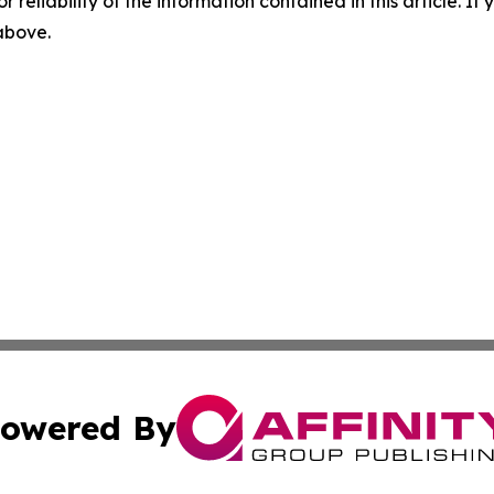
r reliability of the information contained in this article. I
 above.
owered By