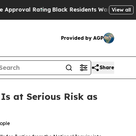
val Rating
Black Residents Warned of Abusive Cop
View all
Provided by AGP
Share
s at Serious Risk as
eople