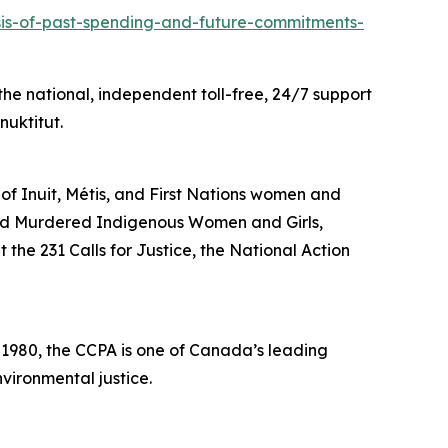
ysis-of-past-spending-and-future-commitments-
he national, independent toll-free, 24/7 support
nuktitut.
 of Inuit, Métis, and First Nations women and
and Murdered Indigenous Women and Girls,
the 231 Calls for Justice, the National Action
n 1980, the CCPA is one of Canada’s leading
vironmental justice.