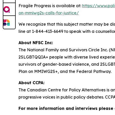
Fragile Progress
is available at:
https://www.pol
on-mmiwg2s-calls-for-justice/
We recognize that this subject matter may be dis
line at 1-844-413-6649 to speak with a counsellor
About NFSC Inc:
The National Family and Survivors Circle Inc. (NF
2SLGBTQQIA+ people with diverse lived experien
survivors of gender-based violence, and 2SLGBTQQ
Plan on MMIWG2S+, and the Federal Pathway.
About CCPA:
The Canadian Centre for Policy Alternatives is a
progressive voices in public policy debates. CCP
For more information and interviews please 