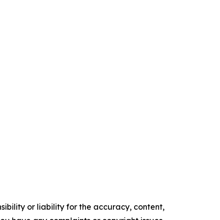
ility or liability for the accuracy, content,