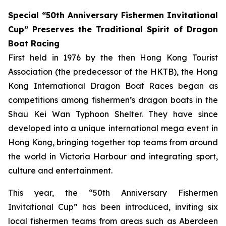
Special “50th Anniversary Fishermen Invitational
Cup” Preserves the Traditional Spirit of Dragon
Boat Racing
First held in 1976 by the then Hong Kong Tourist
Association (the predecessor of the HKTB), the Hong
Kong International Dragon Boat Races began as
competitions among fishermen’s dragon boats in the
Shau Kei Wan Typhoon Shelter. They have since
developed into a unique international mega event in
Hong Kong, bringing together top teams from around
the world in Victoria Harbour and integrating sport,
culture and entertainment.
This year, the “50th Anniversary Fishermen
Invitational Cup” has been introduced, inviting six
local fishermen teams from areas such as Aberdeen