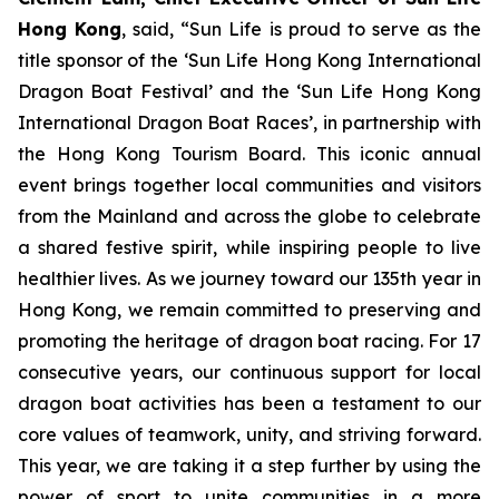
Hong Kong
, said, “Sun Life is proud to serve as the
title sponsor of the ‘Sun Life Hong Kong International
Dragon Boat Festival’ and the ‘Sun Life Hong Kong
International Dragon Boat Races’, in partnership with
the Hong Kong Tourism Board. This iconic annual
event brings together local communities and visitors
from the Mainland and across the globe to celebrate
a shared festive spirit, while inspiring people to live
healthier lives. As we journey toward our 135th year in
Hong Kong, we remain committed to preserving and
promoting the heritage of dragon boat racing. For 17
consecutive years, our continuous support for local
dragon boat activities has been a testament to our
core values of teamwork, unity, and striving forward.
This year, we are taking it a step further by using the
power of sport to unite communities in a more