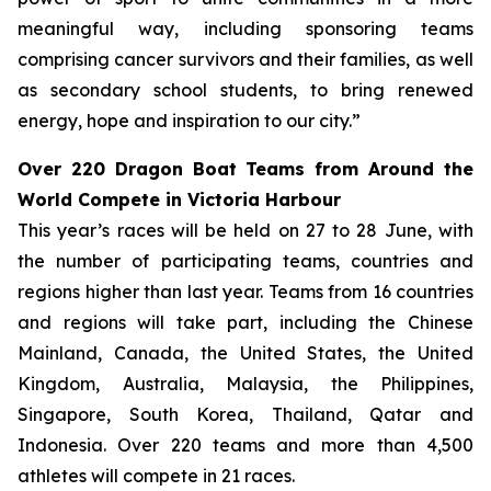
meaningful way, including sponsoring teams
comprising cancer survivors and their families, as well
as secondary school students, to bring renewed
energy, hope and inspiration to our city.”
Over 220 Dragon Boat Teams from Around the
World Compete in Victoria Harbour
This year’s races will be held on 27 to 28 June, with
the number of participating teams, countries and
regions higher than last year. Teams from 16 countries
and regions will take part, including the Chinese
Mainland, Canada, the United States, the United
Kingdom, Australia, Malaysia, the Philippines,
Singapore, South Korea, Thailand, Qatar and
Indonesia. Over 220 teams and more than 4,500
athletes will compete in 21 races.