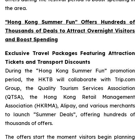
the area.
“Hong Kong Summer Fun” Offers Hundreds of
Thousands of Deals to Attract Overnight Visitors
and Boost Spending
Exclusive Travel Packages Featuring Attraction
Tickets and Transport Discounts
During the “Hong Kong Summer Fun” promotion
period, the HKTB will collaborate with Trip.com
Group, the Quality Tourism Services Association
(QTSA), the Hong Kong Retail Management
Association (HKRMA), Alipay, and various merchants
to launch “Summer Deals”, offering hundreds of
thousands of offers.
The offers start the moment visitors begin planning