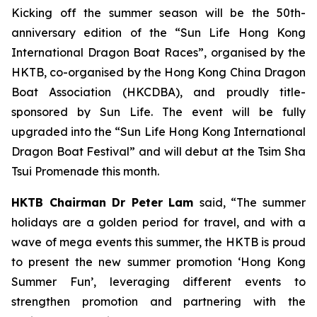
Kicking off the summer season will be the 50th-
anniversary edition of the “Sun Life Hong Kong
International Dragon Boat Races”, organised by the
HKTB, co-organised by the Hong Kong China Dragon
Boat Association (HKCDBA), and proudly title-
sponsored by Sun Life. The event will be fully
upgraded into the “Sun Life Hong Kong International
Dragon Boat Festival” and will debut at the Tsim Sha
Tsui Promenade this month.
HKTB Chairman Dr Peter Lam
said, “The summer
holidays are a golden period for travel, and with a
wave of mega events this summer, the HKTB is proud
to present the new summer promotion ‘Hong Kong
Summer Fun’, leveraging different events to
strengthen promotion and partnering with the