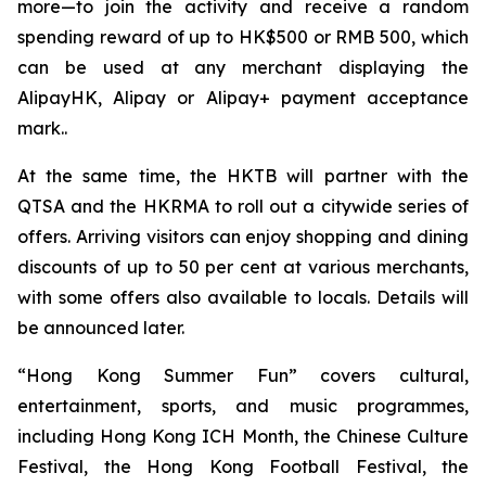
more—to join the activity and receive a random
spending reward of up to HK$500 or RMB 500, which
can be used at any merchant displaying the
AlipayHK, Alipay or Alipay+ payment acceptance
mark..
At the same time, the HKTB will partner with the
QTSA and the HKRMA to roll out a citywide series of
offers. Arriving visitors can enjoy shopping and dining
discounts of up to 50 per cent at various merchants,
with some offers also available to locals. Details will
be announced later.
“Hong Kong Summer Fun” covers cultural,
entertainment, sports, and music programmes,
including Hong Kong ICH Month, the Chinese Culture
Festival, the Hong Kong Football Festival, the