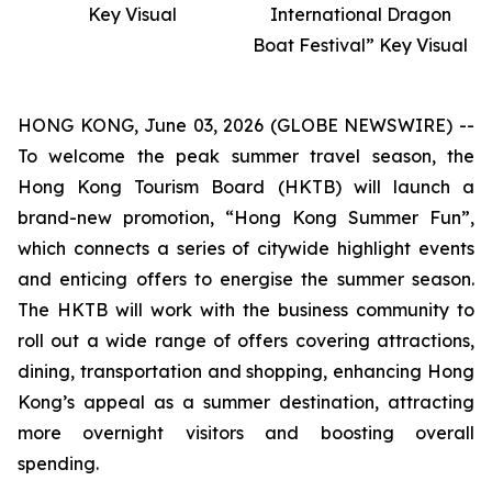
Key Visual
International Dragon
Boat Festival” Key Visual
HONG KONG, June 03, 2026 (GLOBE NEWSWIRE) --
To welcome the peak summer travel season, the
Hong Kong Tourism Board (HKTB) will launch a
brand-new promotion, “Hong Kong Summer Fun”,
which connects a series of citywide highlight events
and enticing offers to energise the summer season.
The HKTB will work with the business community to
roll out a wide range of offers covering attractions,
dining, transportation and shopping, enhancing Hong
Kong’s appeal as a summer destination, attracting
more overnight visitors and boosting overall
spending.