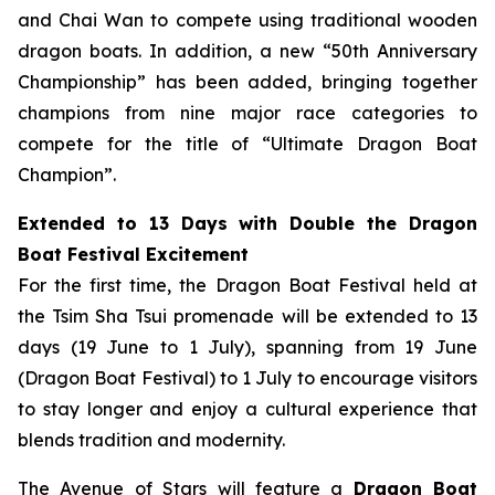
and Chai Wan to compete using traditional wooden
dragon boats. In addition, a new “50th Anniversary
Championship” has been added, bringing together
champions from nine major race categories to
compete for the title of “Ultimate Dragon Boat
Champion”.
Extended to 13 Days with Double the Dragon
Boat Festival Excitement
For the first time, the Dragon Boat Festival held at
the Tsim Sha Tsui promenade will be extended to 13
days (19 June to 1 July), spanning from 19 June
(Dragon Boat Festival) to 1 July to encourage visitors
to stay longer and enjoy a cultural experience that
blends tradition and modernity.
The Avenue of Stars will feature a
Dragon Boat