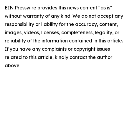
EIN Presswire provides this news content "as is"
without warranty of any kind. We do not accept any
responsibility or liability for the accuracy, content,
images, videos, licenses, completeness, legality, or
reliability of the information contained in this article.
If you have any complaints or copyright issues
related to this article, kindly contact the author
above.