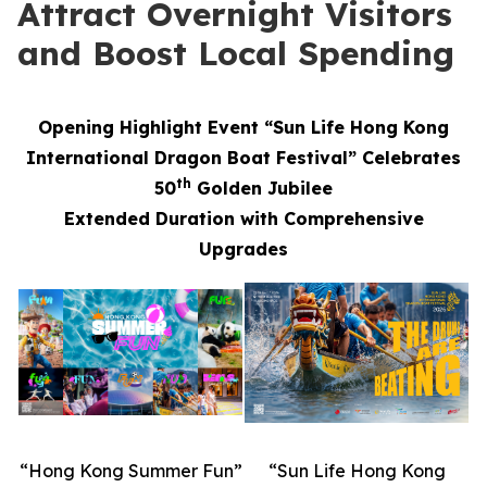
Attract Overnight Visitors
and Boost Local Spending
Opening Highlight Event “Sun Life Hong Kong
International Dragon Boat Festival” Celebrates
th
50
Golden Jubilee
Extended Duration with Comprehensive
Upgrades
“Hong Kong Summer Fun”
“Sun Life Hong Kong