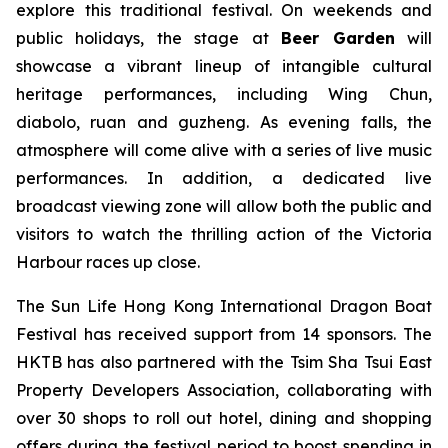
explore this traditional festival. On weekends and
public holidays, the stage at
Beer Garden
will
showcase a vibrant lineup of intangible cultural
heritage performances, including Wing Chun,
diabolo, ruan and guzheng. As evening falls, the
atmosphere will come alive with a series of live music
performances. In addition, a dedicated live
broadcast viewing zone will allow both the public and
visitors to watch the thrilling action of the Victoria
Harbour races up close.
The Sun Life Hong Kong International Dragon Boat
Festival has received support from 14 sponsors. The
HKTB has also partnered with the Tsim Sha Tsui East
Property Developers Association, collaborating with
over 30 shops to roll out hotel, dining and shopping
offers during the festival period to boost spending in