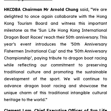
HKCDBA Chairman Mr Arnold Chung
said, “We are
delighted to once again collaborate with the Hong
Kong Tourism Board and witness this important
milestone as the ‘Sun Life Hong Kong International
Dragon Boat Races’ reach their 50th anniversary. This
year’s event introduces the ‘50th Anniversary
Fishermen Invitational Cup’ and the ‘50th Anniversary
Championship’, paying tribute to dragon boat racing
while reflecting our commitment to preserving
traditional culture and promoting the sustainable
development of the sport. We will continue to
advance dragon boat racing and showcase the
unique charm of this traditional intangible cultural
heritage to the world.”
Clement Lam, Chief Executive Officer of Sun Life