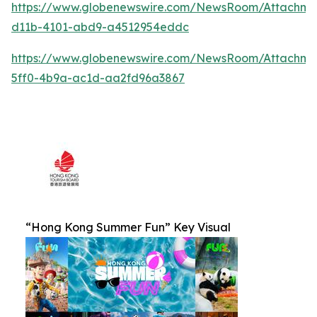
https://www.globenewswire.com/NewsRoom/Attachm
d11b-4101-abd9-a4512954eddc
https://www.globenewswire.com/NewsRoom/Attachm
5ff0-4b9a-ac1d-aa2fd96a3867
“Hong Kong Summer Fun” Key Visual