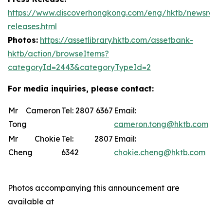
https://www.discoverhongkong.com/eng/hktb/newsro
releases.html
Photos:
https://assetlibrary.hktb.com/assetbank-
hktb/action/browseItems?
categoryId=2443&categoryTypeId=2
For media inquiries, please contact:
Mr Cameron
Tel: 2807 6367
Email:
Tong
cameron.tong@hktb.com
Mr Chokie
Tel: 2807
Email:
Cheng
6342
chokie.cheng@hktb.com
Photos accompanying this announcement are
available at