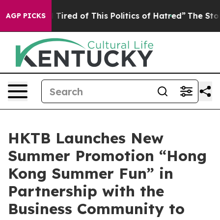
d Tired of This Politics of Hatred”
The Story Behind T
AGP PICKS
HKTB Launches New
Summer Promotion “Hong
Kong Summer Fun” in
Partnership with the
Business Community to