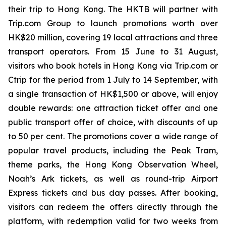
their trip to Hong Kong. The HKTB will partner with
Trip.com Group to launch promotions worth over
HK$20 million, covering 19 local attractions and three
transport operators. From 15 June to 31 August,
visitors who book hotels in Hong Kong via Trip.com or
Ctrip for the period from 1 July to 14 September, with
a single transaction of HK$1,500 or above, will enjoy
double rewards: one attraction ticket offer and one
public transport offer of choice, with discounts of up
to 50 per cent. The promotions cover a wide range of
popular travel products, including the Peak Tram,
theme parks, the Hong Kong Observation Wheel,
Noah’s Ark tickets, as well as round-trip Airport
Express tickets and bus day passes. After booking,
visitors can redeem the offers directly through the
platform, with redemption valid for two weeks from