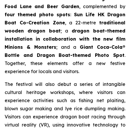
Food Lane and Beer Garden
, complemented by
four themed photo spots
:
Sun Life HK Dragon
Boat Co-Creation Zone
, a 22-metre
traditional
wooden dragon boat
; a
dragon boat-themed
installation in collaboration with the new film
Minions & Monsters
; and a
Giant Coca-Cola®
Bottle and Dragon Boat-themed Photo Spot
.
Together, these elements offer a new festive
experience for locals and visitors.
The festival will also debut a series of intangible
cultural heritage workshops, where visitors can
experience activities such as fishing net plaiting,
blown sugar making and lye rice dumpling making.
Visitors can experience dragon boat racing through
virtual reality (VR), using innovative technology to