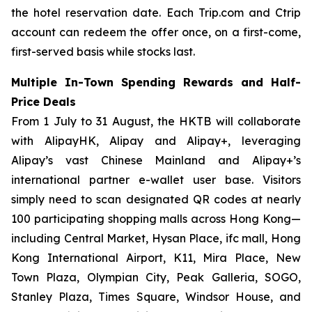
the hotel reservation date. Each Trip.com and Ctrip
account can redeem the offer once, on a first-come,
first-served basis while stocks last.
Multiple In-Town Spending Rewards and Half-
Price Deals
From 1 July to 31 August, the HKTB will collaborate
with AlipayHK, Alipay and Alipay+, leveraging
Alipay’s vast Chinese Mainland and Alipay+’s
international partner e-wallet user base. Visitors
simply need to scan designated QR codes at nearly
100 participating shopping malls across Hong Kong—
including Central Market, Hysan Place, ifc mall, Hong
Kong International Airport, K11, Mira Place, New
Town Plaza, Olympian City, Peak Galleria, SOGO,
Stanley Plaza, Times Square, Windsor House, and