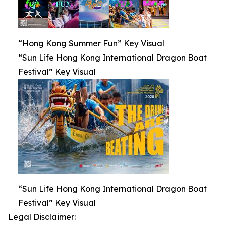
“Hong Kong Summer Fun” Key Visual
“Sun Life Hong Kong International Dragon Boat
Festival” Key Visual
“Sun Life Hong Kong International Dragon Boat
Festival” Key Visual
Legal Disclaimer: