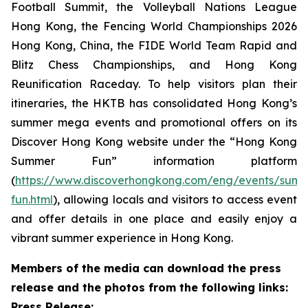
Football Summit, the Volleyball Nations League
Hong Kong, the Fencing World Championships 2026
Hong Kong, China, the FIDE World Team Rapid and
Blitz Chess Championships, and Hong Kong
Reunification Raceday. To help visitors plan their
itineraries, the HKTB has consolidated Hong Kong’s
summer mega events and promotional offers on its
Discover Hong Kong website under the “Hong Kong
Summer Fun” information platform
(
https://www.discoverhongkong.com/eng/events/sum
fun.html
), allowing locals and visitors to access event
and offer details in one place and easily enjoy a
vibrant summer experience in Hong Kong.
Members of the media can download the press
release and the photos from the following links:
Press Release: