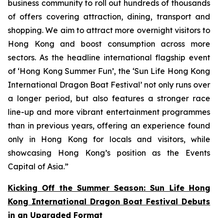
business community to roll out hundreds of thousands
of offers covering attraction, dining, transport and
shopping. We aim to attract more overnight visitors to
Hong Kong and boost consumption across more
sectors. As the headline international flagship event
of ‘Hong Kong Summer Fun’, the ‘Sun Life Hong Kong
International Dragon Boat Festival’ not only runs over
a longer period, but also features a stronger race
line-up and more vibrant entertainment programmes
than in previous years, offering an experience found
only in Hong Kong for locals and visitors, while
showcasing Hong Kong’s position as the Events
Capital of Asia.”
Kicking Off the Summer Season: Sun Life Hong
Kong International Dragon Boat Festival Debuts
in an Upgraded Format