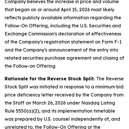
Company believes the increase in price and volume
that began on or around April 15, 2026 most likely
reflects publicly available information regarding the
Follow-On Offering, including the U.S. Securities and
Exchange Commission's declaration of effectiveness
of the Company's registration statement on Form F-1
and the Company's announcement of the entry into
related securities purchase agreement and closing of
the Follow-on Offering.
Rationale for the Reverse Stock Split.
The Reverse
Stock Split was initiated in response to a minimum bid
price deficiency letter received by the Company from
the Staff on March 26, 2026 under Nasdaq Listing
Rule 5550(a)(2), and its implementation timetable
was prepared by U.S. counsel independently of, and
unrelated to, the Follow-On Offering or the