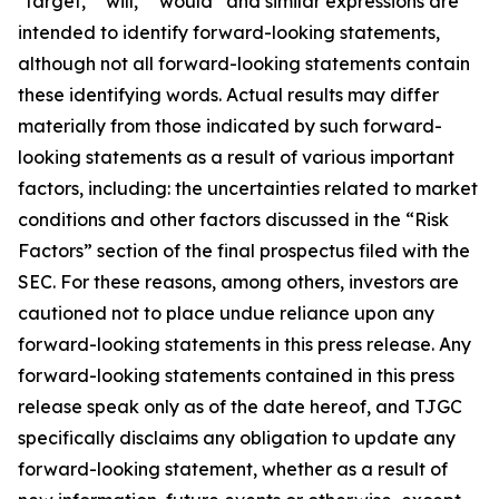
"target," "will," “would” and similar expressions are
intended to identify forward-looking statements,
although not all forward-looking statements contain
these identifying words. Actual results may differ
materially from those indicated by such forward-
looking statements as a result of various important
factors, including: the uncertainties related to market
conditions and other factors discussed in the “Risk
Factors” section of the final prospectus filed with the
SEC. For these reasons, among others, investors are
cautioned not to place undue reliance upon any
forward-looking statements in this press release. Any
forward-looking statements contained in this press
release speak only as of the date hereof, and TJGC
specifically disclaims any obligation to update any
forward-looking statement, whether as a result of