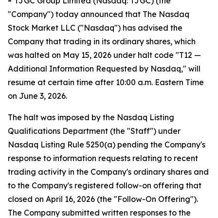
-
TJGC Group Limited (Nasdaq: TJGC) (the
"Company") today announced that The Nasdaq
Stock Market LLC ("Nasdaq") has advised the
Company that trading in its ordinary shares, which
was halted on May 15, 2026 under halt code "T12 —
Additional Information Requested by Nasdaq," will
resume at certain time after 10:00 a.m. Eastern Time
on June 3, 2026.
The halt was imposed by the Nasdaq Listing
Qualifications Department (the "Staff") under
Nasdaq Listing Rule 5250(a) pending the Company's
response to information requests relating to recent
trading activity in the Company's ordinary shares and
to the Company's registered follow-on offering that
closed on April 16, 2026 (the "Follow-On Offering").
The Company submitted written responses to the