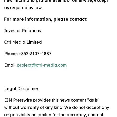
new information, future events or otherwise, except
as required by law.
For more information, please contact:
Investor Relations
Ctrl Media Limited
Phone: +852-3107-4887
Email:
project@ctrl-media.com
Legal Disclaimer:
EIN Presswire provides this news content "as is"
without warranty of any kind. We do not accept any
responsibility or liability for the accuracy, content,