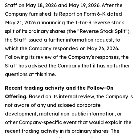
Staff on May 18, 2026 and May 19, 2026. After the
Company furnished its Report on Form 6-K dated
May 21, 2026 announcing the 1-for-3 reverse stock
split of its ordinary shares (the "Reverse Stock Split"),
the Staff issued a further information request, to
which the Company responded on May 26, 2026.
Following its review of the Company's responses, the
Staff has advised the Company that it has no further
questions at this time.
Recent trading activity and the Follow-On
Offering.
Based on its internal review, the Company is
not aware of any undisclosed corporate
development, material non-public information, or
other Company-specific event that would explain the
recent trading activity in its ordinary shares. The