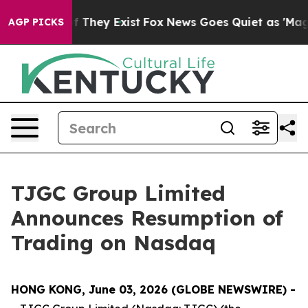
no Proof They Exist
Fox News Goes Quiet as 'Maga Medi
AGP PICKS
TJGC Group Limited
Announces Resumption of
Trading on Nasdaq
HONG KONG, June 03, 2026 (GLOBE NEWSWIRE) -