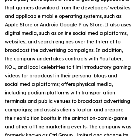
that gamers download from the developers’ websites
and applicable mobile operating systems, such as
Apple Store or Android Google Play Store. It also uses
digital media, such as online social media platforms,
websites, and search engines over the Internet to
broadcast the advertising campaigns. In addition,
the company undertakes contracts with YouTuber,
KOL, and local celebrities to film introductory gaming
videos for broadcast in their personal blogs and
social media platforms; offers physical media,
including podium platforms with transportation
terminals and public venues to broadcast advertising
campaigns; and assists clients to plan and prepare
their exhibition booths in the animation-comic-game
and other offline marketing events. The company was
formerly known as Ctrl Group Limited and change its