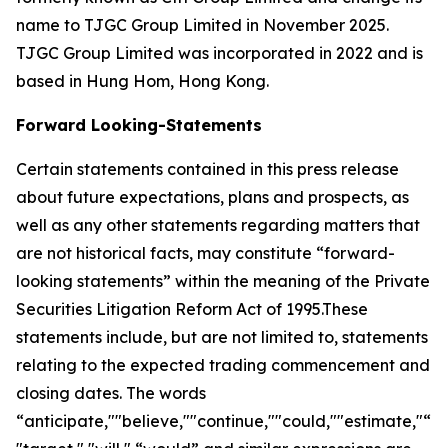
name to TJGC Group Limited in November 2025.
TJGC Group Limited was incorporated in 2022 and is
based in Hung Hom, Hong Kong.
Forward Looking-Statements
Certain statements contained in this press release
about future expectations, plans and prospects, as
well as any other statements regarding matters that
are not historical facts, may constitute “forward-
looking statements” within the meaning of the Private
Securities Litigation Reform Act of 1995.These
statements include, but are not limited to, statements
relating to the expected trading commencement and
closing dates. The words
“anticipate,""believe,""continue,""could,""estimate,"“ex