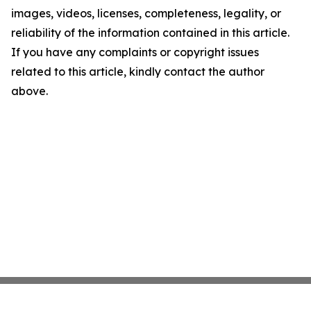
images, videos, licenses, completeness, legality, or
reliability of the information contained in this article.
If you have any complaints or copyright issues
related to this article, kindly contact the author
above.