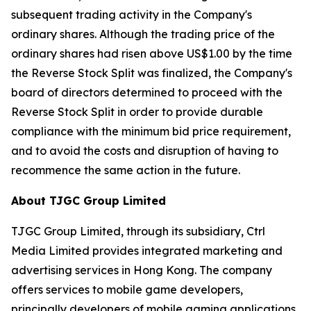
subsequent trading activity in the Company's
ordinary shares. Although the trading price of the
ordinary shares had risen above US$1.00 by the time
the Reverse Stock Split was finalized, the Company's
board of directors determined to proceed with the
Reverse Stock Split in order to provide durable
compliance with the minimum bid price requirement,
and to avoid the costs and disruption of having to
recommence the same action in the future.
About TJGC Group Limited
TJGC Group Limited, through its subsidiary, Ctrl
Media Limited provides integrated marketing and
advertising services in Hong Kong. The company
offers services to mobile game developers,
principally developers of mobile gaming applications