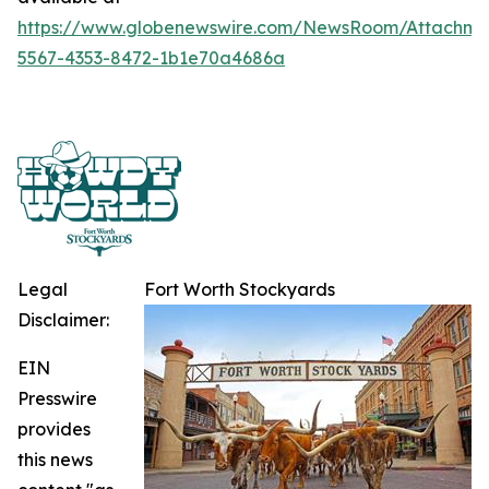
https://www.globenewswire.com/NewsRoom/Attachme
5567-4353-8472-1b1e70a4686a
Legal
Fort Worth Stockyards
Disclaimer:
EIN
Presswire
provides
this news