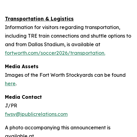
Transportation & Logistics
Information for visitors regarding transportation,
including TRE train connections and shuttle options to
and from Dallas Stadium, is available at
fortworth.com/soccer2026/transportation.
Media Assets
Images of the Fort Worth Stockyards can be found
here
.
Media Contact
J/PR
fwsy@jpublicrelations.com
A photo accompanying this announcement is
available at