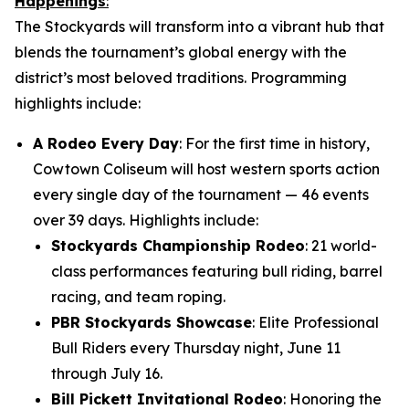
Happenings
:
The Stockyards will transform into a vibrant hub that
blends the tournament’s global energy with the
district’s most beloved traditions. Programming
highlights include:
A Rodeo Every Day
: For the first time in history,
Cowtown Coliseum will host western sports action
every single day of the tournament — 46 events
over 39 days. Highlights include:
Stockyards Championship Rodeo
: 21 world-
class performances featuring bull riding, barrel
racing, and team roping.
PBR Stockyards Showcase
: Elite Professional
Bull Riders every Thursday night, June 11
through July 16.
Bill Pickett Invitational Rodeo
: Honoring the