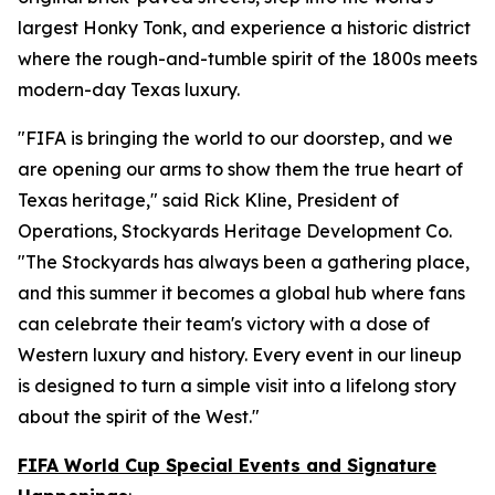
largest Honky Tonk, and experience a historic district
where the rough-and-tumble spirit of the 1800s meets
modern-day Texas luxury.
"FIFA is bringing the world to our doorstep, and we
are opening our arms to show them the true heart of
Texas heritage," said Rick Kline, President of
Operations, Stockyards Heritage Development Co.
"The Stockyards has always been a gathering place,
and this summer it becomes a global hub where fans
can celebrate their team's victory with a dose of
Western luxury and history. Every event in our lineup
is designed to turn a simple visit into a lifelong story
about the spirit of the West."
FIFA World Cup Special Events and Signature