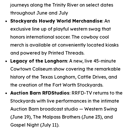
journeys along the Trinity River on select dates
throughout June and July
Stockyards Howdy World Merchandise
: An
exclusive line up of playful western swag that
honors international soccer. The cowboy cool
merch is available at conveniently located kiosks
and powered by Printed Threads.
Legacy of the Longhorn
: A new, live 45-minute
Cowtown Coliseum show covering the remarkable
history of the Texas Longhorn, Cattle Drives, and
the creation of the Fort Worth Stockyards.
Auction Barn RFDStudios
: RRFD-TV returns to the
Stockyards with live performances in the intimate
Auction Barn broadcast studio — Western Swing
(June 19), The Malpass Brothers (June 23), and
Gospel Night (July 11).