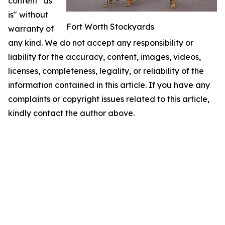
content "as
is" without
Fort Worth Stockyards
warranty of
any kind. We do not accept any responsibility or
liability for the accuracy, content, images, videos,
licenses, completeness, legality, or reliability of the
information contained in this article. If you have any
complaints or copyright issues related to this article,
kindly contact the author above.