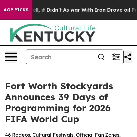
. Well, it Didn’t
As war With Iran Drove oil Prices 
AGP PICKS
Fort Worth Stockyards
Announces 39 Days of
Programming for 2026
FIFA World Cup
46 Rodeos, Cultural Festivals, Official Fan Zones,