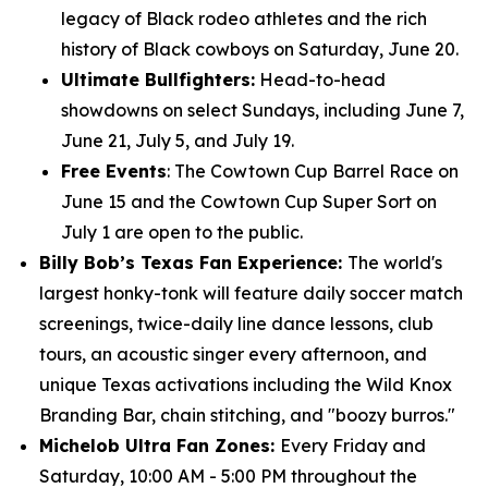
legacy of Black rodeo athletes and the rich
history of Black cowboys on Saturday, June 20.
Ultimate Bullfighters:
Head-to-head
showdowns on select Sundays, including June 7,
June 21, July 5, and July 19.
Free Events
: The Cowtown Cup Barrel Race on
June 15 and the Cowtown Cup Super Sort on
July 1 are open to the public.
Billy Bob’s Texas Fan Experience:
The world's
largest honky-tonk will feature daily soccer match
screenings, twice-daily line dance lessons, club
tours, an acoustic singer every afternoon, and
unique Texas activations including the Wild Knox
Branding Bar, chain stitching, and "boozy burros."
Michelob Ultra Fan Zones:
Every Friday and
Saturday, 10:00 AM - 5:00 PM throughout the