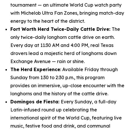
tournament — an ultimate World Cup watch party
with Michelob Ultra Fan Zones, bringing match-day
energy to the heart of the district.
Fort Worth Herd Twice-Daily Cattle Drive:
The
only twice-daily longhorn cattle drive on earth.
Every day at 11:30 AM and 4:00 PM, real Texas
drovers lead a majestic herd of longhorns down
Exchange Avenue — rain or shine.
The Herd Experience
: Available Friday through
Sunday from 1:30 to 2:30 p.m., this program
provides an immersive, up-close encounter with the
longhorns and the history of the cattle drive.
Domingos de Fiesta:
Every Sunday, a full-day
Latin-infused round up celebrating the
international spirit of the World Cup, featuring live
music, festive food and drink, and communal