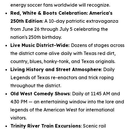
energy soccer fans worldwide will recognize.
Red, White & Boots Celebration: America's
250th Edition
: A 10-day patriotic extravaganza
from June 26 through July 5 celebrating the
nation's 250th birthday.
Live Music District-Wide:
Dozens of stages across
the district come alive daily with Texas red dirt,
country, blues, honky-tonk, and Texas originals.
Living History and Street Atmosphere
: Daily
Legends of Texas re-enactors and trick roping
throughout the district.
Old West Comedy Shows
: Daily at 11:45 AM and
4:30 PM — an entertaining window into the lore and
legends of the American West for international
visitors.
Trinity River Train Excursions
: Scenic rail