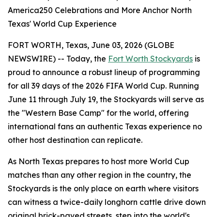
America250 Celebrations and More Anchor North
Texas' World Cup Experience
FORT WORTH, Texas, June 03, 2026 (GLOBE
NEWSWIRE) -- Today, the
Fort Worth Stockyards
is
proud to announce a robust lineup of programming
for all 39 days of the 2026 FIFA World Cup. Running
June 11 through July 19, the Stockyards will serve as
the "Western Base Camp" for the world, offering
international fans an authentic Texas experience no
other host destination can replicate.
As North Texas prepares to host more World Cup
matches than any other region in the country, the
Stockyards is the only place on earth where visitors
can witness a twice-daily longhorn cattle drive down
original brick-paved streets, step into the world's