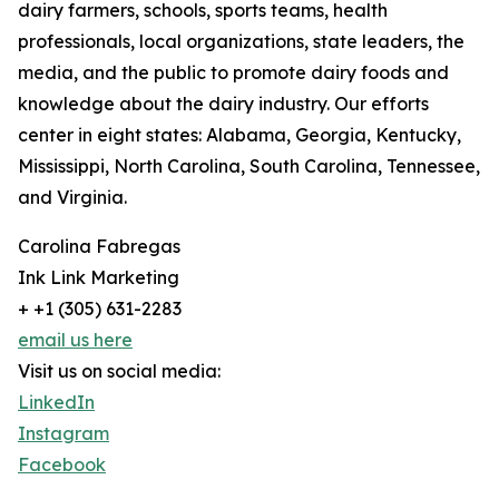
dairy farmers, schools, sports teams, health
professionals, local organizations, state leaders, the
media, and the public to promote dairy foods and
knowledge about the dairy industry. Our efforts
center in eight states: Alabama, Georgia, Kentucky,
Mississippi, North Carolina, South Carolina, Tennessee,
and Virginia.
Carolina Fabregas
Ink Link Marketing
+ +1 (305) 631-2283
email us here
Visit us on social media:
LinkedIn
Instagram
Facebook