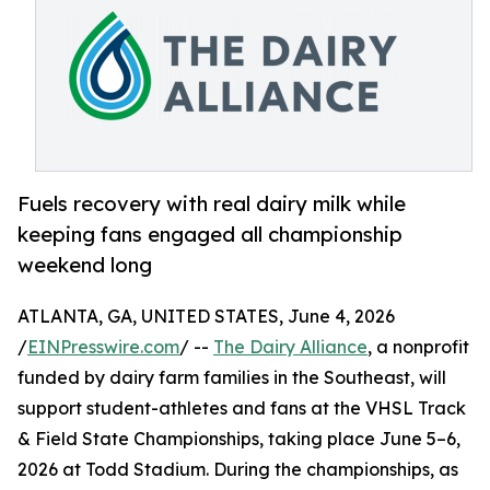
Fuels recovery with real dairy milk while
keeping fans engaged all championship
weekend long
ATLANTA, GA, UNITED STATES, June 4, 2026
/
EINPresswire.com
/ --
The Dairy Alliance
, a nonprofit
funded by dairy farm families in the Southeast, will
support student-athletes and fans at the VHSL Track
& Field State Championships, taking place June 5–6,
2026 at Todd Stadium. During the championships, as