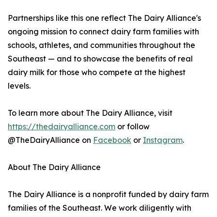
Partnerships like this one reflect The Dairy Alliance's
ongoing mission to connect dairy farm families with
schools, athletes, and communities throughout the
Southeast — and to showcase the benefits of real
dairy milk for those who compete at the highest
levels.
To learn more about The Dairy Alliance, visit
https://thedairyalliance.com
or follow
@TheDairyAlliance on
Facebook
or
Instagram
.
About The Dairy Alliance
The Dairy Alliance is a nonprofit funded by dairy farm
families of the Southeast. We work diligently with