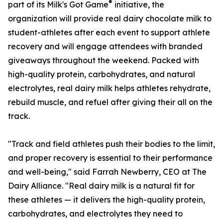
®
part of its Milk's Got Game
initiative, the
organization will provide real dairy chocolate milk to
student-athletes after each event to support athlete
recovery and will engage attendees with branded
giveaways throughout the weekend. Packed with
high-quality protein, carbohydrates, and natural
electrolytes, real dairy milk helps athletes rehydrate,
rebuild muscle, and refuel after giving their all on the
track.
"Track and field athletes push their bodies to the limit,
and proper recovery is essential to their performance
and well-being," said Farrah Newberry, CEO at The
Dairy Alliance. "Real dairy milk is a natural fit for
these athletes — it delivers the high-quality protein,
carbohydrates, and electrolytes they need to