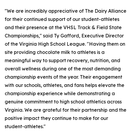
"We are incredibly appreciative of The Dairy Alliance
for their continued support of our student-athletes
and their presence at the VHSL Track & Field State
Championships," said Ty Gafford, Executive Director
of the Virginia High School League. "Having them on
site providing chocolate milk to athletes is a
meaningful way to support recovery, nutrition, and
overall wellness during one of the most demanding
championship events of the year. Their engagement
with our schools, athletes, and fans helps elevate the
championship experience while demonstrating a
genuine commitment to high school athletics across
Virginia. We are grateful for their partnership and the
positive impact they continue to make for our
student-athletes."