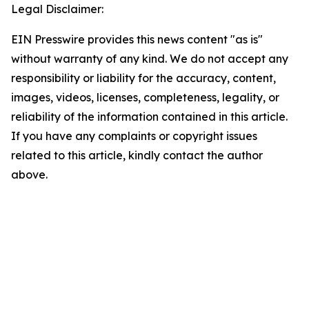
Legal Disclaimer:
EIN Presswire provides this news content "as is"
without warranty of any kind. We do not accept any
responsibility or liability for the accuracy, content,
images, videos, licenses, completeness, legality, or
reliability of the information contained in this article.
If you have any complaints or copyright issues
related to this article, kindly contact the author
above.