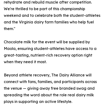
rehydrate and rebuild muscle after competition.
We're thrilled to be part of this championship
weekend and to celebrate both the student-athletes
and the Virginia dairy farm families who help fuel
them."
Chocolate milk for the event will be supplied by
Maola, ensuring student-athletes have access to a
great-tasting, nutrient-rich recovery option right
when they need it most.
Beyond athlete recovery, The Dairy Alliance will
connect with fans, families, and participants across
the venue — giving away free branded swag and
spreading the word about the role real dairy milk
plays in supporting an active lifestyle.