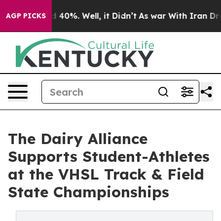
 Around 40%. Well, it Didn’t
As war With Iran Drove 
AGP PICKS
The Dairy Alliance
Supports Student-Athletes
at the VHSL Track & Field
State Championships