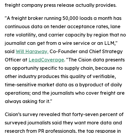
freight company press release actually provides.
"A freight broker running 50,000 loads a month has
continuous data on tender acceptance rates, lane
rate volatility, and carrier capacity by region that no
journalist can get from a wire service or an LLM,"
said
Will Haraway,
Co-Founder and Chief Strategy
Officer at
LeadCoverage
. "The Cision data presents
an opportunity specific to supply chain, because no
other industry produces this quality of verifiable,
time-sensitive market data as a byproduct of daily
operations; and the journalists who cover freight are
always asking for it."
Cision’s survey revealed that forty-seven percent of
surveyed journalists said they want more data and
research from PR professionals, the top response in