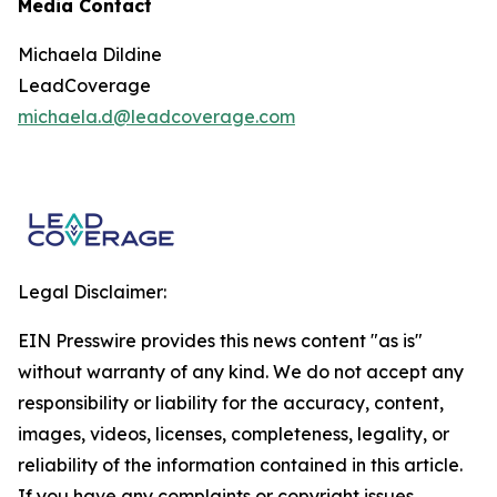
Media Contact
Michaela Dildine
LeadCoverage
michaela.d@leadcoverage.com
Legal Disclaimer:
EIN Presswire provides this news content "as is"
without warranty of any kind. We do not accept any
responsibility or liability for the accuracy, content,
images, videos, licenses, completeness, legality, or
reliability of the information contained in this article.
If you have any complaints or copyright issues