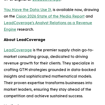
You Have the Data: Use It.
is available now, drawing
on the
Cision 2026 State of the Media Report
and
LeadCoverage's Analyst Relations as a Revenue
Engine
research.
About LeadCoverage
LeadCoverage
is the premier supply chain go-to-
market consulting group, dedicated to driving
revenue growth for their clients. They specialize in
crafting GTM strategies grounded in data-backed
insights and sophisticated mathematical models.
Their proven expertise transforms businesses into
market leaders, ensuring they stay ahead of the
competition and achieve sustained success.