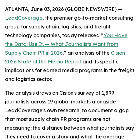
ATLANTA, June 03, 2026 (GLOBE NEWSWIRE) --
LeadCoverage
, the premier go-to-market consulting
group for supply chain, logistics, and freight
technology companies, today released “
You Have
the Data: Use It. — What Journalists Want from
Supply Chain PR in 2026
,” an analysis of the
Cision
2026 State of the Media Report
and its specific
implications for earned media programs in the freight
and logistics sector.
The analysis draws on Cision's survey of 1,899
journalists across 19 global markets alongside
LeadCoverage's own research, to document a gap
that most supply chain PR programs are not
measuring: the distance between what journalists say
they need to cover a story and what the average