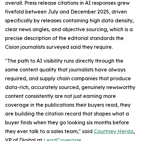
overall. Press release citations in AI responses grew
fivefold between July and December 2025, driven
specifically by releases containing high data density,
clear news angles, and objective sourcing, which is a
precise description of the editorial standards the
Cision journalists surveyed said they require.
"The path to AI visibility runs directly through the
same content quality that journalists have always
required, and supply chain companies that produce
data-rich, accurately sourced, genuinely newsworthy
content consistently are not just earning more
coverage in the publications their buyers read, they
are building the citation record that shapes what a
buyer finds when they go looking six months before
they ever talk to a sales team," said
Courtney Herda
,
VP of Digital at
LeadCoverage
.