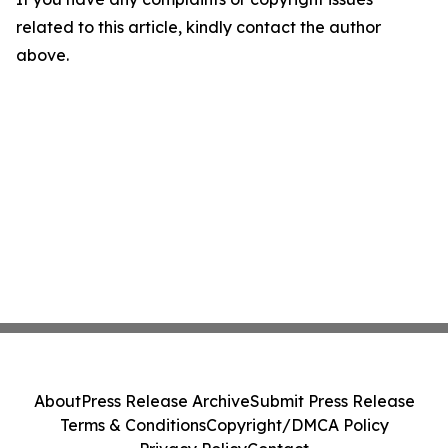
related to this article, kindly contact the author
above.
About
Press Release Archive
Submit Press Release
Terms & Conditions
Copyright/DMCA Policy