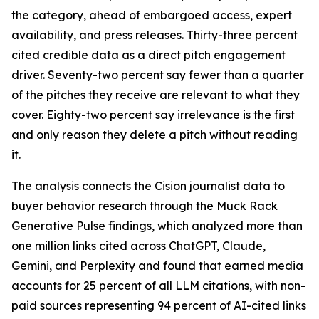
the category, ahead of embargoed access, expert
availability, and press releases. Thirty-three percent
cited credible data as a direct pitch engagement
driver. Seventy-two percent say fewer than a quarter
of the pitches they receive are relevant to what they
cover. Eighty-two percent say irrelevance is the first
and only reason they delete a pitch without reading
it.
The analysis connects the Cision journalist data to
buyer behavior research through the Muck Rack
Generative Pulse findings, which analyzed more than
one million links cited across ChatGPT, Claude,
Gemini, and Perplexity and found that earned media
accounts for 25 percent of all LLM citations, with non-
paid sources representing 94 percent of AI-cited links