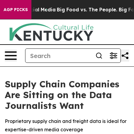
es on Social Media
Big Food vs. The People. Big Food’s
AGP PICKS
Supply Chain Companies
Are Sitting on the Data
Journalists Want
Proprietary supply chain and freight data is ideal for
expertise-driven media coverage