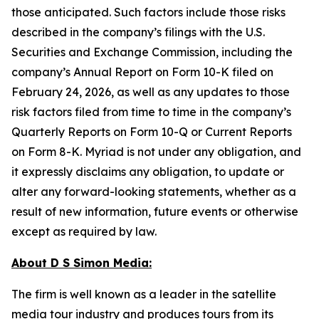
those anticipated. Such factors include those risks
described in the company’s filings with the U.S.
Securities and Exchange Commission, including the
company’s Annual Report on Form 10-K filed on
February 24, 2026, as well as any updates to those
risk factors filed from time to time in the company’s
Quarterly Reports on Form 10-Q or Current Reports
on Form 8-K. Myriad is not under any obligation, and
it expressly disclaims any obligation, to update or
alter any forward-looking statements, whether as a
result of new information, future events or otherwise
except as required by law.
About D S Simon Media:
The firm is well known as a leader in the satellite
media tour industry and produces tours from its