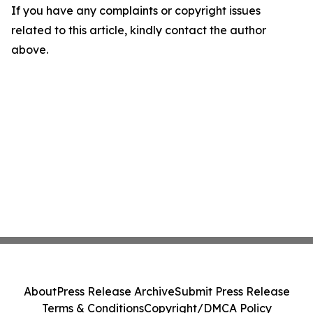
If you have any complaints or copyright issues
related to this article, kindly contact the author
above.
About
Press Release Archive
Submit Press Release
Terms & Conditions
Copyright/DMCA Policy