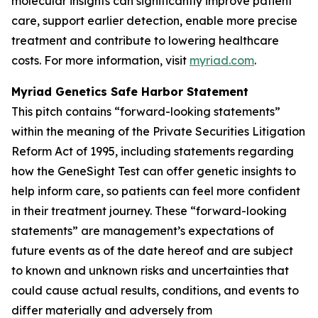
molecular insights can significantly improve patient
care, support earlier detection, enable more precise
treatment and contribute to lowering healthcare
costs. For more information, visit
myriad.com
.
Myriad Genetics Safe Harbor Statement
This pitch contains “forward-looking statements”
within the meaning of the Private Securities Litigation
Reform Act of 1995, including statements regarding
how the GeneSight Test can offer genetic insights to
help inform care, so patients can feel more confident
in their treatment journey. These “forward-looking
statements” are management’s expectations of
future events as of the date hereof and are subject
to known and unknown risks and uncertainties that
could cause actual results, conditions, and events to
differ materially and adversely from