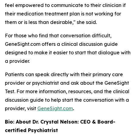
feel empowered to communicate to their clinician if
their medication treatment plan is not working for
them or is less than desirable," she said.
For those who find that conversation difficult,
GeneSight.com offers a clinical discussion guide
designed to make it easier to start that dialogue with
a provider.
Patients can speak directly with their primary care
provider or psychiatrist and ask about the GeneSight
Test. For more information, resources, and the clinical
discussion guide to help start the conversation with a
provider, visit
GeneSight.com
.
Bio: About Dr. Crystal Nelson: CEO & Board-
certified Psychiatrist