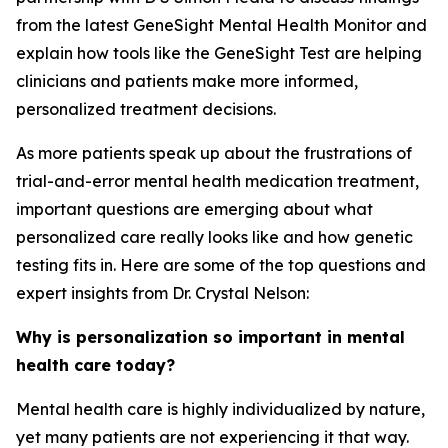
from the latest GeneSight Mental Health Monitor and
explain how tools like the GeneSight Test are helping
clinicians and patients make more informed,
personalized treatment decisions.
As more patients speak up about the frustrations of
trial-and-error mental health medication treatment,
important questions are emerging about what
personalized care really looks like and how genetic
testing fits in. Here are some of the top questions and
expert insights from Dr. Crystal Nelson:
Why is personalization so important in mental
health care today?
Mental health care is highly individualized by nature,
yet many patients are not experiencing it that way.