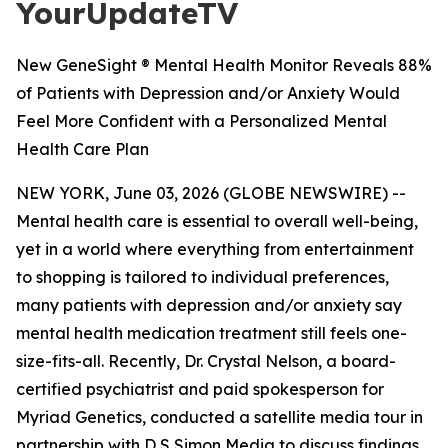
YourUpdateTV
New GeneSight ® Mental Health Monitor Reveals 88%
of Patients with Depression and/or Anxiety Would
Feel More Confident with a Personalized Mental
Health Care Plan
NEW YORK, June 03, 2026 (GLOBE NEWSWIRE) --
Mental health care is essential to overall well-being,
yet in a world where everything from entertainment
to shopping is tailored to individual preferences,
many patients with depression and/or anxiety say
mental health medication treatment still feels one-
size-fits-all. Recently, Dr. Crystal Nelson, a board-
certified psychiatrist and paid spokesperson for
Myriad Genetics, conducted a satellite media tour in
partnership with D S Simon Media to discuss findings