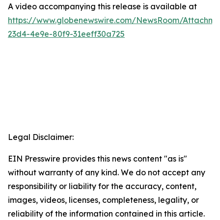
A video accompanying this release is available at
https://www.globenewswire.com/NewsRoom/Attachme
23d4-4e9e-80f9-31eeff30a725
Legal Disclaimer:
EIN Presswire provides this news content "as is"
without warranty of any kind. We do not accept any
responsibility or liability for the accuracy, content,
images, videos, licenses, completeness, legality, or
reliability of the information contained in this article.