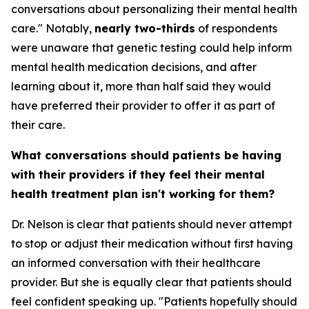
conversations about personalizing their mental health
care." Notably,
nearly two-thirds
of respondents
were unaware that genetic testing could help inform
mental health medication decisions, and after
learning about it, more than half said they would
have preferred their provider to offer it as part of
their care.
What conversations should patients be having
with their providers if they feel their mental
health treatment plan isn't working for them?
Dr. Nelson is clear that patients should never attempt
to stop or adjust their medication without first having
an informed conversation with their healthcare
provider. But she is equally clear that patients should
feel confident speaking up. "Patients hopefully should