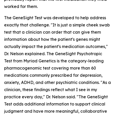
worked for them.
The GeneSight Test was developed to help address
exactly that challenge. "It is just a simple cheek swab
test that a clinician can order that can give them
information about how the patient's genes might
actually impact the patient's medication outcomes,"
Dr. Nelson explained. The GeneSight Psychotropic
Test from Myriad Genetics is the category-leading
pharmacogenomic test covering more than 60
medications commonly prescribed for depression,
anxiety, ADHD, and other psychiatric conditions. "As a
clinician, these findings reflect what I see in my
practice every day," Dr. Nelson said. "The GeneSight
Test adds additional information to support clinical
judgment and have more meaningful, collaborative