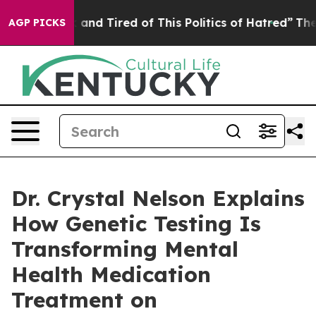
 Sick and Tired of This Politics of Hatred”
The Story B
AGP PICKS
Dr. Crystal Nelson Explains
How Genetic Testing Is
Transforming Mental
Health Medication
Treatment on