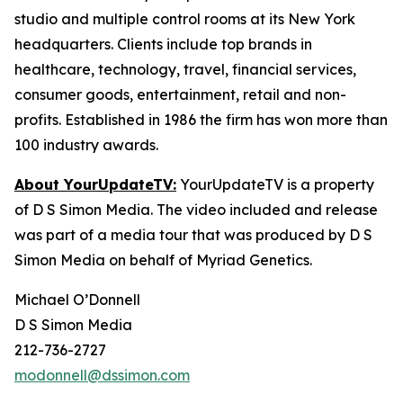
studio and multiple control rooms at its New York
headquarters. Clients include top brands in
healthcare, technology, travel, financial services,
consumer goods, entertainment, retail and non-
profits. Established in 1986 the firm has won more than
100 industry awards.
About YourUpdateTV:
YourUpdateTV is a property
of D S Simon Media. The video included and release
was part of a media tour that was produced by D S
Simon Media on behalf of Myriad Genetics.
Michael O’Donnell
D S Simon Media
212-736-2727
modonnell@dssimon.com