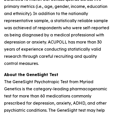
primary metrics (i.e., age, gender, income, education
and ethnicity). In addition to the nationally
representative sample, a statistically reliable sample
was achieved of respondents who were self-reported
as being diagnosed by a medical professional with
depression or anxiety. ACUPOLL has more than 30
years of experience conducting statistically valid
research through careful recruiting and quality
control measures.
About the GeneSight Test
The GeneSight Psychotropic Test from Myriad
Genetics is the category-leading pharmacogenomic
test for more than 60 medications commonly
prescribed for depression, anxiety, ADHD, and other
psychiatric conditions. The GeneSight test may help