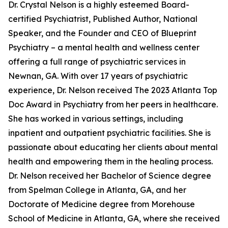
Dr. Crystal Nelson is a highly esteemed Board-
certified Psychiatrist, Published Author, National
Speaker, and the Founder and CEO of Blueprint
Psychiatry – a mental health and wellness center
offering a full range of psychiatric services in
Newnan, GA. With over 17 years of psychiatric
experience, Dr. Nelson received The 2023 Atlanta Top
Doc Award in Psychiatry from her peers in healthcare.
She has worked in various settings, including
inpatient and outpatient psychiatric facilities. She is
passionate about educating her clients about mental
health and empowering them in the healing process.
Dr. Nelson received her Bachelor of Science degree
from Spelman College in Atlanta, GA, and her
Doctorate of Medicine degree from Morehouse
School of Medicine in Atlanta, GA, where she received