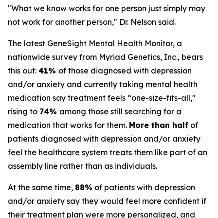
"What we know works for one person just simply may
not work for another person," Dr. Nelson said.
The latest GeneSight Mental Health Monitor, a
nationwide survey from Myriad Genetics, Inc., bears
this out:
41%
of those diagnosed with depression
and/or anxiety and currently taking mental health
medication say treatment feels “one-size-fits-all,"
rising to
74%
among those still searching for a
medication that works for them.
More than half
of
patients diagnosed with depression and/or anxiety
feel the healthcare system treats them like part of an
assembly line rather than as individuals.
At the same time,
88%
of patients with depression
and/or anxiety say they would feel more confident if
their treatment plan were more personalized, and