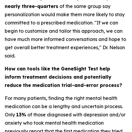
nearly three-quarters
of the same group say
personalization would make them more likely to stay
committed to a prescribed medication. "If we can
begin to customize and tailor this approach, we can
have much more informed conversations and hope to
get overall better treatment experiences," Dr. Nelson
said.
How can tools like the GeneSight Test help
inform treatment decisions and potentially
reduce the medication trial-and-error process?
For many patients, finding the right mental health
medication can be a lengthy and uncertain process.
Only
13%
of those diagnosed with depression and/or
anxiety who took mental health medication
previously report that the first medication they tried