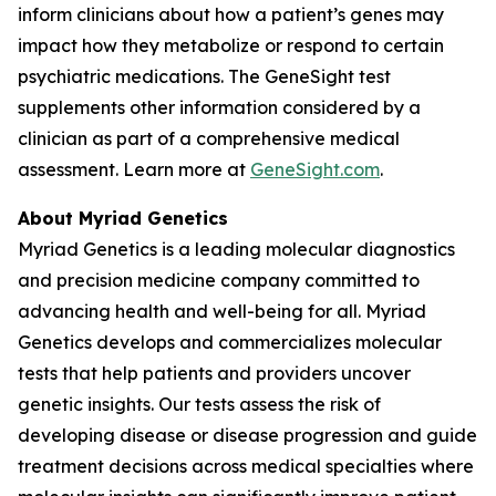
inform clinicians about how a patient’s genes may
impact how they metabolize or respond to certain
psychiatric medications. The GeneSight test
supplements other information considered by a
clinician as part of a comprehensive medical
assessment. Learn more at
GeneSight.com
.
About Myriad Genetics
Myriad Genetics is a leading molecular diagnostics
and precision medicine company committed to
advancing health and well-being for all. Myriad
Genetics develops and commercializes molecular
tests that help patients and providers uncover
genetic insights. Our tests assess the risk of
developing disease or disease progression and guide
treatment decisions across medical specialties where