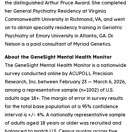
the distinguished Arthur Pruce Award. She completed
her General Psychiatry Residency at Virginia
Commonwealth University in Richmond, VA, and went
on to obtain specialty residency training in Geriatric
Psychiatry at Emory University in Atlanta, GA. Dr.
Nelson is a paid consultant of Myriad Genetics.
About the GeneSight Mental Health Monitor
The GeneSight Mental Health Monitor is a nationwide
survey conducted online by ACUPOLL Precision
Research, Inc. between February 23 — March 6, 2026,
among a representative sample (n=1002) of U.S.
adults age 18+. The margin of error in survey results
for the total base population at a 95% confidence
interval is +/- 4%. A nationally representative sample
of adults aged 18 years or older was recruited and
balanced to match U.S. Census quotas across five