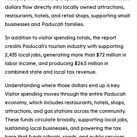
dollars flow directly into locally owned attractions,
restaurants, hotels, and retail shops, supporting small
businesses and Paducah families.
In addition to visitor spending totals, the report
credits Paducah's tourism industry with supporting
2,435 local jobs, generating more than $72 million in
labor income, and producing $26.5 million in
combined state and local tax revenue.
Understanding where those dollars end up is key.
Visitor spending moves through the entire Paducah
economy, which includes restaurants, hotels, shops,
attractions, and gas stations across the community.
These funds circulate broadly, supporting local jobs,
sustaining local businesses, and powering the tax
base that funds schools, roads, and public services.