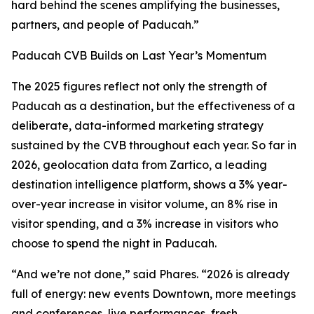
hard behind the scenes amplifying the businesses,
partners, and people of Paducah.”
Paducah CVB Builds on Last Year’s Momentum
The 2025 figures reflect not only the strength of
Paducah as a destination, but the effectiveness of a
deliberate, data-informed marketing strategy
sustained by the CVB throughout each year. So far in
2026, geolocation data from Zartico, a leading
destination intelligence platform, shows a 3% year-
over-year increase in visitor volume, an 8% rise in
visitor spending, and a 3% increase in visitors who
choose to spend the night in Paducah.
“And we’re not done,” said Phares. “2026 is already
full of energy: new events Downtown, more meetings
and conferences, live performances, fresh