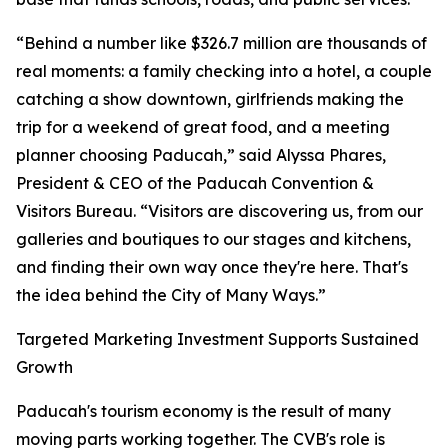
“Behind a number like $326.7 million are thousands of
real moments: a family checking into a hotel, a couple
catching a show downtown, girlfriends making the
trip for a weekend of great food, and a meeting
planner choosing Paducah,” said Alyssa Phares,
President & CEO of the Paducah Convention &
Visitors Bureau. “Visitors are discovering us, from our
galleries and boutiques to our stages and kitchens,
and finding their own way once they're here. That's
the idea behind the City of Many Ways.”
Targeted Marketing Investment Supports Sustained
Growth
Paducah's tourism economy is the result of many
moving parts working together. The CVB's role is