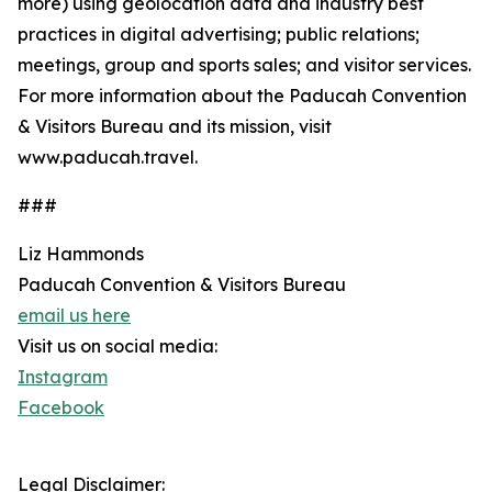
more) using geolocation data and industry best
practices in digital advertising; public relations;
meetings, group and sports sales; and visitor services.
For more information about the Paducah Convention
& Visitors Bureau and its mission, visit
www.paducah.travel.
###
Liz Hammonds
Paducah Convention & Visitors Bureau
email us here
Visit us on social media:
Instagram
Facebook
Legal Disclaimer: