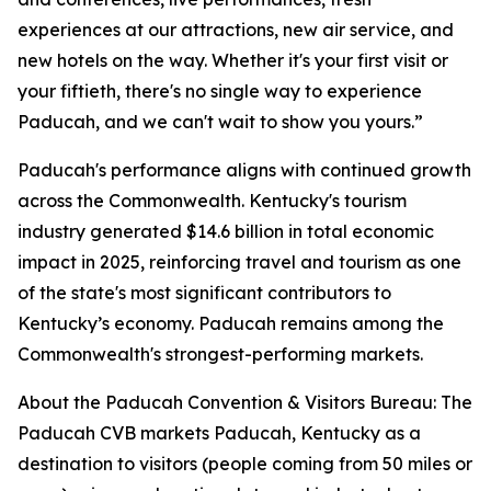
experiences at our attractions, new air service, and
new hotels on the way. Whether it's your first visit or
your fiftieth, there's no single way to experience
Paducah, and we can't wait to show you yours.”
Paducah's performance aligns with continued growth
across the Commonwealth. Kentucky's tourism
industry generated $14.6 billion in total economic
impact in 2025, reinforcing travel and tourism as one
of the state's most significant contributors to
Kentucky’s economy. Paducah remains among the
Commonwealth's strongest-performing markets.
About the Paducah Convention & Visitors Bureau: The
Paducah CVB markets Paducah, Kentucky as a
destination to visitors (people coming from 50 miles or