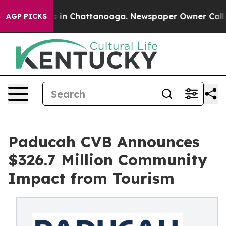
pse
Chaos in Chattanooga. Newspaper Owner Calls the 
AGP PICKS
Paducah CVB Announces
$326.7 Million Community
Impact from Tourism