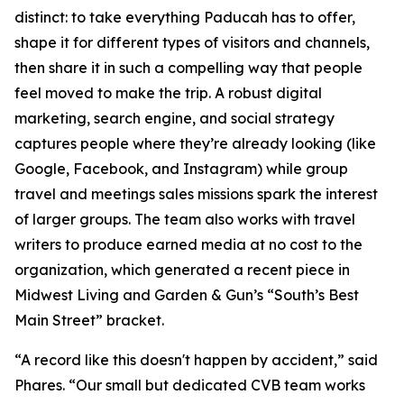
distinct: to take everything Paducah has to offer,
shape it for different types of visitors and channels,
then share it in such a compelling way that people
feel moved to make the trip. A robust digital
marketing, search engine, and social strategy
captures people where they’re already looking (like
Google, Facebook, and Instagram) while group
travel and meetings sales missions spark the interest
of larger groups. The team also works with travel
writers to produce earned media at no cost to the
organization, which generated a recent piece in
Midwest Living and Garden & Gun’s “South’s Best
Main Street” bracket.
“A record like this doesn't happen by accident,” said
Phares. “Our small but dedicated CVB team works