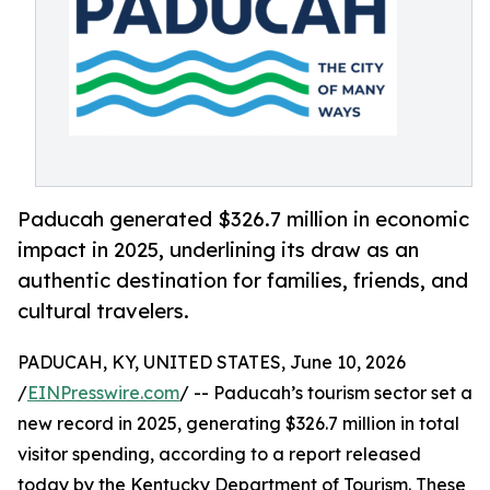
Paducah generated $326.7 million in economic
impact in 2025, underlining its draw as an
authentic destination for families, friends, and
cultural travelers.
PADUCAH, KY, UNITED STATES, June 10, 2026
/
EINPresswire.com
/ -- Paducah’s tourism sector set a
new record in 2025, generating $326.7 million in total
visitor spending, according to a report released
today by the Kentucky Department of Tourism. These