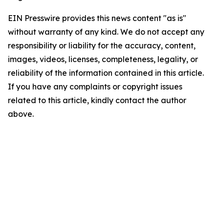
EIN Presswire provides this news content "as is"
without warranty of any kind. We do not accept any
responsibility or liability for the accuracy, content,
images, videos, licenses, completeness, legality, or
reliability of the information contained in this article.
If you have any complaints or copyright issues
related to this article, kindly contact the author
above.