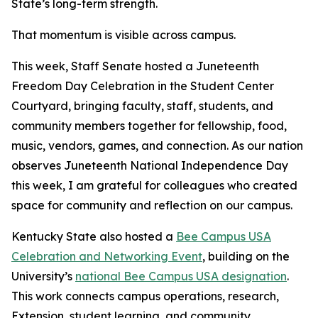
State’s long-term strength.
That momentum is visible across campus.
This week, Staff Senate hosted a Juneteenth
Freedom Day Celebration in the Student Center
Courtyard, bringing faculty, staff, students, and
community members together for fellowship, food,
music, vendors, games, and connection. As our nation
observes Juneteenth National Independence Day
this week, I am grateful for colleagues who created
space for community and reflection on our campus.
Kentucky State also hosted a
Bee Campus USA
Celebration and Networking Event
,
building on the
University’
s
national
Bee Campus USA designation
.
This work connects campus operations, research,
Extension, student learning, and community