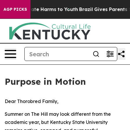
Fund to Abate Harms to Youth
Brazil Gives Parents Soci
AGP PICKS
Purpose in Motion
Dear Thorobred Family,
Summer on The Hill may look different from the
academic year, but Kentucky State University