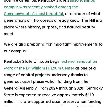
positive attention. Kentucky State’s
historic hilltop
campus was recently ranked among the
Commonwealth’s most beautiful
, a reminder of what
generations of Thorobreds already know: The Hill is a
place where history, purpose, and natural beauty
meet.
We are also preparing for important improvements to
our campus.
Kentucky State will soon begin
exterior renovation
work at the Dr. William H. Exum Center
as one of a
range of capital projects underway thanks to
generous asset preservation funding from the
General Assembly. From 2024 through 2028, Kentucky
State is expected to receive approximately $110
million in state-supported asset preservation funding.