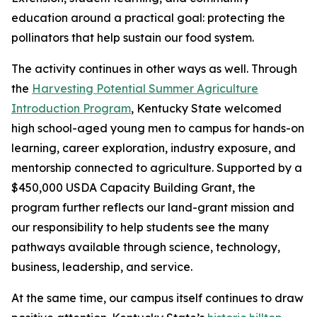
education around a practical goal: protecting the
pollinators that help sustain our food system.
The activity continues in other ways as well. Through
the
Harvesting Potential Summer Agriculture
Introduction Program
,
Kentucky State welcomed
high school-aged young men to campus for hands-on
learning, career exploration, industry exposure, and
mentorship connected to agriculture. Supported by a
$450,000 USDA Capacity Building Grant, the
program further reflects our land-grant mission and
our responsibility to help students see the many
pathways available through science, technology,
business, leadership, and service.
At the same time, our campus itself continues to draw