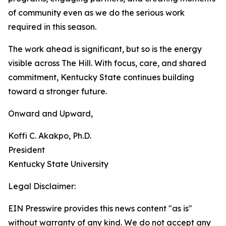
of community even as we do the serious work
required in this season.
The work ahead is significant, but so is the energy
visible across The Hill. With focus, care, and shared
commitment, Kentucky State continues building
toward a stronger future.
Onward and Upward,
Koffi C. Akakpo, Ph.D.
President
Kentucky State University
Legal Disclaimer:
EIN Presswire provides this news content "as is"
without warranty of any kind. We do not accept any