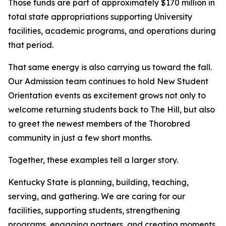
Those funds are part of approximately $170 million in
total state appropriations supporting University
facilities, academic programs, and operations during
that period.
That same energy is also carrying us toward the fall.
Our Admission team continues to hold New Student
Orientation events as excitement grows not only to
welcome returning students back to The Hill, but also
to greet the newest members of the Thorobred
community in just a few short months.
Together, these examples tell a larger story.
Kentucky State is planning, building, teaching,
serving, and gathering. We are caring for our
facilities, supporting students, strengthening
programs, engaging partners, and creating moments