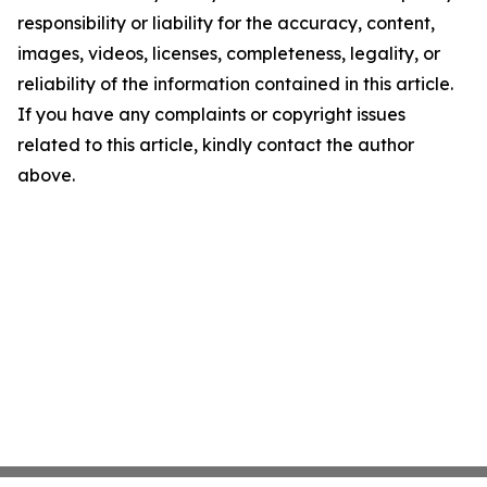
responsibility or liability for the accuracy, content,
images, videos, licenses, completeness, legality, or
reliability of the information contained in this article.
If you have any complaints or copyright issues
related to this article, kindly contact the author
above.