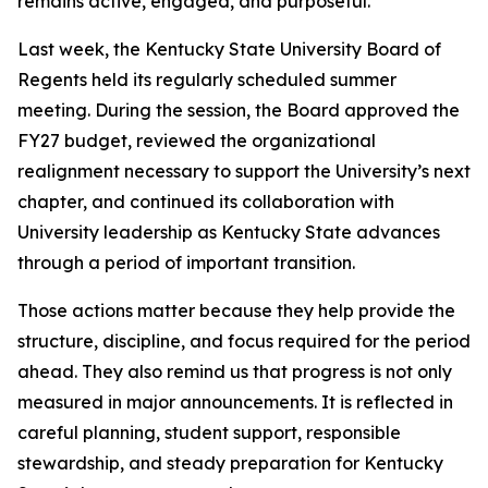
remains active, engaged, and purposeful.
Last week, the Kentucky State University Board of
Regents held its regularly scheduled summer
meeting. During the session, the Board approved the
FY27 budget, reviewed the organizational
realignment necessary to support the University’s next
chapter, and continued its collaboration with
University leadership as Kentucky State advances
through a period of important transition.
Those actions matter because they help provide the
structure, discipline, and focus required for the period
ahead. They also remind us that progress is not only
measured in major announcements. It is reflected in
careful planning, student support, responsible
stewardship, and steady preparation for Kentucky