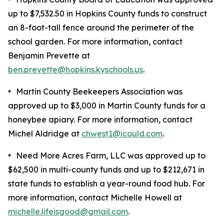
up to $7,532.50 in Hopkins County funds to construct
an 8-foot-tall fence around the perimeter of the
school garden. For more information, contact
Benjamin Prevette at
ben.prevette@hopkins.kyschools.us
.
•
Martin County Beekeepers Association was
approved up to $3,000 in Martin County funds for a
honeybee apiary. For more information, contact
Michel Aldridge at
chwest1@icould.com
.
•
Need More Acres Farm, LLC was approved up to
$62,500 in multi-county funds and up to $212,671 in
state funds to establish a year-round food hub. For
more information, contact Michelle Howell at
michelle.lifeisgood@gmail.com
.