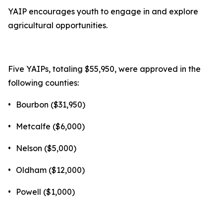
YAIP encourages youth to engage in and explore
agricultural opportunities.
Five YAIPs, totaling $55,950, were approved in the
following counties:
•
Bourbon ($31,950)
•
Metcalfe ($6,000)
•
Nelson ($5,000)
•
Oldham ($12,000)
•
Powell ($1,000)