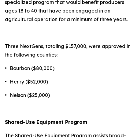
specialized program that would benefit producers
ages 18 to 40 that have been engaged in an
agricultural operation for a minimum of three years.
Three NextGens, totaling $157,000, were approved in
the following counties:
•
Bourbon ($80,000)
•
Henry ($52,000)
•
Nelson ($25,000)
Shared-Use Equipment Program
The Shared-Use Equipment Program assists broad-