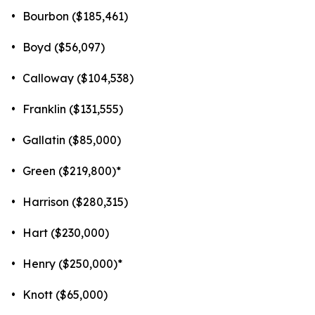
•
Bourbon ($185,461)
•
Boyd ($56,097)
•
Calloway ($104,538)
•
Franklin ($131,555)
•
Gallatin ($85,000)
•
Green ($219,800)*
•
Harrison ($280,315)
•
Hart ($230,000)
•
Henry ($250,000)*
•
Knott ($65,000)