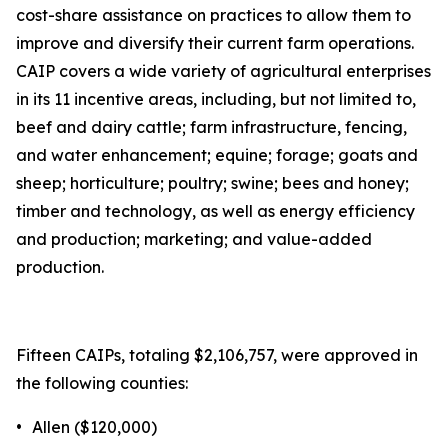
cost-share assistance on practices to allow them to
improve and diversify their current farm operations.
CAIP covers a wide variety of agricultural enterprises
in its 11 incentive areas, including, but not limited to,
beef and dairy cattle; farm infrastructure, fencing,
and water enhancement; equine; forage; goats and
sheep; horticulture; poultry; swine; bees and honey;
timber and technology, as well as energy efficiency
and production; marketing; and value-added
production.
Fifteen CAIPs, totaling $2,106,757, were approved in
the following counties:
•
Allen ($120,000)