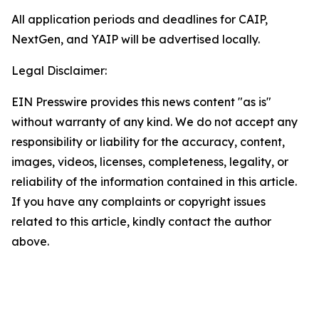
All application periods and deadlines for CAIP,
NextGen, and YAIP will be advertised locally.
Legal Disclaimer:
EIN Presswire provides this news content "as is"
without warranty of any kind. We do not accept any
responsibility or liability for the accuracy, content,
images, videos, licenses, completeness, legality, or
reliability of the information contained in this article.
If you have any complaints or copyright issues
related to this article, kindly contact the author
above.