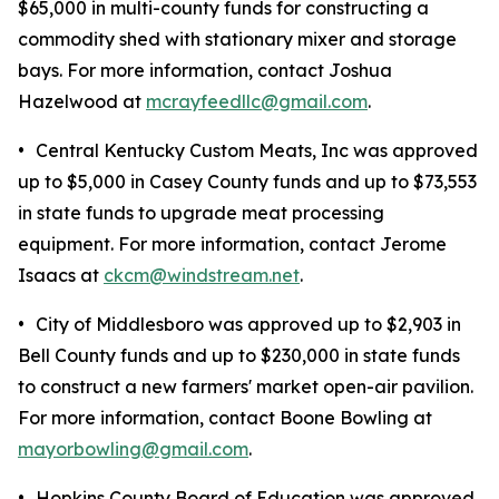
$65,000 in multi-county funds for constructing a
commodity shed with stationary mixer and storage
bays. For more information, contact Joshua
Hazelwood at
mcrayfeedllc@gmail.com
.
•
Central Kentucky Custom Meats, Inc was approved
up to $5,000 in Casey County funds and up to $73,553
in state funds to upgrade meat processing
equipment. For more information, contact Jerome
Isaacs at
ckcm@windstream.net
.
•
City of Middlesboro was approved up to $2,903 in
Bell County funds and up to $230,000 in state funds
to construct a new farmers' market open-air pavilion.
For more information, contact Boone Bowling at
mayorbowling@gmail.com
.
•
Hopkins County Board of Education was approved