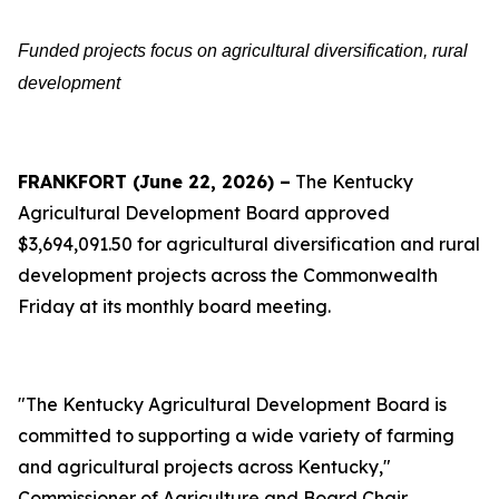
Funded projects focus on agricultural diversification, rural
development
FRANKFORT (June 22, 2026) –
The Kentucky
Agricultural Development Board approved
$3,694,091.50 for agricultural diversification and rural
development projects across the Commonwealth
Friday at its monthly board meeting.
"The Kentucky Agricultural Development Board is
committed to supporting a wide variety of farming
and agricultural projects across Kentucky,"
Commissioner of Agriculture and Board Chair