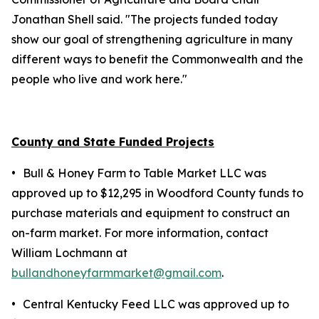
Jonathan Shell said. "The projects funded today
show our goal of strengthening agriculture in many
different ways to benefit the Commonwealth and the
people who live and work here."
County and State Funded Projects
•
Bull & Honey Farm to Table Market LLC was
approved up to $12,295 in Woodford County funds to
purchase materials and equipment to construct an
on-farm market. For more information, contact
William Lochmann at
bullandhoneyfarmmarket@gmail.com
.
•
Central Kentucky Feed LLC was approved up to