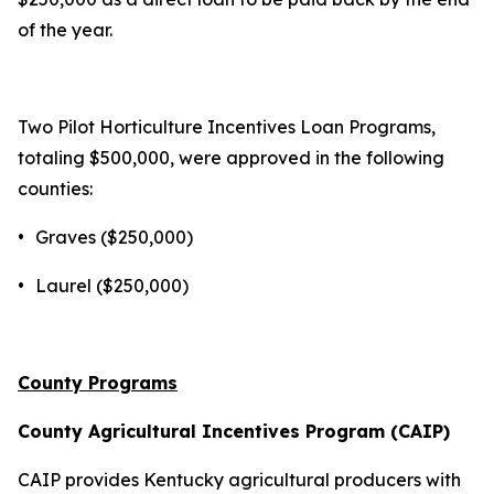
of the year.
Two Pilot Horticulture Incentives Loan Programs,
totaling $500,000, were approved in the following
counties:
•
Graves ($250,000)
•
Laurel ($250,000)
County Programs
County Agricultural Incentives Program (CAIP)
CAIP provides Kentucky agricultural producers with