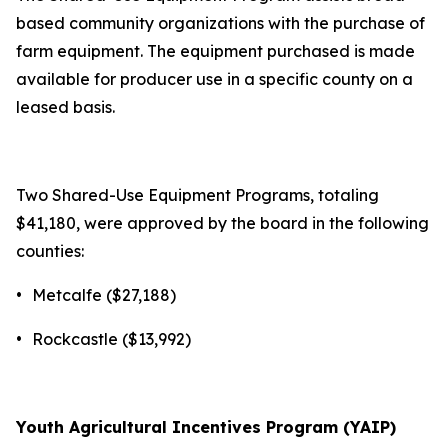
based community organizations with the purchase of
farm equipment. The equipment purchased is made
available for producer use in a specific county on a
leased basis.
Two Shared-Use Equipment Programs, totaling
$41,180, were approved by the board in the following
counties:
•
Metcalfe ($27,188)
•
Rockcastle ($13,992)
Youth Agricultural Incentives Program (YAIP)