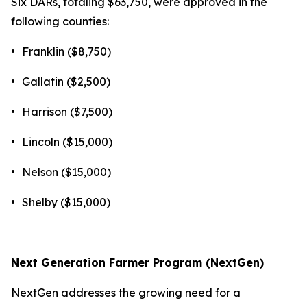
Six DARs, totaling $63,750, were approved in the
following counties:
•
Franklin ($8,750)
•
Gallatin ($2,500)
•
Harrison ($7,500)
•
Lincoln ($15,000)
•
Nelson ($15,000)
•
Shelby ($15,000)
Next Generation Farmer Program (NextGen)
NextGen addresses the growing need for a