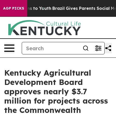
e Harms to Youth
Brazil Gives Parents Social Media Con
AGP PICKS
Kentucky Agricultural
Development Board
approves nearly $3.7
million for projects across
the Commonwealth