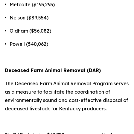
•
Metcalfe ($193,293)
•
Nelson ($89,554)
•
Oldham ($56,082)
•
Powell ($40,062)
Deceased Farm Animal Removal (DAR)
The Deceased Farm Animal Removal Program serves
as a measure to facilitate the coordination of
environmentally sound and cost-effective disposal of
deceased livestock for Kentucky producers.