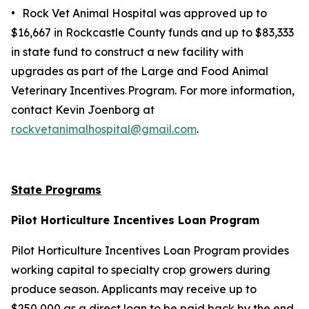
•
Rock Vet Animal Hospital was approved up to
$16,667 in Rockcastle County funds and up to $83,333
in state fund to construct a new facility with
upgrades as part of the Large and Food Animal
Veterinary Incentives Program. For more information,
contact Kevin Joenborg at
rockvetanimalhospital@gmail.com
.
State Programs
Pilot Horticulture Incentives Loan Program
Pilot Horticulture Incentives Loan Program provides
working capital to specialty crop growers during
produce season. Applicants may receive up to
$250,000 as a direct loan to be paid back by the end