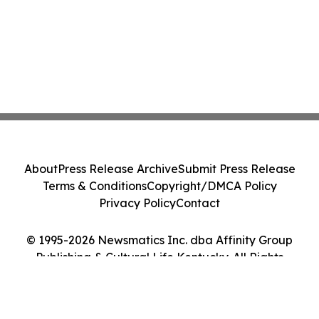
About
Press Release Archive
Submit Press Release
Terms & Conditions
Copyright/DMCA Policy
Privacy Policy
Contact
© 1995-2026 Newsmatics Inc. dba Affinity Group
Publishing & Cultural Life Kentucky. All Rights
Reserved.
Cookie Settings / Your Privacy Choices