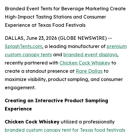
Branded Event Tents for Beverage Marketing Create
High-Impact Tasting Stations and Consumer
Experience at Texas Food Festivals
DALLAS, June 23, 2026 (GLOBE NEWSWIRE) --
SplashTents.com
, a leading manufacturer of
premium
custom canopy tents
and
branded event displays
,
recently partnered with
Chicken Cock Whiskey
to
create a standout presence at
Rare Dallas
to
maximize visibility, product sampling, and consumer
engagement.
Creating an Interactive Product Sampling
Experience
Chicken Cock Whiskey
utilized a professionally
branded custom canopy tent for Texas food festivals