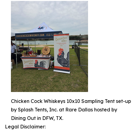
Chicken Cock Whiskeys 10x10 Sampling Tent set-up
by Splash Tents, Inc. at Rare Dallas hosted by
Dining Out in DFW, TX.
Legal Disclaimer: