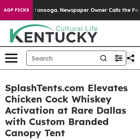
n Chattanooga. Newspaper Owner Calls the People Abr
AGP PICKS
SplashTents.com Elevates
Chicken Cock Whiskey
Activation at Rare Dallas
with Custom Branded
Canopy Tent