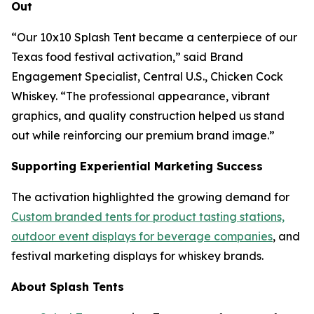
Out
“
Our 10x10 Splash Tent became a centerpiece of our
Texas food festival activation
,” said Brand
Engagement Specialist, Central U.S., Chicken Cock
Whiskey. “The professional appearance, vibrant
graphics, and quality construction helped us stand
out while reinforcing our premium brand image.”
Supporting Experiential Marketing Success
The activation highlighted the growing demand for
Custom branded tents for product tasting stations,
outdoor event displays for beverage companies
, and
festival marketing displays for whiskey brands.
About Splash Tents