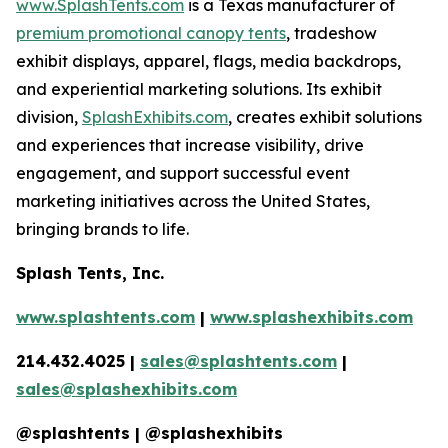
www.SplashTents.com
is a Texas manufacturer of
premium promotional canopy tents
, tradeshow
exhibit displays, apparel, flags, media backdrops,
and experiential marketing solutions. Its exhibit
division,
SplashExhibits.com
, creates exhibit solutions
and experiences that increase visibility, drive
engagement, and support successful event
marketing initiatives across the United States,
bringing brands to life.
Splash Tents, Inc.
www.splashtents.com
|
www.splashexhibits.com
214.432.4025 |
sales@splashtents.com
|
sales@splashexhibits.com
@splashtents | @splashexhibits