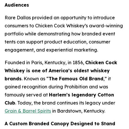
Audiences
Rare Dallas provided an opportunity to introduce
consumers to Chicken Cock Whiskey’s award-winning
portfolio while demonstrating how branded event
tents can support product education, consumer
engagement, and experiential marketing
.
Founded in Paris, Kentucky, in 1856,
Chicken Cock
Whiskey is one of America’s oldest whiskey
brands
. Known as “
The Famous Old Brand
,” it
gained recognition during Prohibition and was
famously served at
Harlem’s legendary Cotton
Club
. Today, the brand continues its legacy under
Grain & Barrel Spirits
in Bardstown, Kentucky.
A Custom Branded Canopy Designed to Stand