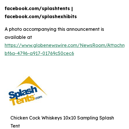
facebook.com/splashtents |
facebook.com/splashexhibits
A photo accompanying this announcement is
available at
https://www.globenewswire.com/NewsRoom/Attachme
bf6a-4796-a917-01769c50cec6
Chicken Cock Whiskeys 10x10 Sampling Splash
Tent