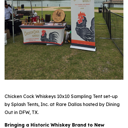
Chicken Cock Whiskeys 10x10 Sampling Tent set-up
by Splash Tents, Inc. at Rare Dallas hosted by Dining
Out in DFW, TX.
Bringing a Historic Whiskey Brand to New