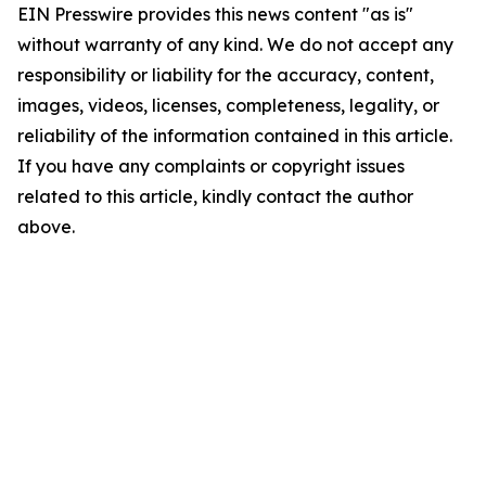
EIN Presswire provides this news content "as is"
without warranty of any kind. We do not accept any
responsibility or liability for the accuracy, content,
images, videos, licenses, completeness, legality, or
reliability of the information contained in this article.
If you have any complaints or copyright issues
related to this article, kindly contact the author
above.