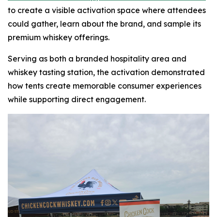
to create a visible activation space where attendees
could gather, learn about the brand, and sample its
premium whiskey offerings.
Serving as both a branded hospitality area and
whiskey tasting station, the activation demonstrated
how tents create memorable consumer experiences
while supporting direct engagement.