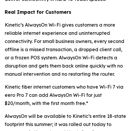
Real Impact for Customers
Kinetic’s AlwaysOn Wi-Fi gives customers a more
reliable internet experience and uninterrupted
connectivity. For small business owners, every second
offline is a missed transaction, a dropped client call,
or a frozen POS system. AlwaysOn Wi-Fi detects a
disruption and gets them back online quickly with no
manual intervention and no restarting the router.
Kinetic fiber internet customers who have Wi-Fi 7 via
eero Pro 7 can add AlwaysOn Wi-Fi for just
$20/month, with the first month free.*
AlwaysOn will be available to Kinetic’s entire 18-state
footprint this summer; it was rolled out today to