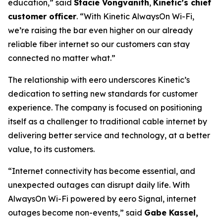
education,” said
Stacie Vongvanith
,
Kinetic’s chief
customer officer
. “With Kinetic AlwaysOn Wi-Fi,
we’re raising the bar even higher on our already
reliable fiber internet so our customers can stay
connected no matter what.”
The relationship with eero underscores Kinetic’s
dedication to setting new standards for customer
experience. The company is focused on positioning
itself as a challenger to traditional cable internet by
delivering better service and technology, at a better
value, to its customers.
“Internet connectivity has become essential, and
unexpected outages can disrupt daily life. With
AlwaysOn Wi-Fi powered by eero Signal, internet
outages become non-events,” said
Gabe Kassel,