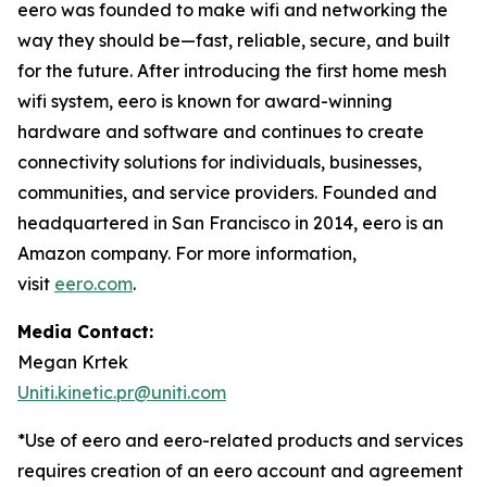
eero was founded to make wifi and networking the
way they should be—fast, reliable, secure, and built
for the future. After introducing the first home mesh
wifi system, eero is known for award-winning
hardware and software and continues to create
connectivity solutions for individuals, businesses,
communities, and service providers. Founded and
headquartered in San Francisco in 2014, eero is an
Amazon company. For more information,
visit
eero.com
.
Media Contact:
Megan Krtek
Uniti.kinetic.pr@uniti.com
*Use of eero and eero-related products and services
requires creation of an eero account and agreement