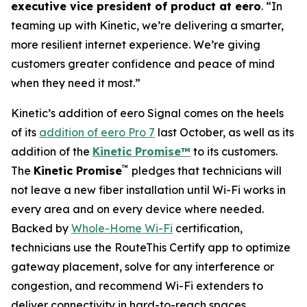
executive vice president of product at eero
. “In
teaming up with Kinetic, we’re delivering a smarter,
more resilient internet experience. We’re giving
customers greater confidence and peace of mind
when they need it most.”
Kinetic’s addition of eero Signal comes on the heels
of its
addition of eero Pro 7
last October, as well as its
addition of the
Kinetic Promise™
to its customers.
™
The
Kinetic Promise
pledges that technicians will
not leave a new fiber installation until Wi-Fi works in
every area and on every device where needed.
Backed by
Whole-Home Wi-Fi
certification,
technicians use the RouteThis Certify app to optimize
gateway placement, solve for any interference or
congestion, and recommend Wi-Fi extenders to
deliver connectivity in hard-to-reach spaces.