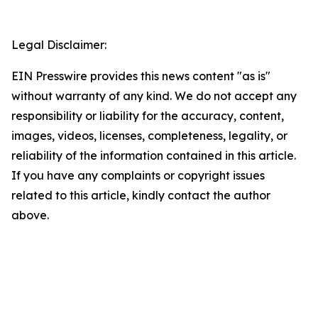
Legal Disclaimer:
EIN Presswire provides this news content "as is"
without warranty of any kind. We do not accept any
responsibility or liability for the accuracy, content,
images, videos, licenses, completeness, legality, or
reliability of the information contained in this article.
If you have any complaints or copyright issues
related to this article, kindly contact the author
above.