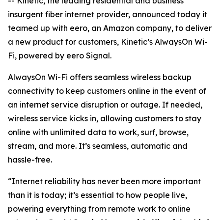
-- Kinetic, the leading residential and business
insurgent fiber internet provider, announced today it
teamed up with eero, an Amazon company, to deliver
a new product for customers, Kinetic’s AlwaysOn Wi-
Fi, powered by eero Signal.
AlwaysOn Wi-Fi offers seamless wireless backup
connectivity to keep customers online in the event of
an internet service disruption or outage. If needed,
wireless service kicks in, allowing customers to stay
online with unlimited data to work, surf, browse,
stream, and more. It’s seamless, automatic and
hassle-free.
“Internet reliability has never been more important
than it is today; it’s essential to how people live,
powering everything from remote work to online