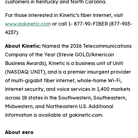
customers in Kentucky and North Carolina.
For those interested in Kinetic’s fiber internet, visit
www.gokinetic.com
or call 1- 877-90-FIBER (877-903-
4237).
About Kinetic:
Named the 2026 Telecommunications
Company of the Year (Stevie GOLD/American
Business Awards), Kinetic is a business unit of Uniti
(NASDAQ: UNIT), and is a premier insurgent provider
of multi-gigabit fiber internet, whole-home Wi-Fi,
internet security, and voice services in 1,400 markets
across 18 states in the Southwestern, Southeastern,
Midwestern, and Northeastern U.S. Additional
information is available at gokinetic.com.
About eero