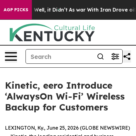
40%. Well, it Didn’t
As war With Iran Drove oil Pric
AGP PICKS
Kinetic, eero Introduce
‘AlwaysOn Wi-Fi’ Wireless
Backup for Customers
LEXINGTON, Ky., June 25, 2026 (GLOBE NEWSWIRE)