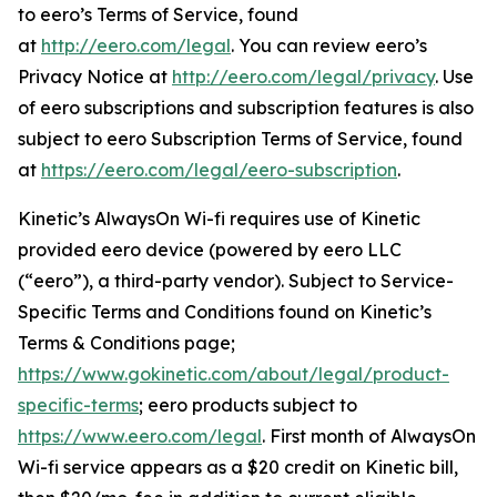
to eero’s Terms of Service, found
at
http://eero.com/legal
. You can review eero’s
Privacy Notice at
http://eero.com/legal/privacy
. Use
of eero subscriptions and subscription features is also
subject to eero Subscription Terms of Service, found
at
https://eero.com/legal/eero-subscription
.
Kinetic’s AlwaysOn Wi-fi requires use of Kinetic
provided eero device (powered by eero LLC
(“eero”), a third-party vendor). Subject to Service-
Specific Terms and Conditions found on Kinetic’s
Terms & Conditions page;
https://www.gokinetic.com/about/legal/product-
specific-terms
; eero products subject to
https://www.eero.com/legal
. First month of AlwaysOn
Wi-fi service appears as a $20 credit on Kinetic bill,