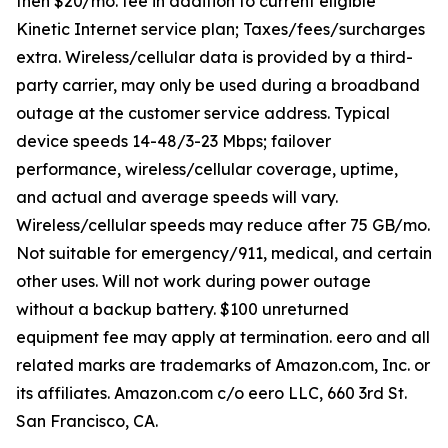
then $20/mo. fee in addition to current eligible
Kinetic Internet service plan; Taxes/fees/surcharges
extra. Wireless/cellular data is provided by a third-
party carrier, may only be used during a broadband
outage at the customer service address. Typical
device speeds 14-48/3-23 Mbps; failover
performance, wireless/cellular coverage, uptime,
and actual and average speeds will vary.
Wireless/cellular speeds may reduce after 75 GB/mo.
Not suitable for emergency/911, medical, and certain
other uses. Will not work during power outage
without a backup battery. $100 unreturned
equipment fee may apply at termination. eero and all
related marks are trademarks of Amazon.com, Inc. or
its affiliates. Amazon.com c/o eero LLC, 660 3rd St.
San Francisco, CA.