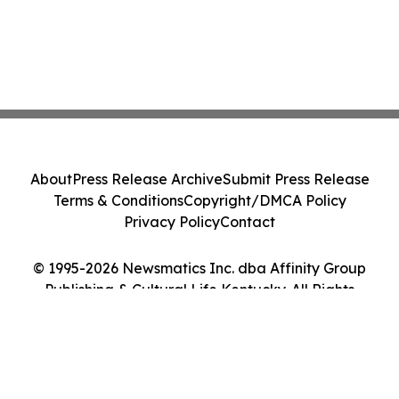
About
Press Release Archive
Submit Press Release
Terms & Conditions
Copyright/DMCA Policy
Privacy Policy
Contact
© 1995-2026 Newsmatics Inc. dba Affinity Group
Publishing & Cultural Life Kentucky. All Rights
Reserved.
Cookie Settings / Your Privacy Choices