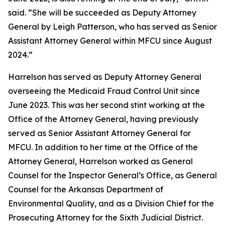
said. “She will be succeeded as Deputy Attorney
General by Leigh Patterson, who has served as Senior
Assistant Attorney General within MFCU since August
2024.”
Harrelson has served as Deputy Attorney General
overseeing the Medicaid Fraud Control Unit since
June 2023. This was her second stint working at the
Office of the Attorney General, having previously
served as Senior Assistant Attorney General for
MFCU. In addition to her time at the Office of the
Attorney General, Harrelson worked as General
Counsel for the Inspector General’s Office, as General
Counsel for the Arkansas Department of
Environmental Quality, and as a Division Chief for the
Prosecuting Attorney for the Sixth Judicial District.