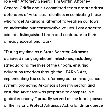
role with Attorney General Tim Griffin. Attorney
General Griffin and his committed team are steadfast
defenders of Arkansas, relentless in combating those
who target Arkansans, attempt to weaken our laws,
or undermine our conservative values. I am eager to
join this distinguished team and contribute to their
already exceptional work.
“During my time as a State Senator, Arkansas
achieved many significant milestones, including
safeguarding the lives of the unborn, ensuring
education freedom through the LEARNS Act,
implementing tax cuts, reforming our criminal justice
system, promoting Arkansas’s forestry sector, and
ensuring Arkansas was prepared to compete in a
global economy. I proudly served as the lead sponsor
of the historic Protect Arkansas Act, a landmark piece