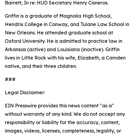
Barrett, In re: HUD Secretary Henry Cisneros.
Griffin is a graduate of Magnolia High School,
Hendrix College in Conway, and Tulane Law School in
New Orleans. He attended graduate school at
Oxford University. He is admitted to practice law in
Arkansas (active) and Louisiana (inactive). Griffin
lives in Little Rock with his wife, Elizabeth, a Camden
native, and their three children.
###
Legal Disclaimer:
EIN Presswire provides this news content "as is"
without warranty of any kind. We do not accept any
responsibility or liability for the accuracy, content,
images, videos, licenses, completeness, legality, or