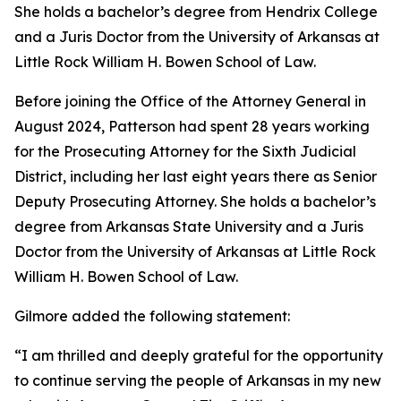
She holds a bachelor’s degree from Hendrix College
and a Juris Doctor from the University of Arkansas at
Little Rock William H. Bowen School of Law.
Before joining the Office of the Attorney General in
August 2024, Patterson had spent 28 years working
for the Prosecuting Attorney for the Sixth Judicial
District, including her last eight years there as Senior
Deputy Prosecuting Attorney. She holds a bachelor’s
degree from Arkansas State University and a Juris
Doctor from the University of Arkansas at Little Rock
William H. Bowen School of Law.
Gilmore added the following statement:
“I am thrilled and deeply grateful for the opportunity
to continue serving the people of Arkansas in my new