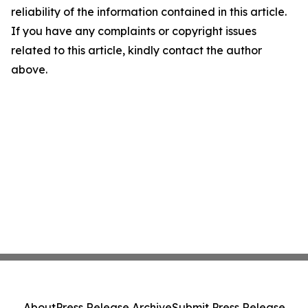
reliability of the information contained in this article.
If you have any complaints or copyright issues
related to this article, kindly contact the author
above.
About
Press Release Archive
Submit Press Release