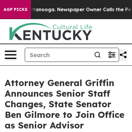
in Chattanooga. Newspaper Owner Calls the People Ab
AGP PICKS
Attorney General Griffin
Announces Senior Staff
Changes, State Senator
Ben Gilmore to Join Office
as Senior Advisor