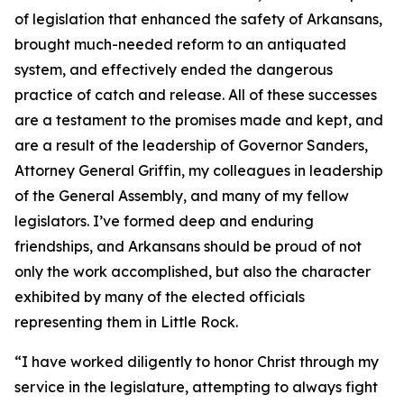
of legislation that enhanced the safety of Arkansans,
brought much-needed reform to an antiquated
system, and effectively ended the dangerous
practice of catch and release. All of these successes
are a testament to the promises made and kept, and
are a result of the leadership of Governor Sanders,
Attorney General Griffin, my colleagues in leadership
of the General Assembly, and many of my fellow
legislators. I’ve formed deep and enduring
friendships, and Arkansans should be proud of not
only the work accomplished, but also the character
exhibited by many of the elected officials
representing them in Little Rock.
“I have worked diligently to honor Christ through my
service in the legislature, attempting to always fight