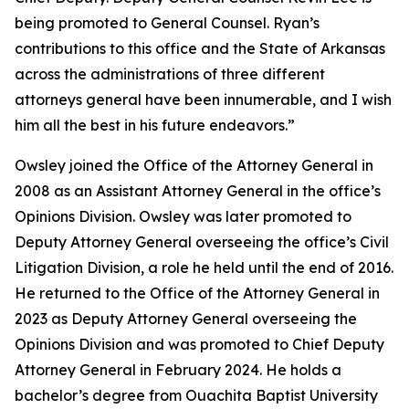
being promoted to General Counsel. Ryan’s
contributions to this office and the State of Arkansas
across the administrations of three different
attorneys general have been innumerable, and I wish
him all the best in his future endeavors.”
Owsley joined the Office of the Attorney General in
2008 as an Assistant Attorney General in the office’s
Opinions Division. Owsley was later promoted to
Deputy Attorney General overseeing the office’s Civil
Litigation Division, a role he held until the end of 2016.
He returned to the Office of the Attorney General in
2023 as Deputy Attorney General overseeing the
Opinions Division and was promoted to Chief Deputy
Attorney General in February 2024. He holds a
bachelor’s degree from Ouachita Baptist University