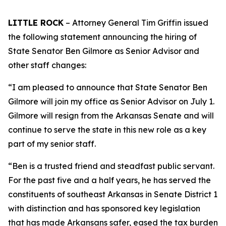
LITTLE ROCK
– Attorney General Tim Griffin issued
the following statement announcing the hiring of
State Senator Ben Gilmore as Senior Advisor and
other staff changes:
“I am pleased to announce that State Senator Ben
Gilmore will join my office as Senior Advisor on July 1.
Gilmore will resign from the Arkansas Senate and will
continue to serve the state in this new role as a key
part of my senior staff.
“Ben is a trusted friend and steadfast public servant.
For the past five and a half years, he has served the
constituents of southeast Arkansas in Senate District 1
with distinction and has sponsored key legislation
that has made Arkansans safer, eased the tax burden