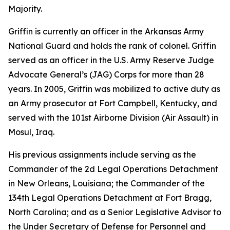
Majority.
Griffin is currently an officer in the Arkansas Army
National Guard and holds the rank of colonel. Griffin
served as an officer in the U.S. Army Reserve Judge
Advocate General’s (JAG) Corps for more than 28
years. In 2005, Griffin was mobilized to active duty as
an Army prosecutor at Fort Campbell, Kentucky, and
served with the 101st Airborne Division (Air Assault) in
Mosul, Iraq.
His previous assignments include serving as the
Commander of the 2d Legal Operations Detachment
in New Orleans, Louisiana; the Commander of the
134th Legal Operations Detachment at Fort Bragg,
North Carolina; and as a Senior Legislative Advisor to
the Under Secretary of Defense for Personnel and