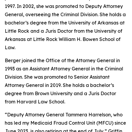
1997. In 2002, she was promoted to Deputy Attorney
General, overseeing the Criminal Division. She holds a
bachelor’s degree from the University of Arkansas at
Little Rock and a Juris Doctor from the University of
Arkansas at Little Rock William H. Bowen School of
Law.
Berger joined the Office of the Attorney General in
1993 as an Assistant Attorney General in the Criminal
Division. She was promoted to Senior Assistant
Attorney General in 2019. She holds a bachelor’s
degree from Brown University and a Juris Doctor
from Harvard Law School.
“Deputy Attorney General Tammera Harrelson, who
has led my Medicaid Fraud Control Unit (MFCU) since
June 2023, is also retiring at the end of July,” Griffin