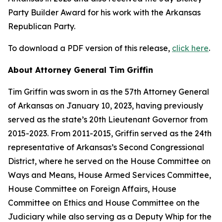
Party Builder Award for his work with the Arkansas
Republican Party.
To download a PDF version of this release,
click here
.
About Attorney General Tim Griffin
Tim Griffin was sworn in as the 57th Attorney General
of Arkansas on January 10, 2023, having previously
served as the state’s 20th Lieutenant Governor from
2015-2023. From 2011-2015, Griffin served as the 24th
representative of Arkansas’s Second Congressional
District, where he served on the House Committee on
Ways and Means, House Armed Services Committee,
House Committee on Foreign Affairs, House
Committee on Ethics and House Committee on the
Judiciary while also serving as a Deputy Whip for the