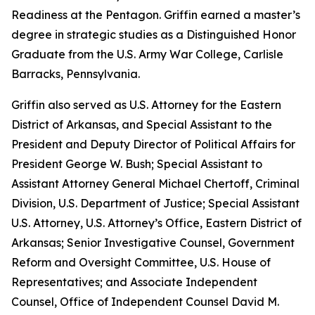
Readiness at the Pentagon. Griffin earned a master’s
degree in strategic studies as a Distinguished Honor
Graduate from the U.S. Army War College, Carlisle
Barracks, Pennsylvania.
Griffin also served as U.S. Attorney for the Eastern
District of Arkansas, and Special Assistant to the
President and Deputy Director of Political Affairs for
President George W. Bush; Special Assistant to
Assistant Attorney General Michael Chertoff, Criminal
Division, U.S. Department of Justice; Special Assistant
U.S. Attorney, U.S. Attorney’s Office, Eastern District of
Arkansas; Senior Investigative Counsel, Government
Reform and Oversight Committee, U.S. House of
Representatives; and Associate Independent
Counsel, Office of Independent Counsel David M.