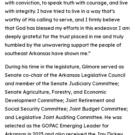
with conviction, to speak truth with courage, and live
with integrity. I have tried to live in a way that’s
worthy of His calling to serve, and I firmly believe
that God has blessed my efforts in this endeavor. I am
deeply grateful for the trust placed in me and truly
humbled by the unwavering support the people of
southeast Arkansas have shown me.”
During his time in the legislature, Gilmore served as
Senate co-chair of the Arkansas Legislative Council
and member of the Senate Judiciary Committee;
Senate Agriculture, Forestry, and Economic
Development Committee; Joint Retirement and
Social Security Committee; Joint Budget Committee;
and Legislative Joint Auditing Committee. He was
selected as the GOPAC Emerging Leader for
Arkansas in 2023 and also received the Jay Dickey