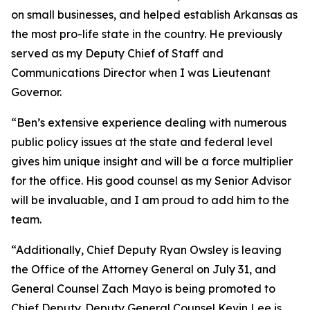
on small businesses, and helped establish Arkansas as
the most pro-life state in the country. He previously
served as my Deputy Chief of Staff and
Communications Director when I was Lieutenant
Governor.
“Ben’s extensive experience dealing with numerous
public policy issues at the state and federal level
gives him unique insight and will be a force multiplier
for the office. His good counsel as my Senior Advisor
will be invaluable, and I am proud to add him to the
team.
“Additionally, Chief Deputy Ryan Owsley is leaving
the Office of the Attorney General on July 31, and
General Counsel Zach Mayo is being promoted to
Chief Deputy. Deputy General Counsel Kevin Lee is