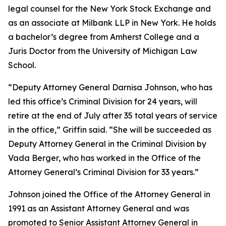
legal counsel for the New York Stock Exchange and
as an associate at Milbank LLP in New York. He holds
a bachelor’s degree from Amherst College and a
Juris Doctor from the University of Michigan Law
School.
“Deputy Attorney General Darnisa Johnson, who has
led this office’s Criminal Division for 24 years, will
retire at the end of July after 35 total years of service
in the office,” Griffin said. “She will be succeeded as
Deputy Attorney General in the Criminal Division by
Vada Berger, who has worked in the Office of the
Attorney General’s Criminal Division for 33 years.”
Johnson joined the Office of the Attorney General in
1991 as an Assistant Attorney General and was
promoted to Senior Assistant Attorney General in