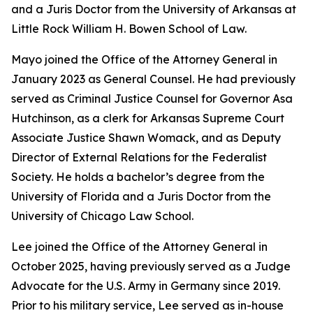
and a Juris Doctor from the University of Arkansas at
Little Rock William H. Bowen School of Law.
Mayo joined the Office of the Attorney General in
January 2023 as General Counsel. He had previously
served as Criminal Justice Counsel for Governor Asa
Hutchinson, as a clerk for Arkansas Supreme Court
Associate Justice Shawn Womack, and as Deputy
Director of External Relations for the Federalist
Society. He holds a bachelor’s degree from the
University of Florida and a Juris Doctor from the
University of Chicago Law School.
Lee joined the Office of the Attorney General in
October 2025, having previously served as a Judge
Advocate for the U.S. Army in Germany since 2019.
Prior to his military service, Lee served as in-house