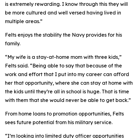
is extremely rewarding. I know through this they will
be more cultured and well versed having lived in
multiple areas.”
Felts enjoys the stability the Navy provides for his
family.
“My wife is a stay-at-home mom with three kids,”
Felts said. “Being able to say that because of the
work and effort that I put into my career can afford
her that opportunity, where she can stay at home with
the kids until they’re all in school is huge. That is time
with them that she would never be able to get back.”
From home loans to promotion opportunities, Felts
sees future potential from his military service.
“I’m looking into limited duty officer opportunities