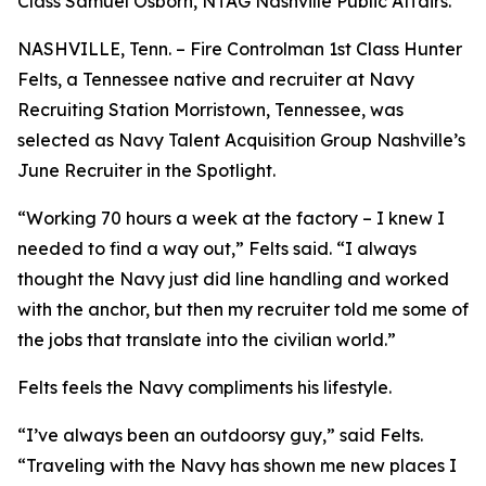
Class Samuel Osborn, NTAG Nashville Public Affairs.
NASHVILLE, Tenn. – Fire Controlman 1st Class Hunter
Felts, a Tennessee native and recruiter at Navy
Recruiting Station Morristown, Tennessee, was
selected as Navy Talent Acquisition Group Nashville’s
June Recruiter in the Spotlight.
“Working 70 hours a week at the factory – I knew I
needed to find a way out,” Felts said. “I always
thought the Navy just did line handling and worked
with the anchor, but then my recruiter told me some of
the jobs that translate into the civilian world.”
Felts feels the Navy compliments his lifestyle.
“I’ve always been an outdoorsy guy,” said Felts.
“Traveling with the Navy has shown me new places I