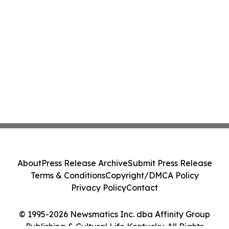
About
Press Release Archive
Submit Press Release
Terms & Conditions
Copyright/DMCA Policy
Privacy Policy
Contact
© 1995-2026 Newsmatics Inc. dba Affinity Group
Publishing & Cultural Life Kentucky. All Rights