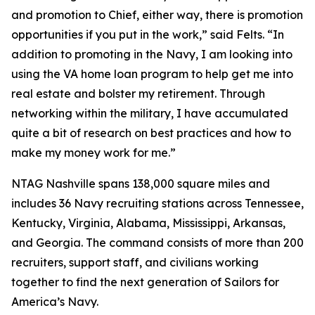
and promotion to Chief, either way, there is promotion
opportunities if you put in the work,” said Felts. “In
addition to promoting in the Navy, I am looking into
using the VA home loan program to help get me into
real estate and bolster my retirement. Through
networking within the military, I have accumulated
quite a bit of research on best practices and how to
make my money work for me.”
NTAG Nashville spans 138,000 square miles and
includes 36 Navy recruiting stations across Tennessee,
Kentucky, Virginia, Alabama, Mississippi, Arkansas,
and Georgia. The command consists of more than 200
recruiters, support staff, and civilians working
together to find the next generation of Sailors for
America’s Navy.