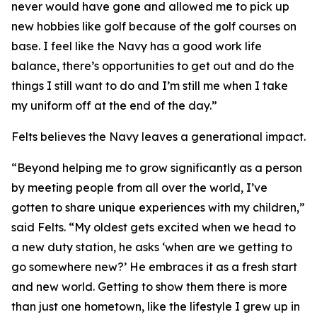
never would have gone and allowed me to pick up
new hobbies like golf because of the golf courses on
base. I feel like the Navy has a good work life
balance, there’s opportunities to get out and do the
things I still want to do and I’m still me when I take
my uniform off at the end of the day.”
Felts believes the Navy leaves a generational impact.
“Beyond helping me to grow significantly as a person
by meeting people from all over the world, I’ve
gotten to share unique experiences with my children,”
said Felts. “My oldest gets excited when we head to
a new duty station, he asks ‘when are we getting to
go somewhere new?’ He embraces it as a fresh start
and new world. Getting to show them there is more
than just one hometown, like the lifestyle I grew up in