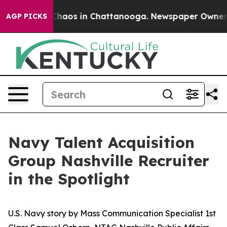
 Collapse
Chaos in Chattanooga. Newspaper Owner Call
AGP PICKS
Navy Talent Acquisition
Group Nashville Recruiter
in the Spotlight
U.S. Navy story by Mass Communication Specialist 1st