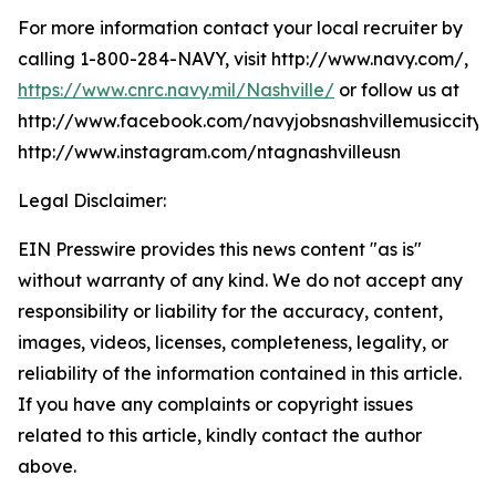
For more information contact your local recruiter by
calling 1-800-284-NAVY, visit http://www.navy.com/,
https://www.cnrc.navy.mil/Nashville/
or follow us at
http://www.facebook.com/navyjobsnashvillemusiccity,
http://www.instagram.com/ntagnashvilleusn
Legal Disclaimer:
EIN Presswire provides this news content "as is"
without warranty of any kind. We do not accept any
responsibility or liability for the accuracy, content,
images, videos, licenses, completeness, legality, or
reliability of the information contained in this article.
If you have any complaints or copyright issues
related to this article, kindly contact the author
above.