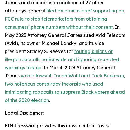
James and a bipartisan coalition of 27 other
attorneys general
filed an amicus brief supporting an
FCC rule to stop telemarketers from obtaining
consumers’ phone numbers without their consent
. In
May 2023 Attorney General James sued Avid Telecom
(Avid), its owner Michael Lansky, and its vice
president Stacey S. Reeves for
routing billions of
illegal robocalls nationwide and ignoring repeated
warnings to stop
. In March 2023 Attorney General
James
won a lawsuit Jacob Wohl and Jack Burkman,
two notorious conspiracy theorists who used
intimidating robocalls to suppress Black voters ahead
of the 2020 election
.
Legal Disclaimer:
EIN Presswire provides this news content "as is"