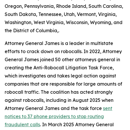
Oregon, Pennsylvania, Rhode Island, South Carolina,
South Dakota, Tennessee, Utah, Vermont, Virginia,
Washington, West Virginia, Wisconsin, Wyoming, and
the District of Columbia,.
Attorney General James is a leader in multistate
efforts to crack down on robocalls. In 2022, Attorney
General James joined 50 other attorneys general in
creating the Anti-Robocall Litigation Task Force,
which investigates and takes legal action against
companies that are responsible for large amounts of
robocall traffic. The coalition has acted strongly
against robocalls, including in August 2025 when
Attorney General James and the task force
sent
notices to 37 phone providers to stop routing
fraudulent calls
. In March 2025 Attorney General