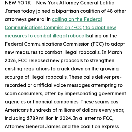
NEW YORK – New York Attorney General Letitia
James today joined a bipartisan coalition of 48 other
attorneys general in
calling on the Federal
Communications Commission (FCC) to adopt new
measures to combat illegal robocalls
alling on the
Federal Communications Commission (FCC) to adopt
new measures to combat illegal robocalls. In March
2026, FCC released new proposals to strengthen
existing regulations to crack down on the growing
scourge of illegal robocalls. These calls deliver pre-
recorded or artificial voice messages attempting to
scam consumers, often by impersonating government
agencies or financial companies. These scams cost
Americans hundreds of millions of dollars every year,
including $789 million in 2024. In a letter to FCC,
Attorney General James and the coalition express