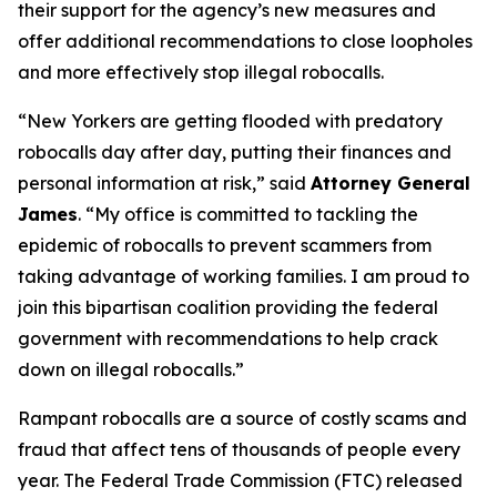
their support for the agency’s new measures and
offer additional recommendations to close loopholes
and more effectively stop illegal robocalls.
“New Yorkers are getting flooded with predatory
robocalls day after day, putting their finances and
personal information at risk,” said
Attorney General
James
. “My office is committed to tackling the
epidemic of robocalls to prevent scammers from
taking advantage of working families. I am proud to
join this bipartisan coalition providing the federal
government with recommendations to help crack
down on illegal robocalls.”
Rampant robocalls are a source of costly scams and
fraud that affect tens of thousands of people every
year. The Federal Trade Commission (FTC) released