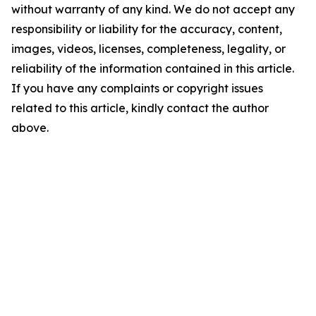
without warranty of any kind. We do not accept any
responsibility or liability for the accuracy, content,
images, videos, licenses, completeness, legality, or
reliability of the information contained in this article.
If you have any complaints or copyright issues
related to this article, kindly contact the author
above.