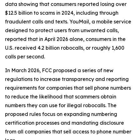
data showing that consumers reported losing over
$12.5 billion to scams in 2024, including through
fraudulent calls and texts. YouMail, a mobile service
designed to protect users from unwanted calls,
reported that in April 2026 alone, consumers in the
U.S. received 4.2 billion robocalls, or roughly 1,600
calls per second.
In March 2026, FCC proposed a series of new
regulations to increase transparency and reporting
requirements for companies that sell phone numbers
to reduce the likelihood that scammers obtain
numbers they can use for illegal robocalls. The
proposed rules focus on expanding numbering
certification processes and mandating disclosure
from all companies that sell access to phone number