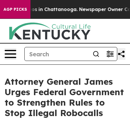
lapse
Chaos in Chattanooga. Newspaper Owner Calls th
AGP PICKS
Attorney General James
Urges Federal Government
to Strengthen Rules to
Stop Illegal Robocalls