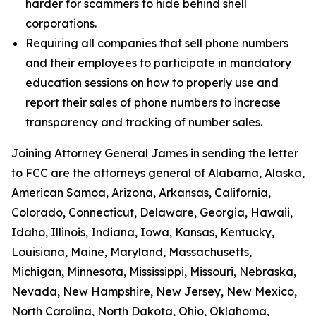
harder for scammers to hide behind shell
corporations.
Requiring all companies that sell phone numbers
and their employees to participate in mandatory
education sessions on how to properly use and
report their sales of phone numbers to increase
transparency and tracking of number sales.
Joining Attorney General James in sending the letter
to FCC are the attorneys general of Alabama, Alaska,
American Samoa, Arizona, Arkansas, California,
Colorado, Connecticut, Delaware, Georgia, Hawaii,
Idaho, Illinois, Indiana, Iowa, Kansas, Kentucky,
Louisiana, Maine, Maryland, Massachusetts,
Michigan, Minnesota, Mississippi, Missouri, Nebraska,
Nevada, New Hampshire, New Jersey, New Mexico,
North Carolina, North Dakota, Ohio, Oklahoma,