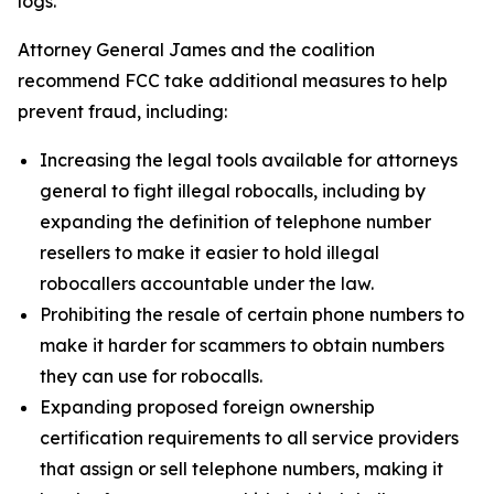
logs.
Attorney General James and the coalition
recommend FCC take additional measures to help
prevent fraud, including:
Increasing the legal tools available for attorneys
general to fight illegal robocalls, including by
expanding the definition of telephone number
resellers to make it easier to hold illegal
robocallers accountable under the law.
Prohibiting the resale of certain phone numbers to
make it harder for scammers to obtain numbers
they can use for robocalls.
Expanding proposed foreign ownership
certification requirements to all service providers
that assign or sell telephone numbers, making it