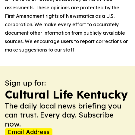
assessments. These opinions are protected by the
First Amendment rights of Newsmatics as a U.S.
corporation. We make every effort to accurately
document other information from publicly available
sources. We encourage users to report corrections or
make suggestions to our staff.
Sign up for:
Cultural Life Kentucky
The daily local news briefing you
can trust. Every day. Subscribe
now.
Email Address