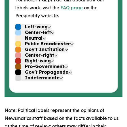
labels work, visit the
FAQ page
on the
Perspectify website.
Left-wing
Center-left
Neutral
Public Broadcaster
Gov't Institution
Center-right
Right-wing
Pro-Government
Gov't Propaganda
Indeterminate
Note: Political labels represent the opinions of
Newsmatics staff based on the facts available to us
at the time of review; others may differ in their