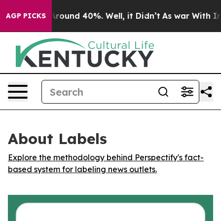
a Floor Around 40%. Well, it Didn’t
As war With Iran
AGP PICKS
About Labels
Explore the methodology behind Perspectify's fact-
based system for labeling news outlets.