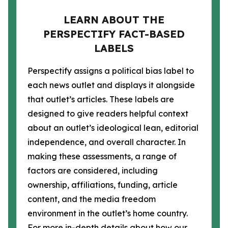
LEARN ABOUT THE
PERSPECTIFY FACT-BASED
LABELS
Perspectify assigns a political bias label to
each news outlet and displays it alongside
that outlet’s articles. These labels are
designed to give readers helpful context
about an outlet’s ideological lean, editorial
independence, and overall character. In
making these assessments, a range of
factors are considered, including
ownership, affiliations, funding, article
content, and the media freedom
environment in the outlet’s home country.
For more in-depth details about how our