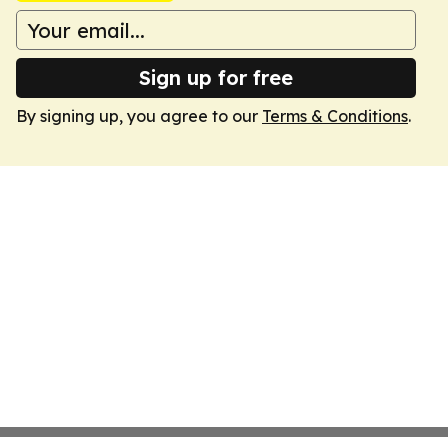
Sign up for free
By signing up, you agree to our
Terms & Conditions
.