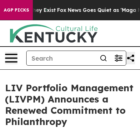
Proof They Exist
Fox News Goes Quiet as 'Maga Media P
AGP PICKS
LIV Portfolio Management
(LIVPM) Announces a
Renewed Commitment to
Philanthropy