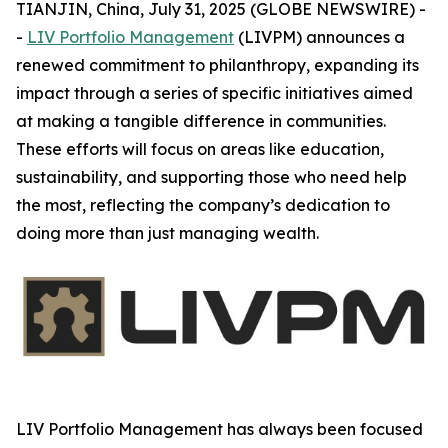
TIANJIN, China, July 31, 2025 (GLOBE NEWSWIRE) -
-
LIV Portfolio Management
(LIVPM) announces a
renewed commitment to philanthropy, expanding its
impact through a series of specific initiatives aimed
at making a tangible difference in communities.
These efforts will focus on areas like education,
sustainability, and supporting those who need help
the most, reflecting the company’s dedication to
doing more than just managing wealth.
LIV Portfolio Management has always been focused