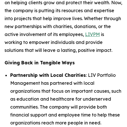
on helping clients grow and protect their wealth. Now,
the company is putting its resources and expertise
into projects that help improve lives. Whether through
new partnerships with charities, donations, or the
active involvement of its employees,
LIVPM
is
working to empower individuals and provide
solutions that will leave a lasting, positive impact.
Giving Back in Tangible Ways
Partnership with Local Charities
: LIV Portfolio
Management has partnered with local
organizations that focus on important causes, such
as education and healthcare for underserved
communities. The company will provide both
financial support and employee time to help these
organizations reach more people in need.