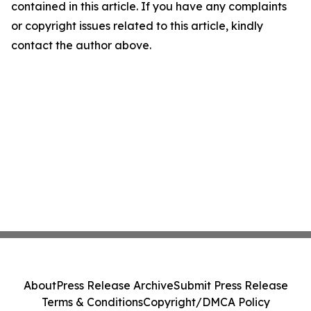
contained in this article. If you have any complaints
or copyright issues related to this article, kindly
contact the author above.
About
Press Release Archive
Submit Press Release
Terms & Conditions
Copyright/DMCA Policy