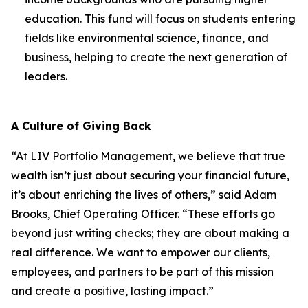
education. This fund will focus on students entering
fields like environmental science, finance, and
business, helping to create the next generation of
leaders.
A Culture of Giving Back
“At LIV Portfolio Management, we believe that true
wealth isn’t just about securing your financial future,
it’s about enriching the lives of others,” said Adam
Brooks, Chief Operating Officer. “These efforts go
beyond just writing checks; they are about making a
real difference. We want to empower our clients,
employees, and partners to be part of this mission
and create a positive, lasting impact.”