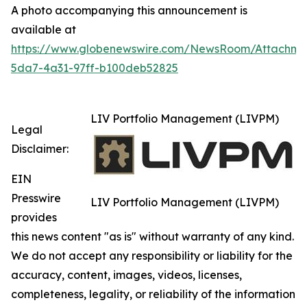
A photo accompanying this announcement is
available at
https://www.globenewswire.com/NewsRoom/Attachm
5da7-4a31-97ff-b100deb52825
LIV Portfolio Management (LIVPM)
Legal
Disclaimer:
EIN
Presswire
LIV Portfolio Management (LIVPM)
provides
this news content "as is" without warranty of any kind.
We do not accept any responsibility or liability for the
accuracy, content, images, videos, licenses,
completeness, legality, or reliability of the information