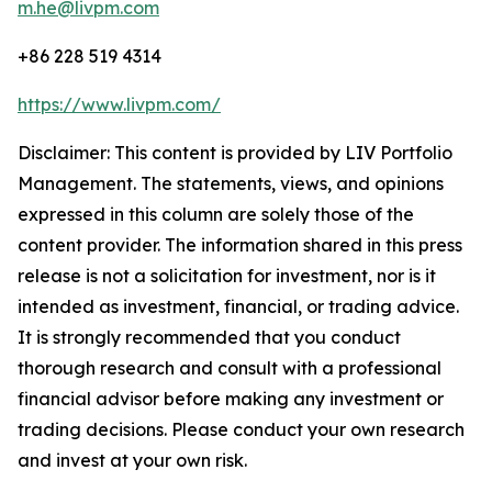
m.he@livpm.com
+86 228 519 4314
https://www.livpm.com/
Disclaimer: This content is provided by LIV Portfolio
Management. The statements, views, and opinions
expressed in this column are solely those of the
content provider. The information shared in this press
release is not a solicitation for investment, nor is it
intended as investment, financial, or trading advice.
It is strongly recommended that you conduct
thorough research and consult with a professional
financial advisor before making any investment or
trading decisions. Please conduct your own research
and invest at your own risk.