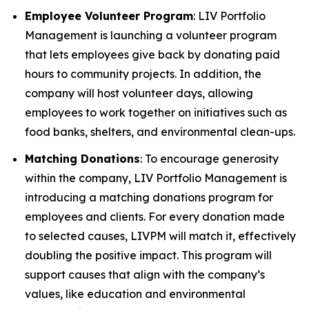
Employee Volunteer Program
: LIV Portfolio
Management is launching a volunteer program
that lets employees give back by donating paid
hours to community projects. In addition, the
company will host volunteer days, allowing
employees to work together on initiatives such as
food banks, shelters, and environmental clean-ups.
Matching Donations
: To encourage generosity
within the company, LIV Portfolio Management is
introducing a matching donations program for
employees and clients. For every donation made
to selected causes, LIVPM will match it, effectively
doubling the positive impact. This program will
support causes that align with the company’s
values, like education and environmental