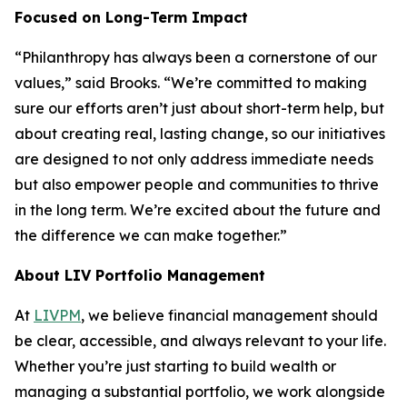
Focused on Long-Term Impact
“Philanthropy has always been a cornerstone of our
values,” said Brooks. “We’re committed to making
sure our efforts aren’t just about short-term help, but
about creating real, lasting change, so our initiatives
are designed to not only address immediate needs
but also empower people and communities to thrive
in the long term. We’re excited about the future and
the difference we can make together.”
About LIV Portfolio Management
At
LIVPM
, we believe financial management should
be clear, accessible, and always relevant to your life.
Whether you’re just starting to build wealth or
managing a substantial portfolio, we work alongside