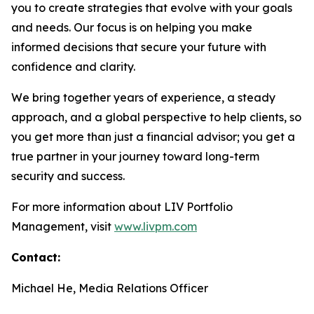
you to create strategies that evolve with your goals
and needs. Our focus is on helping you make
informed decisions that secure your future with
confidence and clarity.
We bring together years of experience, a steady
approach, and a global perspective to help clients, so
you get more than just a financial advisor; you get a
true partner in your journey toward long-term
security and success.
For more information about LIV Portfolio
Management, visit
www.livpm.com
Contact:
Michael He, Media Relations Officer