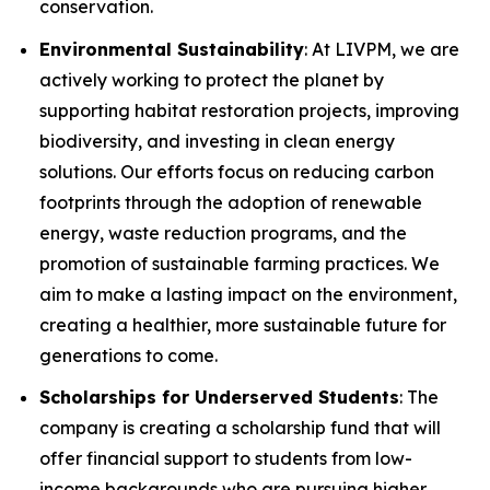
conservation.
Environmental Sustainability
: At LIVPM, we are
actively working to protect the planet by
supporting habitat restoration projects, improving
biodiversity, and investing in clean energy
solutions. Our efforts focus on reducing carbon
footprints through the adoption of renewable
energy, waste reduction programs, and the
promotion of sustainable farming practices. We
aim to make a lasting impact on the environment,
creating a healthier, more sustainable future for
generations to come.
Scholarships for Underserved Students
: The
company is creating a scholarship fund that will
offer financial support to students from low-
income backgrounds who are pursuing higher