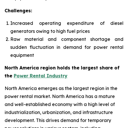
Challenges:
Increased operating expenditure of diesel
generators owing to high fuel prices
Raw material and component shortage and
sudden fluctuation in demand for power rental
equipment
North America region holds the largest share of
the
Power Rental Industry
North America emerges as the largest region in the
power rental market. North America has a mature
and well-established economy with a high level of
industrialization, urbanization, and infrastructure
development. This drives demand for temporary