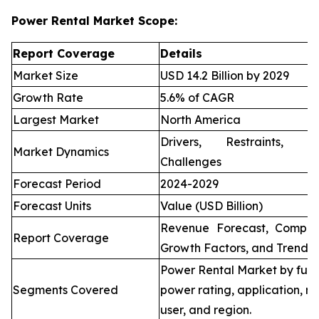
Power Rental Market Scope:
Report Coverage
Details
Market Size
USD 14.2 Billion by 2029
Growth Rate
5.6% of CAGR
Largest Market
North America
Drivers, Restraints, O
Market Dynamics
Challenges
Forecast Period
2024-2029
Forecast Units
Value (USD Billion)
Revenue Forecast, Compet
Report Coverage
Growth Factors, and Trends
Power Rental Market by fuel
Segments Covered
power rating, application, re
user, and region.