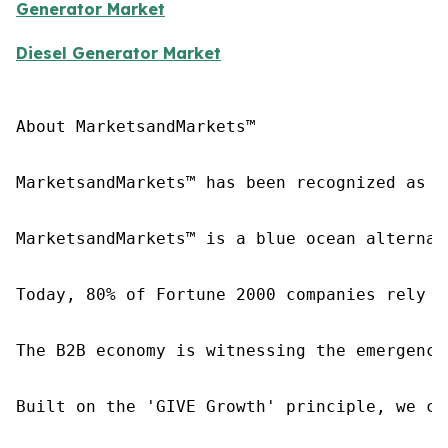
Generator Market
Diesel Generator Market
About MarketsandMarkets™

MarketsandMarkets™ has been recognized as o
MarketsandMarkets™ is a blue ocean alternat
Today, 80% of Fortune 2000 companies rely o
The B2B economy is witnessing the emergence
Built on the 'GIVE Growth' principle, we co