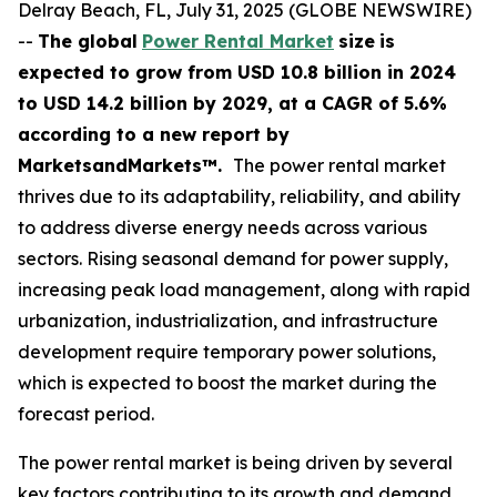
Delray Beach, FL, July 31, 2025 (GLOBE NEWSWIRE)
--
The global
Power Rental Market
size
is
expected to grow from USD
10.8 billion in 2024
to USD 14.2 billion by 2029, at a CAGR of 5.6%
according
to a new report by
MarketsandMarkets™.
The power rental market
thrives due to its adaptability, reliability, and ability
to address diverse energy needs across various
sectors. Rising seasonal demand for power supply,
increasing peak load management, along with rapid
urbanization, industrialization, and infrastructure
development require temporary power solutions,
which is expected to boost the market during the
forecast period.
The power rental market is being driven by several
key factors contributing to its growth and demand.