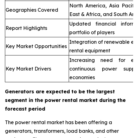
North America, Asia Pacifi
Geographies Covered
East & Africa, and South Ame
Updated financial inform
Report Highlights
portfolio of players
Integration of renewable en
Key Market Opportunities
rental equipment
Increasing need for elec
Key Market Drivers
continuous power supp
economies
Generators are expected to be the largest
segment in the power rental market during the
forecast period
The power rental market has been offering a
generators, transformers, load banks, and other