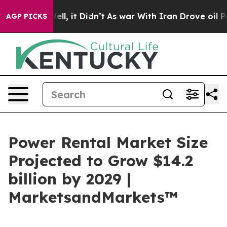
%. Well, it Didn’t
As war With Iran Drove oil Prices
AGP PICKS
Power Rental Market Size
Projected to Grow $14.2
billion by 2029 |
MarketsandMarkets™