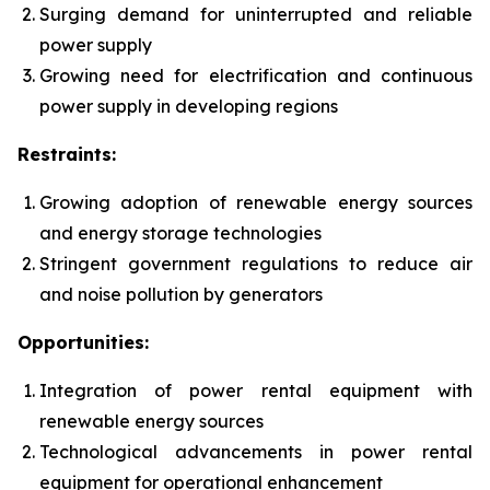
Surging demand for uninterrupted and reliable
power supply
Growing need for electrification and continuous
power supply in developing regions
Restraints:
Growing adoption of renewable energy sources
and energy storage technologies
Stringent government regulations to reduce air
and noise pollution by generators
Opportunities:
Integration of power rental equipment with
renewable energy sources
Technological advancements in power rental
equipment for operational enhancement