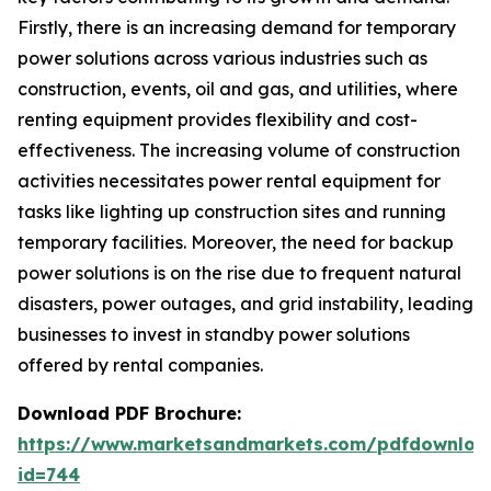
Firstly, there is an increasing demand for temporary
power solutions across various industries such as
construction, events, oil and gas, and utilities, where
renting equipment provides flexibility and cost-
effectiveness. The increasing volume of construction
activities necessitates power rental equipment for
tasks like lighting up construction sites and running
temporary facilities. Moreover, the need for backup
power solutions is on the rise due to frequent natural
disasters, power outages, and grid instability, leading
businesses to invest in standby power solutions
offered by rental companies.
Download PDF Brochure:
https://www.marketsandmarkets.com/pdfdownloa
id=744