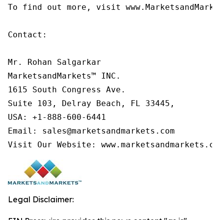
To find out more, visit www.MarketsandMarke
Contact:

Mr. Rohan Salgarkar

MarketsandMarkets™ INC.

1615 South Congress Ave.

Suite 103, Delray Beach, FL 33445,

USA: +1-888-600-6441

Email: sales@marketsandmarkets.com

Visit Our Website: www.marketsandmarkets.co
Legal Disclaimer: