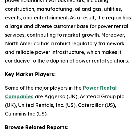
power solutions in various sectors, including
construction, manufacturing, oil and gas, utilities,
events, and entertainment. As a result, the region has
a large and diverse customer base for power rental
services, contributing to market growth. Moreover,
North America has a robust regulatory framework
and reliable power infrastructure, which makes it
conducive to the adoption of power rental solutions.
Key Market Players:
Some of the major players in the
Power Rental
Companies
are Aggerko (UK), Ashtead Group plc
(UK), United Rentals, Inc. (US), Caterpillar (US),
Cummins Inc (US).
Browse Related Reports: