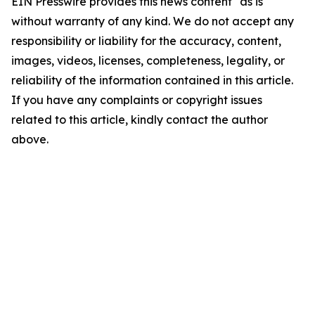
EIN Presswire provides this news content "as is"
without warranty of any kind. We do not accept any
responsibility or liability for the accuracy, content,
images, videos, licenses, completeness, legality, or
reliability of the information contained in this article.
If you have any complaints or copyright issues
related to this article, kindly contact the author
above.