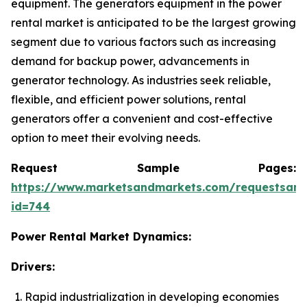
equipment. The generators equipment in the power
rental market is anticipated to be the largest growing
segment due to various factors such as increasing
demand for backup power, advancements in
generator technology. As industries seek reliable,
flexible, and efficient power solutions, rental
generators offer a convenient and cost-effective
option to meet their evolving needs.
Request Sample Pages:
https://www.marketsandmarkets.com/requestsam
id=744
Power Rental Market Dynamics:
Drivers:
Rapid industrialization in developing economies