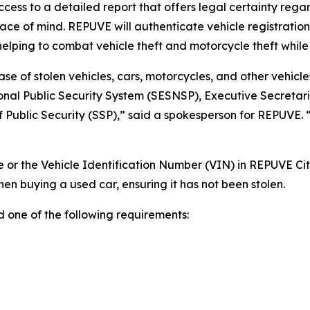
ccess to a detailed report that offers legal certainty rega
ce of mind. REPUVE will authenticate vehicle registrations
 helping to combat vehicle theft and motorcycle theft while
se of stolen vehicles, cars, motorcycles, and other vehicles
onal Public Security System (SESNSP), Executive Secretari
of Public Security (SSP),” said a spokesperson for REPUVE. 
le or the Vehicle Identification Number (VIN) in REPUVE Cit
n buying a used car, ensuring it has not been stolen.
d one of the following requirements: