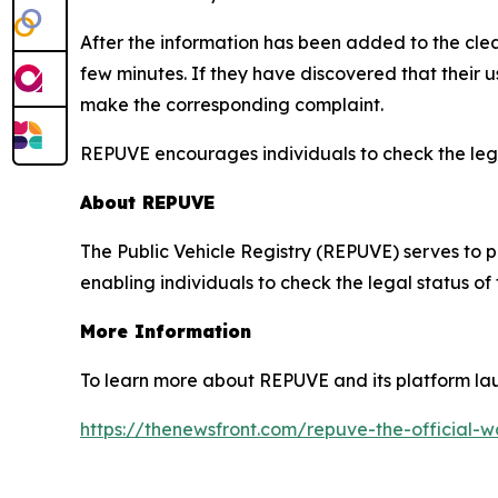
After the information has been added to the clea
few minutes. If they have discovered that their
make the corresponding complaint.
REPUVE encourages individuals to check the legal
About REPUVE
The Public Vehicle Registry (REPUVE) serves to p
enabling individuals to check the legal status of
More Information
To learn more about REPUVE and its platform lau
https://thenewsfront.com/repuve-the-official-w