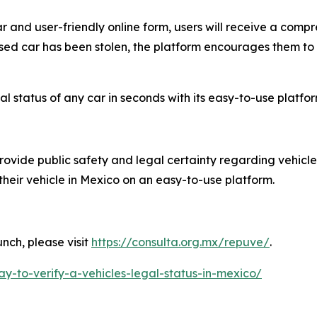
r and user-friendly online form, users will receive a compr
 used car has been stolen, the platform encourages them to
 status of any car in seconds with its easy-to-use platfor
rovide public safety and legal certainty regarding vehicle
 their vehicle in Mexico on an easy-to-use platform.
nch, please visit
https://consulta.org.mx/repuve/
.
ay-to-verify-a-vehicles-legal-status-in-mexico/