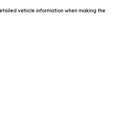
ng detailed vehicle information when making the