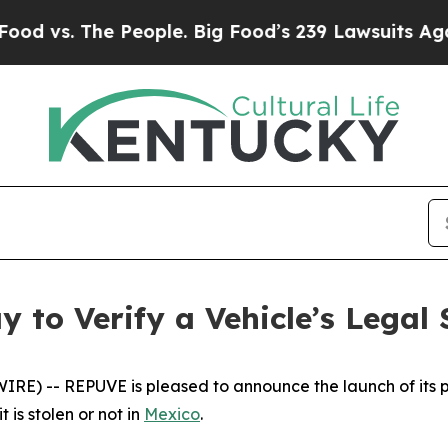
 The People. Big Food’s 239 Lawsuits Against Life
 to Verify a Vehicle’s Legal 
E) -- REPUVE is pleased to announce the launch of its pl
 is stolen or not in
Mexico
.