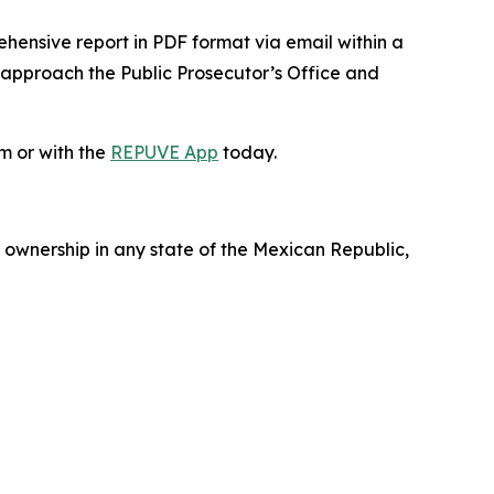
ehensive report in PDF format via email within a
 approach the Public Prosecutor’s Office and
m or with the
REPUVE App
today.
 ownership in any state of the Mexican Republic,