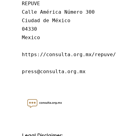
REPUVE

Calle América Número 300

Ciudad de México

04330

Mexico

https://consulta.org.mx/repuve/

press@consulta.org.mx
Legal Disclaimer: