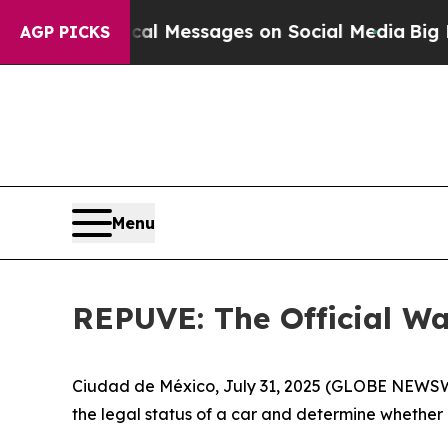
c Biblical Messages on Social Media
Big Food vs.
AGP PICKS
Menu
REPUVE: The Official Way
Ciudad de México, July 31, 2025 (GLOBE NEWSWIR
the legal status of a car and determine whether it