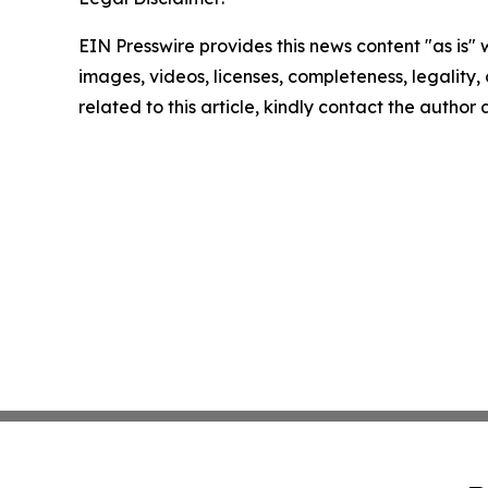
EIN Presswire provides this news content "as is" 
images, videos, licenses, completeness, legality, o
related to this article, kindly contact the author