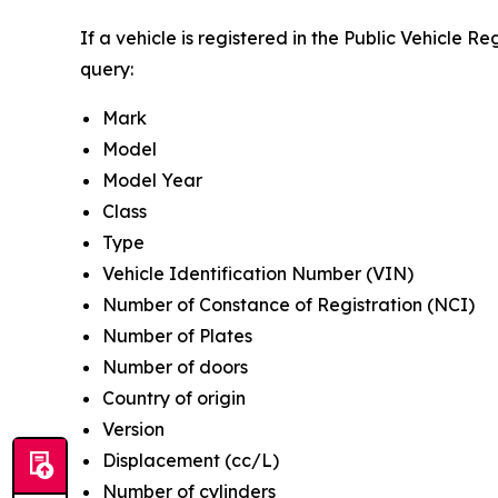
If a vehicle is registered in the Public Vehicle R
query:
Mark
Model
Model Year
Class
Type
Vehicle Identification Number (VIN)
Number of Constance of Registration (NCI)
Number of Plates
Number of doors
Country of origin
Version
Displacement (cc/L)
Number of cylinders