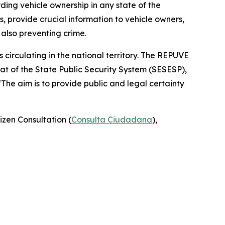
rding vehicle ownership in any state of the
, provide crucial information to vehicle owners,
 also preventing crime.
 circulating in the national territory. The REPUVE
at of the State Public Security System (SESESP),
“The aim is to provide public and legal certainty
izen Consultation (
Consulta Ciudadana
),