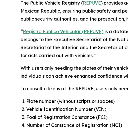
The Public Vehicle Registry (
REPUVE
) provides a
Mexican Republic, ensuring public safety and pea
public security authorities, and the prosecution,
“
Registro Público Vehicular (REPUVE)
is a databa
belongs to the Executive Secretariat of the Nati
Secretariat of the Interior, and the Secretariat 
for acts carried out with vehicles.”
With users only needing the plates of their vehic
individuals can achieve enhanced confidence whe
To consult citizens at the REPUVE, users only nee
Plate number (without scripts or spaces)
Vehicle Identification Number (VIN)
Foal of Registration Constance (FCI)
Number of Constance of Registration (NCI)