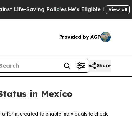
-Saving Policies
He’s Eligible for Up to $480,00
View all
Provided by AGP
Share
Status in Mexico
atform, created to enable individuals to check