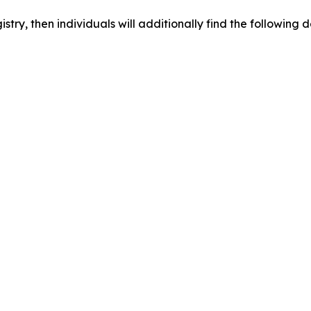
egistry, then individuals will additionally find the followi