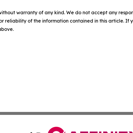
without warranty of any kind. We do not accept any responsib
r reliability of the information contained in this article. I
 above.