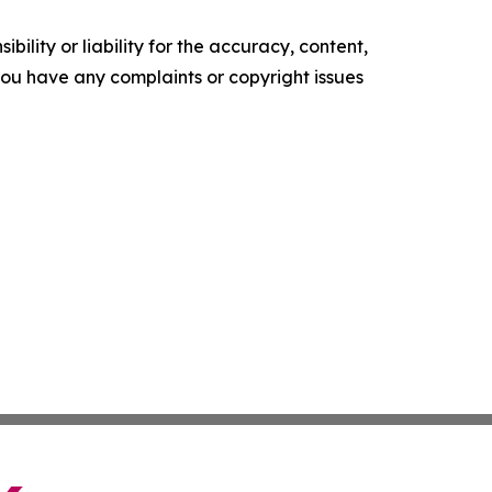
ility or liability for the accuracy, content,
f you have any complaints or copyright issues