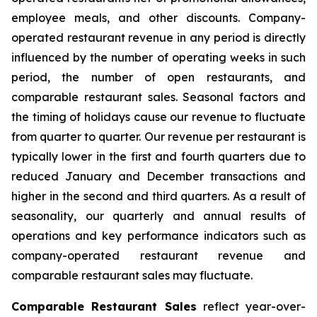
employee meals, and other discounts. Company-
operated restaurant revenue in any period is directly
influenced by the number of operating weeks in such
period, the number of open restaurants, and
comparable restaurant sales. Seasonal factors and
the timing of holidays cause our revenue to fluctuate
from quarter to quarter. Our revenue per restaurant is
typically lower in the first and fourth quarters due to
reduced January and December transactions and
higher in the second and third quarters. As a result of
seasonality, our quarterly and annual results of
operations and key performance indicators such as
company-operated restaurant revenue and
comparable restaurant sales may fluctuate.
Comparable Restaurant Sales
reflect year-over-