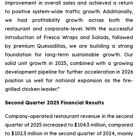
improvement in overall sales and achieved a return
to positive system-wide traffic growth. Additionally,
we had profitability growth across both the
restaurant and corporate-level. With the successful
introduction of Fresca Wraps and Salads, followed
by premium Quesadillas, we are building a strong
foundation for long-term sustainable growth. Our
solid unit growth in 2025, combined with a growing
development pipeline for further acceleration in 2026
position us well for national expansion as the fire-
grilled chicken leader.”
Second Quarter 2025 Financial Results
Company-operated restaurant revenue in the second
quarter of 2025 increased to $104.3 million, compared
to $102.3 million in the second quarter of 2024, mainly