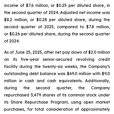
income of $7.6 million, or $0.25 per diluted share, in
the second quarter of 2024. Adjusted net income was
$8.2 million, or $0.28 per diluted share, during the
second quarter of 2025, compared to $7.8 million,
or $0.26 per diluted share, during the second quarter
of 2024.
As of June 25, 2025, after net pay down of $2.0 million
on its five-year senior-secured revolving credit
facility during the twenty-six weeks, the Company’s
outstanding debt balance was $69.0 million with $9.0
million in cash and cash equivalents. Additionally,
during the second quarter, the Company
repurchased 3,479 shares of its common stock under
its Share Repurchase Program, using open market
purchases, for total consideration of approximately