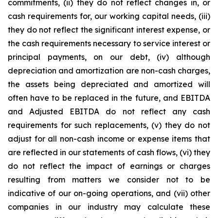
commitments, (ii) they do not reflect changes in, or
cash requirements for, our working capital needs, (iii)
they do not reflect the significant interest expense, or
the cash requirements necessary to service interest or
principal payments, on our debt, (iv) although
depreciation and amortization are non-cash charges,
the assets being depreciated and amortized will
often have to be replaced in the future, and EBITDA
and Adjusted EBITDA do not reflect any cash
requirements for such replacements, (v) they do not
adjust for all non-cash income or expense items that
are reflected in our statements of cash flows, (vi) they
do not reflect the impact of earnings or charges
resulting from matters we consider not to be
indicative of our on-going operations, and (vii) other
companies in our industry may calculate these