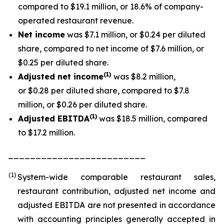
compared to $19.1 million, or 18.6% of company-
operated restaurant revenue.
Net income
was $7.1 million, or $0.24 per diluted
share, compared to net income of $7.6 million, or
$0.25 per diluted share.
(1
)
Adjusted net income
was $8.2 million,
or $0.28 per diluted share, compared to $7.8
million, or $0.26 per diluted share.
(1)
Adjusted EBITDA
was $18.5 million, compared
to $17.2 million.
_________________________
(1)
System-wide comparable restaurant sales,
restaurant contribution, adjusted net income and
adjusted EBITDA are not presented in accordance
with accounting principles generally accepted in