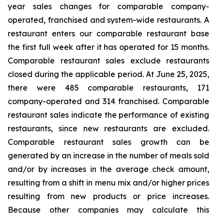
year sales changes for comparable company-
operated, franchised and system-wide restaurants. A
restaurant enters our comparable restaurant base
the first full week after it has operated for 15 months.
Comparable restaurant sales exclude restaurants
closed during the applicable period. At June 25, 2025,
there were 485 comparable restaurants, 171
company-operated and 314 franchised. Comparable
restaurant sales indicate the performance of existing
restaurants, since new restaurants are excluded.
Comparable restaurant sales growth can be
generated by an increase in the number of meals sold
and/or by increases in the average check amount,
resulting from a shift in menu mix and/or higher prices
resulting from new products or price increases.
Because other companies may calculate this