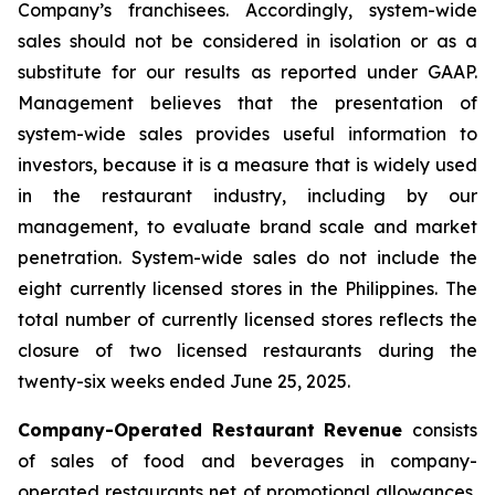
Company’s franchisees. Accordingly, system-wide
sales should not be considered in isolation or as a
substitute for our results as reported under GAAP.
Management believes that the presentation of
system-wide sales provides useful information to
investors, because it is a measure that is widely used
in the restaurant industry, including by our
management, to evaluate brand scale and market
penetration. System-wide sales do not include the
eight currently licensed stores in the Philippines. The
total number of currently licensed stores reflects the
closure of two licensed restaurants during the
twenty-six weeks ended June 25, 2025.
Company-Operated Restaurant Revenue
consists
of sales of food and beverages in company-
operated restaurants net of promotional allowances,