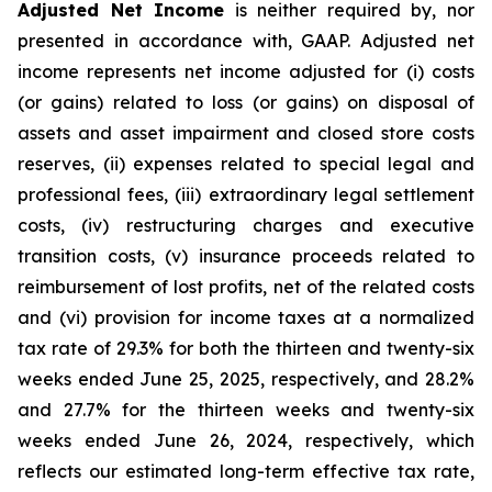
Adjusted Net Income
is neither required by, nor
presented in accordance with, GAAP. Adjusted net
income represents net income adjusted for (i) costs
(or gains) related to loss (or gains) on disposal of
assets and asset impairment and closed store costs
reserves, (ii) expenses related to special legal and
professional fees, (iii) extraordinary legal settlement
costs, (iv) restructuring charges and executive
transition costs, (v) insurance proceeds related to
reimbursement of lost profits, net of the related costs
and (vi) provision for income taxes at a normalized
tax rate of 29.3% for both the thirteen and twenty-six
weeks ended June 25, 2025, respectively, and 28.2%
and 27.7% for the thirteen weeks and twenty-six
weeks ended June 26, 2024, respectively, which
reflects our estimated long-term effective tax rate,