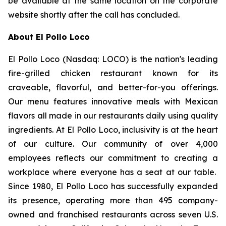
be available at the same location on the corporate
website shortly after the call has concluded.
About El Pollo Loco
El Pollo Loco (Nasdaq: LOCO) is the nation's leading
fire-grilled chicken restaurant known for its
craveable, flavorful, and better-for-you offerings.
Our menu features innovative meals with Mexican
flavors all made in our restaurants daily using quality
ingredients. At El Pollo Loco, inclusivity is at the heart
of our culture. Our community of over 4,000
employees reflects our commitment to creating a
workplace where everyone has a seat at our table.
Since 1980, El Pollo Loco has successfully expanded
its presence, operating more than 495 company-
owned and franchised restaurants across seven U.S.