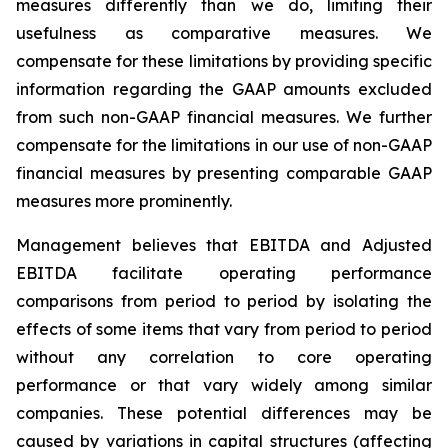
measures differently than we do, limiting their
usefulness as comparative measures. We
compensate for these limitations by providing specific
information regarding the GAAP amounts excluded
from such non-GAAP financial measures. We further
compensate for the limitations in our use of non-GAAP
financial measures by presenting comparable GAAP
measures more prominently.
Management believes that EBITDA and Adjusted
EBITDA facilitate operating performance
comparisons from period to period by isolating the
effects of some items that vary from period to period
without any correlation to core operating
performance or that vary widely among similar
companies. These potential differences may be
caused by variations in capital structures (affecting