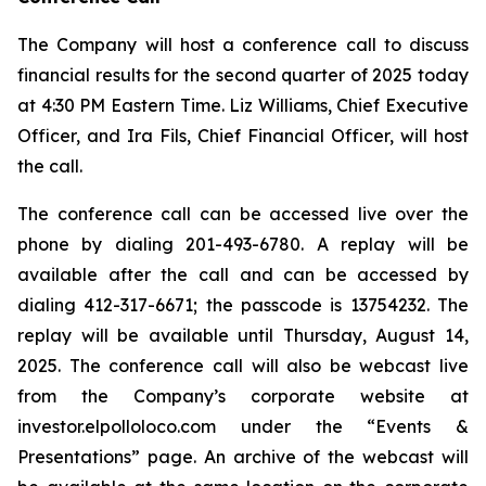
The Company will host a conference call to discuss
financial results for the second quarter of 2025 today
at 4:30 PM Eastern Time. Liz Williams, Chief Executive
Officer, and Ira Fils, Chief Financial Officer, will host
the call.
The conference call can be accessed live over the
phone by dialing 201-493-6780. A replay will be
available after the call and can be accessed by
dialing 412-317-6671; the passcode is 13754232. The
replay will be available until Thursday, August 14,
2025. The conference call will also be webcast live
from the Company’s corporate website at
investor.elpolloloco.com under the “Events &
Presentations” page. An archive of the webcast will