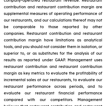
company-operated restaurant revenue. Restaurant
contribution and restaurant contribution margin are
supplemental measures of operating performance of
our restaurants, and our calculations thereof may not
be comparable to those reported by other
companies. Restaurant contribution and restaurant
contribution margin have limitations as analytical
tools, and you should not consider them in isolation, or
superior to, or as substitutes for the analysis of our
results as reported under GAAP. Management uses
restaurant contribution and restaurant contribution
margin as key metrics to evaluate the profitability of
incremental sales at our restaurants, to evaluate our
restaurant performance across periods, and to
evaluate our restaurant financial performance
compared with our competitors. Management