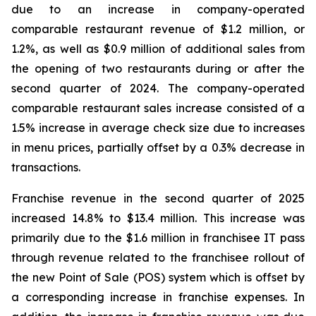
due to an increase in company-operated
comparable restaurant revenue of $1.2 million, or
1.2%, as well as $0.9 million of additional sales from
the opening of two restaurants during or after the
second quarter of 2024. The company-operated
comparable restaurant sales increase consisted of a
1.5% increase in average check size due to increases
in menu prices, partially offset by a 0.3% decrease in
transactions.
Franchise revenue in the second quarter of 2025
increased 14.8% to $13.4 million. This increase was
primarily due to the $1.6 million in franchisee IT pass
through revenue related to the franchisee rollout of
the new Point of Sale (POS) system which is offset by
a corresponding increase in franchise expenses. In