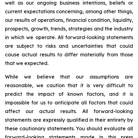
well as our ongoing business intentions, beliefs or
current expectations concerning, among other things,
our results of operations, financial condition, liquidity,
prospects, growth, trends, strategies and the industry
in which we operate. All forward-looking statements
are subject to risks and uncertainties that could
cause actual results to differ materially from those
that we expected.
While we believe that our assumptions are
reasonable, we caution that it is very difficult to
predict the impact of known factors, and it is
impossible for us to anticipate all factors that could
affect our actual results. All forward-looking
statements are expressly qualified in their entirety by
these cautionary statements. You should evaluate all
forward-looking statements made in this press