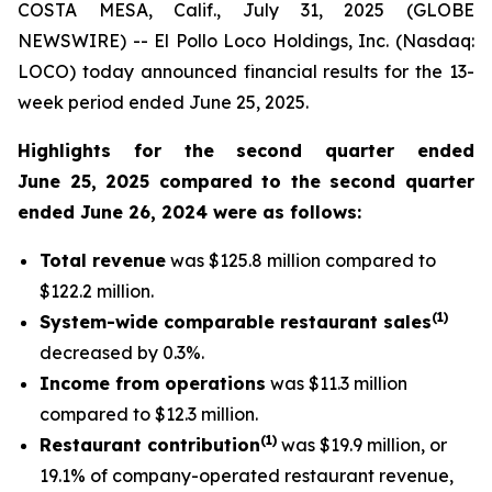
COSTA MESA, Calif., July 31, 2025 (GLOBE
NEWSWIRE) -- El Pollo Loco Holdings, Inc. (Nasdaq:
LOCO) today announced financial results for the 13-
week period ended June 25, 2025.
Highlights for the second quarter ended
June 25, 2025 compared to the second quarter
ended June 26, 2024 were as follows:
Total revenue
was $125.8 million compared to
$122.2 million.
(
1
)
System-wide comparable restaurant sales
decreased by 0.3%.
Income from operations
was $11.3 million
compared to $12.3 million.
(1)
Restaurant contribution
was $19.9 million, or
19.1% of company-operated restaurant revenue,