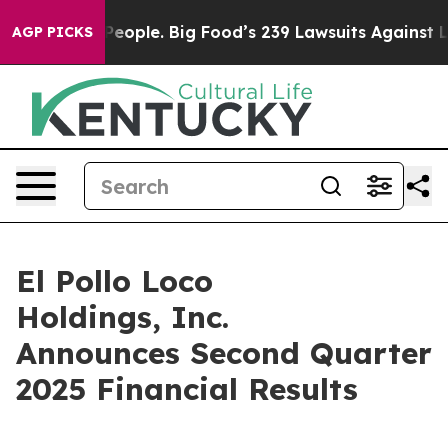
ple. Big Food’s 239 Lawsuits Against Life-Saving Polic
AGP PICKS
El Pollo Loco
Holdings, Inc.
Announces Second Quarter
2025 Financial Results