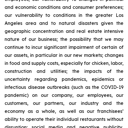
and economic conditions and consumer preferences;
our vulnerability to conditions in the greater Los
Angeles area and to natural disasters given the
geographic concentration and real estate intensive
nature of our business; the possibility that we may
continue to incur significant impairment of certain of
our assets, in particular in our new markets; changes
in food and supply costs, especially for chicken, labor,
construction and utilities; the impacts of the
uncertainty regarding pandemics, epidemics or
infectious disease outbreaks (such as the COVID-19
pandemic) on our company, our employees, our
customers, our partners, our industry and the
economy as a whole, as well as our franchisees’
ability to operate their individual restaurants without
disruption; social media and negative publicity,