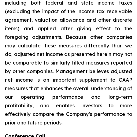
including both federal and state income taxes
(excluding the impact of the income tax receivable
agreement, valuation allowance and other discrete
items) and applied after giving effect to the
foregoing adjustments. Because other companies
may calculate these measures differently than we
do, adjusted net income as presented herein may not
be comparable to similarly titled measures reported
by other companies. Management believes adjusted
net income is an important supplement to GAAP
measures that enhances the overall understanding of
our operating performance and long-term
profitability, and enables investors to more
effectively compare the Company’s performance to
prior and future periods.
Conference Call