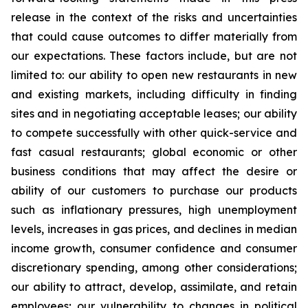
release in the context of the risks and uncertainties
that could cause outcomes to differ materially from
our expectations. These factors include, but are not
limited to: our ability to open new restaurants in new
and existing markets, including difficulty in finding
sites and in negotiating acceptable leases; our ability
to compete successfully with other quick-service and
fast casual restaurants; global economic or other
business conditions that may affect the desire or
ability of our customers to purchase our products
such as inflationary pressures, high unemployment
levels, increases in gas prices, and declines in median
income growth, consumer confidence and consumer
discretionary spending, among other considerations;
our ability to attract, develop, assimilate, and retain
employees; our vulnerability to changes in political