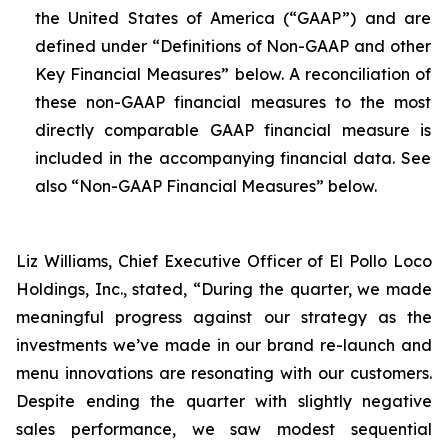
the United States of America (“GAAP”) and are
defined under “Definitions of Non-GAAP and other
Key Financial Measures” below. A reconciliation of
these non-GAAP financial measures to the most
directly comparable GAAP financial measure is
included in the accompanying financial data. See
also “Non-GAAP Financial Measures” below.
Liz Williams, Chief Executive Officer of El Pollo Loco
Holdings, Inc., stated, “During the quarter, we made
meaningful progress against our strategy as the
investments we’ve made in our brand re-launch and
menu innovations are resonating with our customers.
Despite ending the quarter with slightly negative
sales performance, we saw modest sequential