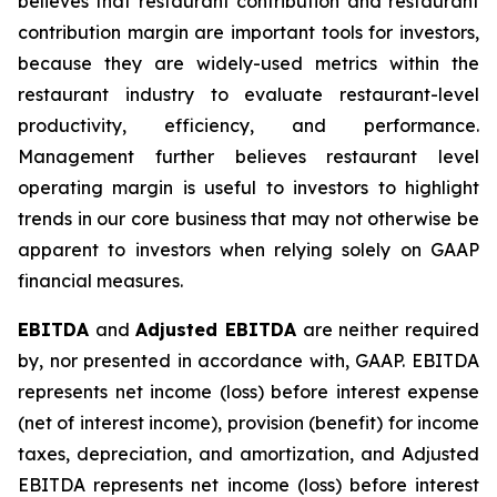
believes that restaurant contribution and restaurant
contribution margin are important tools for investors,
because they are widely-used metrics within the
restaurant industry to evaluate restaurant-level
productivity, efficiency, and performance.
Management further believes restaurant level
operating margin is useful to investors to highlight
trends in our core business that may not otherwise be
apparent to investors when relying solely on GAAP
financial measures.
EBITDA
and
Adjusted EBITDA
are neither required
by, nor presented in accordance with, GAAP. EBITDA
represents net income (loss) before interest expense
(net of interest income), provision (benefit) for income
taxes, depreciation, and amortization, and Adjusted
EBITDA represents net income (loss) before interest