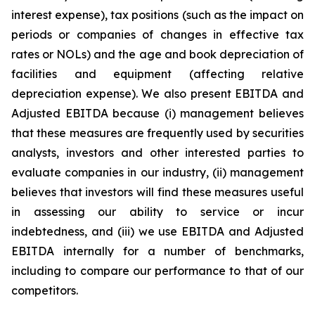
interest expense), tax positions (such as the impact on
periods or companies of changes in effective tax
rates or NOLs) and the age and book depreciation of
facilities and equipment (affecting relative
depreciation expense). We also present EBITDA and
Adjusted EBITDA because (i) management believes
that these measures are frequently used by securities
analysts, investors and other interested parties to
evaluate companies in our industry, (ii) management
believes that investors will find these measures useful
in assessing our ability to service or incur
indebtedness, and (iii) we use EBITDA and Adjusted
EBITDA internally for a number of benchmarks,
including to compare our performance to that of our
competitors.