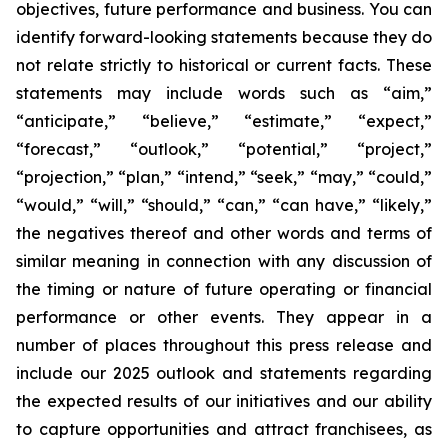
objectives, future performance and business. You can
identify forward-looking statements because they do
not relate strictly to historical or current facts. These
statements may include words such as “aim,”
“anticipate,” “believe,” “estimate,” “expect,”
“forecast,” “outlook,” “potential,” “project,”
“projection,” “plan,” “intend,” “seek,” “may,” “could,”
“would,” “will,” “should,” “can,” “can have,” “likely,”
the negatives thereof and other words and terms of
similar meaning in connection with any discussion of
the timing or nature of future operating or financial
performance or other events. They appear in a
number of places throughout this press release and
include our 2025 outlook and statements regarding
the expected results of our initiatives and our ability
to capture opportunities and attract franchisees, as