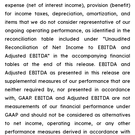
expense (net of interest income), provision (benefit)
for income taxes, depreciation, amortization, and
items that we do not consider representative of our
ongoing operating performance, as identified in the
reconciliation table included under “Unaudited
Reconciliation of Net Income to EBITDA and
Adjusted EBITDA” in the accompanying financial
tables at the end of this release. EBITDA and
Adjusted EBITDA as presented in this release are
supplemental measures of our performance that are
neither required by, nor presented in accordance
with, GAAP. EBITDA and Adjusted EBITDA are not
measurements of our financial performance under
GAAP and should not be considered as alternatives
to net income, operating income, or any other
performance measures derived in accordance with