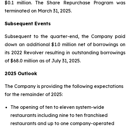
$0.1 million. The Share Repurchase Program was
terminated on March 31, 2025.
Subsequent Events
Subsequent to the quarter-end, the Company paid
down an additional $1.0 million net of borrowings on
its 2022 Revolver resulting in outstanding borrowings
of $68.0 million as of July 31, 2025.
2025 Outlook
The Company is providing the following expectations
for the remainder of 2025:
The opening of ten to eleven system-wide
restaurants including nine to ten franchised
restaurants and up to one company-operated