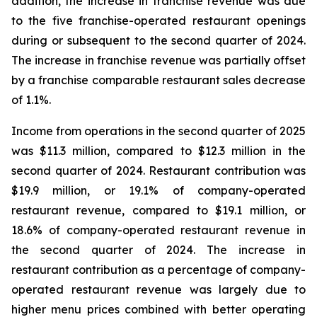
addition, the increase in franchise revenue was due
to the five franchise-operated restaurant openings
during or subsequent to the second quarter of 2024.
The increase in franchise revenue was partially offset
by a franchise comparable restaurant sales decrease
of 1.1%.
Income from operations in the second quarter of 2025
was $11.3 million, compared to $12.3 million in the
second quarter of 2024. Restaurant contribution was
$19.9 million, or 19.1% of company-operated
restaurant revenue, compared to $19.1 million, or
18.6% of company-operated restaurant revenue in
the second quarter of 2024. The increase in
restaurant contribution as a percentage of company-
operated restaurant revenue was largely due to
higher menu prices combined with better operating