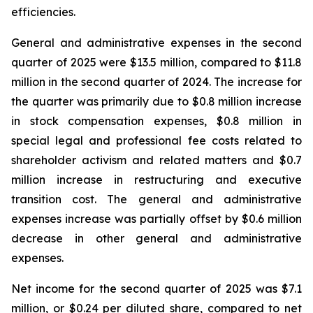
efficiencies.
General and administrative expenses in the second
quarter of 2025 were $13.5 million, compared to $11.8
million in the second quarter of 2024. The increase for
the quarter was primarily due to $0.8 million increase
in stock compensation expenses, $0.8 million in
special legal and professional fee costs related to
shareholder activism and related matters and $0.7
million increase in restructuring and executive
transition cost. The general and administrative
expenses increase was partially offset by $0.6 million
decrease in other general and administrative
expenses.
Net income for the second quarter of 2025 was $7.1
million, or $0.24 per diluted share, compared to net