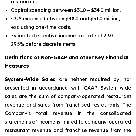
restaurant.
Capital spending between $31.0 – $34.0 million.
G&A expense between $48.0 and $51.0 million,
excluding one-time costs.
Estimated effective income tax rate of 29.0 –
29.5% before discrete items.
Definitions of Non-GAAP and other Key Financial
Measures
System-Wide Sales
are neither required by, nor
presented in accordance with GAAP. System-wide
sales are the sum of company-operated restaurant
revenue and sales from franchised restaurants. The
Company’s total revenue in the consolidated
statements of income is limited to company-operated
restaurant revenue and franchise revenue from the