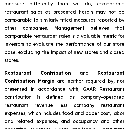
measure differently than we do, comparable
restaurant sales as presented herein may not be
comparable to similarly titled measures reported by
other companies. Management believes that
comparable restaurant sales is a valuable metric for
investors to evaluate the performance of our store
base, excluding the impact of new stores and closed
stores.
Restaurant Contribution
and
Restaurant
Contribution Margin
are neither required by, nor
presented in accordance with, GAAP. Restaurant
contribution is defined as company-operated
restaurant revenue less company restaurant
expenses, which includes food and paper cost, labor
and related expenses, and occupancy and other