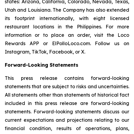
states: Arizona, California, Colorado, Nevada, Texas,
Utah and Louisiana. The Company has also extended
its footprint internationally, with eight licensed
restaurant locations in the Philippines. For more
information or to place an order, visit the Loco
Rewards APP or ElPolloLoco.com. Follow us on
Instagram, TikTok, Facebook, or X.
Forward-Looking Statements
This press release contains forward-looking
statements that are subject to risks and uncertainties.
All statements other than statements of historical fact
included in this press release are forward-looking
statements. Forward-looking statements discuss our
current expectations and projections relating to our
financial condition, results of operations, plans,