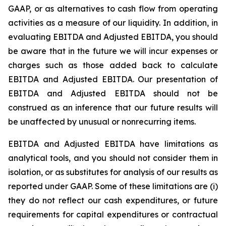
GAAP, or as alternatives to cash flow from operating
activities as a measure of our liquidity. In addition, in
evaluating EBITDA and Adjusted EBITDA, you should
be aware that in the future we will incur expenses or
charges such as those added back to calculate
EBITDA and Adjusted EBITDA. Our presentation of
EBITDA and Adjusted EBITDA should not be
construed as an inference that our future results will
be unaffected by unusual or nonrecurring items.
EBITDA and Adjusted EBITDA have limitations as
analytical tools, and you should not consider them in
isolation, or as substitutes for analysis of our results as
reported under GAAP. Some of these limitations are (i)
they do not reflect our cash expenditures, or future
requirements for capital expenditures or contractual