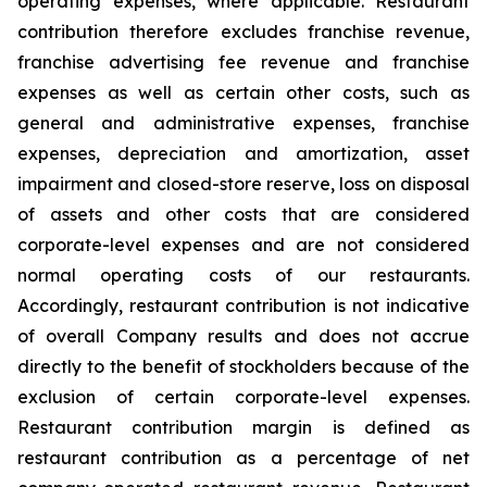
operating expenses, where applicable. Restaurant
contribution therefore excludes franchise revenue,
franchise advertising fee revenue and franchise
expenses as well as certain other costs, such as
general and administrative expenses, franchise
expenses, depreciation and amortization, asset
impairment and closed-store reserve, loss on disposal
of assets and other costs that are considered
corporate-level expenses and are not considered
normal operating costs of our restaurants.
Accordingly, restaurant contribution is not indicative
of overall Company results and does not accrue
directly to the benefit of stockholders because of the
exclusion of certain corporate-level expenses.
Restaurant contribution margin is defined as
restaurant contribution as a percentage of net