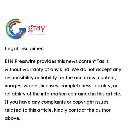
Legal Disclaimer:
EIN Presswire provides this news content "as is"
without warranty of any kind. We do not accept any
responsibility or liability for the accuracy, content,
images, videos, licenses, completeness, legality, or
reliability of the information contained in this article.
If you have any complaints or copyright issues
related to this article, kindly contact the author
above.