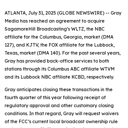
ATLANTA, July 31, 2025 (GLOBE NEWSWIRE) -- Gray
Media has reached an agreement to acquire
SagamoreHill Broadcasting’s WLTZ, the NBC
affiliate for the Columbus, Georgia, market (DMA
127), and KJTV, the FOX affiliate for the Lubbock,
Texas, market (DMA 140). For the past several years,
Gray has provided back-office services to both
stations through its Columbus ABC affiliate WTVM
and its Lubbock NBC affiliate KCBD, respectively.
Gray anticipates closing these transactions in the
fourth quarter of this year following receipt of
regulatory approval and other customary closing
conditions. In that regard, Gray will request waivers
of the FCC’s current local broadcast ownership rule