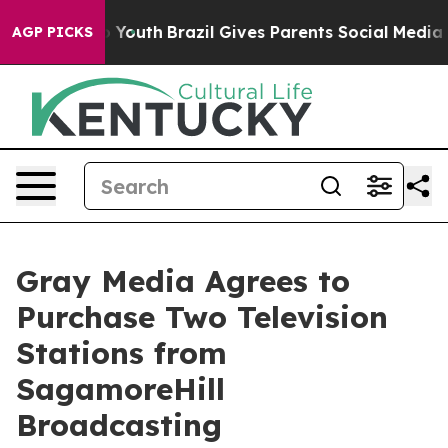
te Harms to Youth
Brazil Gives Parents Social Media Con
AGP PICKS
Gray Media Agrees to
Purchase Two Television
Stations from
SagamoreHill
Broadcasting