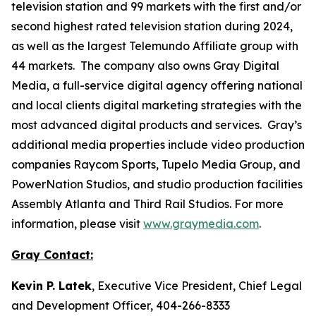
television station and 99 markets with the first and/or
second highest rated television station during 2024,
as well as the largest Telemundo Affiliate group with
44 markets. The company also owns Gray Digital
Media, a full-service digital agency offering national
and local clients digital marketing strategies with the
most advanced digital products and services. Gray’s
additional media properties include video production
companies Raycom Sports, Tupelo Media Group, and
PowerNation Studios, and studio production facilities
Assembly Atlanta and Third Rail Studios. For more
information, please visit
www.graymedia.com
.
Gray Contact:
Kevin P. Latek
, Executive Vice President, Chief Legal
and Development Officer, 404-266-8333