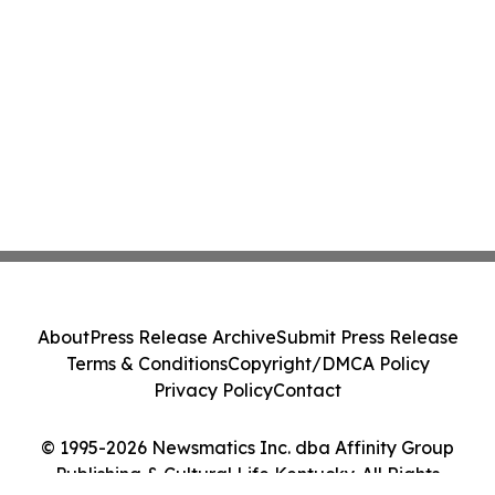
About
Press Release Archive
Submit Press Release
Terms & Conditions
Copyright/DMCA Policy
Privacy Policy
Contact
© 1995-2026 Newsmatics Inc. dba Affinity Group
Publishing & Cultural Life Kentucky. All Rights