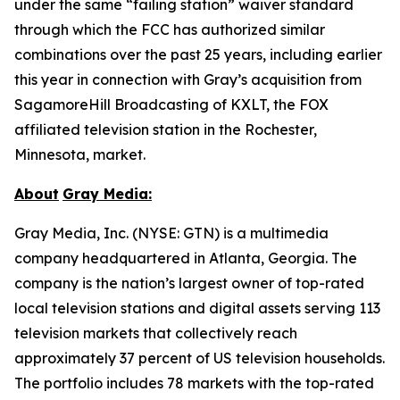
under the same “failing station” waiver standard
through which the FCC has authorized similar
combinations over the past 25 years, including earlier
this year in connection with Gray’s acquisition from
SagamoreHill Broadcasting of KXLT, the FOX
affiliated television station in the Rochester,
Minnesota, market.
About
Gray Media:
Gray Media, Inc. (NYSE: GTN) is a multimedia
company headquartered in Atlanta, Georgia. The
company is the nation’s largest owner of top-rated
local television stations and digital assets serving 113
television markets that collectively reach
approximately 37 percent of US television households.
The portfolio includes 78 markets with the top-rated