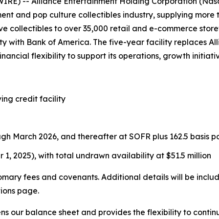
E) -- Alliance Entertainment Holding Corporation (Nasd
ment and pop culture collectibles industry, supplying more
e collectibles to over 35,000 retail and e-commerce store
lity with Bank of America. The five-year facility replaces 
nancial flexibility to support its operations, growth initia
ing credit facility
ugh March 2026, and thereafter at SOFR plus 162.5 basis po
 1, 2025), with total undrawn availability at $51.5 million
tomary fees and covenants. Additional details will be incl
tions page.
ens our balance sheet and provides the flexibility to con