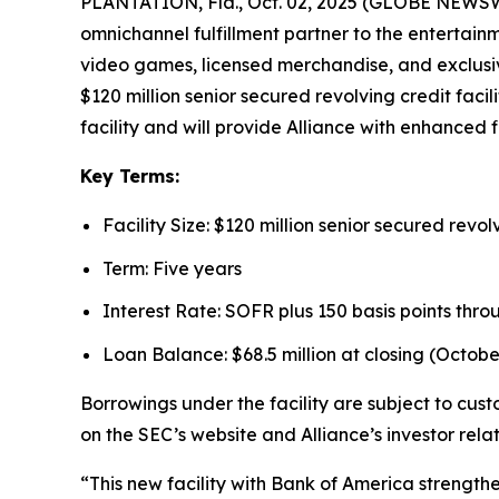
PLANTATION, Fla., Oct. 02, 2025 (GLOBE NEWSWIR
omnichannel fulfillment partner to the entertain
video games, licensed merchandise, and exclusiv
$120 million senior secured revolving credit faci
facility and will provide Alliance with enhanced fi
Key Terms:
Facility Size: $120 million senior secured revolv
Term: Five years
Interest Rate: SOFR plus 150 basis points thro
Loan Balance: $68.5 million at closing (October
Borrowings under the facility are subject to cus
on the SEC’s website and Alliance’s investor rela
“This new facility with Bank of America strength