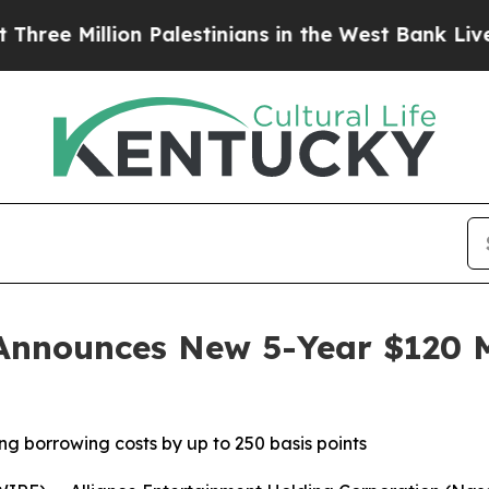
llion Palestinians in the West Bank Live Under Is
Announces New 5-Year $120 Mi
ng borrowing costs by up to 250 basis points