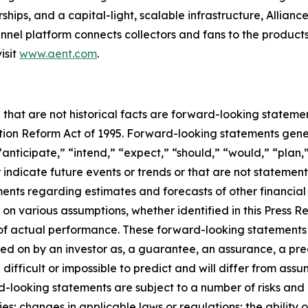
ships, and a capital-light, scalable infrastructure, Alliance
nel platform connects collectors and fans to the products
isit
www.aent.com
.
 that are not historical facts are forward-looking statemen
gation Reform Act of 1995. Forward-looking statements ge
“anticipate,” “intend,” “expect,” “should,” “would,” “plan,”
r indicate future events or trends or that are not statemen
ements regarding estimates and forecasts of other financia
n various assumptions, whether identified in this Press R
f actual performance. These forward-looking statements a
ed on by an investor as, a guarantee, an assurance, a predi
 difficult or impossible to predict and will differ from a
-looking statements are subject to a number of risks and un
; changes in applicable laws or regulations; the ability o