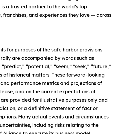
 is a trusted partner to the world’s top
, franchises, and experiences they love — across
ts for purposes of the safe harbor provisions
nerally are accompanied by words such as
 “predict,” “potential,” “seem,” “seek,” “future,”
ts of historical matters. These forward-looking
l and performance metrics and projections of
elease, and on the current expectations of
re provided for illustrative purposes only and
ction, or a definitive statement of fact or
ssumptions. Many actual events and circumstances
certainties, including risks relating to the
f Alliance to execute its business model,