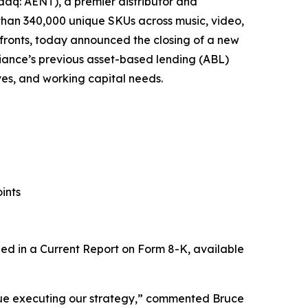
aq: AENT), a premier distributor and
 than 340,000 unique SKUs across music, video,
fronts, today announced the closing of a new
Alliance’s previous asset-based lending (ABL)
tives, and working capital needs.
ints
uded in a Current Report on Form 8-K, available
tinue executing our strategy,” commented Bruce