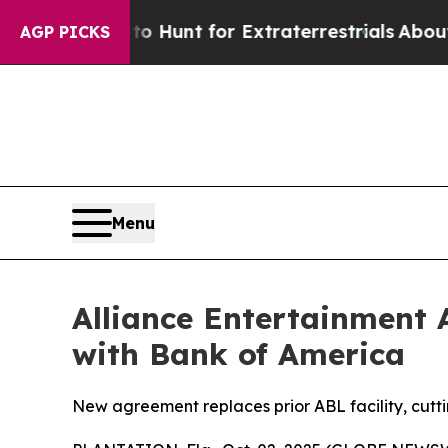
eform to Hunt for Extraterrestrials
About Three Mi
AGP PICKS
Menu
Alliance Entertainment 
with Bank of America
New agreement replaces prior ABL facility, cutti