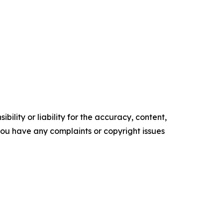
ility or liability for the accuracy, content,
f you have any complaints or copyright issues