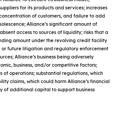
uppliers for its products and services; increases
a concentration of customers, and failure to add
solescence; Alliance’s significant amount of
bsent access to sources of liquidity; risks that a
anding amount under the revolving credit facility
or future litigation and regulatory enforcement
urces; Alliance’s business being adversely
nomic, business, and/or competitive factors;
s of operations; substantial regulations, which
lity claims, which could harm Alliance’s financial
ity of additional capital to support business