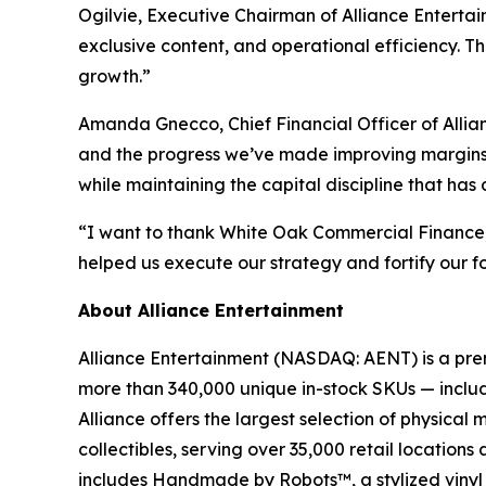
Ogilvie, Executive Chairman of Alliance Entertain
exclusive content, and operational efficiency. T
growth.”
Amanda Gnecco, Chief Financial Officer of Allia
and the progress we’ve made improving margins. W
while maintaining the capital discipline that has
“I want to thank White Oak Commercial Finance, ou
helped us execute our strategy and fortify our f
About Alliance Entertainment
Alliance Entertainment (NASDAQ: AENT) is a premie
more than 340,000 unique in-stock SKUs — includi
Alliance offers the largest selection of physical
collectibles, serving over 35,000 retail location
includes Handmade by Robots™, a stylized vinyl 