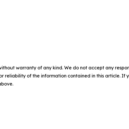
without warranty of any kind. We do not accept any responsib
r reliability of the information contained in this article. I
 above.