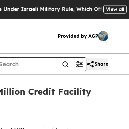
raeli Military Rule, Which Offers Them few, if a
View all
Provided by AGP
Share
llion Credit Facility