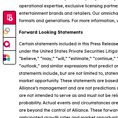
operational expertise, exclusive licensing partner
entertainment brands and retailers. Our omnichan
formats and generations. For more information, v
Forward Looking Statements
Certain statements included in this Press Release
under the United States Private Securities Liti
“believe,” “may,” “will,” “estimate,” “continue,” 
“outlook,” and similar expressions that predict o
statements include, but are not limited to, stat
market opportunity. These statements are based o
Alliance’s management and are not predictions o
are not intended to serve as and must not be reli
probability. Actual events and circumstances are
are beyond the control of Alliance. These forward
anticipated growth rates and market opportunities