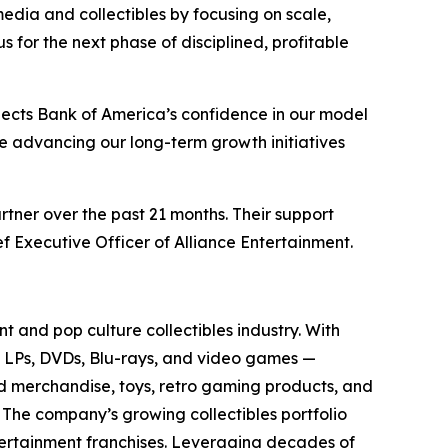
media and collectibles by focusing on scale,
for the next phase of disciplined, profitable
lects Bank of America’s confidence in our model
ue advancing our long-term growth initiatives
rtner over the past 21 months. Their support
f Executive Officer of Alliance Entertainment.
t and pop culture collectibles industry. With
yl LPs, DVDs, Blu-rays, and video games —
sed merchandise, toys, retro gaming products, and
. The company’s growing collectibles portfolio
tertainment franchises. Leveraging decades of