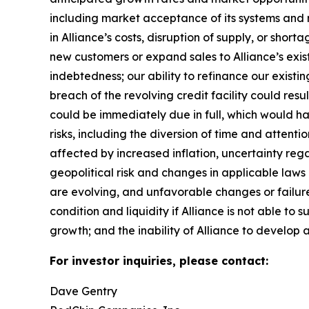
including market acceptance of its systems and re
in Alliance’s costs, disruption of supply, or sho
new customers or expand sales to Alliance’s exist
indebtedness; our ability to refinance our existin
breach of the revolving credit facility could resu
could be immediately due in full, which would 
risks, including the diversion of time and attent
affected by increased inflation, uncertainty rega
geopolitical risk and changes in applicable laws o
are evolving, and unfavorable changes or failure 
condition and liquidity if Alliance is not able to 
growth; and the inability of Alliance to develop a
For investor inquiries, please contact:
Dave Gentry