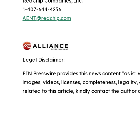
RedChip Companies, Inc.
1-407-644-4256
AENT@redchip.com
Legal Disclaimer:
EIN Presswire provides this news content "as is" 
images, videos, licenses, completeness, legality, o
related to this article, kindly contact the author