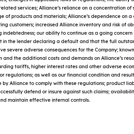
lated services; Alliance’s reliance on a concentration of s
rtage of products and materials; Alliance’s dependence on 
ing customers; increased Alliance inventory and risk of ob
g indebtedness; our ability to continue as a going concern a
lt in the lender declaring a default and that the full outst
have severe adverse consequences for the Company; known 
ion and the additional costs and demands on Alliance’s reso
rding tariffs, higher interest rates and other adverse eco
r regulations; as well as our financial condition and result
by Alliance to comply with these regulations; product liabi
successfully defend or insure against such claims; availabil
nd maintain effective internal controls.