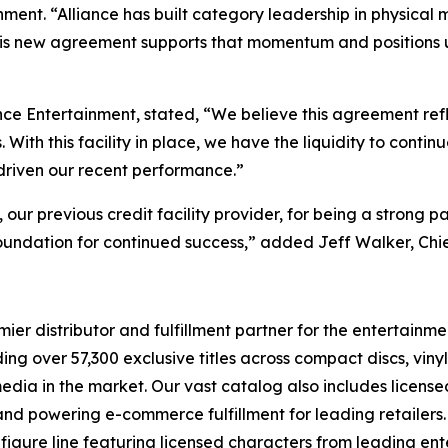
ment. “Alliance has built category leadership in physical 
his new agreement supports that momentum and positions us 
nce Entertainment, stated, “We believe this agreement ref
ith this facility in place, we have the liquidity to contin
 driven our recent performance.”
r previous credit facility provider, for being a strong pa
oundation for continued success,” added Jeff Walker, Chie
r distributor and fulfillment partner for the entertainmen
ng over 57,300 exclusive titles across compact discs, vin
 media in the market. Our vast catalog also includes licen
s and powering e-commerce fulfillment for leading retailers
figure line featuring licensed characters from leading en