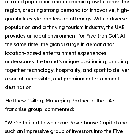
of rapid population and economic growth across the
region, creating strong demand for innovative, high-
quality lifestyle and leisure offerings. With a diverse
population and a thriving tourism industry, the UAE
provides an ideal environment for Five Iron Golf. At
the same time, the global surge in demand for
location-based entertainment experiences
underscores the brand’s unique positioning, bringing
together technology, hospitality, and sport to deliver
a social, accessible, and premium entertainment
destination.
Matthew Csillag, Managing Partner of the UAE
franchise group, commented:
“We’re thrilled to welcome Powerhouse Capital and
such an impressive group of investors into the Five