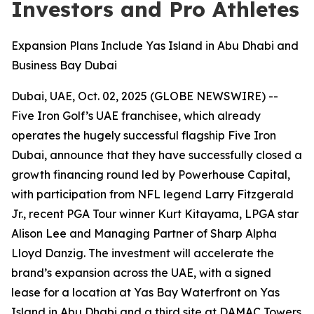
Investors and Pro Athletes
Expansion Plans Include Yas Island in Abu Dhabi and
Business Bay Dubai
Dubai, UAE, Oct. 02, 2025 (GLOBE NEWSWIRE) --
Five Iron Golf’s UAE franchisee, which already
operates the hugely successful flagship Five Iron
Dubai, announce that they have successfully closed a
growth financing round led by Powerhouse Capital,
with participation from NFL legend Larry Fitzgerald
Jr., recent PGA Tour winner Kurt Kitayama, LPGA star
Alison Lee and Managing Partner of Sharp Alpha
Lloyd Danzig. The investment will accelerate the
brand’s expansion across the UAE, with a signed
lease for a location at Yas Bay Waterfront on Yas
Island in Abu Dhabi and a third site at DAMAC Towers