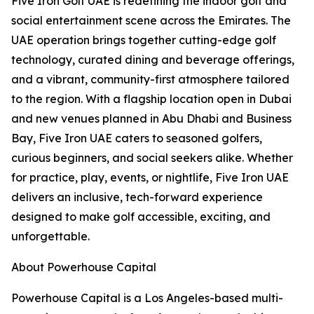
Five Iron Golf UAE is redefining the indoor golf and
social entertainment scene across the Emirates. The
UAE operation brings together cutting-edge golf
technology, curated dining and beverage offerings,
and a vibrant, community-first atmosphere tailored
to the region. With a flagship location open in Dubai
and new venues planned in Abu Dhabi and Business
Bay, Five Iron UAE caters to seasoned golfers,
curious beginners, and social seekers alike. Whether
for practice, play, events, or nightlife, Five Iron UAE
delivers an inclusive, tech-forward experience
designed to make golf accessible, exciting, and
unforgettable.
About Powerhouse Capital
Powerhouse Capital is a Los Angeles-based multi-