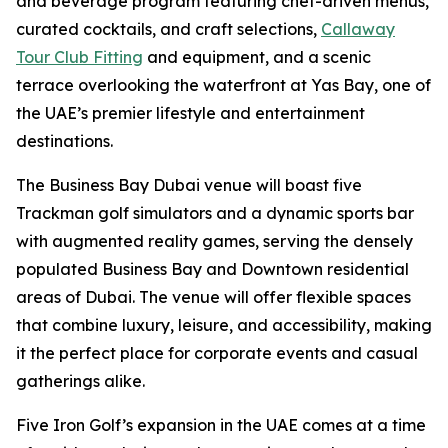
and beverage program featuring chef-driven menus,
curated cocktails, and craft selections,
Callaway
Tour Club Fitting
and equipment, and a scenic
terrace overlooking the waterfront at Yas Bay, one of
the UAE’s premier lifestyle and entertainment
destinations.
The Business Bay Dubai venue will boast five
Trackman golf simulators and a dynamic sports bar
with augmented reality games, serving the densely
populated Business Bay and Downtown residential
areas of Dubai. The venue will offer flexible spaces
that combine luxury, leisure, and accessibility, making
it the perfect place for corporate events and casual
gatherings alike.
Five Iron Golf’s expansion in the UAE comes at a time