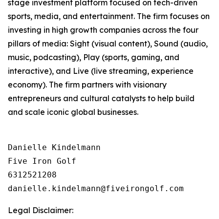
stage investment platform focused on tech-driven
sports, media, and entertainment. The firm focuses on
investing in high growth companies across the four
pillars of media: Sight (visual content), Sound (audio,
music, podcasting), Play (sports, gaming, and
interactive), and Live (live streaming, experience
economy). The firm partners with visionary
entrepreneurs and cultural catalysts to help build
and scale iconic global businesses.
Danielle Kindelmann

Five Iron Golf

6312521208

Legal Disclaimer: