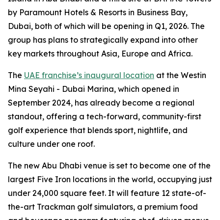
by Paramount Hotels & Resorts in Business Bay,
Dubai, both of which will be opening in Q1, 2026. The
group has plans to strategically expand into other
key markets throughout Asia, Europe and Africa.
The
UAE franchise’s inaugural location
at the Westin
Mina Seyahi - Dubai Marina, which opened in
September 2024, has already become a regional
standout, offering a tech-forward, community-first
golf experience that blends sport, nightlife, and
culture under one roof.
The new Abu Dhabi venue is set to become one of the
largest Five Iron locations in the world, occupying just
under 24,000 square feet. It will feature 12 state-of-
the-art Trackman golf simulators, a premium food