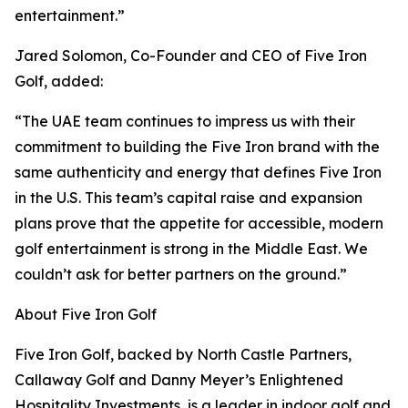
entertainment.”
Jared Solomon, Co-Founder and CEO of Five Iron
Golf, added:
“The UAE team continues to impress us with their
commitment to building the Five Iron brand with the
same authenticity and energy that defines Five Iron
in the U.S. This team’s capital raise and expansion
plans prove that the appetite for accessible, modern
golf entertainment is strong in the Middle East. We
couldn’t ask for better partners on the ground.”
About Five Iron Golf
Five Iron Golf, backed by North Castle Partners,
Callaway Golf and Danny Meyer’s Enlightened
Hospitality Investments, is a leader in indoor golf and