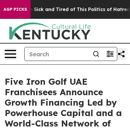
ple Are Sick and Tired of This Politics of Hatred”
The 
AGP PICKS
Five Iron Golf UAE
Franchisees Announce
Growth Financing Led by
Powerhouse Capital and a
World-Class Network of