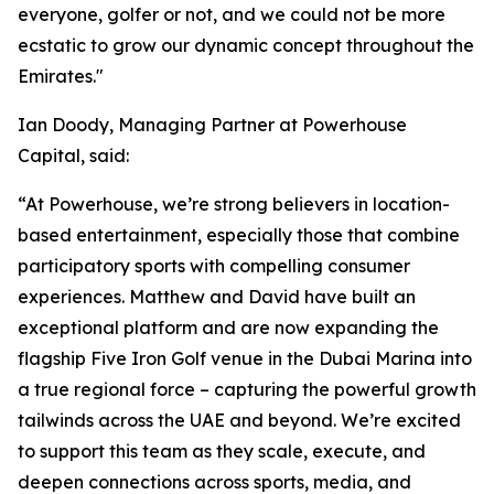
everyone, golfer or not, and we could not be more
ecstatic to grow our dynamic concept throughout the
Emirates."
Ian Doody, Managing Partner at Powerhouse
Capital, said:
“At Powerhouse, we’re strong believers in location-
based entertainment, especially those that combine
participatory sports with compelling consumer
experiences. Matthew and David have built an
exceptional platform and are now expanding the
flagship Five Iron Golf venue in the Dubai Marina into
a true regional force – capturing the powerful growth
tailwinds across the UAE and beyond. We’re excited
to support this team as they scale, execute, and
deepen connections across sports, media, and