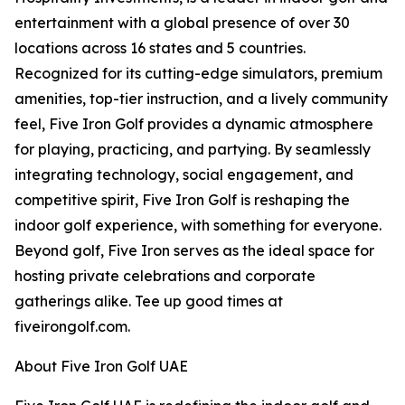
entertainment with a global presence of over 30
locations across 16 states and 5 countries.
Recognized for its cutting-edge simulators, premium
amenities, top-tier instruction, and a lively community
feel, Five Iron Golf provides a dynamic atmosphere
for playing, practicing, and partying. By seamlessly
integrating technology, social engagement, and
competitive spirit, Five Iron Golf is reshaping the
indoor golf experience, with something for everyone.
Beyond golf, Five Iron serves as the ideal space for
hosting private celebrations and corporate
gatherings alike. Tee up good times at
fiveirongolf.com.
About Five Iron Golf UAE