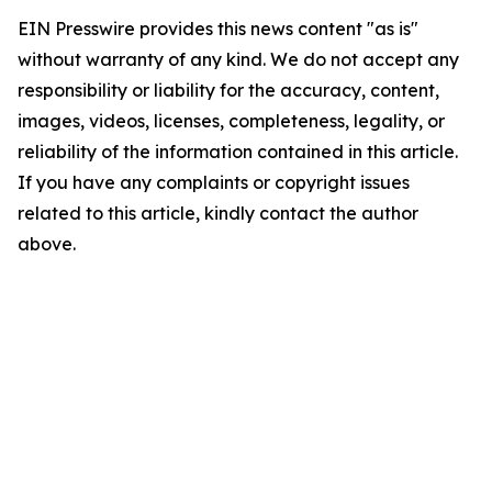
EIN Presswire provides this news content "as is"
without warranty of any kind. We do not accept any
responsibility or liability for the accuracy, content,
images, videos, licenses, completeness, legality, or
reliability of the information contained in this article.
If you have any complaints or copyright issues
related to this article, kindly contact the author
above.