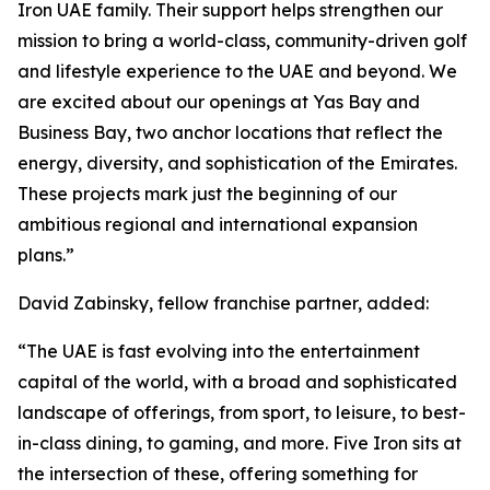
Iron UAE family. Their support helps strengthen our
mission to bring a world-class, community-driven golf
and lifestyle experience to the UAE and beyond. We
are excited about our openings at Yas Bay and
Business Bay, two anchor locations that reflect the
energy, diversity, and sophistication of the Emirates.
These projects mark just the beginning of our
ambitious regional and international expansion
plans.”
David Zabinsky, fellow franchise partner, added:
“The UAE is fast evolving into the entertainment
capital of the world, with a broad and sophisticated
landscape of offerings, from sport, to leisure, to best-
in-class dining, to gaming, and more. Five Iron sits at
the intersection of these, offering something for