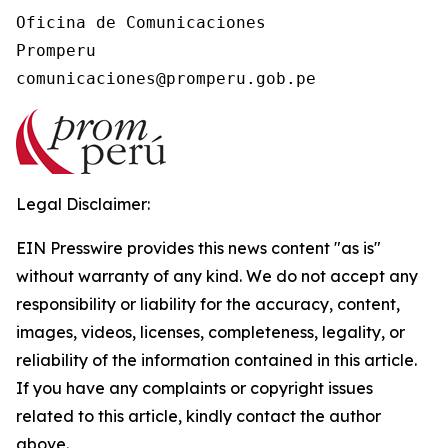
Oficina de Comunicaciones

Promperu

Legal Disclaimer:
EIN Presswire provides this news content "as is"
without warranty of any kind. We do not accept any
responsibility or liability for the accuracy, content,
images, videos, licenses, completeness, legality, or
reliability of the information contained in this article.
If you have any complaints or copyright issues
related to this article, kindly contact the author
above.