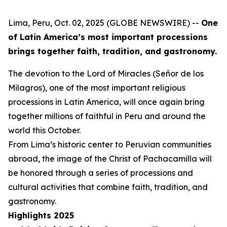
Lima, Peru, Oct. 02, 2025 (GLOBE NEWSWIRE) --
One
of Latin America’s most important processions
brings together faith, tradition, and gastronomy.
The devotion to the Lord of Miracles (Señor de los
Milagros), one of the most important religious
processions in Latin America, will once again bring
together millions of faithful in Peru and around the
world this October.
From Lima’s historic center to Peruvian communities
abroad, the image of the Christ of Pachacamilla will
be honored through a series of processions and
cultural activities that combine faith, tradition, and
gastronomy.
Highlights 2025