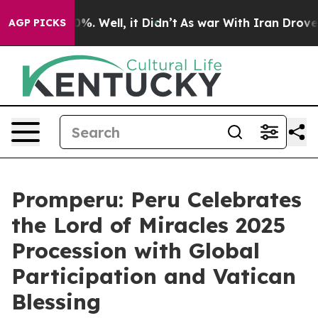
round 40%. Well, it Didn’t
As war With Iran Drove oi
AGP PICKS
Promperu: Peru Celebrates
the Lord of Miracles 2025
Procession with Global
Participation and Vatican
Blessing