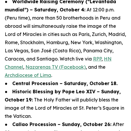
●
Worldwide Raising Ceremony (“Levantada
mundial”) – Saturday, October 4:
At 12:00 p.m.
(Peru time), more than 50 brotherhoods in Peru and
abroad will simultaneously raise the image of the
Lord of Miracles in cities such as Paris, Zurich, Madrid,
Rome, Stockholm, Hamburg, New York, Washington,
Las Vegas, San José (Costa Rica), Panama City,
Caracas, and Santiago. Watch live via
RPP
,
HN
Channel
,
Nazarenas TV (Facebook)
, and the
Archdiocese of Lima
.
●
Central Procession – Saturday, October 18.
●
Historic Blessing by Pope Leo XIV – Sunday,
October 19:
The Holy Father will publicly bless the
image of the Lord of Miracles at St. Peter’s Square in
the Vatican.
●
Callao Procession – Sunday, October 26:
After