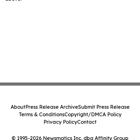
About
Press Release Archive
Submit Press Release
Terms & Conditions
Copyright/DMCA Policy
Privacy Policy
Contact
© 1995-2026 Newsmatics Inc. dba Affinity Group