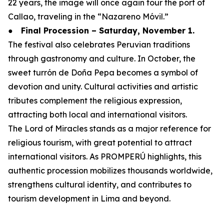
22 years, the image will once again tour the port of
Callao, traveling in the “Nazareno Móvil.”
●
Final Procession – Saturday, November 1.
The festival also celebrates Peruvian traditions
through gastronomy and culture. In October, the
sweet turrón de Doña Pepa becomes a symbol of
devotion and unity. Cultural activities and artistic
tributes complement the religious expression,
attracting both local and international visitors.
The Lord of Miracles stands as a major reference for
religious tourism, with great potential to attract
international visitors. As PROMPERÚ highlights, this
authentic procession mobilizes thousands worldwide,
strengthens cultural identity, and contributes to
tourism development in Lima and beyond.