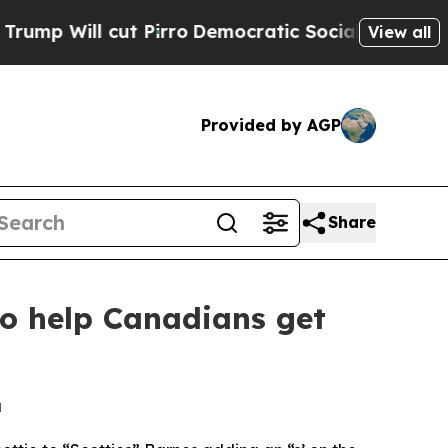
ll cut Pirro
Democratic Socialists of America P
View all
Provided by AGP
Share
to help Canadians get
a