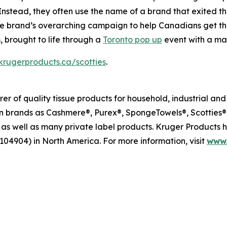
 Instead, they often use the name of a brand that exited 
n the brand’s overarching campaign to help Canadians get t
 brought to life through a
Toronto pop up
event with a mas
rugerproducts.ca/scotties
.
r of quality tissue products for household, industrial an
brands as Cashmere®, Purex®, SpongeTowels®, Scotties®, 
as well as many private label products. Kruger Products
104904) in North America. For more information, visit
www.