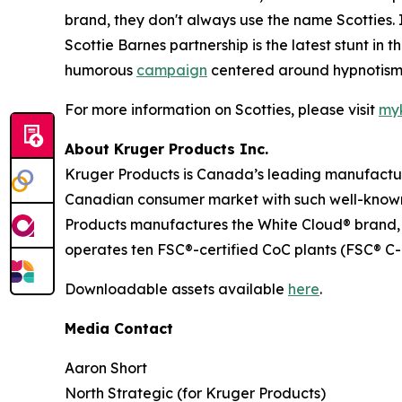
brand, they don't always use the name Scotties.
Scottie Barnes partnership is the latest stunt i
humorous
campaign
centered around hypnotism,
For more information on Scotties, please visit
myk
About Kruger Products Inc.
Kruger Products is Canada’s leading manufacture
Canadian consumer market with such well-known 
Products manufactures the White Cloud® brand, 
operates ten FSC®-certified CoC plants (FSC® C-
Downloadable assets available
here
.
Media Contact
Aaron Short
North Strategic (for Kruger Products)