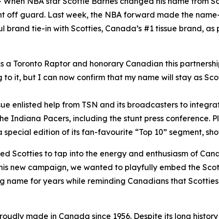
en NBA star Scottie Barnes changed his name from Scott
ght off guard. Last week, the NBA forward made the nam
l brand tie-in with Scotties, Canada’s #1 tissue brand, a
 a Toronto Raptor and honorary Canadian this partnership w
 to it, but I can now confirm that my name will stay as Scot
issue enlisted help from TSN and its broadcasters to inte
e Indiana Pacers, including the stunt press conference. Pl
special edition of its fan-favourite “Top 10” segment, sho
wed Scotties to tap into the energy and enthusiasm of Can
his new campaign, we wanted to playfully embed the Scott
g name for years while reminding Canadians that Scotties
proudly made in Canada since 1956. Despite its long history