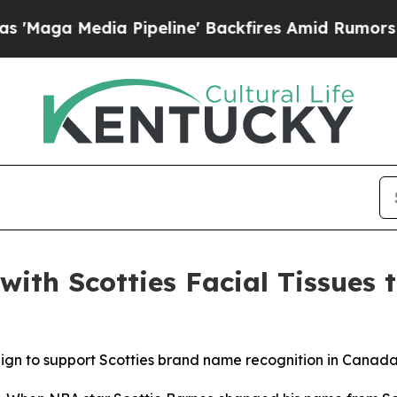
 Media Pipeline' Backfires Amid Rumors Trump Wi
with Scotties Facial Tissues 
ign to support Scotties brand name recognition in Canad