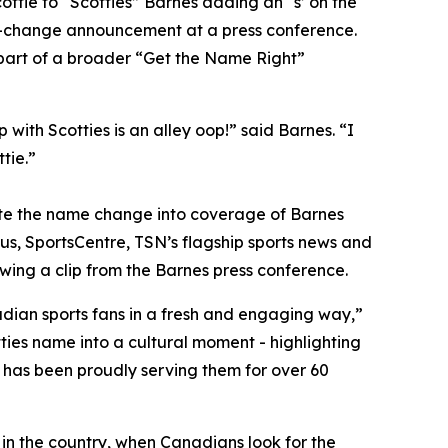
ie to “Scotties” Barnes adding an “s’ on the
e-change announcement at a press conference.
s part of a broader “Get the Name Right”
ith Scotties is an alley oop!” said Barnes. “I
tie.”
grate the name change into coverage of Barnes
us, SportsCentre, TSN’s flagship sports news and
wing a clip from the Barnes press conference.
adian sports fans in a fresh and engaging way,”
ies name into a cultural moment - highlighting
 has been proudly serving them for over 60
 in the country, when Canadians look for the