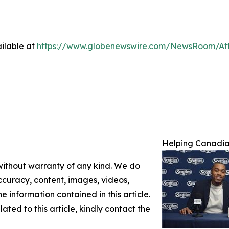
ilable at
https://www.globenewswire.com/NewsRoom/A
Helping Canadian
 without warranty of any kind. We do
 accuracy, content, images, videos,
the information contained in this article.
ated to this article, kindly contact the