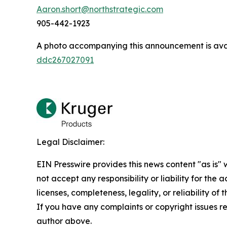
Aaron.short@northstrategic.com
905-442-1923
A photo accompanying this announcement is ava
ddc267027091
Legal Disclaimer:
EIN Presswire provides this news content "as is"
not accept any responsibility or liability for the
licenses, completeness, legality, or reliability of 
If you have any complaints or copyright issues rel
author above.