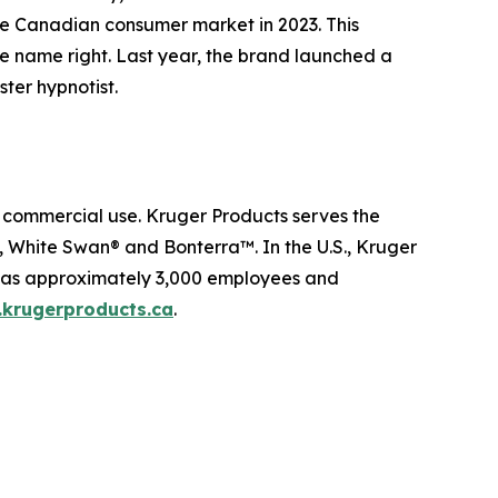
the Canadian consumer market in 2023. This
he name right. Last year, the brand launched a
ter hypnotist.
d commercial use. Kruger Products serves the
White Swan® and Bonterra™. In the U.S., Kruger
 has approximately 3,000 employees and
krugerproducts.ca
.