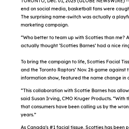
TORONTO, Dec. 01, 2025 (GLOBE NEWSWIRE) -- Wh
end on social media, basketball fans were cau
The surprising name-switch was actually a playfu
marketing campaign.
“Who better to team up with Scotties than me? As
actually thought ‘Scotties Barnes’ had a nice ring
To bring the campaign to life, Scotties Facial T
and the Toronto Raptors’ Nov. 26 game against th
information show, featured the name change in a 
“This collaboration with Scottie Barnes has allo
said Susan Irving, CMO Kruger Products. “With t
that consumers have been calling us by the wron
years.”
As Canada's #1 facial tissue, Scotties has been 