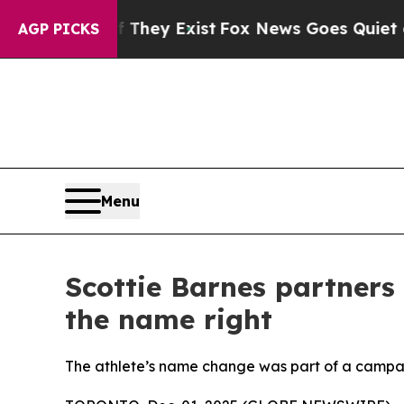
o Proof They Exist
Fox News Goes Quiet as 'Maga
AGP PICKS
Menu
Scottie Barnes partners 
the name right
The athlete’s name change was part of a campa