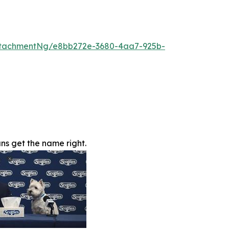
ttachmentNg/e8bb272e-3680-4aa7-925b-
s get the name right.