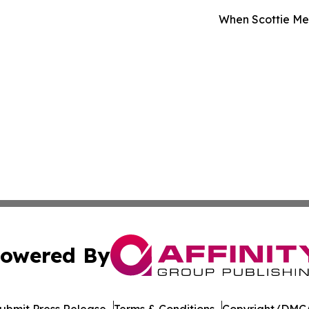
When Scottie Met
owered By
ubmit Press Release
Terms & Conditions
Copyright/DMCA