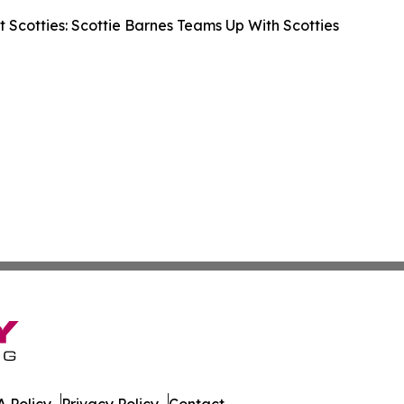
 Scotties: Scottie Barnes Teams Up With Scotties
 Policy
Privacy Policy
Contact