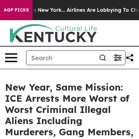
S News New York...
Airlines Are Lobbying To Change Airf
AGP PICKS
New Year, Same Mission:
ICE Arrests More Worst of
Worst Criminal Illegal
Aliens Including
Murderers, Gang Members,