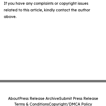
If you have any complaints or copyright issues
related to this article, kindly contact the author
above.
About
Press Release Archive
Submit Press Release
Terms & Conditions
Copyright/DMCA Policy