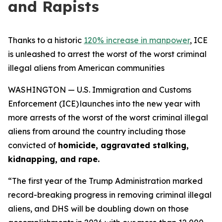
and Rapists
Thanks to a historic
120% increase in manpower
, ICE
is unleashed to arrest the worst of the worst criminal
illegal aliens from American communities
WASHINGTON — U.S. Immigration and Customs
Enforcement (ICE) launches into the new year with
more arrests of the worst of the worst criminal illegal
aliens from around the country including those
convicted of
homicide, aggravated stalking,
kidnapping, and rape.
“The first year of the Trump Administration marked
record-breaking progress in removing criminal illegal
aliens, and DHS will be doubling down on those