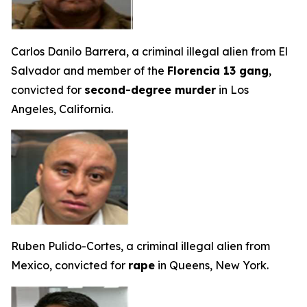
Carlos Danilo Barrera, a criminal illegal alien from El
Salvador and member of the
Florencia 13 gang
,
convicted for
second-degree murder
in Los
Angeles, California.
Ruben Pulido-Cortes, a criminal illegal alien from
Mexico, convicted for
rape
in Queens, New York.