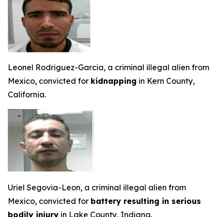
Leonel Rodriguez-Garcia, a criminal illegal alien from
Mexico, convicted for
kidnapping
in Kern County,
California.
Uriel Segovia-Leon, a criminal illegal alien from
Mexico, convicted for
battery resulting in serious
bodily injury
in Lake County, Indiana.