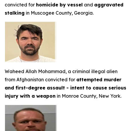
convicted for
homicide by vessel
and
aggravated
stalking
in Muscogee County, Georgia.
Waheed Allah Mohammad, a criminal illegal alien
from Afghanistan convicted for
attempted murder
and first-degree assault - intent to cause serious
injury with a weapon
in Monroe County, New York.