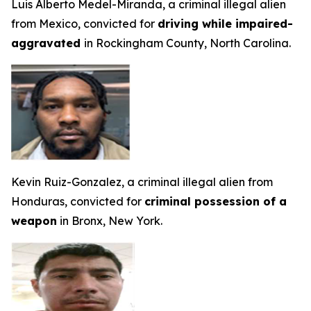
Luis Alberto Medel-Miranda, a criminal illegal alien
from Mexico, convicted for
driving while impaired-
aggravated
in Rockingham County, North Carolina.
Kevin Ruiz-Gonzalez, a criminal illegal alien from
Honduras, convicted for
criminal possession of a
weapon
in Bronx, New York.