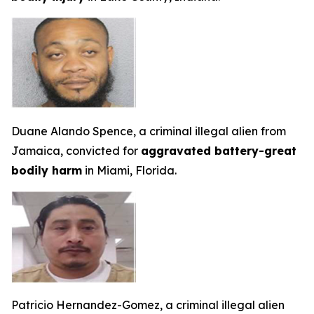
Duane Alando Spence, a criminal illegal alien from
Jamaica, convicted for
aggravated battery-great
bodily harm
in Miami, Florida.
Patricio Hernandez-Gomez, a criminal illegal alien