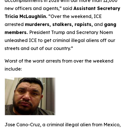
accomplishments in 2026 with our more than 12,000
new officers and agents,”
said
Assistant Secretary
Tricia McLaughlin.
“Over the weekend, ICE
arrested
murderers, stalkers, rapists,
and
gang
members.
President Trump and Secretary Noem
unleashed ICE to get criminal illegal aliens off our
streets and out of our country.”
Worst of the worst arrests from over the weekend
include:
Jose Cano-Cruz, a criminal illegal alien from Mexico,