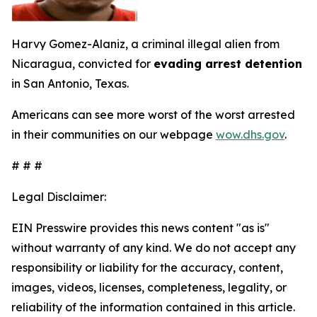
Harvy Gomez-Alaniz, a criminal illegal alien from
Nicaragua, convicted for
evading arrest detention
in San Antonio, Texas.
Americans can see more worst of the worst arrested
in their communities on our webpage
wow.dhs.gov
.
# # #
Legal Disclaimer:
EIN Presswire provides this news content "as is"
without warranty of any kind. We do not accept any
responsibility or liability for the accuracy, content,
images, videos, licenses, completeness, legality, or
reliability of the information contained in this article.