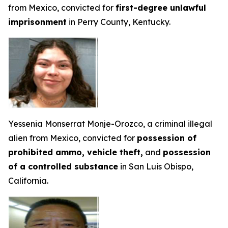
from Mexico, convicted for
first-degree unlawful
imprisonment
in Perry County, Kentucky.
Yessenia Monserrat Monje-Orozco, a criminal illegal
alien from Mexico, convicted for
possession of
prohibited ammo, vehicle theft,
and
possession
of a controlled substance
in San Luis Obispo,
California.