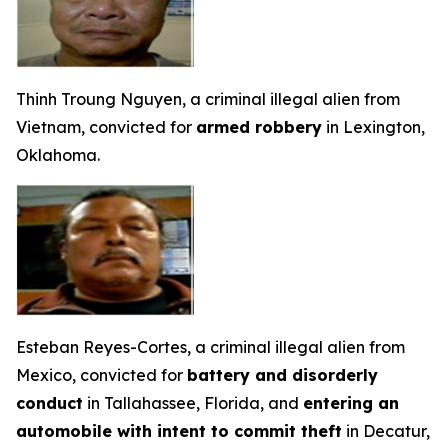
Thinh Troung Nguyen, a criminal illegal alien from
Vietnam, convicted for
armed robbery
in Lexington,
Oklahoma.
Esteban Reyes-Cortes, a criminal illegal alien from
Mexico, convicted for
battery and disorderly
conduct
in Tallahassee, Florida, and
entering an
automobile with intent to commit theft
in Decatur,