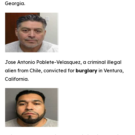
Georgia.
Jose Antonio Poblete-Velasquez, a criminal illegal
alien from Chile, convicted for
burglary
in Ventura,
California.