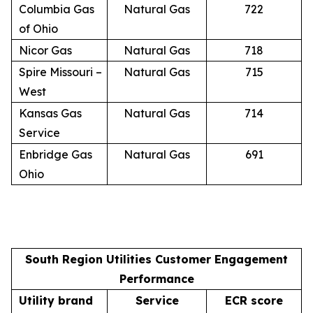
Columbia Gas
Natural Gas
722
of Ohio
Nicor Gas
Natural Gas
718
Spire Missouri –
Natural Gas
715
West
Kansas Gas
Natural Gas
714
Service
Enbridge Gas
Natural Gas
691
Ohio
South Region Utilities Customer Engagement
Performance
Utility brand
Service
ECR score