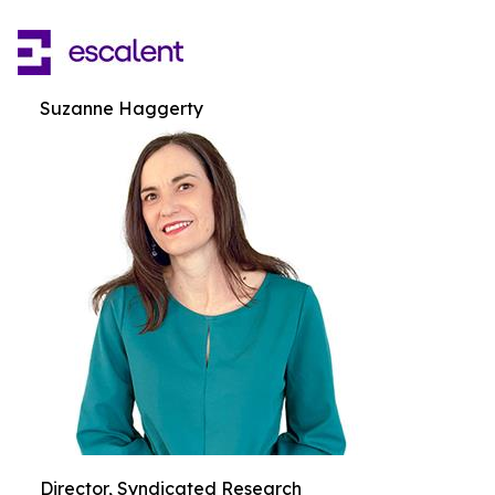
Suzanne Haggerty
Director, Syndicated Research