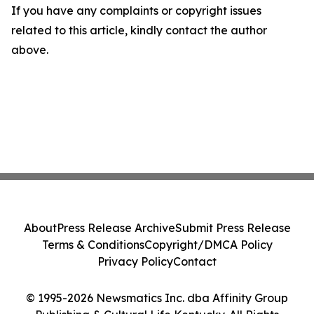
If you have any complaints or copyright issues
related to this article, kindly contact the author
above.
About
Press Release Archive
Submit Press Release
Terms & Conditions
Copyright/DMCA Policy
Privacy Policy
Contact
© 1995-2026 Newsmatics Inc. dba Affinity Group