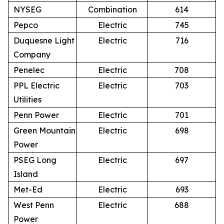
NYSEG
Combination
614
Pepco
Electric
745
Duquesne Light
Electric
716
Company
Penelec
Electric
708
PPL Electric
Electric
703
Utilities
Penn Power
Electric
701
Green Mountain
Electric
698
Power
PSEG Long
Electric
697
Island
Met-Ed
Electric
693
West Penn
Electric
688
Power