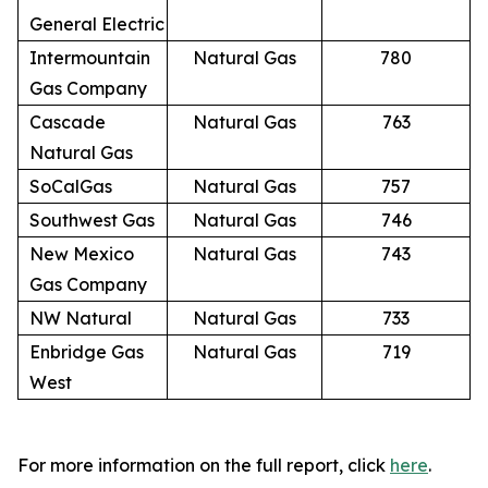
General Electric
Intermountain
Natural Gas
780
Gas Company
Cascade
Natural Gas
763
Natural Gas
SoCalGas
Natural Gas
757
Southwest Gas
Natural Gas
746
New Mexico
Natural Gas
743
Gas Company
NW Natural
Natural Gas
733
Enbridge Gas
Natural Gas
719
West
For more information on the full report, click
here
.