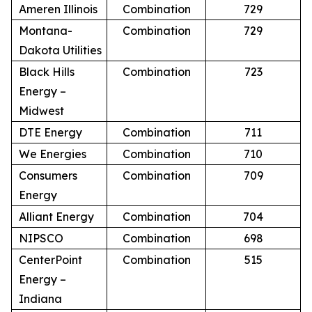
Ameren Illinois
Combination
729
Montana-
Combination
729
Dakota Utilities
Black Hills
Combination
723
Energy –
Midwest
DTE Energy
Combination
711
We Energies
Combination
710
Consumers
Combination
709
Energy
Alliant Energy
Combination
704
NIPSCO
Combination
698
CenterPoint
Combination
515
Energy –
Indiana