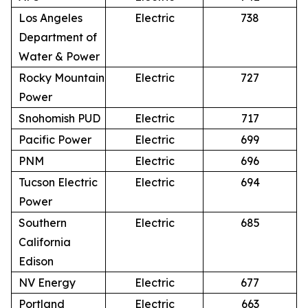
Los Angeles
Electric
738
Department of
Water & Power
Rocky Mountain
Electric
727
Power
Snohomish PUD
Electric
717
Pacific Power
Electric
699
PNM
Electric
696
Tucson Electric
Electric
694
Power
Southern
Electric
685
California
Edison
NV Energy
Electric
677
Portland
Electric
663