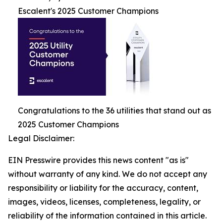
Escalent's 2025 Customer Champions
Congratulations to the 36 utilities that stand out as
2025 Customer Champions
Legal Disclaimer:
EIN Presswire provides this news content "as is"
without warranty of any kind. We do not accept any
responsibility or liability for the accuracy, content,
images, videos, licenses, completeness, legality, or
reliability of the information contained in this article.