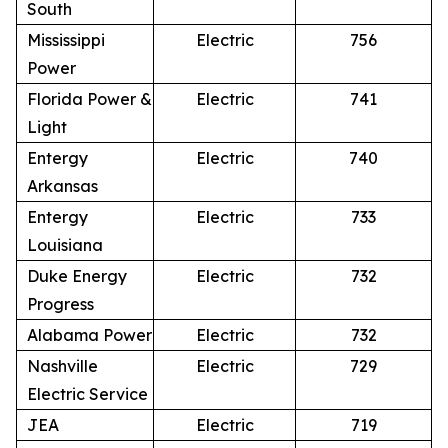
South
Mississippi
Electric
756
Power
Florida Power &
Electric
741
Light
Entergy
Electric
740
Arkansas
Entergy
Electric
733
Louisiana
Duke Energy
Electric
732
Progress
Alabama Power
Electric
732
Nashville
Electric
729
Electric Service
JEA
Electric
719