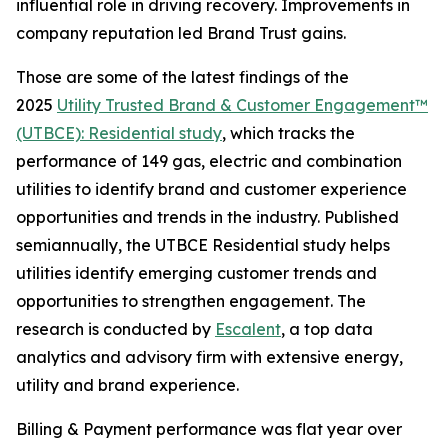
influential role in driving recovery. Improvements in
company reputation led Brand Trust gains.
Those are some of the latest findings of the
2025
Utility Trusted Brand & Customer Engagement™
(UTBCE): Residential study
, which tracks the
performance of 149 gas, electric and combination
utilities to identify brand and customer experience
opportunities and trends in the industry. Published
semiannually, the UTBCE Residential study helps
utilities identify emerging customer trends and
opportunities to strengthen engagement. The
research is conducted by
Escalent
, a top data
analytics and advisory firm with extensive energy,
utility and brand experience.
Billing & Payment performance was flat year over