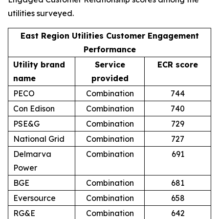
utilities surveyed.
East Region Utilities Customer Engagement
Performance
Utility brand
Service
ECR score
name
provided
PECO
Combination
744
Con Edison
Combination
740
PSE&G
Combination
729
National Grid
Combination
727
Delmarva
Combination
691
Power
BGE
Combination
681
Eversource
Combination
658
RG&E
Combination
642