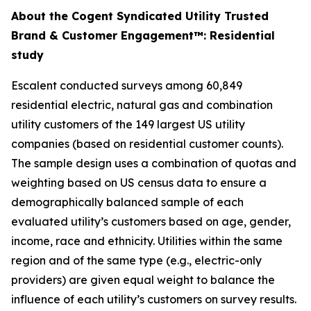
About the Cogent Syndicated Utility Trusted
Brand & Customer Engagement™: Residential
study
Escalent conducted surveys among 60,849
residential electric, natural gas and combination
utility customers of the 149 largest US utility
companies (based on residential customer counts).
The sample design uses a combination of quotas and
weighting based on US census data to ensure a
demographically balanced sample of each
evaluated utility’s customers based on age, gender,
income, race and ethnicity. Utilities within the same
region and of the same type (e.g., electric-only
providers) are given equal weight to balance the
influence of each utility’s customers on survey results.