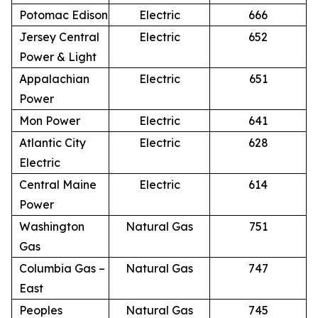
Potomac Edison
Electric
666
Jersey Central
Electric
652
Power & Light
Appalachian
Electric
651
Power
Mon Power
Electric
641
Atlantic City
Electric
628
Electric
Central Maine
Electric
614
Power
Washington
Natural Gas
751
Gas
Columbia Gas –
Natural Gas
747
East
Peoples
Natural Gas
745