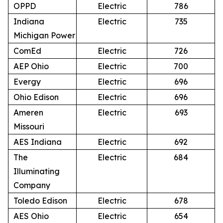
OPPD
Electric
786
Indiana
Electric
735
Michigan Power
ComEd
Electric
726
AEP Ohio
Electric
700
Evergy
Electric
696
Ohio Edison
Electric
696
Ameren
Electric
693
Missouri
AES Indiana
Electric
692
The
Electric
684
Illuminating
Company
Toledo Edison
Electric
678
AES Ohio
Electric
654