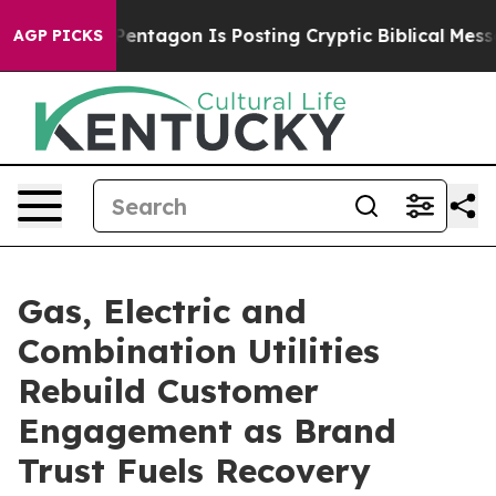
ntagon Is Posting Cryptic Biblical Messages on Social
AGP PICKS
Gas, Electric and
Combination Utilities
Rebuild Customer
Engagement as Brand
Trust Fuels Recovery