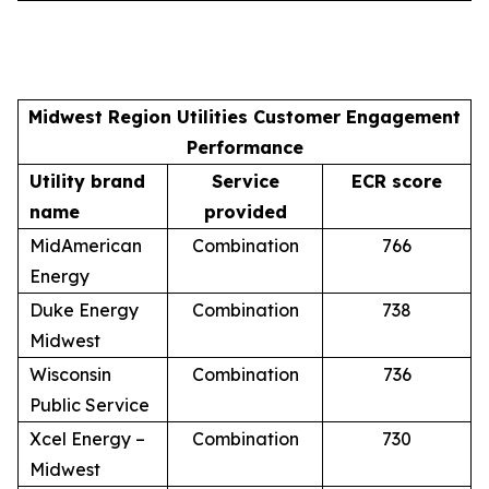
Midwest Region Utilities Customer Engagement
Performance
Utility brand
Service
ECR score
name
provided
MidAmerican
Combination
766
Energy
Duke Energy
Combination
738
Midwest
Wisconsin
Combination
736
Public Service
Xcel Energy –
Combination
730
Midwest