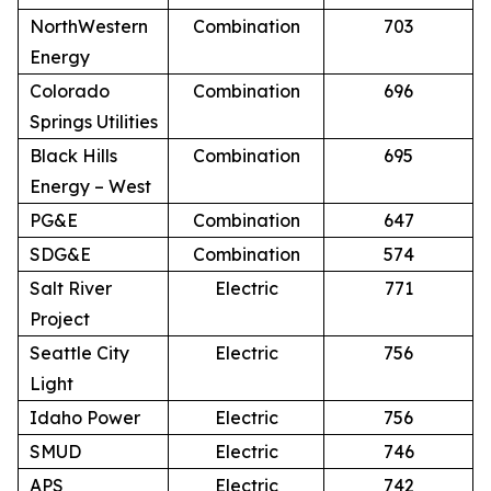
NorthWestern
Combination
703
Energy
Colorado
Combination
696
Springs Utilities
Black Hills
Combination
695
Energy – West
PG&E
Combination
647
SDG&E
Combination
574
Salt River
Electric
771
Project
Seattle City
Electric
756
Light
Idaho Power
Electric
756
SMUD
Electric
746
APS
Electric
742