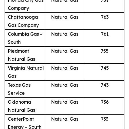
Florida City Gas
Natural Gas
769
Company
Chattanooga
Natural Gas
763
Gas Company
Columbia Gas –
Natural Gas
761
South
Piedmont
Natural Gas
755
Natural Gas
Virginia Natural
Natural Gas
745
Gas
Texas Gas
Natural Gas
743
Service
Oklahoma
Natural Gas
736
Natural Gas
CenterPoint
Natural Gas
733
Energy – South