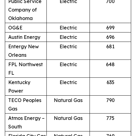
Public Service
Electric
700
Company of
Oklahoma
OG&E
Electric
699
Austin Energy
Electric
696
Entergy New
Electric
681
Orleans
FPL Northwest
Electric
648
FL
Kentucky
Electric
635
Power
TECO Peoples
Natural Gas
790
Gas
Atmos Energy –
Natural Gas
775
South