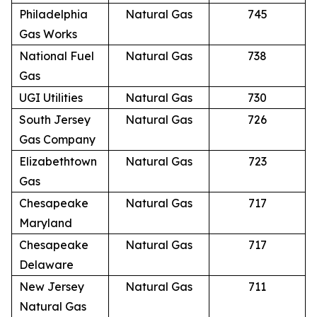
Philadelphia
Natural Gas
745
Gas Works
National Fuel
Natural Gas
738
Gas
UGI Utilities
Natural Gas
730
South Jersey
Natural Gas
726
Gas Company
Elizabethtown
Natural Gas
723
Gas
Chesapeake
Natural Gas
717
Maryland
Chesapeake
Natural Gas
717
Delaware
New Jersey
Natural Gas
711
Natural Gas