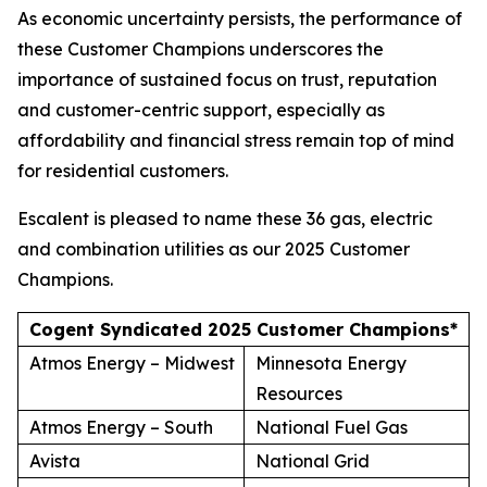
As economic uncertainty persists, the performance of
these Customer Champions underscores the
importance of sustained focus on trust, reputation
and customer-centric support, especially as
affordability and financial stress remain top of mind
for residential customers.
Escalent is pleased to name these 36 gas, electric
and combination utilities as our 2025 Customer
Champions.
Cogent Syndicated 2025 Customer Champions*
Atmos Energy – Midwest
Minnesota Energy
Resources
Atmos Energy – South
National Fuel Gas
Avista
National Grid