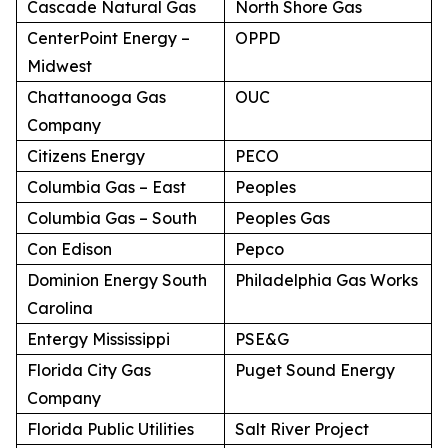
Cascade Natural Gas
North Shore Gas
CenterPoint Energy –
OPPD
Midwest
Chattanooga Gas
OUC
Company
Citizens Energy
PECO
Columbia Gas – East
Peoples
Columbia Gas – South
Peoples Gas
Con Edison
Pepco
Dominion Energy South
Philadelphia Gas Works
Carolina
Entergy Mississippi
PSE&G
Florida City Gas
Puget Sound Energy
Company
Florida Public Utilities
Salt River Project