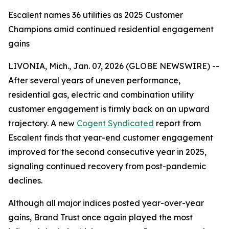
Escalent names 36 utilities as 2025 Customer
Champions amid continued residential engagement
gains
LIVONIA, Mich., Jan. 07, 2026 (GLOBE NEWSWIRE) --
After several years of uneven performance,
residential gas, electric and combination utility
customer engagement is firmly back on an upward
trajectory. A new
Cogent Syndicated
report from
Escalent finds that year-end customer engagement
improved for the second consecutive year in 2025,
signaling continued recovery from post-pandemic
declines.
Although all major indices posted year-over-year
gains, Brand Trust once again played the most