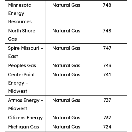
Minnesota
Natural Gas
748
Energy
Resources
North Shore
Natural Gas
748
Gas
Spire Missouri –
Natural Gas
747
East
Peoples Gas
Natural Gas
743
CenterPoint
Natural Gas
741
Energy –
Midwest
Atmos Energy –
Natural Gas
737
Midwest
Citizens Energy
Natural Gas
732
Michigan Gas
Natural Gas
724