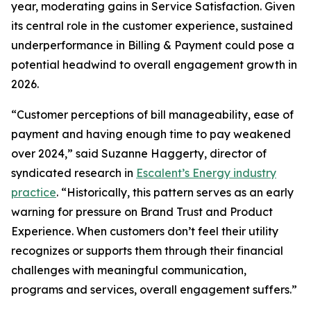
year, moderating gains in Service Satisfaction. Given
its central role in the customer experience, sustained
underperformance in Billing & Payment could pose a
potential headwind to overall engagement growth in
2026.
“Customer perceptions of bill manageability, ease of
payment and having enough time to pay weakened
over 2024,” said Suzanne Haggerty, director of
syndicated research in
Escalent’s Energy industry
practice
. “Historically, this pattern serves as an early
warning for pressure on Brand Trust and Product
Experience. When customers don’t feel their utility
recognizes or supports them through their financial
challenges with meaningful communication,
programs and services, overall engagement suffers.”