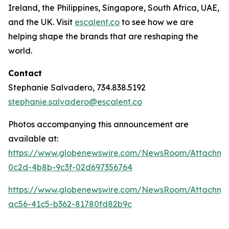
Ireland, the Philippines, Singapore, South Africa, UAE,
and the UK. Visit
escalent.co
to see how we are
helping shape the brands that are reshaping the
world.
Contact
Stephanie Salvadero, 734.838.5192
stephanie.salvadero@escalent.co
Photos accompanying this announcement are
available at:
https://www.globenewswire.com/NewsRoom/Attachm
0c2d-4b8b-9c3f-02d697356764
https://www.globenewswire.com/NewsRoom/Attachme
ac56-41c5-b362-81780fd82b9c