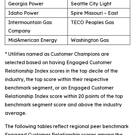
Georgia Power
Seattle City Light
Idaho Power
Spire Missouri – East
Intermountain Gas
TECO Peoples Gas
Company
MidAmerican Energy
Washington Gas
* Utilities named as Customer Champions are
selected based on having Engaged Customer
Relationship Index scores in the top decile of the
industry, the top score within their respective
benchmark segment, or an Engaged Customer
Relationship Index score within 20 points of the top
benchmark segment score and above the industry
average.
The following tables reflect regional peer benchmark
Engaged Customer Relationship scores among the