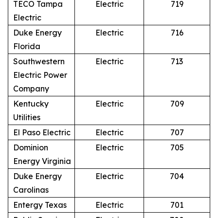
TECO Tampa
Electric
719
Electric
Duke Energy
Electric
716
Florida
Southwestern
Electric
713
Electric Power
Company
Kentucky
Electric
709
Utilities
El Paso Electric
Electric
707
Dominion
Electric
705
Energy Virginia
Duke Energy
Electric
704
Carolinas
Entergy Texas
Electric
701