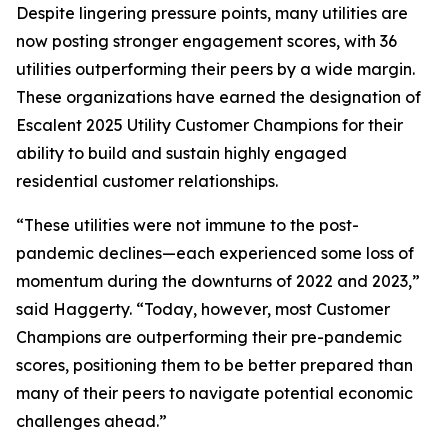
Despite lingering pressure points, many utilities are
now posting stronger engagement scores, with 36
utilities outperforming their peers by a wide margin.
These organizations have earned the designation of
Escalent 2025 Utility Customer Champions for their
ability to build and sustain highly engaged
residential customer relationships.
“These utilities were not immune to the post-
pandemic declines—each experienced some loss of
momentum during the downturns of 2022 and 2023,”
said Haggerty. “Today, however, most Customer
Champions are outperforming their pre-pandemic
scores, positioning them to be better prepared than
many of their peers to navigate potential economic
challenges ahead.”