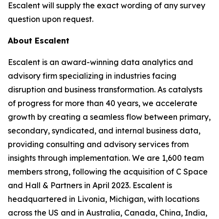
Escalent will supply the exact wording of any survey
question upon request.
About Escalent
Escalent is an award-winning data analytics and
advisory firm specializing in industries facing
disruption and business transformation. As catalysts
of progress for more than 40 years, we accelerate
growth by creating a seamless flow between primary,
secondary, syndicated, and internal business data,
providing consulting and advisory services from
insights through implementation. We are 1,600 team
members strong, following the acquisition of C Space
and Hall & Partners in April 2023. Escalent is
headquartered in Livonia, Michigan, with locations
across the US and in Australia, Canada, China, India,