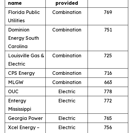
name
provided
Florida Public
Combination
769
Utilities
Dominion
Combination
751
Energy South
Carolina
Louisville Gas &
Combination
725
Electric
CPS Energy
Combination
716
MLGW
Combination
663
OUC
Electric
778
Entergy
Electric
772
Mississippi
Georgia Power
Electric
765
Xcel Energy –
Electric
756