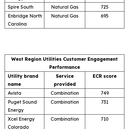
Spire South
Natural Gas
725
Enbridge North
Natural Gas
695
Carolina
West Region Utilities Customer Engagement
Performance
Utility brand
Service
ECR score
name
provided
Avista
Combination
749
Puget Sound
Combination
731
Energy
Xcel Energy
Combination
710
Colorado