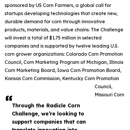
sponsored by US Corn Farmers, a global call for
startups developing technologies that create new,
durable demand for corn through innovative
products, materials, and value chains. The Challenge
will invest a total of $1.75 million in selected
companies and is supported by twelve leading U.S.
corn grower organizations: Colorado Corn Promotion
Council, Corn Marketing Program of Michigan, Illinois
Corn Marketing Board, Iowa Corn Promotion Board,
Kansas Corn Commission, Kentucky Corn Promotion
Council,
Missouri Corn
Through the Radicle Corn
Challenge, we’re looking to
support companies that can
translate innovation into