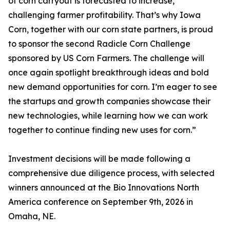
of corn carryout is forecasted to increase,
challenging farmer profitability. That’s why Iowa
Corn, together with our corn state partners, is proud
to sponsor the second Radicle Corn Challenge
sponsored by US Corn Farmers. The challenge will
once again spotlight breakthrough ideas and bold
new demand opportunities for corn. I’m eager to see
the startups and growth companies showcase their
new technologies, while learning how we can work
together to continue finding new uses for corn.”
Investment decisions will be made following a
comprehensive due diligence process, with selected
winners announced at the Bio Innovations North
America conference on September 9th, 2026 in
Omaha, NE.