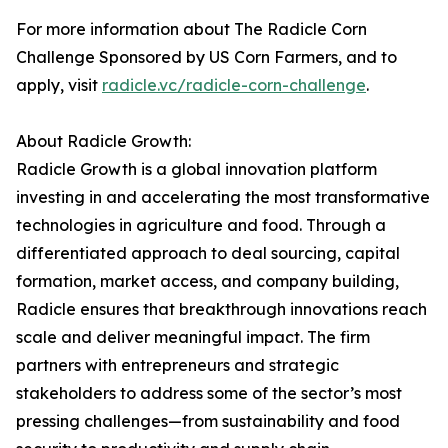
For more information about The Radicle Corn
Challenge Sponsored by US Corn Farmers, and to
apply, visit
radicle.vc/radicle-corn-challenge
.
About Radicle Growth:
Radicle Growth is a global innovation platform
investing in and accelerating the most transformative
technologies in agriculture and food. Through a
differentiated approach to deal sourcing, capital
formation, market access, and company building,
Radicle ensures that breakthrough innovations reach
scale and deliver meaningful impact. The firm
partners with entrepreneurs and strategic
stakeholders to address some of the sector’s most
pressing challenges—from sustainability and food