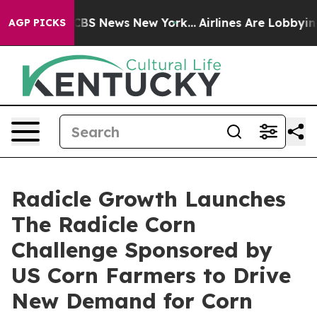
ive was CBS News New York...
Airlines Are Lobbying To 
AGP PICKS
Radicle Growth Launches
The Radicle Corn
Challenge Sponsored by
US Corn Farmers to Drive
New Demand for Corn