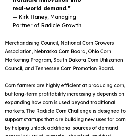
real-world demand.”
— Kirk Haney, Managing
Partner of Radicle Growth
Merchandising Council, National Corn Growers
Association, Nebraska Corn Board, Ohio Corn
Marketing Program, South Dakota Corn Utilization
Council, and Tennessee Corn Promotion Board.
Corn farmers are highly efficient at producing corn,
but long-term profitability increasingly depends on
expanding how corn is used beyond traditional
markets. The Radicle Corn Challenge is designed to
support startups that are building new uses for corn
by helping unlock additional sources of demand