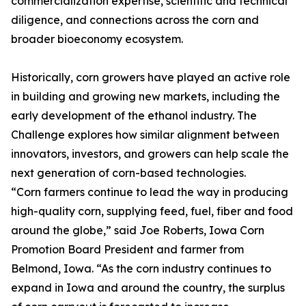
commercialization expertise, scientific and technical
diligence, and connections across the corn and
broader bioeconomy ecosystem.
Historically, corn growers have played an active role
in building and growing new markets, including the
early development of the ethanol industry. The
Challenge explores how similar alignment between
innovators, investors, and growers can help scale the
next generation of corn-based technologies.
“Corn farmers continue to lead the way in producing
high-quality corn, supplying feed, fuel, fiber and food
around the globe,” said Joe Roberts, Iowa Corn
Promotion Board President and farmer from
Belmond, Iowa. “As the corn industry continues to
expand in Iowa and around the country, the surplus