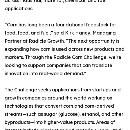
across industrial, material, chemical, and fuel
applications.
“Corn has long been a foundational feedstock for
food, feed, and fuel,” said Kirk Haney, Managing
Partner at Radicle Growth. “The next opportunity is
expanding how corn is used across new products and
markets. Through the Radicle Corn Challenge, we’re
looking to support companies that can translate
innovation into real-world demand.”
The Challenge seeks applications from startups and
growth companies around the world working on
technologies that convert corn and corn-derived
streams—such as sugar (glucose), ethanol, and other
byproducts—into higher-value products. Areas of