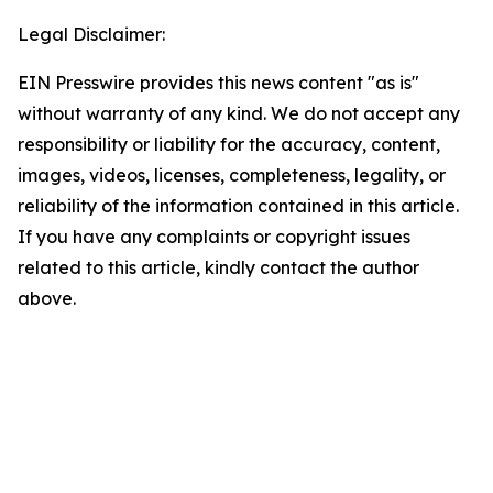
Legal Disclaimer:
EIN Presswire provides this news content "as is"
without warranty of any kind. We do not accept any
responsibility or liability for the accuracy, content,
images, videos, licenses, completeness, legality, or
reliability of the information contained in this article.
If you have any complaints or copyright issues
related to this article, kindly contact the author
above.