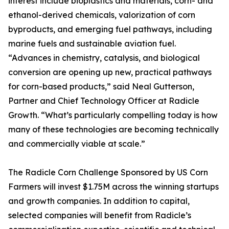
interest include bioplastics and materials, corn- and
ethanol-derived chemicals, valorization of corn
byproducts, and emerging fuel pathways, including
marine fuels and sustainable aviation fuel.
“Advances in chemistry, catalysis, and biological
conversion are opening up new, practical pathways
for corn-based products,” said Neal Gutterson,
Partner and Chief Technology Officer at Radicle
Growth. “What’s particularly compelling today is how
many of these technologies are becoming technically
and commercially viable at scale.”
The Radicle Corn Challenge Sponsored by US Corn
Farmers will invest $1.75M across the winning startups
and growth companies. In addition to capital,
selected companies will benefit from Radicle’s