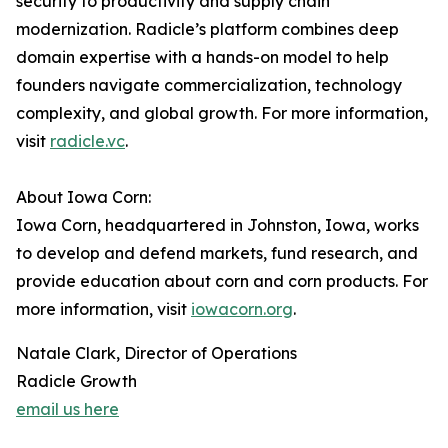
security to productivity and supply chain
modernization. Radicle’s platform combines deep
domain expertise with a hands-on model to help
founders navigate commercialization, technology
complexity, and global growth. For more information,
visit
radicle.vc
.
About Iowa Corn:
Iowa Corn, headquartered in Johnston, Iowa, works
to develop and defend markets, fund research, and
provide education about corn and corn products. For
more information, visit
iowacorn.org
.
Natale Clark, Director of Operations
Radicle Growth
email us here