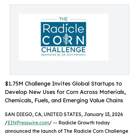
$1.75M Challenge Invites Global Startups to
Develop New Uses for Corn Across Materials,
Chemicals, Fuels, and Emerging Value Chains
SAN DIEGO, CA, UNITED STATES, January 13, 2026
/
EINPresswire.com
/ -- Radicle Growth today
announced the launch of The Radicle Corn Challenge