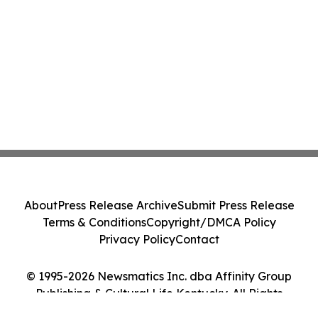
About
Press Release Archive
Submit Press Release
Terms & Conditions
Copyright/DMCA Policy
Privacy Policy
Contact
© 1995-2026 Newsmatics Inc. dba Affinity Group
Publishing & Cultural Life Kentucky. All Rights
Reserved.