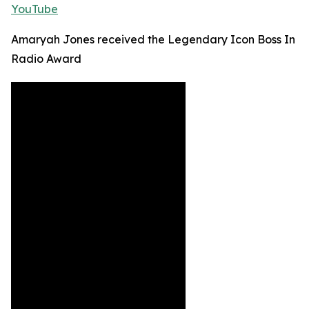
YouTube
Amaryah Jones received the Legendary Icon Boss In
Radio Award