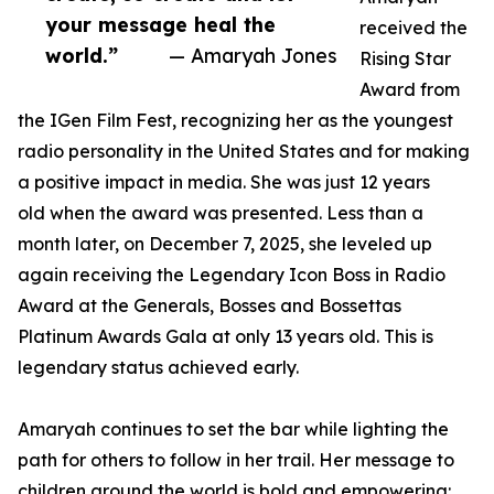
your message heal the
received the
world.”
— Amaryah Jones
Rising Star
Award from
the IGen Film Fest, recognizing her as the youngest
radio personality in the United States and for making
a positive impact in media. She was just 12 years
old when the award was presented. Less than a
month later, on December 7, 2025, she leveled up
again receiving the Legendary Icon Boss in Radio
Award at the Generals, Bosses and Bossettas
Platinum Awards Gala at only 13 years old. This is
legendary status achieved early.
Amaryah continues to set the bar while lighting the
path for others to follow in her trail. Her message to
children around the world is bold and empowering: