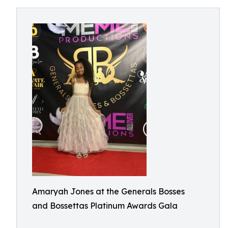
Amaryah Jones at the Generals Bosses
and Bossettas Platinum Awards Gala