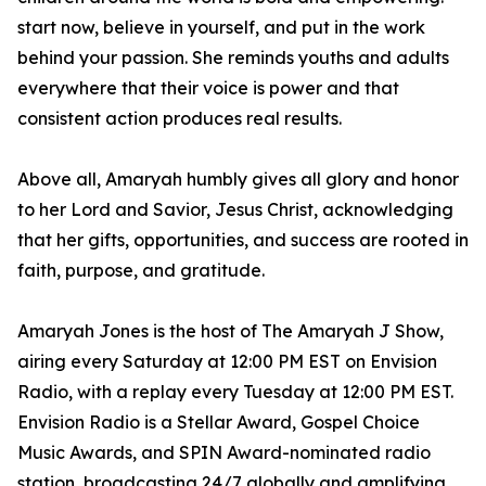
start now, believe in yourself, and put in the work
behind your passion. She reminds youths and adults
everywhere that their voice is power and that
consistent action produces real results.
Above all, Amaryah humbly gives all glory and honor
to her Lord and Savior, Jesus Christ, acknowledging
that her gifts, opportunities, and success are rooted in
faith, purpose, and gratitude.
Amaryah Jones is the host of The Amaryah J Show,
airing every Saturday at 12:00 PM EST on Envision
Radio, with a replay every Tuesday at 12:00 PM EST.
Envision Radio is a Stellar Award, Gospel Choice
Music Awards, and SPIN Award-nominated radio
station, broadcasting 24/7 globally and amplifying