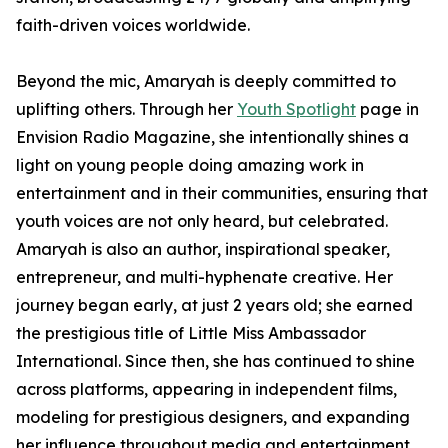
faith-driven voices worldwide.
Beyond the mic, Amaryah is deeply committed to
uplifting others. Through her
Youth Spotlight
page in
Envision Radio Magazine, she intentionally shines a
light on young people doing amazing work in
entertainment and in their communities, ensuring that
youth voices are not only heard, but celebrated.
Amaryah is also an author, inspirational speaker,
entrepreneur, and multi-hyphenate creative. Her
journey began early, at just 2 years old; she earned
the prestigious title of Little Miss Ambassador
International. Since then, she has continued to shine
across platforms, appearing in independent films,
modeling for prestigious designers, and expanding
her influence throughout media and entertainment.