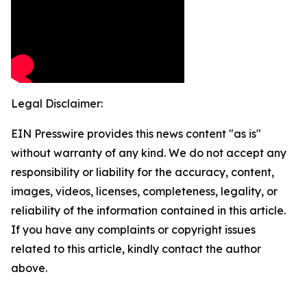
Legal Disclaimer:
EIN Presswire provides this news content "as is"
without warranty of any kind. We do not accept any
responsibility or liability for the accuracy, content,
images, videos, licenses, completeness, legality, or
reliability of the information contained in this article.
If you have any complaints or copyright issues
related to this article, kindly contact the author
above.