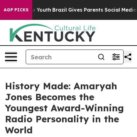
Harms to Youth
Brazil Gives Parents Social Media Contr
AGP PICKS
History Made: Amaryah
Jones Becomes the
Youngest Award-Winning
Radio Personality in the
World