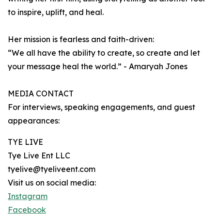
to inspire, uplift, and heal.
Her mission is fearless and faith-driven:
“We all have the ability to create, so create and let
your message heal the world.” - Amaryah Jones
MEDIA CONTACT
For interviews, speaking engagements, and guest
appearances:
TYE LIVE
Tye Live Ent LLC
tyelive@tyeliveent.com
Visit us on social media:
Instagram
Facebook