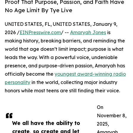
Proof That Purpose, Passion, and Faith Have
No Age Limit By Tye Live
UNITED STATES, FL, UNITED STATES, January 9,
2026 /
EINPresswire.com
/ --
Amaryah Jones
is
making history, breaking barriers, and reminding the
world that age doesn’t limit impact; purpose is what
leads the way. With a powerful voice, undeniable
presence, and purpose-driven passion, Amaryah has
officially become the
youngest award-winning radio
personality
in the world, collecting major industry
honors while most teens are still finding their voice.
On
November 8,
We all have the ability to
2025,
create, so create and let
Amaryah