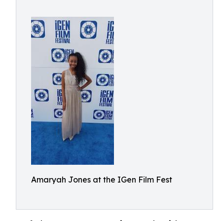
Amaryah Jones at the IGen Film Fest