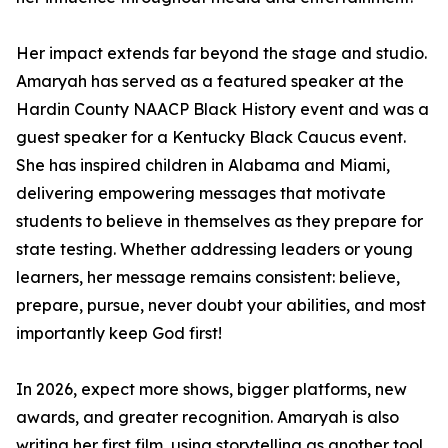
Her impact extends far beyond the stage and studio.
Amaryah has served as a featured speaker at the
Hardin County NAACP Black History event and was a
guest speaker for a Kentucky Black Caucus event.
She has inspired children in Alabama and Miami,
delivering empowering messages that motivate
students to believe in themselves as they prepare for
state testing. Whether addressing leaders or young
learners, her message remains consistent: believe,
prepare, pursue, never doubt your abilities, and most
importantly keep God first!
In 2026, expect more shows, bigger platforms, new
awards, and greater recognition. Amaryah is also
writing her first film, using storytelling as another tool