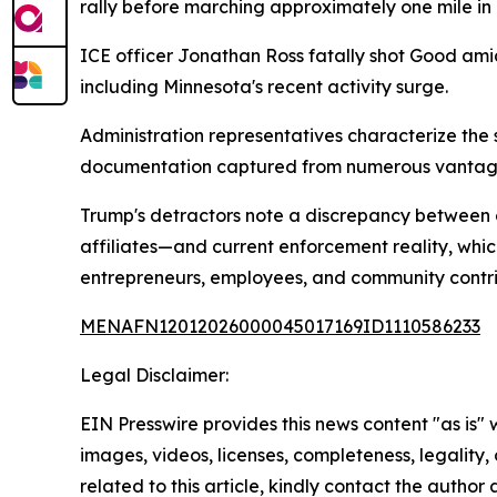
rally before marching approximately one mile in c
ICE officer Jonathan Ross fatally shot Good amid
including Minnesota's recent activity surge.
Administration representatives characterize the 
documentation captured from numerous vantage
Trump's detractors note a discrepancy between c
affiliates—and current enforcement reality, whic
entrepreneurs, employees, and community contri
MENAFN12012026000045017169ID1110586233
Legal Disclaimer:
EIN Presswire provides this news content "as is" 
images, videos, licenses, completeness, legality, o
related to this article, kindly contact the author