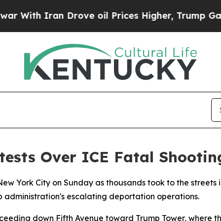
h Iran Drove oil Prices Higher, Trump Gave Poli
tests Over ICE Fatal Shootin
w York City on Sunday as thousands took to the streets in
administration's escalating deportation operations.
oceeding down Fifth Avenue toward Trump Tower, where the