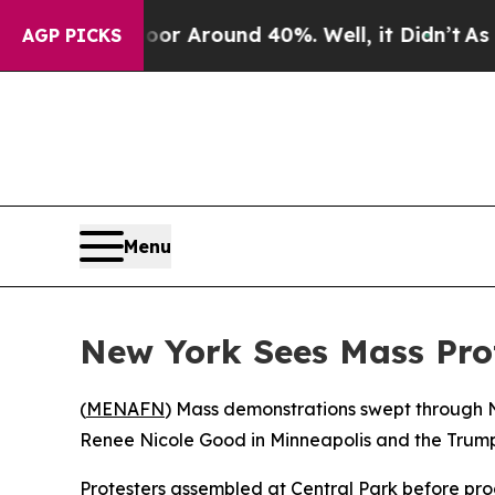
 a Floor Around 40%. Well, it Didn’t
As war Wit
AGP PICKS
Menu
New York Sees Mass Pro
(
MENAFN
) Mass demonstrations swept through Ne
Renee Nicole Good in Minneapolis and the Trump 
Protesters assembled at Central Park before pr