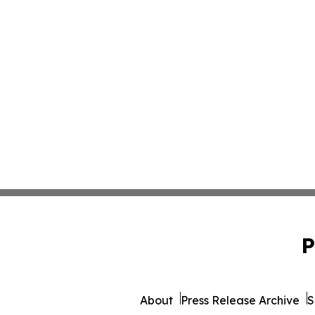
P
About
Press Release Archive
S