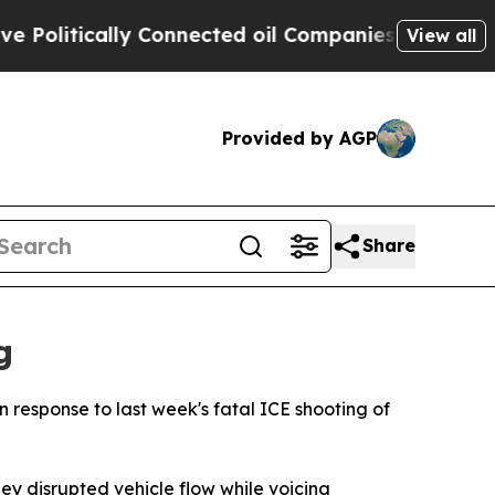
tically Connected oil Companies — not Taxpayers
View all
Provided by AGP
Share
g
 response to last week's fatal ICE shooting of
y disrupted vehicle flow while voicing