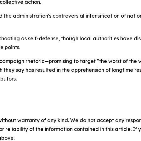
ollective action.
 the administration's controversial intensification of nat
shooting as self-defense, though local authorities have di
 points.
ampaign rhetoric—promising to target "the worst of the w
h they say has resulted in the apprehension of longtime res
butors.
without warranty of any kind. We do not accept any responsib
r reliability of the information contained in this article. I
 above.