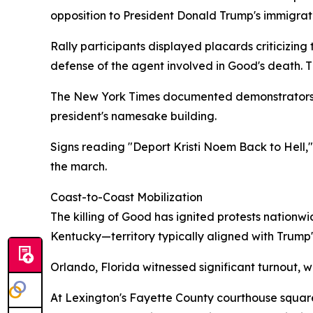
opposition to President Donald Trump's immigrat
Rally participants displayed placards criticizin
defense of the agent involved in Good's death. T
The New York Times documented demonstrators ch
president's namesake building.
Signs reading "Deport Kristi Noem Back to Hell,"
the march.
Coast-to-Coast Mobilization
The killing of Good has ignited protests nationw
Kentucky—territory typically aligned with Trump'
Orlando, Florida witnessed significant turnout, w
At Lexington's Fayette County courthouse square