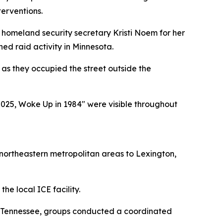
erventions.
t homeland security secretary Kristi Noem for her
ed raid activity in Minnesota.
as they occupied the street outside the
 2025, Woke Up in 1984" were visible throughout
m northeastern metropolitan areas to Lexington,
he local ICE facility.
ss Tennessee, groups conducted a coordinated