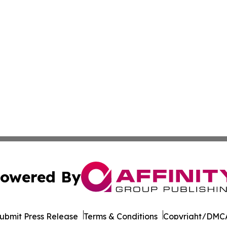
owered By
ubmit Press Release
Terms & Conditions
Copyright/DMCA