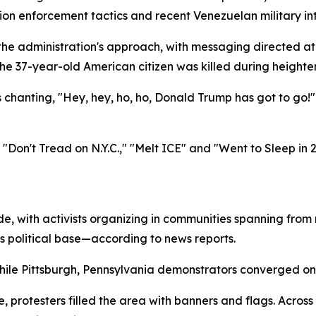
ion enforcement tactics and recent Venezuelan military int
g the administration's approach, with messaging directed a
he 37-year-old American citizen was killed during heighten
anting, "Hey, hey, ho, ho, Donald Trump has got to go!" 
 "Don't Tread on N.Y.C.," "Melt ICE" and "Went to Sleep in
ide, with activists organizing in communities spanning fro
s political base—according to news reports.
hile Pittsburgh, Pennsylvania demonstrators converged on t
, protesters filled the area with banners and flags. Acro