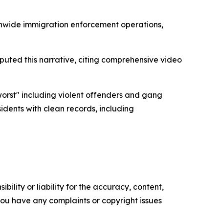
ionwide immigration enforcement operations,
sputed this narrative, citing comprehensive video
orst" including violent offenders and gang
idents with clean records, including
ility or liability for the accuracy, content,
f you have any complaints or copyright issues