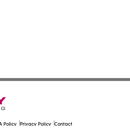
 Policy
Privacy Policy
Contact