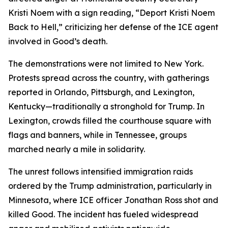
Kristi Noem with a sign reading, “Deport Kristi Noem
Back to Hell,” criticizing her defense of the ICE agent
involved in Good’s death.
The demonstrations were not limited to New York.
Protests spread across the country, with gatherings
reported in Orlando, Pittsburgh, and Lexington,
Kentucky—traditionally a stronghold for Trump. In
Lexington, crowds filled the courthouse square with
flags and banners, while in Tennessee, groups
marched nearly a mile in solidarity.
The unrest follows intensified immigration raids
ordered by the Trump administration, particularly in
Minnesota, where ICE officer Jonathan Ross shot and
killed Good. The incident has fueled widespread