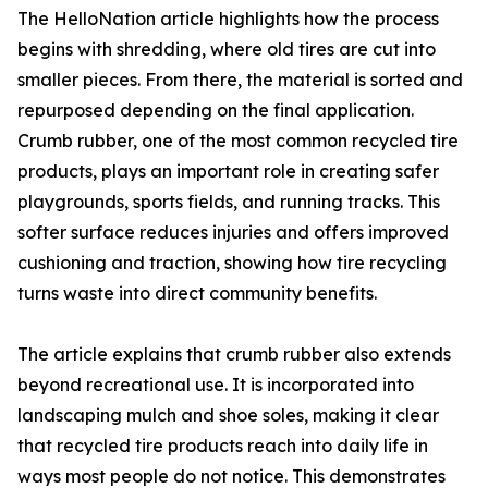
The HelloNation article highlights how the process
begins with shredding, where old tires are cut into
smaller pieces. From there, the material is sorted and
repurposed depending on the final application.
Crumb rubber, one of the most common recycled tire
products, plays an important role in creating safer
playgrounds, sports fields, and running tracks. This
softer surface reduces injuries and offers improved
cushioning and traction, showing how tire recycling
turns waste into direct community benefits.
The article explains that crumb rubber also extends
beyond recreational use. It is incorporated into
landscaping mulch and shoe soles, making it clear
that recycled tire products reach into daily life in
ways most people do not notice. This demonstrates