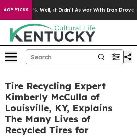
 40%. Well, it Didn’t
As war With Iran Drove oil Pri
AGP PICKS
Tire Recycling Expert
Kimberly McCulla of
Louisville, KY, Explains
The Many Lives of
Recycled Tires for