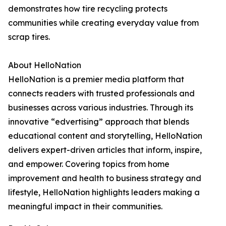
demonstrates how tire recycling protects
communities while creating everyday value from
scrap tires.
About HelloNation
HelloNation is a premier media platform that
connects readers with trusted professionals and
businesses across various industries. Through its
innovative “edvertising” approach that blends
educational content and storytelling, HelloNation
delivers expert-driven articles that inform, inspire,
and empower. Covering topics from home
improvement and health to business strategy and
lifestyle, HelloNation highlights leaders making a
meaningful impact in their communities.