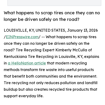
What happens to scrap tires once they can no
longer be driven safely on the road?
LOUISVILLE, KY, UNITED STATES, January 13, 2026
/
EINPresswire.com
/ -- What happens to scrap tires
once they can no longer be driven safely on the
road? Tire Recycling Expert Kimberly McCulla of
Kentuckiana Tire Recycling in Louisville, KY, explains
in
a HelloNation article
that modern recycling
methods transform tire waste into useful products
that benefit both communities and the environment.
Tire recycling not only reduces pollution and landfill
buildup but also creates recycled tire products that
support everyday life.