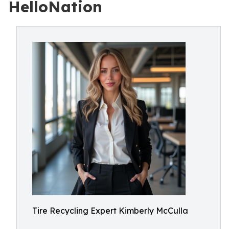
HelloNation
Tire Recycling Expert Kimberly McCulla