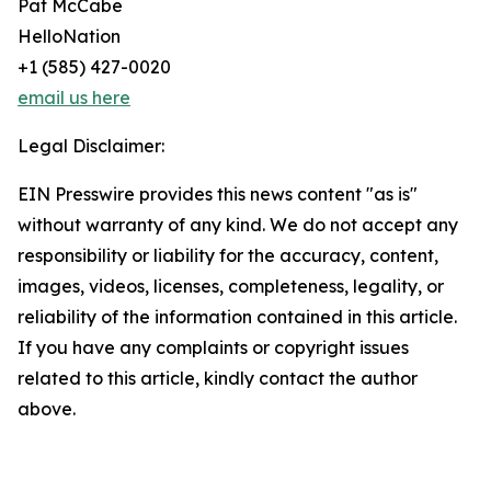
Pat McCabe
HelloNation
+1 (585) 427-0020
email us here
Legal Disclaimer:
EIN Presswire provides this news content "as is"
without warranty of any kind. We do not accept any
responsibility or liability for the accuracy, content,
images, videos, licenses, completeness, legality, or
reliability of the information contained in this article.
If you have any complaints or copyright issues
related to this article, kindly contact the author
above.