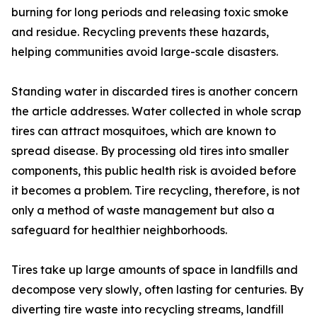
burning for long periods and releasing toxic smoke
and residue. Recycling prevents these hazards,
helping communities avoid large-scale disasters.
Standing water in discarded tires is another concern
the article addresses. Water collected in whole scrap
tires can attract mosquitoes, which are known to
spread disease. By processing old tires into smaller
components, this public health risk is avoided before
it becomes a problem. Tire recycling, therefore, is not
only a method of waste management but also a
safeguard for healthier neighborhoods.
Tires take up large amounts of space in landfills and
decompose very slowly, often lasting for centuries. By
diverting tire waste into recycling streams, landfill