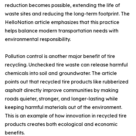
reduction becomes possible, extending the life of
waste sites and reducing the long-term footprint. The
HelloNation article emphasizes that this practice
helps balance modern transportation needs with
environmental responsibility.
Pollution control is another major benefit of tire
recycling. Unchecked tire waste can release harmful
chemicals into soil and groundwater. The article
points out that recycled tire products like rubberized
asphalt directly improve communities by making
roads quieter, stronger, and longer-lasting while
keeping harmful materials out of the environment.
This is an example of how innovation in recycled tire
products creates both ecological and economic
benefits.