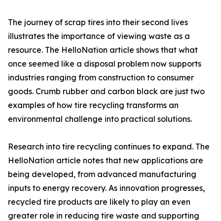
The journey of scrap tires into their second lives
illustrates the importance of viewing waste as a
resource. The HelloNation article shows that what
once seemed like a disposal problem now supports
industries ranging from construction to consumer
goods. Crumb rubber and carbon black are just two
examples of how tire recycling transforms an
environmental challenge into practical solutions.
Research into tire recycling continues to expand. The
HelloNation article notes that new applications are
being developed, from advanced manufacturing
inputs to energy recovery. As innovation progresses,
recycled tire products are likely to play an even
greater role in reducing tire waste and supporting