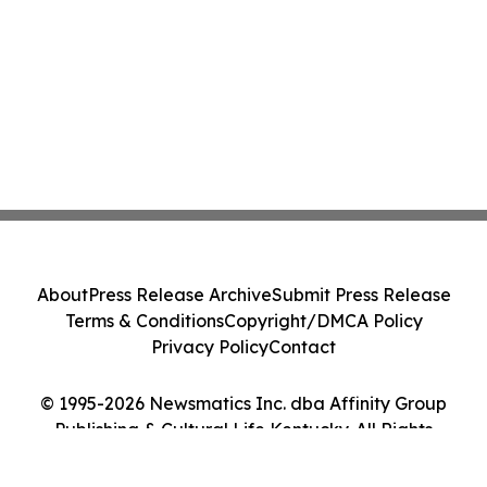
About
Press Release Archive
Submit Press Release
Terms & Conditions
Copyright/DMCA Policy
Privacy Policy
Contact
© 1995-2026 Newsmatics Inc. dba Affinity Group
Publishing & Cultural Life Kentucky. All Rights
Reserved.