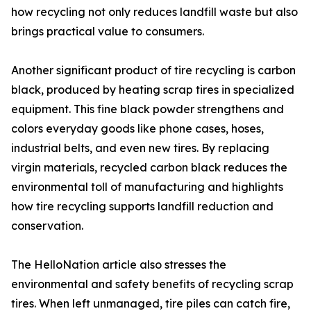
how recycling not only reduces landfill waste but also
brings practical value to consumers.
Another significant product of tire recycling is carbon
black, produced by heating scrap tires in specialized
equipment. This fine black powder strengthens and
colors everyday goods like phone cases, hoses,
industrial belts, and even new tires. By replacing
virgin materials, recycled carbon black reduces the
environmental toll of manufacturing and highlights
how tire recycling supports landfill reduction and
conservation.
The HelloNation article also stresses the
environmental and safety benefits of recycling scrap
tires. When left unmanaged, tire piles can catch fire,