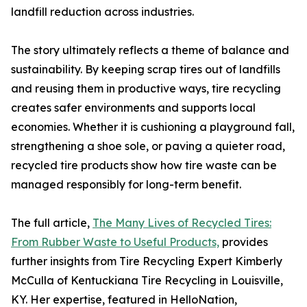
landfill reduction across industries.
The story ultimately reflects a theme of balance and
sustainability. By keeping scrap tires out of landfills
and reusing them in productive ways, tire recycling
creates safer environments and supports local
economies. Whether it is cushioning a playground fall,
strengthening a shoe sole, or paving a quieter road,
recycled tire products show how tire waste can be
managed responsibly for long-term benefit.
The full article,
The Many Lives of Recycled Tires:
From Rubber Waste to Useful Products,
provides
further insights from Tire Recycling Expert Kimberly
McCulla of Kentuckiana Tire Recycling in Louisville,
KY. Her expertise, featured in HelloNation,