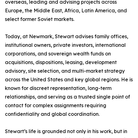
overseas, leading and advising projects across
Europe, the Middle East, Africa, Latin America, and
select former Soviet markets.
Today, at Newmark, Stewart advises family offices,
institutional owners, private investors, international
corporations, and sovereign wealth funds on
acquisitions, dispositions, leasing, development
advisory, site selection, and multi-market strategy
across the United States and key global regions. He is
known for discreet representation, long-term
relationships, and serving as a trusted single point of
contact for complex assignments requiring
confidentiality and global coordination.
Stewart’s life is grounded not only in his work, but in