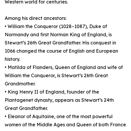
Western world for centuries.
Among his direct ancestors:
• William the Conqueror (1028–1087), Duke of
Normandy and first Norman King of England, is
Stewart’s 26th Great Grandfather. His conquest in
1066 changed the course of English and European
history.
• Matilda of Flanders, Queen of England and wife of
William the Conqueror, is Stewart’s 26th Great
Grandmother.
• King Henry II of England, founder of the
Plantagenet dynasty, appears as Stewart’s 24th
Great Grandfather.
• Eleanor of Aquitaine, one of the most powerful
women of the Middle Ages and Queen of both France