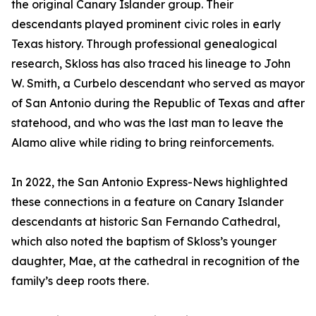
the original Canary Islander group. Their
descendants played prominent civic roles in early
Texas history. Through professional genealogical
research, Skloss has also traced his lineage to John
W. Smith, a Curbelo descendant who served as mayor
of San Antonio during the Republic of Texas and after
statehood, and who was the last man to leave the
Alamo alive while riding to bring reinforcements.
In 2022, the San Antonio Express-News highlighted
these connections in a feature on Canary Islander
descendants at historic San Fernando Cathedral,
which also noted the baptism of Skloss’s younger
daughter, Mae, at the cathedral in recognition of the
family’s deep roots there.