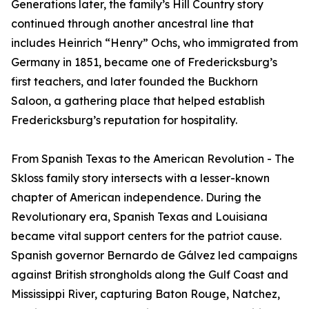
Generations later, the family’s Hill Country story
continued through another ancestral line that
includes Heinrich “Henry” Ochs, who immigrated from
Germany in 1851, became one of Fredericksburg’s
first teachers, and later founded the Buckhorn
Saloon, a gathering place that helped establish
Fredericksburg’s reputation for hospitality.
From Spanish Texas to the American Revolution - The
Skloss family story intersects with a lesser-known
chapter of American independence. During the
Revolutionary era, Spanish Texas and Louisiana
became vital support centers for the patriot cause.
Spanish governor Bernardo de Gálvez led campaigns
against British strongholds along the Gulf Coast and
Mississippi River, capturing Baton Rouge, Natchez,