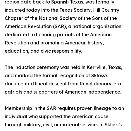
region date back to Spanish Texas, was formally
inducted today into the Texas Society, Hill Country
Chapter of the National Society of the Sons of the
American Revolution (SAR), a national organization
dedicated to honoring patriots of the American
Revolution and promoting American history,
education, and civic responsibility.
The induction ceremony was held in Kerrville, Texas,
and marked the formal recognition of Skloss’s
documented lineal descent from Revolutionary-era
patriots and supporters of American independence.
Membership in the SAR requires proven lineage to an
individual who supported the American cause
through military, civil, or material service. In Skloss’s