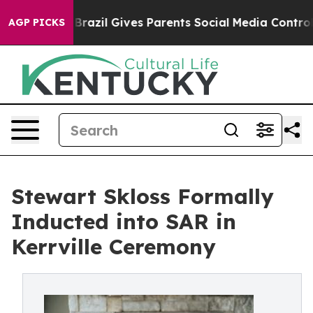
Brazil Gives Parents Social Media Controls for Their K
AGP PICKS
Stewart Skloss Formally
Inducted into SAR in
Kerrville Ceremony