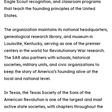
Eagle Scout recognition, and classroom programs
that teach the founding principles of the United
States.
The organization maintains its national headquarters,
genealogical research library, and museum in
Louisville, Kentucky, serving as one of the premier
centers in the world for Revolutionary War research.
The SAR also partners with schools, historical
societies, military units, and civic organizations to
keep the story of America’s founding alive at the
local and national level.
In Texas, the Texas Society of the Sons of the
American Revolution is one of the largest and most
active state societies, with chapters throughout the