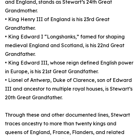
and England, stands as Stewart’s 24th Great
Grandmother.
• King Henry III of England is his 23rd Great
Grandfather.
• King Edward I “Longshanks,” famed for shaping
medieval England and Scotland, is his 22nd Great
Grandfather.
• King Edward III, whose reign defined English power
in Europe, is his 21st Great Grandfather.
• Lionel of Antwerp, Duke of Clarence, son of Edward
III and ancestor to multiple royal houses, is Stewart’s
20th Great Grandfather.
Through these and other documented lines, Stewart
traces ancestry to more than twenty kings and
queens of England, France, Flanders, and related