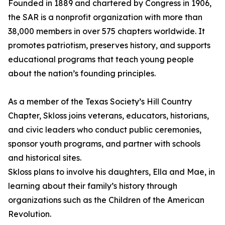
Founded in 1889 and chartered by Congress in 1906,
the SAR is a nonprofit organization with more than
38,000 members in over 575 chapters worldwide. It
promotes patriotism, preserves history, and supports
educational programs that teach young people
about the nation’s founding principles.
As a member of the Texas Society’s Hill Country
Chapter, Skloss joins veterans, educators, historians,
and civic leaders who conduct public ceremonies,
sponsor youth programs, and partner with schools
and historical sites.
Skloss plans to involve his daughters, Ella and Mae, in
learning about their family’s history through
organizations such as the Children of the American
Revolution.