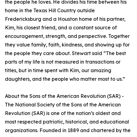
the people he loves. He divides his time between his
home in the Texas Hill Country outside
Fredericksburg and a Houston home of his partner,
Kim, his closest friend, and a constant source of
encouragement, strength, and perspective. Together
they value family, faith, kindness, and showing up for
the people they care about. Stewart said “The best
parts of my life is not measured in transactions or
titles, but in time spent with Kim, our amazing
daughters, and the people who matter most to us.”
About the Sons of the American Revolution (SAR) -
The National Society of the Sons of the American
Revolution (SAR) is one of the nation’s oldest and
most respected patriotic, historical, and educational
organizations. Founded in 1889 and chartered by the