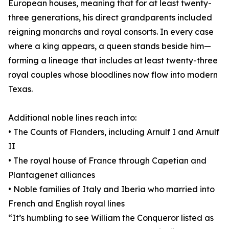
European houses, meaning that for at least twenty-
three generations, his direct grandparents included
reigning monarchs and royal consorts. In every case
where a king appears, a queen stands beside him—
forming a lineage that includes at least twenty-three
royal couples whose bloodlines now flow into modern
Texas.
Additional noble lines reach into:
• The Counts of Flanders, including Arnulf I and Arnulf
II
• The royal house of France through Capetian and
Plantagenet alliances
• Noble families of Italy and Iberia who married into
French and English royal lines
“It’s humbling to see William the Conqueror listed as