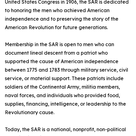
United States Congress in 1906, the SAR is dedicated
to honoring the men who achieved American
independence and to preserving the story of the
American Revolution for future generations.
Membership in the SAR is open to men who can
document lineal descent from a patriot who
supported the cause of American independence
between 1775 and 1783 through military service, civil
service, or material support. These patriots include
soldiers of the Continental Army, militia members,
naval forces, and individuals who provided food,
supplies, financing, intelligence, or leadership to the
Revolutionary cause.
Today, the SAR is a national, nonprofit, non-political