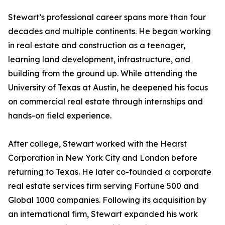
Stewart’s professional career spans more than four
decades and multiple continents. He began working
in real estate and construction as a teenager,
learning land development, infrastructure, and
building from the ground up. While attending the
University of Texas at Austin, he deepened his focus
on commercial real estate through internships and
hands-on field experience.
After college, Stewart worked with the Hearst
Corporation in New York City and London before
returning to Texas. He later co-founded a corporate
real estate services firm serving Fortune 500 and
Global 1000 companies. Following its acquisition by
an international firm, Stewart expanded his work