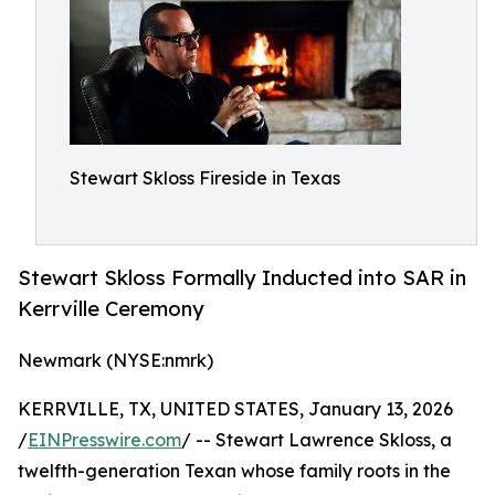
Stewart Skloss Fireside in Texas
Stewart Skloss Formally Inducted into SAR in
Kerrville Ceremony
Newmark (NYSE:nmrk)
KERRVILLE, TX, UNITED STATES, January 13, 2026
/
EINPresswire.com
/ -- Stewart Lawrence Skloss, a
twelfth-generation Texan whose family roots in the