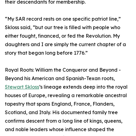
their descendants for membership.
“My SAR record rests on one specific patriot line,”
Skloss said, “but our tree is filled with people who
either fought, financed, or fed the Revolution. My
daughters and I are simply the current chapter of a
story that began long before 1776.”
Royal Roots: William the Conqueror and Beyond -
Beyond his American and Spanish-Texan roots,
Stewart Skloss
’s lineage extends deep into the royal
houses of Europe, revealing a remarkable ancestral
tapestry that spans England, France, Flanders,
Scotland, and Italy. His documented family tree
confirms descent from a long line of kings, queens,
and noble leaders whose influence shaped the