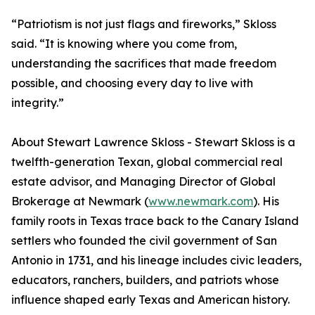
“Patriotism is not just flags and fireworks,” Skloss
said. “It is knowing where you come from,
understanding the sacrifices that made freedom
possible, and choosing every day to live with
integrity.”
About Stewart Lawrence Skloss - Stewart Skloss is a
twelfth-generation Texan, global commercial real
estate advisor, and Managing Director of Global
Brokerage at Newmark (
www.newmark.com
). His
family roots in Texas trace back to the Canary Island
settlers who founded the civil government of San
Antonio in 1731, and his lineage includes civic leaders,
educators, ranchers, builders, and patriots whose
influence shaped early Texas and American history.