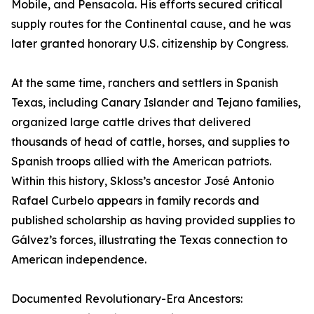
Mobile, and Pensacola. His efforts secured critical
supply routes for the Continental cause, and he was
later granted honorary U.S. citizenship by Congress.
At the same time, ranchers and settlers in Spanish
Texas, including Canary Islander and Tejano families,
organized large cattle drives that delivered
thousands of head of cattle, horses, and supplies to
Spanish troops allied with the American patriots.
Within this history, Skloss’s ancestor José Antonio
Rafael Curbelo appears in family records and
published scholarship as having provided supplies to
Gálvez’s forces, illustrating the Texas connection to
American independence.
Documented Revolutionary-Era Ancestors: