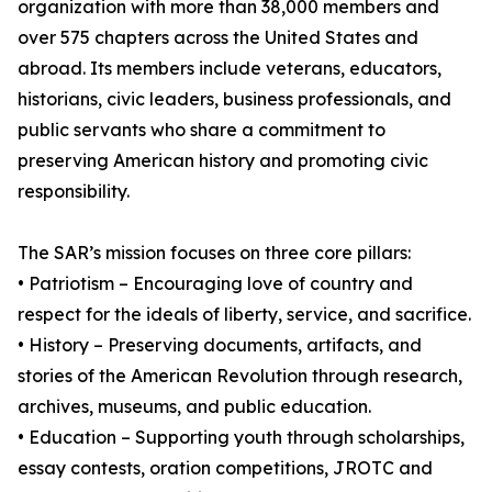
organization with more than 38,000 members and
over 575 chapters across the United States and
abroad. Its members include veterans, educators,
historians, civic leaders, business professionals, and
public servants who share a commitment to
preserving American history and promoting civic
responsibility.
The SAR’s mission focuses on three core pillars:
• Patriotism – Encouraging love of country and
respect for the ideals of liberty, service, and sacrifice.
• History – Preserving documents, artifacts, and
stories of the American Revolution through research,
archives, museums, and public education.
• Education – Supporting youth through scholarships,
essay contests, oration competitions, JROTC and