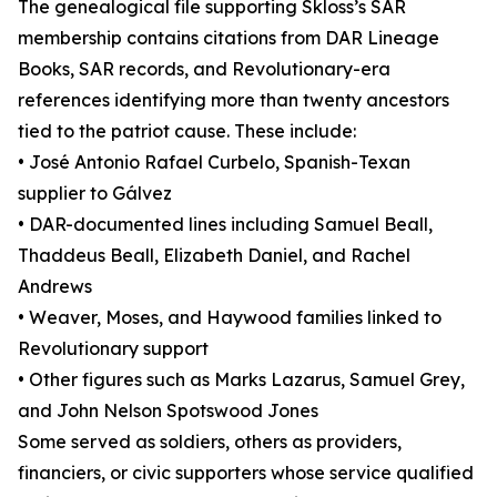
The genealogical file supporting Skloss’s SAR
membership contains citations from DAR Lineage
Books, SAR records, and Revolutionary-era
references identifying more than twenty ancestors
tied to the patriot cause. These include:
• José Antonio Rafael Curbelo, Spanish-Texan
supplier to Gálvez
• DAR-documented lines including Samuel Beall,
Thaddeus Beall, Elizabeth Daniel, and Rachel
Andrews
• Weaver, Moses, and Haywood families linked to
Revolutionary support
• Other figures such as Marks Lazarus, Samuel Grey,
and John Nelson Spotswood Jones
Some served as soldiers, others as providers,
financiers, or civic supporters whose service qualified