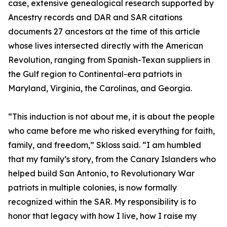
case, extensive genealogical research supported by
Ancestry records and DAR and SAR citations
documents 27 ancestors at the time of this article
whose lives intersected directly with the American
Revolution, ranging from Spanish-Texan suppliers in
the Gulf region to Continental-era patriots in
Maryland, Virginia, the Carolinas, and Georgia.
“This induction is not about me, it is about the people
who came before me who risked everything for faith,
family, and freedom,” Skloss said. “I am humbled
that my family’s story, from the Canary Islanders who
helped build San Antonio, to Revolutionary War
patriots in multiple colonies, is now formally
recognized within the SAR. My responsibility is to
honor that legacy with how I live, how I raise my