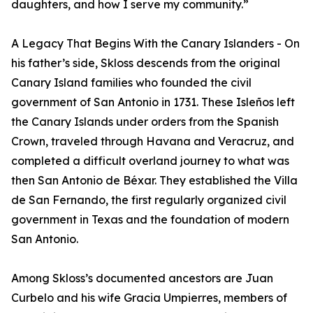
daughters, and how I serve my community.”
A Legacy That Begins With the Canary Islanders - On
his father’s side, Skloss descends from the original
Canary Island families who founded the civil
government of San Antonio in 1731. These Isleños left
the Canary Islands under orders from the Spanish
Crown, traveled through Havana and Veracruz, and
completed a difficult overland journey to what was
then San Antonio de Béxar. They established the Villa
de San Fernando, the first regularly organized civil
government in Texas and the foundation of modern
San Antonio.
Among Skloss’s documented ancestors are Juan
Curbelo and his wife Gracia Umpierres, members of