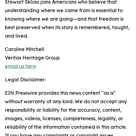
Stewart Skloss joins Americans who believe that
understanding where we came from is essential to
knowing where we are going—and that freedom is
best preserved when its story is remembered, taught,
and lived.
Caroline Mitchell
Veritas Heritage Group
email us here
Legal Disclaimer:
EIN Presswire provides this news content "as is"
without warranty of any kind. We do not accept any
responsibility or liability for the accuracy, content,
images, videos, licenses, completeness, legality, or
reliability of the information contained in this article.
If you have any complaints or copyright issues