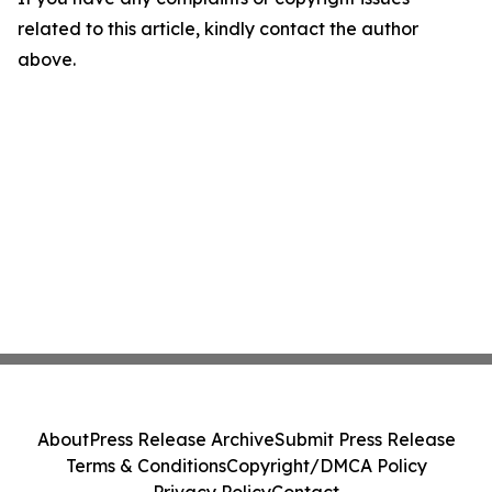
related to this article, kindly contact the author
above.
About
Press Release Archive
Submit Press Release
Terms & Conditions
Copyright/DMCA Policy