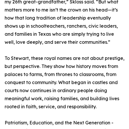
my 26th great-grandfather,” Skloss said. “But what
matters more to me isn’t the crown on his head—it’s
how that long tradition of leadership eventually
shows up in schoolteachers, ranchers, civic leaders,
and families in Texas who are simply trying to live
well, love deeply, and serve their communities.”
To Stewart, these royal names are not about prestige,
but perspective. They show how history moves from
palaces to farms, from thrones to classrooms, from
conquest to community. What began in castles and
courts now continues in ordinary people doing
meaningful work, raising families, and building lives
rooted in faith, service, and responsibility.
Patriotism, Education, and the Next Generation -