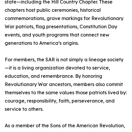
state—including the Hill Country Chapter. These
chapters host public ceremonies, historical
commemorations, grave markings for Revolutionary
War patriots, flag presentations, Constitution Day
events, and youth programs that connect new
generations to America’s origins.
For members, the SAR is not simply a lineage society
—it is a living organization devoted to service,
education, and remembrance. By honoring
Revolutionary War ancestors, members also commit
themselves to the same values those patriots lived by:
courage, responsibility, faith, perseverance, and
service to others.
As a member of the Sons of the American Revolution,