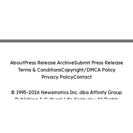
About
Press Release Archive
Submit Press Release
Terms & Conditions
Copyright/DMCA Policy
Privacy Policy
Contact
© 1995-2026 Newsmatics Inc. dba Affinity Group
Publishing & Cultural Life Kentucky. All Rights
Reserved.
Cookie Settings / Your Privacy Choices