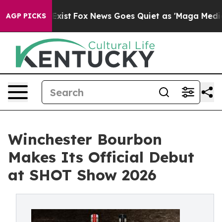
 They Exist
Fox News Goes Quiet as 'Maga Media Pipeli
AGP PICKS
Winchester Bourbon
Makes Its Official Debut
at SHOT Show 2026