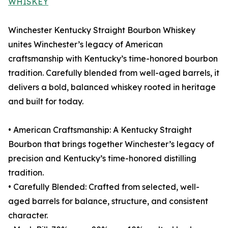
WHISKEY
Winchester Kentucky Straight Bourbon Whiskey
unites Winchester’s legacy of American
craftsmanship with Kentucky’s time-honored bourbon
tradition. Carefully blended from well-aged barrels, it
delivers a bold, balanced whiskey rooted in heritage
and built for today.
• American Craftsmanship: A Kentucky Straight
Bourbon that brings together Winchester’s legacy of
precision and Kentucky’s time-honored distilling
tradition.
• Carefully Blended: Crafted from selected, well-
aged barrels for balance, structure, and consistent
character.