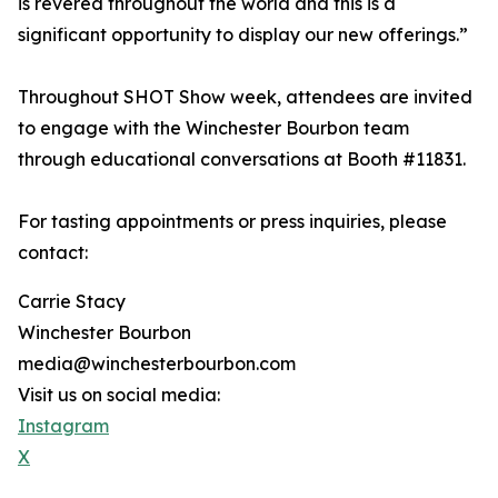
is revered throughout the world and this is a
significant opportunity to display our new offerings.”
Throughout SHOT Show week, attendees are invited
to engage with the Winchester Bourbon team
through educational conversations at Booth #11831.
For tasting appointments or press inquiries, please
contact:
Carrie Stacy
Winchester Bourbon
media@winchesterbourbon.com
Visit us on social media:
Instagram
X