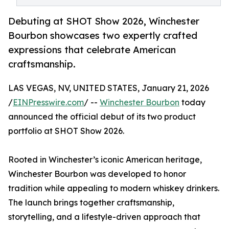
Debuting at SHOT Show 2026, Winchester
Bourbon showcases two expertly crafted
expressions that celebrate American
craftsmanship.
LAS VEGAS, NV, UNITED STATES, January 21, 2026
/
EINPresswire.com
/ --
Winchester Bourbon
today
announced the official debut of its two product
portfolio at SHOT Show 2026.
Rooted in Winchester’s iconic American heritage,
Winchester Bourbon was developed to honor
tradition while appealing to modern whiskey drinkers.
The launch brings together craftsmanship,
storytelling, and a lifestyle-driven approach that