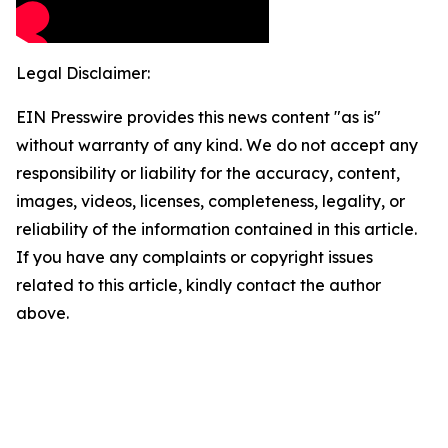
Legal Disclaimer:
EIN Presswire provides this news content "as is"
without warranty of any kind. We do not accept any
responsibility or liability for the accuracy, content,
images, videos, licenses, completeness, legality, or
reliability of the information contained in this article.
If you have any complaints or copyright issues
related to this article, kindly contact the author
above.