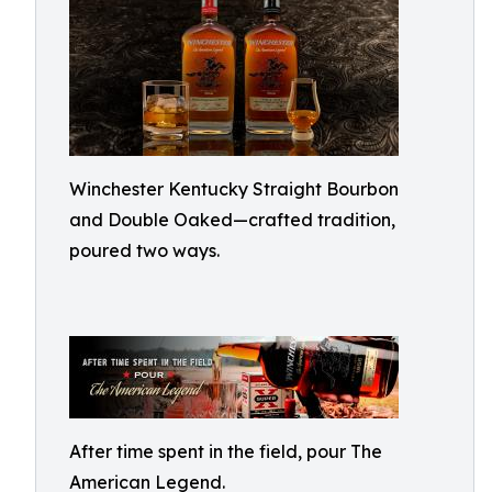
Winchester Kentucky Straight Bourbon
and Double Oaked—crafted tradition,
poured two ways.
After time spent in the field, pour The
American Legend.