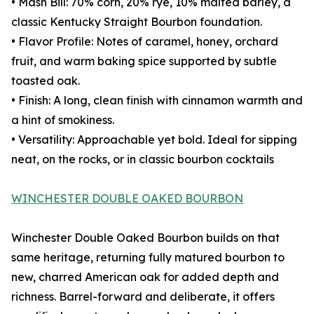
• Mash Bill: 70% corn, 20% rye, 10% malted barley, a
classic Kentucky Straight Bourbon foundation.
• Flavor Profile: Notes of caramel, honey, orchard
fruit, and warm baking spice supported by subtle
toasted oak.
• Finish: A long, clean finish with cinnamon warmth and
a hint of smokiness.
• Versatility: Approachable yet bold. Ideal for sipping
neat, on the rocks, or in classic bourbon cocktails
WINCHESTER DOUBLE OAKED BOURBON
Winchester Double Oaked Bourbon builds on that
same heritage, returning fully matured bourbon to
new, charred American oak for added depth and
richness. Barrel-forward and deliberate, it offers