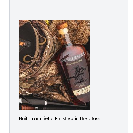
Built from field. Finished in the glass.