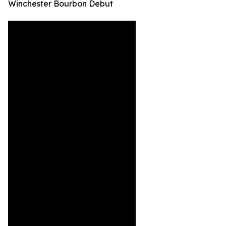
Winchester Bourbon Debut