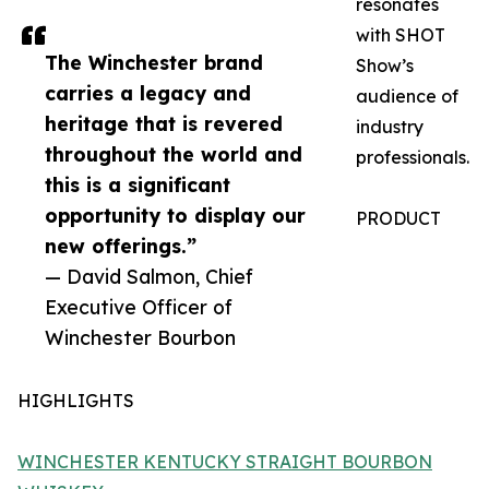
resonates
with SHOT
The Winchester brand
Show’s
carries a legacy and
audience of
heritage that is revered
industry
throughout the world and
professionals.
this is a significant
opportunity to display our
PRODUCT
new offerings.”
— David Salmon, Chief
Executive Officer of
Winchester Bourbon
HIGHLIGHTS
WINCHESTER KENTUCKY STRAIGHT BOURBON