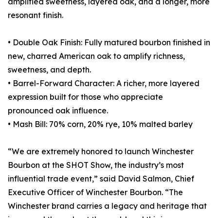
amplified sweetness, layered oak, and a longer, more
resonant finish.
• Double Oak Finish: Fully matured bourbon finished in
new, charred American oak to amplify richness,
sweetness, and depth.
• Barrel-Forward Character: A richer, more layered
expression built for those who appreciate
pronounced oak influence.
• Mash Bill: 70% corn, 20% rye, 10% malted barley
“We are extremely honored to launch Winchester
Bourbon at the SHOT Show, the industry’s most
influential trade event,” said David Salmon, Chief
Executive Officer of Winchester Bourbon. “The
Winchester brand carries a legacy and heritage that