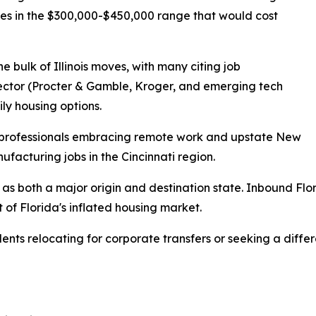
mes in the $300,000-$450,000 range that would cost
he bulk of Illinois moves, with many citing job
 sector (Procter & Gamble, Kroger, and emerging tech
y housing options.
y professionals embracing remote work and upstate New
facturing jobs in the Cincinnati region.
d as both a major origin and destination state. Inbound Flo
t of Florida's inflated housing market.
ents relocating for corporate transfers or seeking a differ