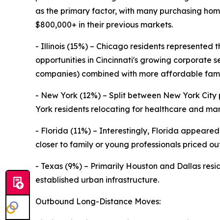
as the primary factor, with many purchasing ho
$800,000+ in their previous markets.
- Illinois (15%) – Chicago residents represented t
opportunities in Cincinnati's growing corporate
companies) combined with more affordable famil
- New York (12%) – Split between New York Cit
York residents relocating for healthcare and manu
- Florida (11%) – Interestingly, Florida appeare
closer to family or young professionals priced ou
- Texas (9%) – Primarily Houston and Dallas resid
established urban infrastructure.
Outbound Long-Distance Moves: