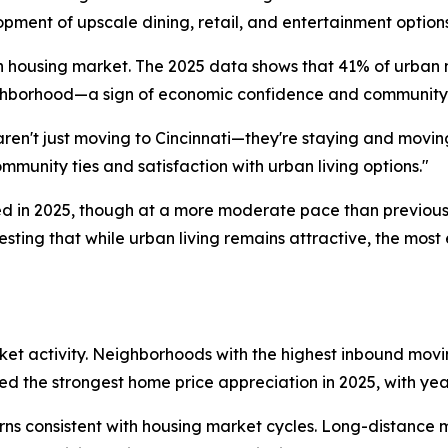
pment of upscale dining, retail, and entertainment option
n housing market. The 2025 data shows that 41% of urban
ighborhood—a sign of economic confidence and community
aren't just moving to Cincinnati—they're staying and movi
munity ties and satisfaction with urban living options."
d in 2025, though at a more moderate pace than previous
sting that while urban living remains attractive, the mos
rket activity. Neighborhoods with the highest inbound mo
 the strongest home price appreciation in 2025, with yea
rns consistent with housing market cycles. Long-distanc