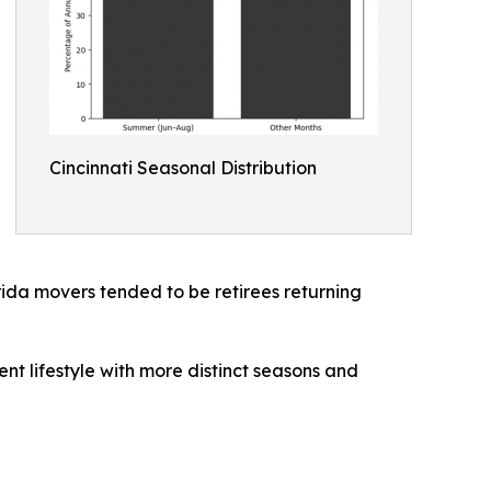
Cincinnati Seasonal Distribution
rida movers tended to be retirees returning
ent lifestyle with more distinct seasons and