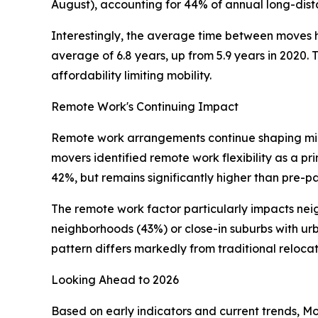
August), accounting for 44% of annual long-dista
Interestingly, the average time between moves ha
average of 6.8 years, up from 5.9 years in 2020. 
affordability limiting mobility.
Remote Work's Continuing Impact
Remote work arrangements continue shaping mig
movers identified remote work flexibility as a pri
42%, but remains significantly higher than pre-p
The remote work factor particularly impacts ne
neighborhoods (43%) or close-in suburbs with ur
pattern differs markedly from traditional reloca
Looking Ahead to 2026
Based on early indicators and current trends, M