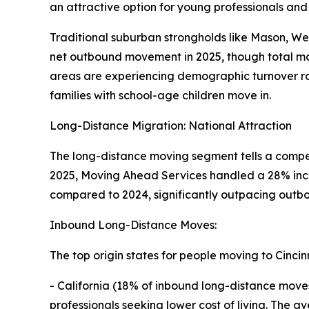
an attractive option for young professionals and
Traditional suburban strongholds like Mason, We
net outbound movement in 2025, though total mo
areas are experiencing demographic turnover ra
families with school-age children move in.
Long-Distance Migration: National Attraction
The long-distance moving segment tells a compell
2025, Moving Ahead Services handled a 28% incr
compared to 2024, significantly outpacing outbo
Inbound Long-Distance Moves:
The top origin states for people moving to Cincin
- California (18% of inbound long-distance move
professionals seeking lower cost of living. The a