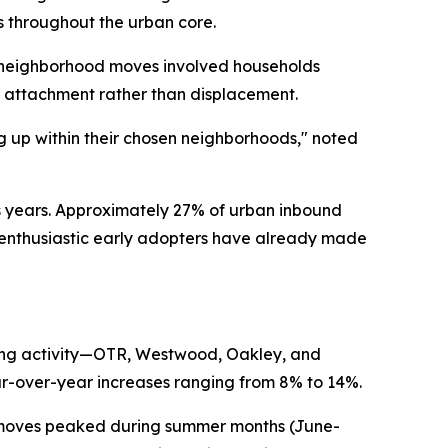
s throughout the urban core.
 neighborhood moves involved households
 attachment rather than displacement.
ng up within their chosen neighborhoods," noted
 years. Approximately 27% of urban inbound
t enthusiastic early adopters have already made
ving activity—OTR, Westwood, Oakley, and
r-over-year increases ranging from 8% to 14%.
e moves peaked during summer months (June-