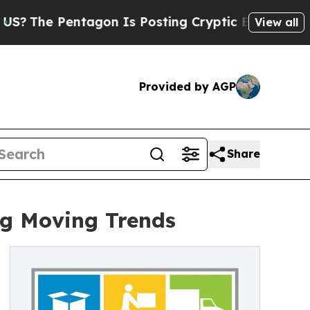
ntagon Is Posting Cryptic Biblical Messages on 
View all
Provided by AGP
Share
ng Moving Trends