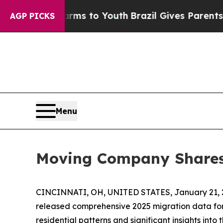
e Harms to Youth
Brazil Gives Parents Social Med
AGP PICKS
Menu
Moving Company Shares 
CINCINNATI, OH, UNITED STATES, January 21, 
released comprehensive 2025 migration data fo
residential patterns and significant insights int