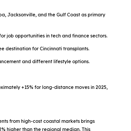
a, Jacksonville, and the Gulf Coast as primary
r job opportunities in tech and finance sectors.
destination for Cincinnati transplants.
ancement and different lifestyle options.
oximately +15% for long-distance moves in 2025,
dents from high-cost coastal markets brings
% higher than the regional median. This