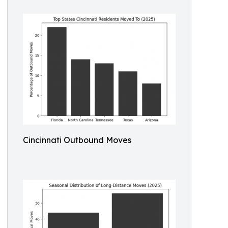
Cincinnati Outbound Moves