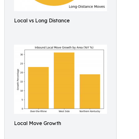
Local vs Long Distance
Local Move Growth