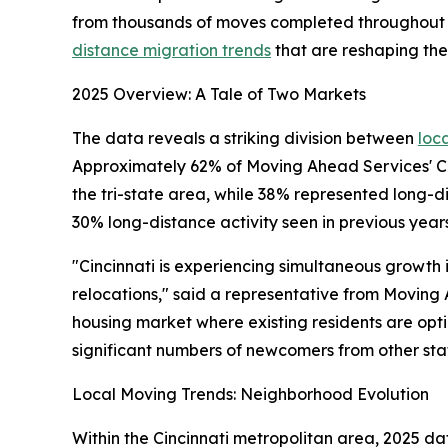
from thousands of moves completed throughout 2
distance migration trends
that are reshaping th
2025 Overview: A Tale of Two Markets
The data reveals a striking division between
loc
Approximately 62% of Moving Ahead Services' Cin
the tri-state area, while 38% represented long-d
30% long-distance activity seen in previous years
"Cincinnati is experiencing simultaneous growth 
relocations," said a representative from Moving
housing market where existing residents are optimi
significant numbers of newcomers from other sta
Local Moving Trends: Neighborhood Evolution
Within the Cincinnati metropolitan area, 2025 da