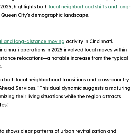
025, highlights both
local neighborhood shifts and long-
e Queen City's demographic landscape.
al and long-distance moving
activity in Cincinnati.
cinnati operations in 2025 involved local moves within
istance relocations—a notable increase from the typical
.
in both local neighborhood transitions and cross-country
 Ahead Services. "This dual dynamic suggests a maturing
zing their living situations while the region attracts
tes."
ta shows clear patterns of urban revitalization and