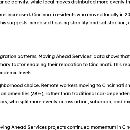
nce activity, while local moves distributed more evenly th
s increased. Cincinnati residents who moved locally in 20
This suggests increased housing stability and satisfaction, 
ration patterns. Moving Ahead Services' data shows that
mary factor enabling their relocation to Cincinnati. This r
andemic levels.
ighborhood choice. Remote workers moving to Cincinnati s
ban amenities (38%), rather than traditional car-depende
tors, who split more evenly across urban, suburban, and ex
oving Ahead Services projects continued momentum in Cinci