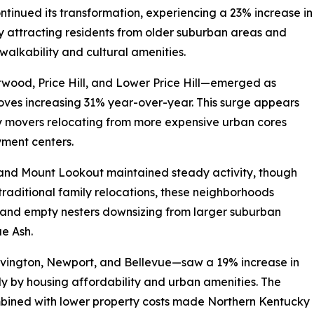
tinued its transformation, experiencing a 23% increase in
y attracting residents from older suburban areas and
walkability and cultural amenities.
wood, Price Hill, and Lower Price Hill—emerged as
moves increasing 31% year-over-year. This surge appears
ny movers relocating from more expensive urban cores
ment centers.
 and Mount Lookout maintained steady activity, though
 traditional family relocations, these neighborhoods
s and empty nesters downsizing from larger suburban
e Ash.
vington, Newport, and Bellevue—saw a 19% increase in
ly by housing affordability and urban amenities. The
bined with lower property costs made Northern Kentucky