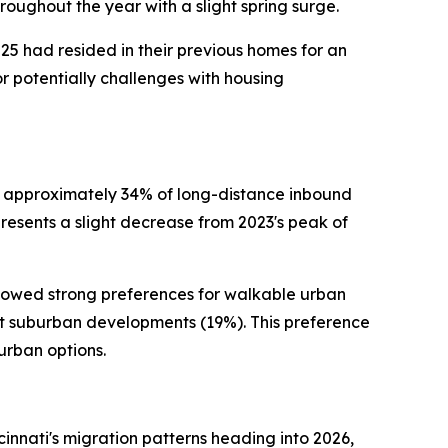
roughout the year with a slight spring surge.
25 had resided in their previous homes for an
or potentially challenges with housing
 approximately 34% of long-distance inbound
epresents a slight decrease from 2023's peak of
howed strong preferences for walkable urban
nt suburban developments (19%). This preference
urban options.
nnati's migration patterns heading into 2026,