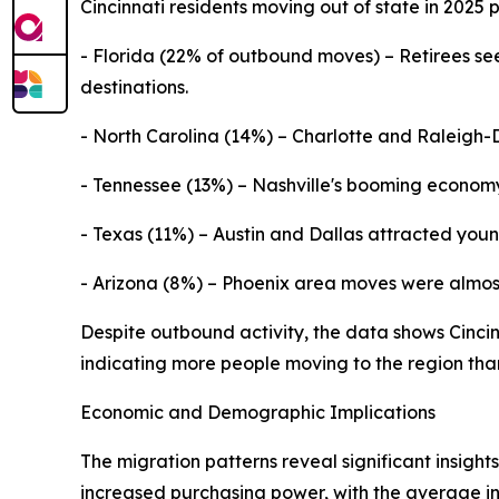
Cincinnati residents moving out of state in 2025 p
- Florida (22% of outbound moves) – Retirees se
destinations.
- North Carolina (14%) – Charlotte and Raleigh-D
- Tennessee (13%) – Nashville's booming economy
- Texas (11%) – Austin and Dallas attracted young
- Arizona (8%) – Phoenix area moves were almost
Despite outbound activity, the data shows Cinci
indicating more people moving to the region than
Economic and Demographic Implications
The migration patterns reveal significant insight
increased purchasing power, with the average i