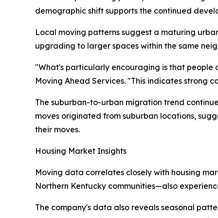
demographic shift supports the continued develo
Local moving patterns suggest a maturing urba
upgrading to larger spaces within the same ne
"What's particularly encouraging is that people 
Moving Ahead Services. "This indicates strong com
The suburban-to-urban migration trend continue
moves originated from suburban locations, sugge
their moves.
Housing Market Insights
Moving data correlates closely with housing ma
Northern Kentucky communities—also experienced
The company's data also reveals seasonal patte