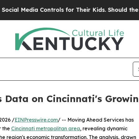
ia Controls for Their Kids. Should the US?
The Pe
Data on Cincinnati's Growi
2026 /
EINPresswire.com
/ -- Moving Ahead Services has
r the
Cincinnati metropolitan area
, revealing dynamic
o the region's economic transformation. The analysis, drawn