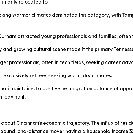
rimarily relocated to:
eking warmer climates dominated this category, with Tamp
urham attracted young professionals and families, often fo
 and growing cultural scene made it the primary Tennessee 
er professionals, often in tech fields, seeking career adv
 exclusively retirees seeking warm, dry climates.
nnati maintained a positive net migration balance of appr
 leaving it.
s about Cincinnati's economic trajectory. The influx of resi
nbound long-distance mover having a household income 32