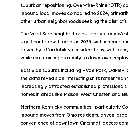
suburban repositioning. Over-the-Rhine (OTR) con
inbound local moves compared to 2024, primaril
other urban neighborhoods seeking the district's 
The West Side neighborhoods—particularly West
significant growth areas in 2025, with inbound 
driven by affordability considerations, with ma
while maintaining proximity to downtown employ
East Side suburbs including Hyde Park, Oakley,
the data reveals an interesting shift: rather than
increasingly attracted established professional
homes in areas like Mason, West Chester, and Blu
Northern Kentucky communities—particularly Co
inbound moves from Ohio residents, driven large
convenience of downtown Cincinnati access com