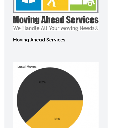
Moving Ahead Services