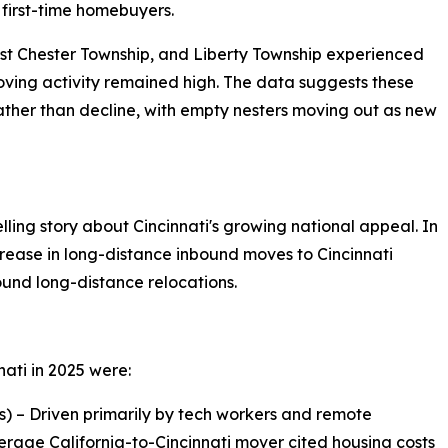
 first-time homebuyers.
st Chester Township, and Liberty Township experienced
ving activity remained high. The data suggests these
ther than decline, with empty nesters moving out as new
ing story about Cincinnati's growing national appeal. In
ease in long-distance inbound moves to Cincinnati
und long-distance relocations.
nati in 2025 were:
s) – Driven primarily by tech workers and remote
verage California-to-Cincinnati mover cited housing costs