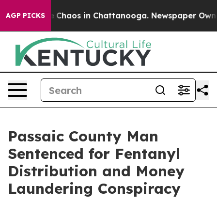
al Collapse
Chaos in Chattanooga. Newspaper Owner Ca
AGP PICKS
Passaic County Man
Sentenced for Fentanyl
Distribution and Money
Laundering Conspiracy