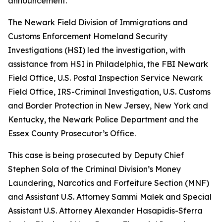
announcement.
The Newark Field Division of Immigrations and
Customs Enforcement Homeland Security
Investigations (HSI) led the investigation, with
assistance from HSI in Philadelphia, the FBI Newark
Field Office, U.S. Postal Inspection Service Newark
Field Office, IRS-Criminal Investigation, U.S. Customs
and Border Protection in New Jersey, New York and
Kentucky, the Newark Police Department and the
Essex County Prosecutor’s Office.
This case is being prosecuted by Deputy Chief
Stephen Sola of the Criminal Division’s Money
Laundering, Narcotics and Forfeiture Section (MNF)
and Assistant U.S. Attorney Sammi Malek and Special
Assistant U.S. Attorney Alexander Hasapidis-Sferra