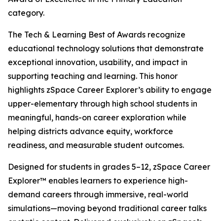
category.
The Tech & Learning Best of Awards recognize
educational technology solutions that demonstrate
exceptional innovation, usability, and impact in
supporting teaching and learning. This honor
highlights zSpace Career Explorer’s ability to engage
upper-elementary through high school students in
meaningful, hands-on career exploration while
helping districts advance equity, workforce
readiness, and measurable student outcomes.
Designed for students in grades 5–12, zSpace Career
Explorer™ enables learners to experience high-
demand careers through immersive, real-world
simulations—moving beyond traditional career talks