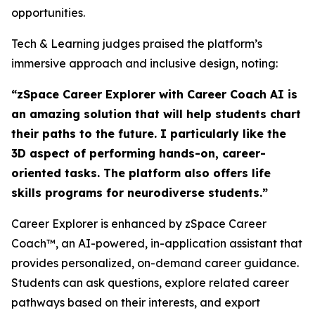
opportunities.
Tech & Learning judges praised the platform’s
immersive approach and inclusive design, noting:
“zSpace Career Explorer with Career Coach AI is
an amazing solution that will help students chart
their paths to the future. I particularly like the
3D aspect of performing hands-on, career-
oriented tasks. The platform also offers life
skills programs for neurodiverse students.”
Career Explorer is enhanced by zSpace Career
Coach™, an AI-powered, in-application assistant that
provides personalized, on-demand career guidance.
Students can ask questions, explore related career
pathways based on their interests, and export