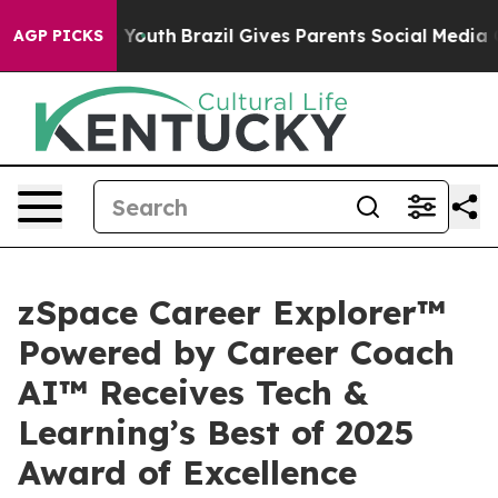
arms to Youth
Brazil Gives Parents Social Media Contro
AGP PICKS
zSpace Career Explorer™
Powered by Career Coach
AI™ Receives Tech &
Learning’s Best of 2025
Award of Excellence