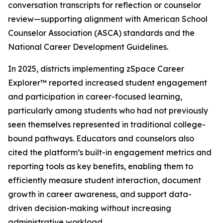
conversation transcripts for reflection or counselor
review—supporting alignment with American School
Counselor Association (ASCA) standards and the
National Career Development Guidelines.
In 2025, districts implementing zSpace Career
Explorer™ reported increased student engagement
and participation in career-focused learning,
particularly among students who had not previously
seen themselves represented in traditional college-
bound pathways. Educators and counselors also
cited the platform’s built-in engagement metrics and
reporting tools as key benefits, enabling them to
efficiently measure student interaction, document
growth in career awareness, and support data-
driven decision-making without increasing
administrative workload.