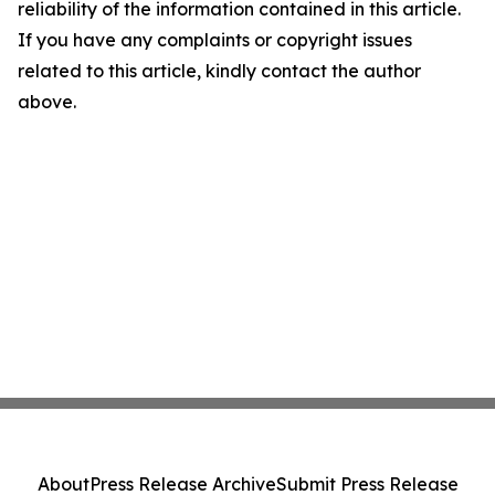
reliability of the information contained in this article.
If you have any complaints or copyright issues
related to this article, kindly contact the author
above.
About
Press Release Archive
Submit Press Release