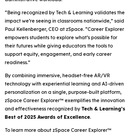
“Being recognized by Tech & Learning validates the
impact we’re seeing in classrooms nationwide,” said
Paul Kellenberger, CEO at zSpace. “Career Explorer
empowers students to explore what’s possible for
their futures while giving educators the tools to
support equity, engagement, and early career
readiness.”
By combining immersive, headset-free AR/VR
technology with experiential learning and AI-driven
personalization on a single, purpose-built platform,
zSpace Career Explorer™ exemplifies the innovation
and effectiveness recognized by
Tech & Learning’s
Best of 2025 Awards of Excellence
.
To learn more about zSpace Career Explorer™