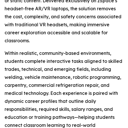
or static content. Delivered exclusively on zSpace’s
headset-free AR/VR laptops, the solution removes
the cost, complexity, and safety concerns associated
with traditional VR headsets, making immersive
career exploration accessible and scalable for
classrooms.
Within realistic, community-based environments,
students complete interactive tasks aligned to skilled
trades, technical, and emerging fields, including
welding, vehicle maintenance, robotic programming,
carpentry, commercial refrigeration repair, and
medical technology. Each experience is paired with
dynamic career profiles that outline daily
responsibilities, required skills, salary ranges, and
education or training pathways—helping students
connect classroom learning to real-world