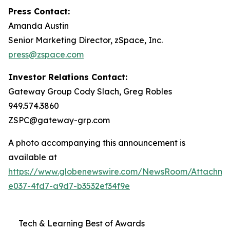
Press Contact:
Amanda Austin
Senior Marketing Director, zSpace, Inc.
press@zspace.com
Investor Relations Contact:
Gateway Group Cody Slach, Greg Robles
949.574.3860
ZSPC@gateway-grp.com
A photo accompanying this announcement is
available at
https://www.globenewswire.com/NewsRoom/Attachme
e037-4fd7-a9d7-b3532ef34f9e
Tech & Learning Best of Awards