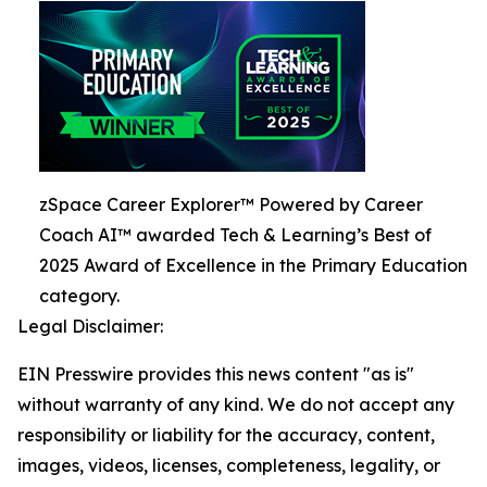
zSpace Career Explorer™ Powered by Career
Coach AI™ awarded Tech & Learning’s Best of
2025 Award of Excellence in the Primary Education
category.
Legal Disclaimer:
EIN Presswire provides this news content "as is"
without warranty of any kind. We do not accept any
responsibility or liability for the accuracy, content,
images, videos, licenses, completeness, legality, or