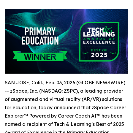
SAN JOSE, Calif., Feb. 03, 2026 (GLOBE NEWSWIRE)
-- zSpace, Inc. (NASDAQ: ZSPC), a leading provider
of augmented and virtual reality (AR/VR) solutions
for education, today announced that zSpace Career
Explorer™ Powered by Career Coach AI™ has been
named a recipient of Tech & Learning’s Best of 2025
Award of Excellence in the Primary Education