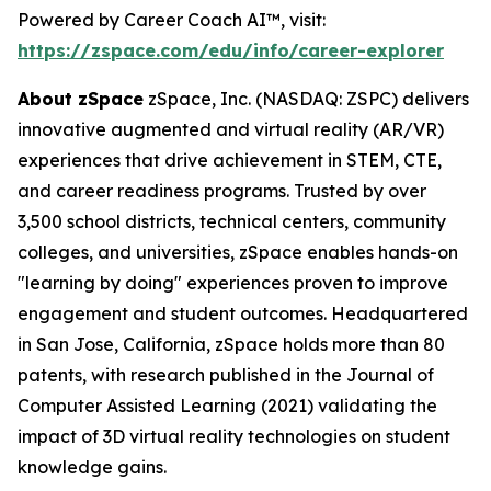
Powered by Career Coach AI™, visit:
https://zspace.com/edu/info/career-explorer
About zSpace
zSpace, Inc. (NASDAQ: ZSPC) delivers
innovative augmented and virtual reality (AR/VR)
experiences that drive achievement in STEM, CTE,
and career readiness programs. Trusted by over
3,500 school districts, technical centers, community
colleges, and universities, zSpace enables hands-on
"learning by doing" experiences proven to improve
engagement and student outcomes. Headquartered
in San Jose, California, zSpace holds more than 80
patents, with research published in the Journal of
Computer Assisted Learning (2021) validating the
impact of 3D virtual reality technologies on student
knowledge gains.