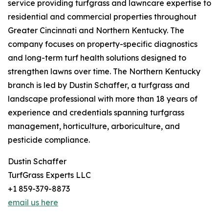
service providing turfgrass and lawncare expertise to
residential and commercial properties throughout
Greater Cincinnati and Northern Kentucky. The
company focuses on property-specific diagnostics
and long-term turf health solutions designed to
strengthen lawns over time. The Northern Kentucky
branch is led by Dustin Schaffer, a turfgrass and
landscape professional with more than 18 years of
experience and credentials spanning turfgrass
management, horticulture, arboriculture, and
pesticide compliance.
Dustin Schaffer
TurfGrass Experts LLC
+1 859-379-8873
email us here