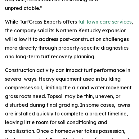
unpredictable.”
While TurfGrass Experts offers
full lawn care services
,
the company said its Northern Kentucky expansion
will allow it to address post-construction challenges
more directly through property-specific diagnostics
and long-term turf recovery planning.
Construction activity can impact turf performance in
several ways. Heavy equipment used in building
compresses soil, limiting the air and water movement
grass roots need. Topsoil may be thin, uneven, or
disturbed during final grading. In some cases, lawns
are installed quickly to complete a project timeline,
leaving little room for soil conditioning and
stabilization. Once a homeowner takes possession,