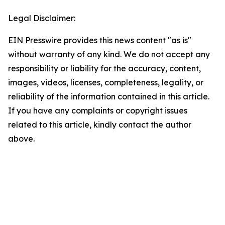
Legal Disclaimer:
EIN Presswire provides this news content "as is"
without warranty of any kind. We do not accept any
responsibility or liability for the accuracy, content,
images, videos, licenses, completeness, legality, or
reliability of the information contained in this article.
If you have any complaints or copyright issues
related to this article, kindly contact the author
above.