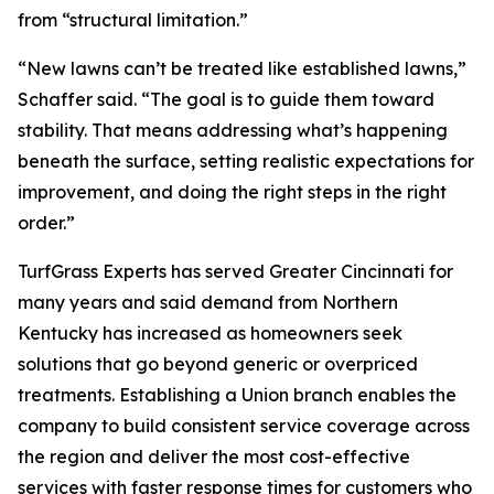
from “structural limitation.”
“New lawns can’t be treated like established lawns,”
Schaffer said. “The goal is to guide them toward
stability. That means addressing what’s happening
beneath the surface, setting realistic expectations for
improvement, and doing the right steps in the right
order.”
TurfGrass Experts has served Greater Cincinnati for
many years and said demand from Northern
Kentucky has increased as homeowners seek
solutions that go beyond generic or overpriced
treatments. Establishing a Union branch enables the
company to build consistent service coverage across
the region and deliver the most cost-effective
services with faster response times for customers who