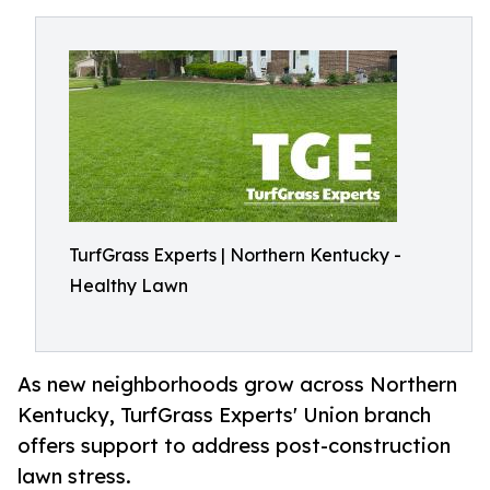
TurfGrass Experts | Northern Kentucky -
Healthy Lawn
As new neighborhoods grow across Northern
Kentucky, TurfGrass Experts' Union branch
offers support to address post-construction
lawn stress.