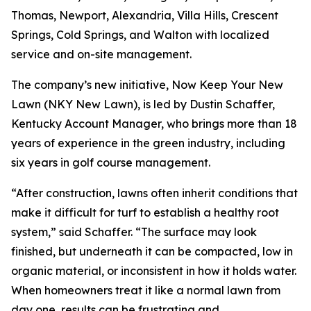
Thomas, Newport, Alexandria, Villa Hills, Crescent
Springs, Cold Springs, and Walton with localized
service and on-site management.
The company’s new initiative, Now Keep Your New
Lawn (NKY New Lawn), is led by Dustin Schaffer,
Kentucky Account Manager, who brings more than 18
years of experience in the green industry, including
six years in golf course management.
“After construction, lawns often inherit conditions that
make it difficult for turf to establish a healthy root
system,” said Schaffer. “The surface may look
finished, but underneath it can be compacted, low in
organic material, or inconsistent in how it holds water.
When homeowners treat it like a normal lawn from
day one, results can be frustrating and