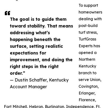
To support
homeowners
The goal is to guide them
dealing with
toward stability. That means
post-build
addressing what’s
turf stress,
happening beneath the
TurfGrass
surface, setting realistic
Experts has
expectations for
opened a
improvement, and doing the
Northern
right steps in the right
Kentucky
order.”
branch to
— Dustin Schaffer, Kentucky
serve Union,
Account Manager
Covington,
Erlanger,
Florence,
Fort Mitchell, Hebron, Burlington, Independence, Ft.