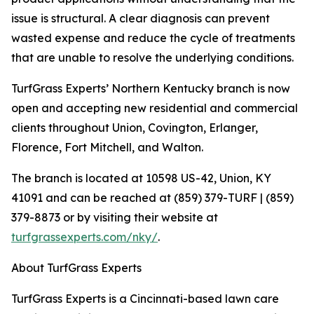
issue is structural. A clear diagnosis can prevent
wasted expense and reduce the cycle of treatments
that are unable to resolve the underlying conditions.
TurfGrass Experts’ Northern Kentucky branch is now
open and accepting new residential and commercial
clients throughout Union, Covington, Erlanger,
Florence, Fort Mitchell, and Walton.
The branch is located at 10598 US-42, Union, KY
41091 and can be reached at (859) 379-TURF | (859)
379-8873 or by visiting their website at
turfgrassexperts.com/nky/
.
About TurfGrass Experts
TurfGrass Experts is a Cincinnati-based lawn care