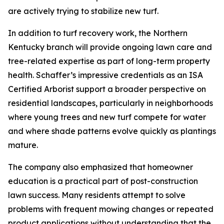
are actively trying to stabilize new turf.
In addition to turf recovery work, the Northern
Kentucky branch will provide ongoing lawn care and
tree-related expertise as part of long-term property
health. Schaffer’s impressive credentials as an ISA
Certified Arborist support a broader perspective on
residential landscapes, particularly in neighborhoods
where young trees and new turf compete for water
and where shade patterns evolve quickly as plantings
mature.
The company also emphasized that homeowner
education is a practical part of post-construction
lawn success. Many residents attempt to solve
problems with frequent mowing changes or repeated
product applications without understanding that the