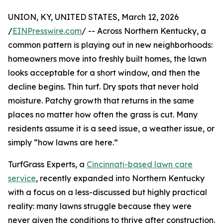
UNION, KY, UNITED STATES, March 12, 2026
/
EINPresswire.com
/ -- Across Northern Kentucky, a
common pattern is playing out in new neighborhoods:
homeowners move into freshly built homes, the lawn
looks acceptable for a short window, and then the
decline begins. Thin turf. Dry spots that never hold
moisture. Patchy growth that returns in the same
places no matter how often the grass is cut. Many
residents assume it is a seed issue, a weather issue, or
simply “how lawns are here.”
TurfGrass Experts, a
Cincinnati-based lawn care
service
, recently expanded into Northern Kentucky
with a focus on a less-discussed but highly practical
reality: many lawns struggle because they were
never given the conditions to thrive after construction.