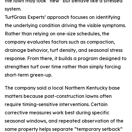
the lawn may look “new” but behave like a stressed
system.
TurfGrass Experts’ approach focuses on identifying
the underlying condition driving the visible symptoms.
Rather than relying on one-size schedules, the
company evaluates factors such as compaction,
drainage behavior, turf density, and seasonal stress
response. From there, it builds a program designed to
strengthen turf over time rather than simply forcing
short-term green-up.
The company said a local Northern Kentucky base
matters because post-construction lawns often
require timing-sensitive interventions. Certain
corrective measures work best during specific
seasonal windows, and repeated observation of the
same property helps separate “temporary setback”