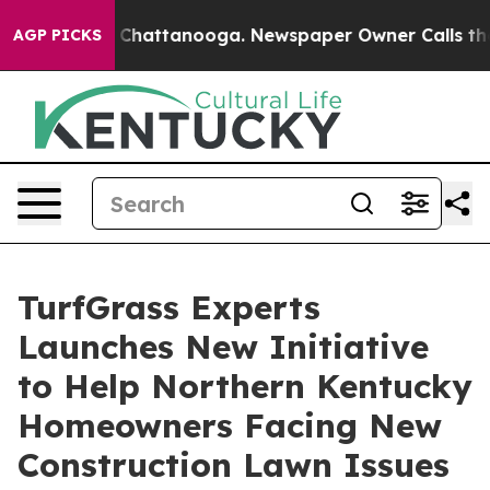
aos in Chattanooga. Newspaper Owner Calls the Peopl
AGP PICKS
TurfGrass Experts
Launches New Initiative
to Help Northern Kentucky
Homeowners Facing New
Construction Lawn Issues