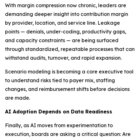
With margin compression now chronic, leaders are
demanding deeper insight into contribution margin
by provider, location, and service line. Leakage
points — denials, under-coding, productivity gaps,
and capacity constraints — are being surfaced
through standardized, repeatable processes that can
withstand audits, turnover, and rapid expansion.
Scenario modeling is becoming a core executive tool
to understand risks tied to payer mix, staffing
changes, and reimbursement shifts before decisions
are made.
AI Adoption Depends on Data Readiness
Finally, as AI moves from experimentation to
execution, boards are asking a critical question: Are