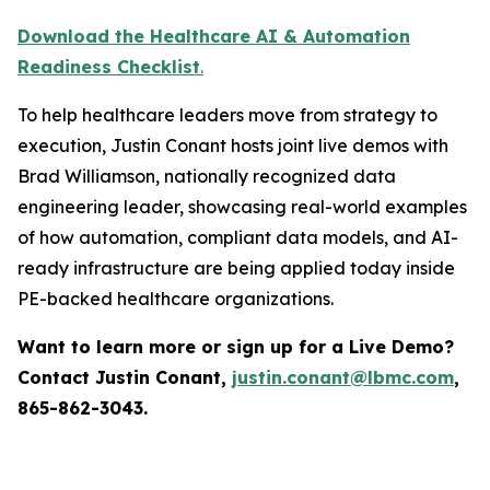
Download the Healthcare AI & Automation
Readiness Checklist
.
To help healthcare leaders move from strategy to
execution, Justin Conant hosts joint live demos with
Brad Williamson, nationally recognized data
engineering leader, showcasing real-world examples
of how automation, compliant data models, and AI-
ready infrastructure are being applied today inside
PE-backed healthcare organizations.
Want to learn more or sign up for a Live Demo?
Contact Justin Conant,
justin.conant@lbmc.com
,
865-862-3043.