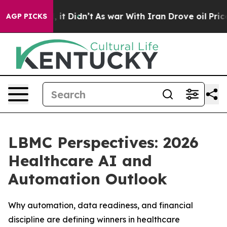
ll, it Didn’t
As war With Iran Drove oil Prices Highe
AGP PICKS
LBMC Perspectives: 2026
Healthcare AI and
Automation Outlook
Why automation, data readiness, and financial
discipline are defining winners in healthcare