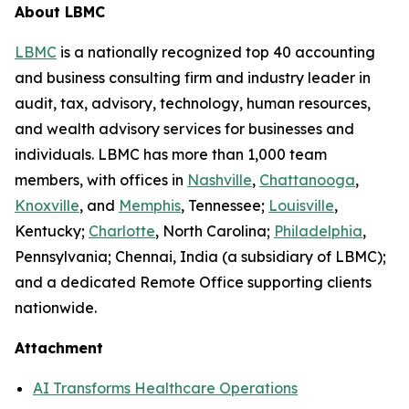
About LBMC
LBMC
is a nationally recognized top 40 accounting
and business consulting firm and industry leader in
audit, tax, advisory, technology, human resources,
and wealth advisory services for businesses and
individuals. LBMC has more than 1,000 team
members, with offices in
Nashville
,
Chattanooga
,
Knoxville
, and
Memphis
, Tennessee;
Louisville
,
Kentucky;
Charlotte
, North Carolina;
Philadelphia
,
Pennsylvania; Chennai, India (a subsidiary of LBMC);
and a dedicated Remote Office supporting clients
nationwide.
Attachment
AI Transforms Healthcare Operations