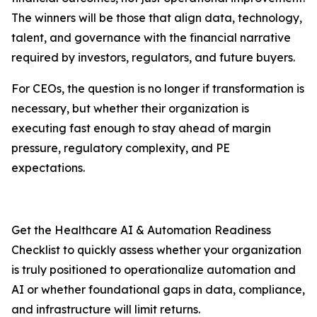
The winners will be those that align data, technology,
talent, and governance with the financial narrative
required by investors, regulators, and future buyers.
For CEOs, the question is no longer if transformation is
necessary, but whether their organization is
executing fast enough to stay ahead of margin
pressure, regulatory complexity, and PE
expectations.
Get the Healthcare AI & Automation Readiness
Checklist to quickly assess whether your organization
is truly positioned to operationalize automation and
AI or whether foundational gaps in data, compliance,
and infrastructure will limit returns.