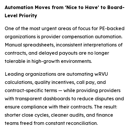
Automation Moves from ‘Nice to Have’ to Board-
Level Priority
One of the most urgent areas of focus for PE-backed
organizations is provider compensation automation.
Manual spreadsheets, inconsistent interpretations of
contracts, and delayed payouts are no longer
tolerable in high-growth environments.
Leading organizations are automating wRVU
calculations, quality incentives, call pay, and
contract-specific terms — while providing providers
with transparent dashboards to reduce disputes and
ensure compliance with their contracts. The result:
shorter close cycles, cleaner audits, and finance
teams freed from constant reconciliation.