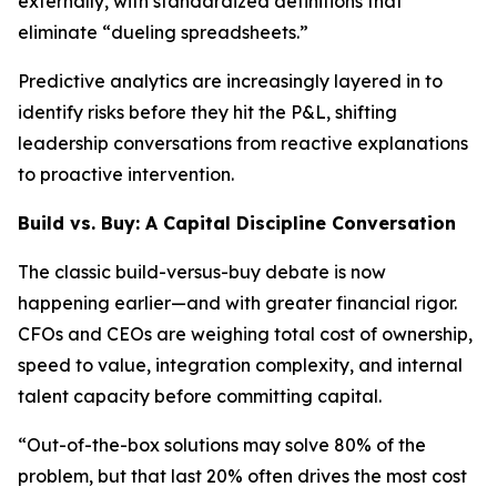
externally, with standardized definitions that
eliminate “dueling spreadsheets.”
Predictive analytics are increasingly layered in to
identify risks before they hit the P&L, shifting
leadership conversations from reactive explanations
to proactive intervention.
Build vs. Buy: A Capital Discipline Conversation
The classic build-versus-buy debate is now
happening earlier—and with greater financial rigor.
CFOs and CEOs are weighing total cost of ownership,
speed to value, integration complexity, and internal
talent capacity before committing capital.
“Out-of-the-box solutions may solve 80% of the
problem, but that last 20% often drives the most cost