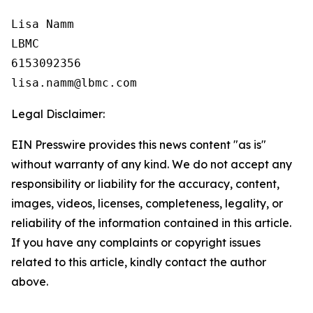
Lisa Namm

LBMC

6153092356

Legal Disclaimer:
EIN Presswire provides this news content "as is"
without warranty of any kind. We do not accept any
responsibility or liability for the accuracy, content,
images, videos, licenses, completeness, legality, or
reliability of the information contained in this article.
If you have any complaints or copyright issues
related to this article, kindly contact the author
above.