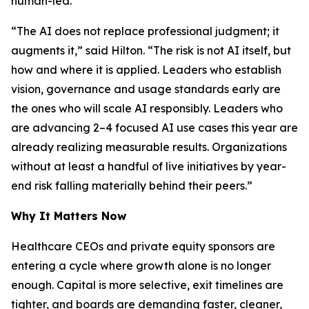
human-led.
“The AI does not replace professional judgment; it
augments it,” said Hilton. “The risk is not AI itself, but
how and where it is applied. Leaders who establish
vision, governance and usage standards early are
the ones who will scale AI responsibly. Leaders who
are advancing 2–4 focused AI use cases this year are
already realizing measurable results. Organizations
without at least a handful of live initiatives by year-
end risk falling materially behind their peers.”
Why It Matters Now
Healthcare CEOs and private equity sponsors are
entering a cycle where growth alone is no longer
enough. Capital is more selective, exit timelines are
tighter, and boards are demanding faster, cleaner,