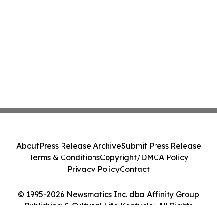
About
Press Release Archive
Submit Press Release
Terms & Conditions
Copyright/DMCA Policy
Privacy Policy
Contact
© 1995-2026 Newsmatics Inc. dba Affinity Group
Publishing & Cultural Life Kentucky. All Rights