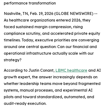
performance transformation
Nashville, TN, Feb. 19, 2026 (GLOBE NEWSWIRE) --
As healthcare organizations entered 2026, they
faced sustained margin compression, rising
compliance scrutiny, and accelerated private equity
timelines. Today, executive priorities are converging
around one central question: Can our financial and
operational infrastructure actually scale with our
strategy?
According to Justin Conant,
LBMC healthcare
and AI
growth expert, the answer increasingly depends on
whether leadership teams move beyond fragmented
systems, manual processes, and experimental AI
pilots and toward standardized, automated, and
audit-ready execution.