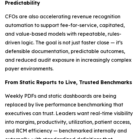
Predictability
CFOs are also accelerating revenue recognition
automation to support fee-for-service, capitated,
and value-based models with repeatable, rules-
driven logic. The goal is not just faster close — it’s
defensible documentation, predictable outcomes,
and reduced audit exposure in increasingly complex
payer environments.
From Static Reports to Live, Trusted Benchmarks
Weekly PDFs and static dashboards are being
replaced by live performance benchmarking that
executives can trust. Leaders want real-time visibility
into margins, productivity, utilization, patient access,
and RCM efficiency — benchmarked internally and