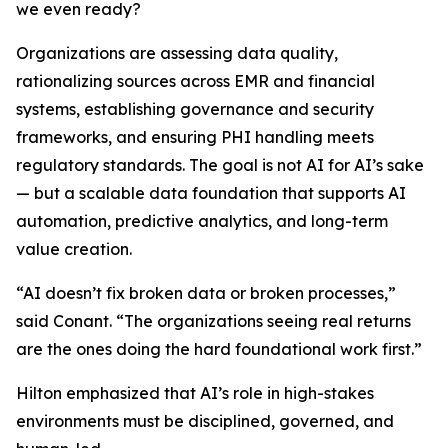
we even ready?
Organizations are assessing data quality,
rationalizing sources across EMR and financial
systems, establishing governance and security
frameworks, and ensuring PHI handling meets
regulatory standards. The goal is not AI for AI’s sake
— but a scalable data foundation that supports AI
automation, predictive analytics, and long-term
value creation.
“AI doesn’t fix broken data or broken processes,”
said Conant. “The organizations seeing real returns
are the ones doing the hard foundational work first.”
Hilton emphasized that AI’s role in high-stakes
environments must be disciplined, governed, and