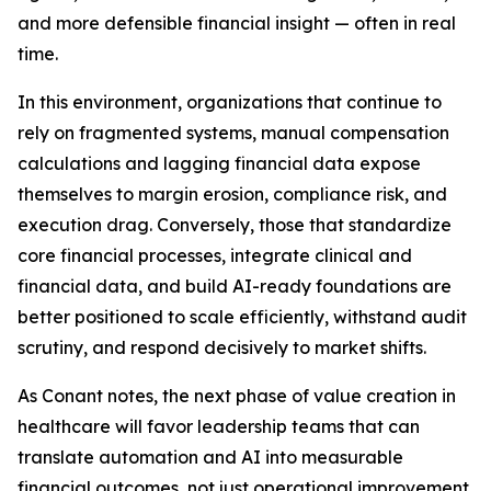
and more defensible financial insight — often in real
time.
In this environment, organizations that continue to
rely on fragmented systems, manual compensation
calculations and lagging financial data expose
themselves to margin erosion, compliance risk, and
execution drag. Conversely, those that standardize
core financial processes, integrate clinical and
financial data, and build AI-ready foundations are
better positioned to scale efficiently, withstand audit
scrutiny, and respond decisively to market shifts.
As Conant notes, the next phase of value creation in
healthcare will favor leadership teams that can
translate automation and AI into measurable
financial outcomes, not just operational improvement.