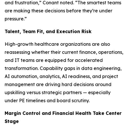
and frustration,” Conant noted. “The smartest teams
are making these decisions before they’re under
pressure.”
Talent, Team Fit, and Execution Risk
High-growth healthcare organizations are also
reassessing whether their current finance, operations,
and IT teams are equipped for accelerated
transformation. Capability gaps in data engineering,
AI automation, analytics, AI readiness, and project
management are driving hard decisions around
upskilling versus strategic partners — especially
under PE timelines and board scrutiny.
Margin Control and Financial Health Take Center
Stage