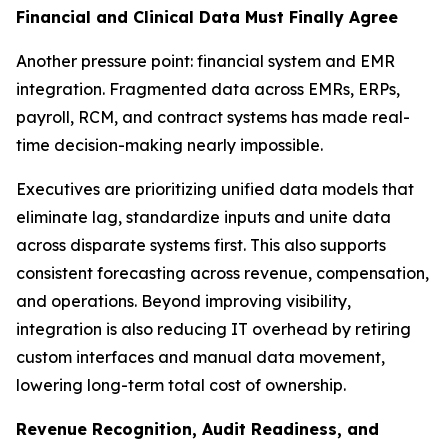
Financial and Clinical Data Must Finally Agree
Another pressure point: financial system and EMR
integration. Fragmented data across EMRs, ERPs,
payroll, RCM, and contract systems has made real-
time decision-making nearly impossible.
Executives are prioritizing unified data models that
eliminate lag, standardize inputs and unite data
across disparate systems first. This also supports
consistent forecasting across revenue, compensation,
and operations. Beyond improving visibility,
integration is also reducing IT overhead by retiring
custom interfaces and manual data movement,
lowering long-term total cost of ownership.
Revenue Recognition, Audit Readiness, and