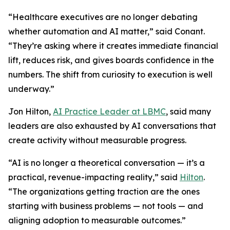
“Healthcare executives are no longer debating
whether automation and AI matter,” said Conant.
“They’re asking where it creates immediate financial
lift, reduces risk, and gives boards confidence in the
numbers. The shift from curiosity to execution is well
underway.”
Jon Hilton,
AI Practice Leader at LBMC
, said many
leaders are also exhausted by AI conversations that
create activity without measurable progress.
“AI is no longer a theoretical conversation — it’s a
practical, revenue-impacting reality,” said
Hilton
.
“The organizations getting traction are the ones
starting with business problems — not tools — and
aligning adoption to measurable outcomes.”