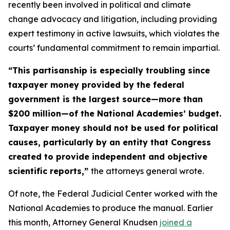
recently been involved in political and climate
change advocacy and litigation, including providing
expert testimony in active lawsuits, which violates the
courts’ fundamental commitment to remain impartial.
“This partisanship is especially troubling since
taxpayer money provided by the federal
government is the largest source—more than
$200 million—of the National Academies’ budget.
Taxpayer money should not be used for political
causes, particularly by an entity that Congress
created to provide independent and objective
scientific reports,”
the attorneys general wrote.
Of note, the Federal Judicial Center worked with the
National Academies to produce the manual. Earlier
this month, Attorney General Knudsen
joined a