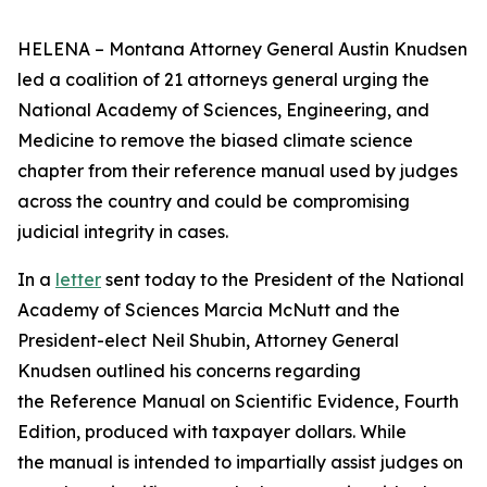
HELENA – Montana Attorney General Austin Knudsen
led a coalition of 21 attorneys general urging the
National Academy of Sciences, Engineering, and
Medicine to remove the biased climate science
chapter from their reference manual used by judges
across the country and could be compromising
judicial integrity in cases.
In a
letter
sent today to the President of the National
Academy of Sciences Marcia McNutt and the
President-elect Neil Shubin, Attorney General
Knudsen outlined his concerns regarding
the Reference Manual on Scientific Evidence, Fourth
Edition, produced with taxpayer dollars. While
the manual is intended to impartially assist judges on