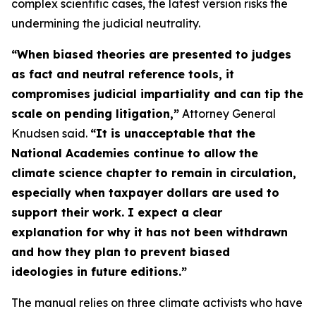
complex scientific cases, the latest version risks the
undermining the judicial neutrality.
“When biased theories are presented to judges
as fact and neutral reference tools, it
compromises judicial impartiality and can tip the
scale on pending litigation,”
Attorney General
Knudsen said.
“It is unacceptable that the
National Academies continue to allow the
climate science chapter to remain in circulation,
especially when taxpayer dollars are used to
support their work. I expect a clear
explanation for why it has not been withdrawn
and how they plan to prevent biased
ideologies in future editions.”
The manual relies on three climate activists who have