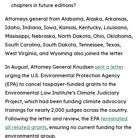
chapters in future editions?
Attorneys general from Alabama, Alaska, Arkansas,
Idaho, Indiana, Iowa, Kansas, Kentucky, Louisiana,
Mississippi, Nebraska, North Dakota, Ohio, Oklahoma,
South Carolina, South Dakota, Tennessee, Texas,
West Virginia, and Wyoming also joined the letter.
In August, Attorney General Knudsen
sent a letter
urging the U.S. Environmental Protection Agency
(EPA) to cancel taxpayer-funded grants to the
Environmental Law Institute’s Climate Judiciary
Project, which had been funding climate advocacy
trainings for nearly 2,000 judges across the country.
Following the letter and review, the EPA
terminated
all related grants
, ensuring no current funding for the
environmental group.