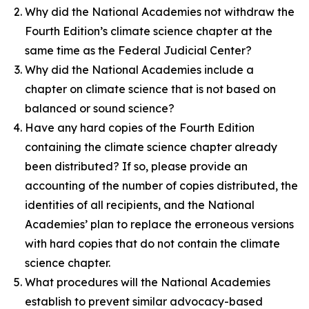
Why did the National Academies not withdraw the
Fourth Edition’s climate science chapter at the
same time as the Federal Judicial Center?
Why did the National Academies include a
chapter on climate science that is not based on
balanced or sound science?
Have any hard copies of the Fourth Edition
containing the climate science chapter already
been distributed? If so, please provide an
accounting of the number of copies distributed, the
identities of all recipients, and the National
Academies’ plan to replace the erroneous versions
with hard copies that do not contain the climate
science chapter.
What procedures will the National Academies
establish to prevent similar advocacy-based