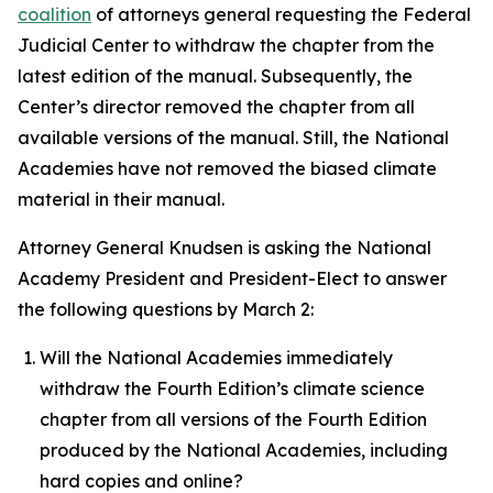
coalition
of attorneys general requesting the Federal
Judicial Center to withdraw the chapter from the
latest edition of the manual. Subsequently, the
Center’s director removed the chapter from all
available versions of the manual. Still, the National
Academies have not removed the biased climate
material in their manual.
Attorney General Knudsen is asking the National
Academy President and President-Elect to answer
the following questions by March 2:
Will the National Academies immediately
withdraw the Fourth Edition’s climate science
chapter from all versions of the Fourth Edition
produced by the National Academies, including
hard copies and online?