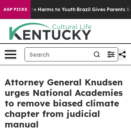
nd to Abate Harms to Youth
Brazil Gives Parents Socia
AGP PICKS
Attorney General Knudsen
urges National Academies
to remove biased climate
chapter from judicial
manual