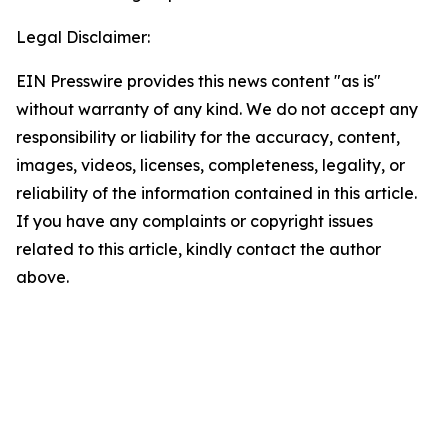
Legal Disclaimer:
EIN Presswire provides this news content "as is"
without warranty of any kind. We do not accept any
responsibility or liability for the accuracy, content,
images, videos, licenses, completeness, legality, or
reliability of the information contained in this article.
If you have any complaints or copyright issues
related to this article, kindly contact the author
above.