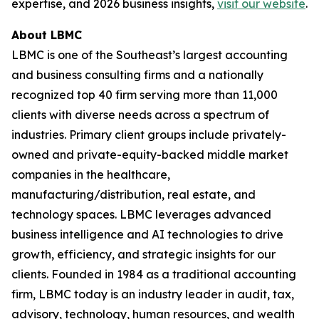
expertise, and 2026 business insights,
visit our website
.
About LBMC
LBMC is one of the Southeast’s largest accounting
and business consulting firms and a nationally
recognized top 40 firm serving more than 11,000
clients with diverse needs across a spectrum of
industries. Primary client groups include privately-
owned and private-equity-backed middle market
companies in the healthcare,
manufacturing/distribution, real estate, and
technology spaces. LBMC leverages advanced
business intelligence and AI technologies to drive
growth, efficiency, and strategic insights for our
clients. Founded in 1984 as a traditional accounting
firm, LBMC today is an industry leader in audit, tax,
advisory, technology, human resources, and wealth