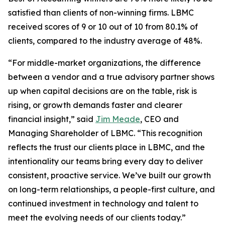
satisfied than clients of non-winning firms. LBMC
received scores of 9 or 10 out of 10 from 80.1% of
clients, compared to the industry average of 48%.
“For middle-market organizations, the difference
between a vendor and a true advisory partner shows
up when capital decisions are on the table, risk is
rising, or growth demands faster and clearer
financial insight,” said
Jim Meade
, CEO and
Managing Shareholder of LBMC. “This recognition
reflects the trust our clients place in LBMC, and the
intentionality our teams bring every day to deliver
consistent, proactive service. We’ve built our growth
on long-term relationships, a people-first culture, and
continued investment in technology and talent to
meet the evolving needs of our clients today.”