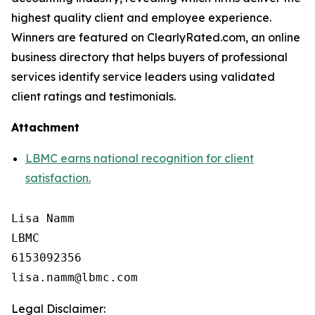
highest quality client and employee experience.
Winners are featured on ClearlyRated.com, an online
business directory that helps buyers of professional
services identify service leaders using validated
client ratings and testimonials.
Attachment
LBMC earns national recognition for client
satisfaction.
Lisa Namm

LBMC

6153092356

Legal Disclaimer: