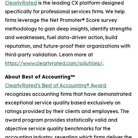
ClearlyRated
is the leading CX platform designed
specifically for professional services firms. We help
firms leverage the Net Promoter® Score survey
methodology to gain deep insights, identify strengths
and weaknesses, fuel data-driven action, build
reputation, and future-proof their organizations with
third-party validation. Learn more at
https://www.clearlyrated.com/solutions/
.
About Best of Accounting™
ClearlyRated’s Best of Accounting® Award
recognizes accounting firms that have demonstrated
exceptional service quality based exclusively on
ratings provided by their clients and employees. The
award program provides statistically valid and
objective service quality benchmarks for the
accounting industry, revealing which firms deliver the