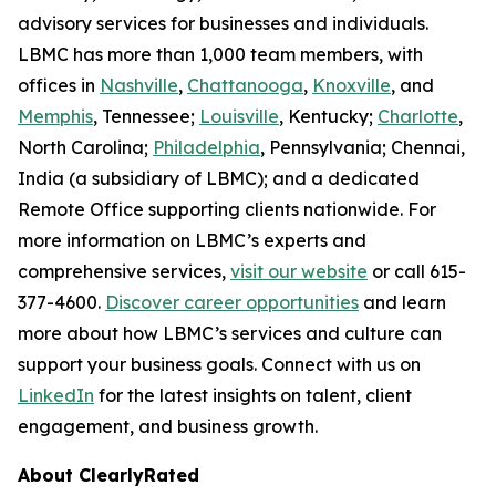
advisory services for businesses and individuals.
LBMC has more than 1,000 team members, with
offices in
Nashville
,
Chattanooga
,
Knoxville
, and
Memphis
, Tennessee;
Louisville
, Kentucky;
Charlotte
,
North Carolina;
Philadelphia
, Pennsylvania; Chennai,
India (a subsidiary of LBMC); and a dedicated
Remote Office supporting clients nationwide. For
more information on LBMC’s experts and
comprehensive services,
visit our website
or call 615-
377-4600.
Discover career opportunities
and learn
more about how LBMC’s services and culture can
support your business goals. Connect with us on
LinkedIn
for the latest insights on talent, client
engagement, and business growth.
About ClearlyRated