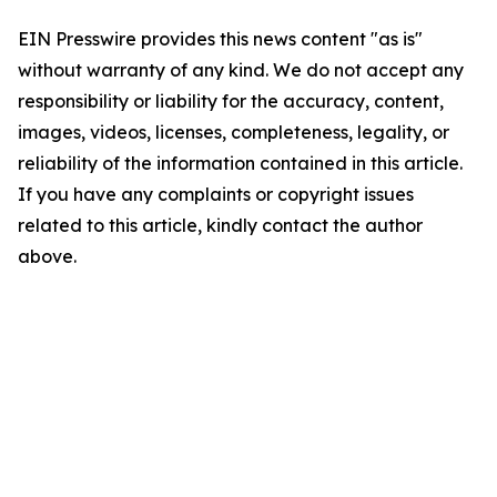
EIN Presswire provides this news content "as is"
without warranty of any kind. We do not accept any
responsibility or liability for the accuracy, content,
images, videos, licenses, completeness, legality, or
reliability of the information contained in this article.
If you have any complaints or copyright issues
related to this article, kindly contact the author
above.