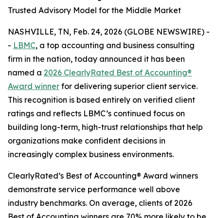
Trusted Advisory Model for the Middle Market
NASHVILLE, TN, Feb. 24, 2026 (GLOBE NEWSWIRE) -
-
LBMC
, a top accounting and business consulting
firm in the nation, today announced it has been
named a
2026 ClearlyRated Best of Accounting®
Award winner
for delivering superior client service.
This recognition is based entirely on verified client
ratings and reflects LBMC’s continued focus on
building long-term, high-trust relationships that help
organizations make confident decisions in
increasingly complex business environments.
ClearlyRated’s Best of Accounting® Award winners
demonstrate service performance well above
industry benchmarks. On average, clients of 2026
Best of Accounting winners are 70% more likely to be