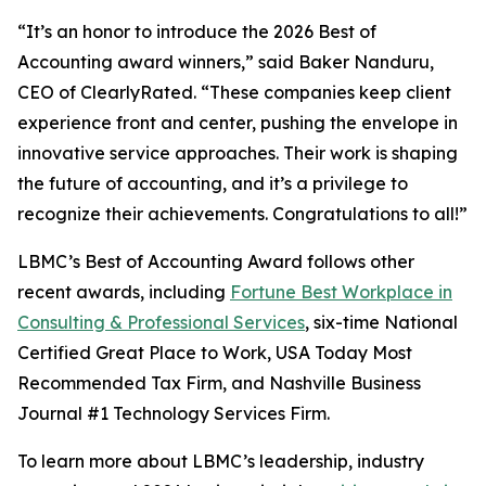
“It’s an honor to introduce the 2026 Best of
Accounting award winners,” said Baker Nanduru,
CEO of ClearlyRated. “These companies keep client
experience front and center, pushing the envelope in
innovative service approaches. Their work is shaping
the future of accounting, and it’s a privilege to
recognize their achievements. Congratulations to all!”
LBMC’s Best of Accounting Award follows other
recent awards, including
Fortune Best Workplace in
Consulting & Professional Services
, six-time National
Certified Great Place to Work, USA Today Most
Recommended Tax Firm, and Nashville Business
Journal #1 Technology Services Firm.
To learn more about LBMC’s leadership, industry