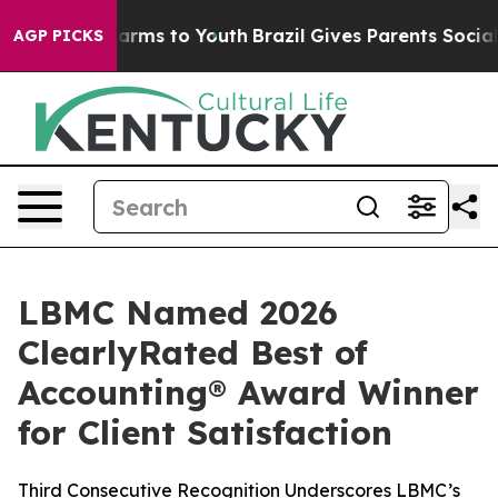
to Abate Harms to Youth
Brazil Gives Parents Social Me
AGP PICKS
LBMC Named 2026
ClearlyRated Best of
Accounting® Award Winner
for Client Satisfaction
Third Consecutive Recognition Underscores LBMC’s