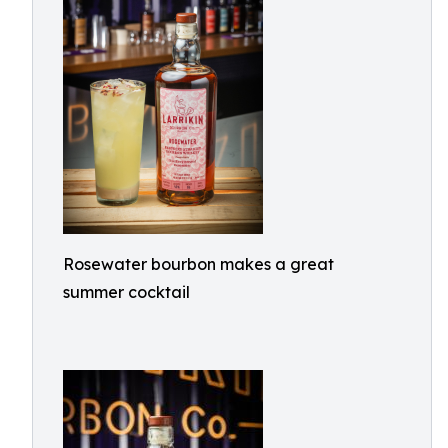
Rosewater bourbon makes a great
summer cocktail