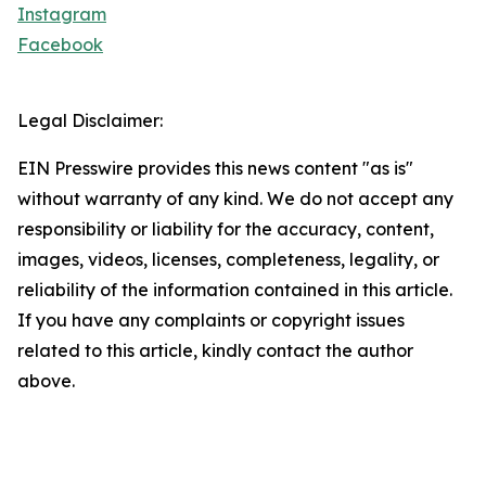
Instagram
Facebook
Legal Disclaimer:
EIN Presswire provides this news content "as is"
without warranty of any kind. We do not accept any
responsibility or liability for the accuracy, content,
images, videos, licenses, completeness, legality, or
reliability of the information contained in this article.
If you have any complaints or copyright issues
related to this article, kindly contact the author
above.