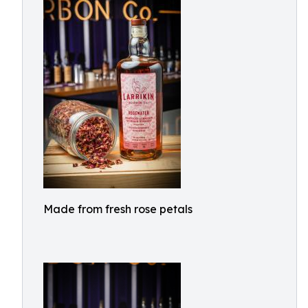
Made from fresh rose petals