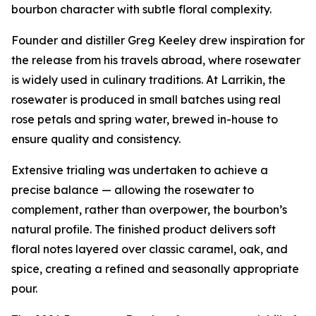
bourbon character with subtle floral complexity.
Founder and distiller Greg Keeley drew inspiration for
the release from his travels abroad, where rosewater
is widely used in culinary traditions. At Larrikin, the
rosewater is produced in small batches using real
rose petals and spring water, brewed in-house to
ensure quality and consistency.
Extensive trialing was undertaken to achieve a
precise balance — allowing the rosewater to
complement, rather than overpower, the bourbon’s
natural profile. The finished product delivers soft
floral notes layered over classic caramel, oak, and
spice, creating a refined and seasonally appropriate
pour.