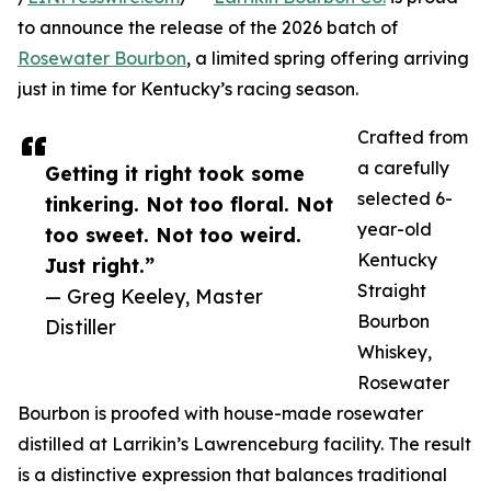
to announce the release of the 2026 batch of
Rosewater Bourbon
, a limited spring offering arriving
just in time for Kentucky’s racing season.
Crafted from
a carefully
Getting it right took some
selected 6-
tinkering. Not too floral. Not
year-old
too sweet. Not too weird.
Kentucky
Just right.”
Straight
— Greg Keeley, Master
Bourbon
Distiller
Whiskey,
Rosewater
Bourbon is proofed with house-made rosewater
distilled at Larrikin’s Lawrenceburg facility. The result
is a distinctive expression that balances traditional