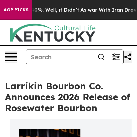
und 40%. Well, it Didn’t
As war With Iran Drove oil 
AGP PICKS
Larrikin Bourbon Co.
Announces 2026 Release of
Rosewater Bourbon