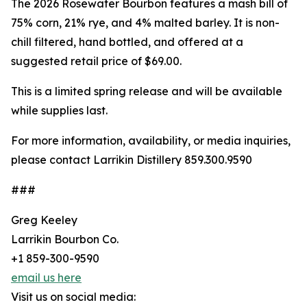
The 2026 Rosewater Bourbon features a mash bill of
75% corn, 21% rye, and 4% malted barley. It is non-
chill filtered, hand bottled, and offered at a
suggested retail price of $69.00.
This is a limited spring release and will be available
while supplies last.
For more information, availability, or media inquiries,
please contact Larrikin Distillery 859.300.9590
###
Greg Keeley
Larrikin Bourbon Co.
+1 859-300-9590
email us here
Visit us on social media: