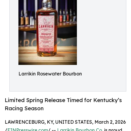
Larrikin Rosewater Bourbon
Limited Spring Release Timed for Kentucky’s
Racing Season
LAWRENCEBURG, KY, UNITED STATES, March 2, 2026
/
EINPresswire.com
/ --
Larrikin Bourbon Co.
is proud