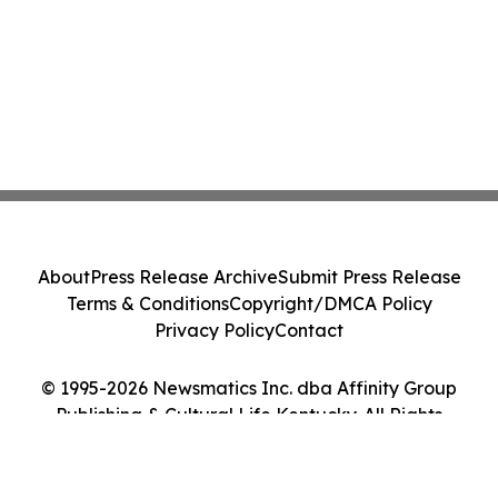
About
Press Release Archive
Submit Press Release
Terms & Conditions
Copyright/DMCA Policy
Privacy Policy
Contact
© 1995-2026 Newsmatics Inc. dba Affinity Group
Publishing & Cultural Life Kentucky. All Rights
Reserved.
Cookie Settings / Your Privacy Choices