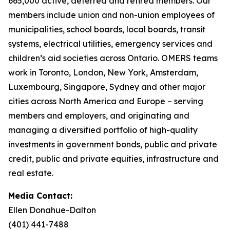
665,000 active, deferred and retired members. Our
members include union and non-union employees of
municipalities, school boards, local boards, transit
systems, electrical utilities, emergency services and
children’s aid societies across Ontario. OMERS teams
work in Toronto, London, New York, Amsterdam,
Luxembourg, Singapore, Sydney and other major
cities across North America and Europe – serving
members and employers, and originating and
managing a diversified portfolio of high-quality
investments in government bonds, public and private
credit, public and private equities, infrastructure and
real estate.
Media Contact:
Ellen Donahue-Dalton
(401) 441-7488