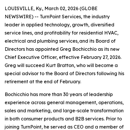
LOUISVILLE, Ky., March 02, 2026 (GLOBE
NEWSWIRE) -- TurnPoint Services, the industry
leader in applied technology, growth, diversified
service lines, and profitability for residential HVAC,
electrical and plumbing services, and its Board of
Directors has appointed Greg Bochicchio as its new
Chief Executive Officer, effective February 27, 2026.
Greg will succeed Kurt Bratton, who will become a
special advisor to the Board of Directors following his
retirement at the end of February.
Bochicchio has more than 30 years of leadership
experience across general management, operations,
sales and marketing, and large-scale transformation
in both consumer products and B2B services. Prior to
joining TurnPoint, he served as CEO and a member of