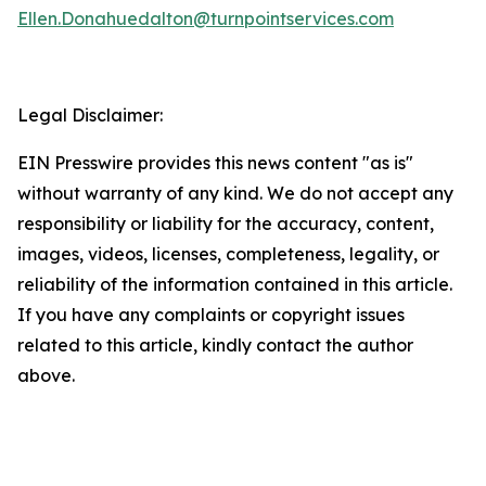
Ellen.Donahuedalton@turnpointservices.com
Legal Disclaimer:
EIN Presswire provides this news content "as is"
without warranty of any kind. We do not accept any
responsibility or liability for the accuracy, content,
images, videos, licenses, completeness, legality, or
reliability of the information contained in this article.
If you have any complaints or copyright issues
related to this article, kindly contact the author
above.