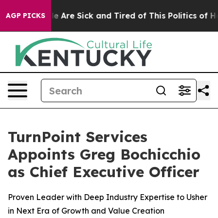
n: “People Are Sick and Tired of This Politics of Hatre
AGP PICKS
TurnPoint Services
Appoints Greg Bochicchio
as Chief Executive Officer
Proven Leader with Deep Industry Expertise to Usher
in Next Era of Growth and Value Creation