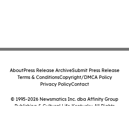
About
Press Release Archive
Submit Press Release
Terms & Conditions
Copyright/DMCA Policy
Privacy Policy
Contact
© 1995-2026 Newsmatics Inc. dba Affinity Group
Publishing & Cultural Life Kentucky. All Rights
Reserved.
Cookie Settings / Your Privacy Choices