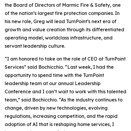
the Board of Directors of Marmic Fire & Safety, one
of the nation’s largest fire protection companies. In
his new role, Greg will lead TurnPoint’s next era of
growth and value creation through its differentiated
operating model, worldclass infrastructure, and
servant leadership culture.
“I am honored to take on the role of CEO at TurnPoint
Services” said Bochicchio. “Last week, I had the
opportunity to spend time with the TurnPoint
leadership team at our annual Leadership
Conference and I can’t wait to work with this talented
team,” said Bochicchio. “As the industry continues to
change, driven by new technologies, evolving
regulations, increasing competition, and the rapid
adoption of AI that is reshaping home services, I