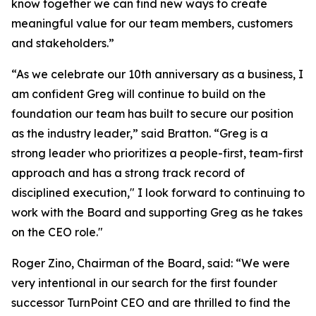
know together we can find new ways to create
meaningful value for our team members, customers
and stakeholders.”
“As we celebrate our 10th anniversary as a business, I
am confident Greg will continue to build on the
foundation our team has built to secure our position
as the industry leader,” said Bratton. “Greg is a
strong leader who prioritizes a people-first, team-first
approach and has a strong track record of
disciplined execution," I look forward to continuing to
work with the Board and supporting Greg as he takes
on the CEO role."
Roger Zino, Chairman of the Board, said: “We were
very intentional in our search for the first founder
successor TurnPoint CEO and are thrilled to find the