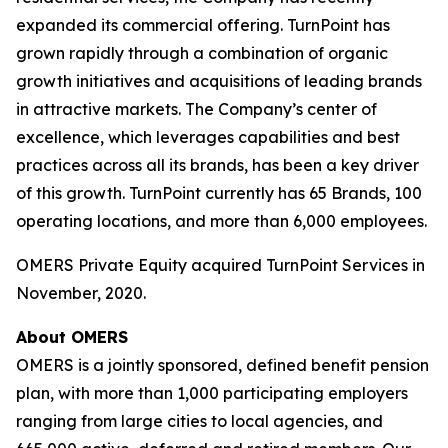
expanded its commercial offering. TurnPoint has
grown rapidly through a combination of organic
growth initiatives and acquisitions of leading brands
in attractive markets. The Company’s center of
excellence, which leverages capabilities and best
practices across all its brands, has been a key driver
of this growth. TurnPoint currently has 65 Brands, 100
operating locations, and more than 6,000 employees.
OMERS Private Equity acquired TurnPoint Services in
November, 2020.
About OMERS
OMERS is a jointly sponsored, defined benefit pension
plan, with more than 1,000 participating employers
ranging from large cities to local agencies, and