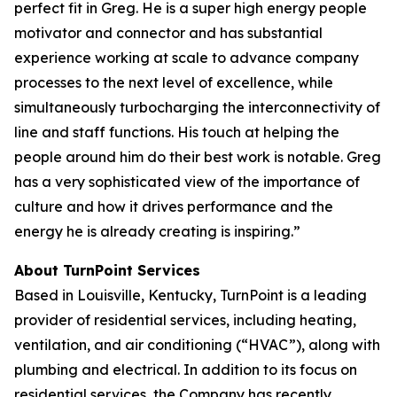
perfect fit in Greg. He is a super high energy people
motivator and connector and has substantial
experience working at scale to advance company
processes to the next level of excellence, while
simultaneously turbocharging the interconnectivity of
line and staff functions. His touch at helping the
people around him do their best work is notable. Greg
has a very sophisticated view of the importance of
culture and how it drives performance and the
energy he is already creating is inspiring.”
About TurnPoint Services
Based in Louisville, Kentucky, TurnPoint is a leading
provider of residential services, including heating,
ventilation, and air conditioning (“HVAC”), along with
plumbing and electrical. In addition to its focus on
residential services, the Company has recently