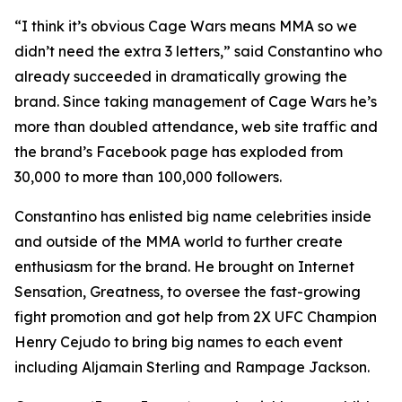
“I think it’s obvious Cage Wars means MMA so we
didn’t need the extra 3 letters,” said Constantino who
already succeeded in dramatically growing the
brand. Since taking management of Cage Wars he’s
more than doubled attendance, web site traffic and
the brand’s Facebook page has exploded from
30,000 to more than 100,000 followers.
Constantino has enlisted big name celebrities inside
and outside of the MMA world to further create
enthusiasm for the brand. He brought on Internet
Sensation, Greatness, to oversee the fast-growing
fight promotion and got help from 2X UFC Champion
Henry Cejudo to bring big names to each event
including Aljamain Sterling and Rampage Jackson.