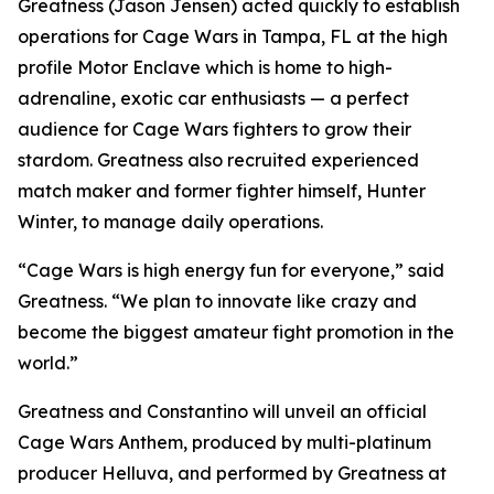
Greatness (Jason Jensen) acted quickly to establish
operations for Cage Wars in Tampa, FL at the high
profile Motor Enclave which is home to high-
adrenaline, exotic car enthusiasts — a perfect
audience for Cage Wars fighters to grow their
stardom. Greatness also recruited experienced
match maker and former fighter himself, Hunter
Winter, to manage daily operations.
“Cage Wars is high energy fun for everyone,” said
Greatness. “We plan to innovate like crazy and
become the biggest amateur fight promotion in the
world.”
Greatness and Constantino will unveil an official
Cage Wars Anthem, produced by multi-platinum
producer Helluva, and performed by Greatness at