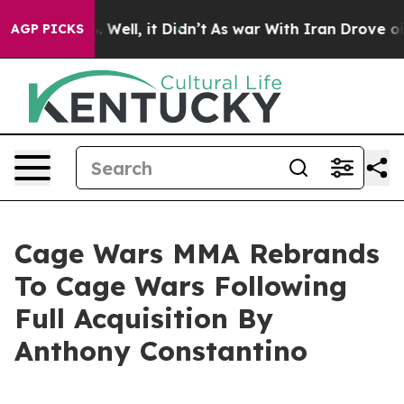
nd 40%. Well, it Didn’t
As war With Iran Drove oil P
AGP PICKS
Cage Wars MMA Rebrands
To Cage Wars Following
Full Acquisition By
Anthony Constantino