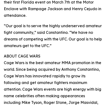
their first Florida event on March 7th at the Motor
Enclave with Rampage Jackson and Henry Cejudo in
attendance.
“Our goal is to serve the highly underserved amateur
fight community,” said Constantino. “We have no
dreams of competing with the UFC. Our goal is to help
amateurs get to the UFC.”
ABOUT CAGE WARS
Cage Wars is the best amateur MMA promotion in the
world. Since being acquired by Anthony Constantino,
Cage Wars has innovated rapidly to grow its
following and get amateur fighters maximum
attention. Cage Wars events are high energy with big
name celebrities often making appearances
including Mike Tyson, Roger Stone, Jorge Masvidal,