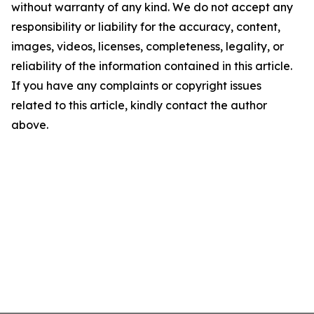
without warranty of any kind. We do not accept any
responsibility or liability for the accuracy, content,
images, videos, licenses, completeness, legality, or
reliability of the information contained in this article.
If you have any complaints or copyright issues
related to this article, kindly contact the author
above.