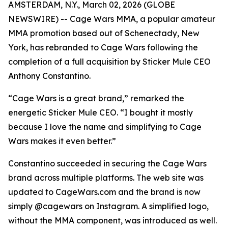
AMSTERDAM, N.Y., March 02, 2026 (GLOBE
NEWSWIRE) -- Cage Wars MMA, a popular amateur
MMA promotion based out of Schenectady, New
York, has rebranded to Cage Wars following the
completion of a full acquisition by Sticker Mule CEO
Anthony Constantino.
“Cage Wars is a great brand,” remarked the
energetic Sticker Mule CEO. “I bought it mostly
because I love the name and simplifying to Cage
Wars makes it even better.”
Constantino succeeded in securing the Cage Wars
brand across multiple platforms. The web site was
updated to CageWars.com and the brand is now
simply @cagewars on Instagram. A simplified logo,
without the MMA component, was introduced as well.