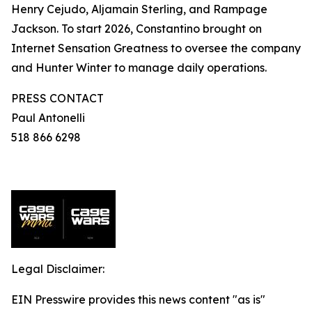
Henry Cejudo, Aljamain Sterling, and Rampage
Jackson. To start 2026, Constantino brought on
Internet Sensation Greatness to oversee the company
and Hunter Winter to manage daily operations.
PRESS CONTACT
Paul Antonelli
518 866 6298
Legal Disclaimer:
EIN Presswire provides this news content "as is"