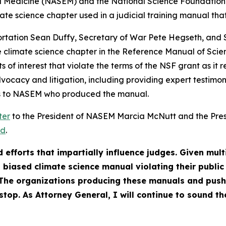
 Medicine (NASEM) and the National Science Foundation (
ate science chapter used in a judicial training manual th
ortation Sean Duffy, Secretary of War Pete Hegseth, and S
 climate science chapter in the Reference Manual of Scien
 of interest that violate the terms of the NSF grant as it r
vocacy and litigation, including providing expert testimon
ies to NASEM who produced the manual.
ter
to the President of NASEM Marcia McNutt and the Pres
ed
.
 efforts that impartially influence judges. Given mult
 a biased climate science manual violating their publ
The organizations producing these manuals and pushi
top. As Attorney General, I will continue to sound th