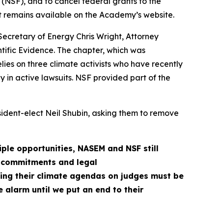
NSF), and to cancel federal grants to the
at remains available on the Academy’s website.
ecretary of Energy Chris Wright, Attorney
tific Evidence. The chapter, which was
elies on three climate activists who have recently
y in active lawsuits. NSF provided part of the
ident-elect Neil Shubin, asking them to remove
iple opportunities, NASEM and NSF still
ic commitments and legal
ng their climate agendas on judges must be
e alarm until we put an end to their