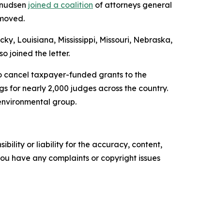
 Knudsen
joined a coalition
of attorneys general
emoved.
y, Louisiana, Mississippi, Missouri, Nebraska,
 joined the letter.
o cancel taxpayer-funded grants to the
s for nearly 2,000 judges across the country.
 environmental group.
ility or liability for the accuracy, content,
f you have any complaints or copyright issues