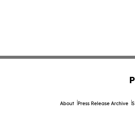
P
About
Press Release Archive
S
© 1995-2026 Newsmatics 