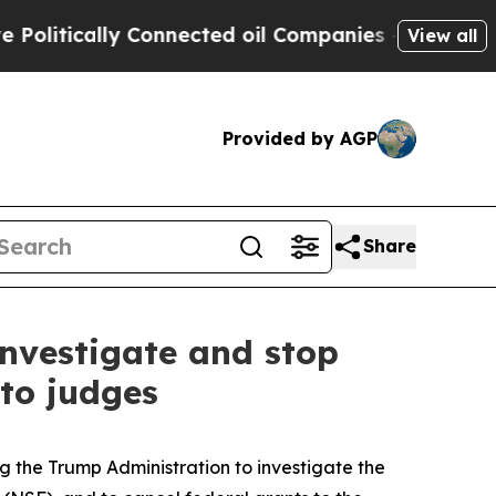
itically Connected oil Companies — not Taxpayer
View all
Provided by AGP
Share
investigate and stop
to judges
 the Trump Administration to investigate the