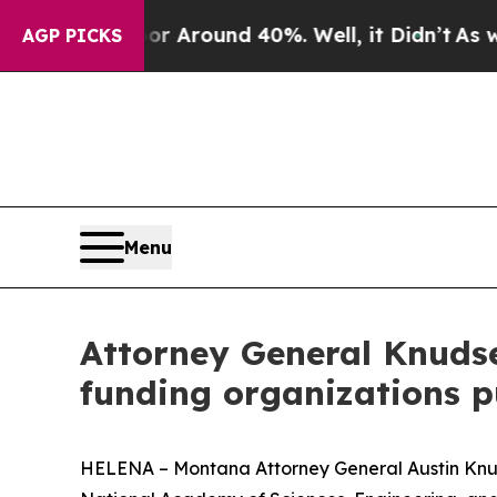
 a Floor Around 40%. Well, it Didn’t
As war Wi
AGP PICKS
Menu
Attorney General Knudse
funding organizations 
HELENA – Montana Attorney General Austin Knudse