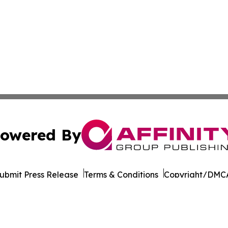
owered By
ubmit Press Release
Terms & Conditions
Copyright/DMCA
Inc. dba Affinity Group Publishing & Cultural Life Kentuc
Cookie Settings / Your Privacy Choices