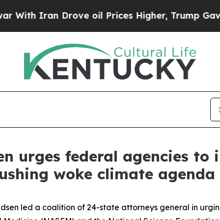
th Iran Drove oil Prices Higher, Trump Gave Pol
n urges federal agencies to 
pushing woke climate agenda 
n led a coalition of 24-state attorneys general in urging