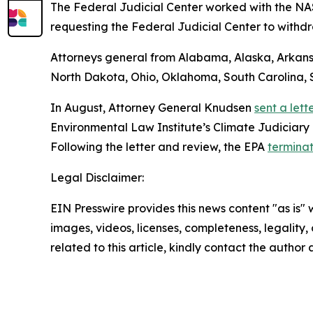
The Federal Judicial Center worked with the N
requesting the Federal Judicial Center to withdr
Attorneys general from Alabama, Alaska, Arkansas
North Dakota, Ohio, Oklahoma, South Carolina, S
In August, Attorney General Knudsen
sent a lett
Environmental Law Institute’s Climate Judiciary 
Following the letter and review, the EPA
terminat
Legal Disclaimer:
EIN Presswire provides this news content "as is" 
images, videos, licenses, completeness, legality, o
related to this article, kindly contact the author