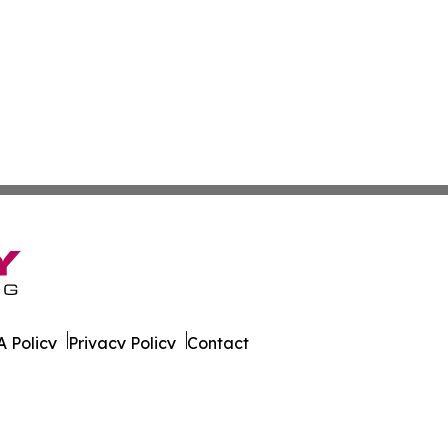
 Policy
Privacy Policy
Contact
ky. All Rights Reserved.