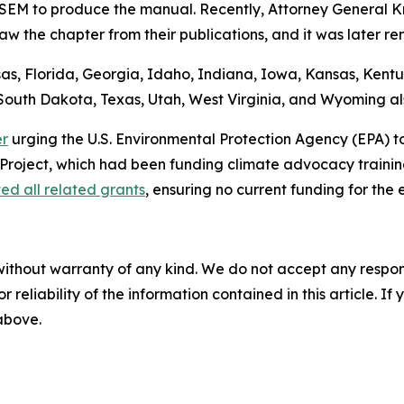
ASEM to produce the manual. Recently, Attorney General
aw the chapter from their publications, and it was later r
, Florida, Georgia, Idaho, Indiana, Iowa, Kansas, Kentuck
outh Dakota, Texas, Utah, West Virginia, and Wyoming also
er
urging the U.S. Environmental Protection Agency (EPA) t
Project, which had been funding climate advocacy training
ed all related grants
, ensuring no current funding for the
without warranty of any kind. We do not accept any responsib
r reliability of the information contained in this article. I
 above.