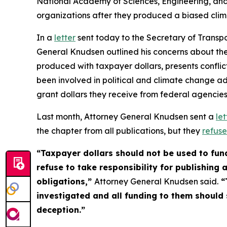
National Academy of Sciences, Engineering, and
organizations after they produced a biased clim
In a
letter
sent today to the Secretary of Transp
General Knudsen outlined his concerns about the
produced with taxpayer dollars, presents conflicts
been involved in political and climate change ad
grant dollars they receive from federal agenc
Last month, Attorney General Knudsen sent a
let
the chapter from all publications, but they
refus
“Taxpayer dollars should not be used to fund
refuse to take responsibility for publishing
obligations,”
Attorney General Knudsen said.
“
investigated and all funding to them should s
deception.”