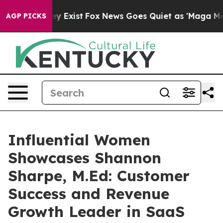
f They Exist
Fox News Goes Quiet as 'Maga Media Pipel
AGP PICKS
Influential Women
Showcases Shannon
Sharpe, M.Ed: Customer
Success and Revenue
Growth Leader in SaaS