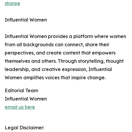
sharpe
Influential Women
Influential Women provides a platform where women
from all backgrounds can connect, share their
perspectives, and create content that empowers
themselves and others. Through storytelling, thought
leadership, and creative expression, Influential
Women amplifies voices that inspire change.
Editorial Team
Influential Women
email us here
Legal Disclaimer: