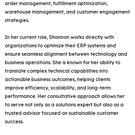
order management, fulfillment optimization,
warehouse management, and customer engagement
strategies.
In her current role, Shannon works directly with
organizations to optimize their ERP systems and
ensure seamless alignment between technology and
business operations. She is known for her ability to
translate complex technical capabilities into
actionable business outcomes, helping clients
improve efficiency, scalability, and long-term
performance. Her consultative approach allows her
to serve not only as a solutions expert but also as a
trusted advisor focused on sustainable customer
success.