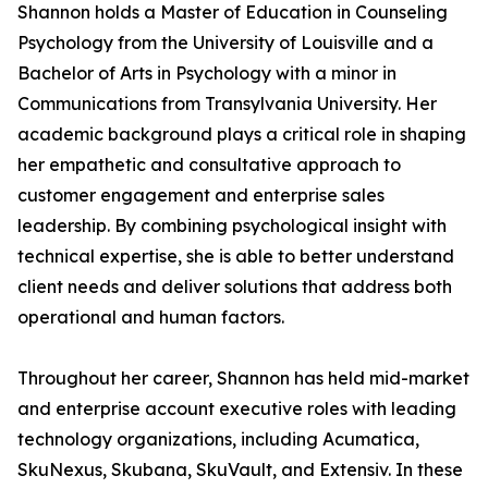
Shannon holds a Master of Education in Counseling
Psychology from the University of Louisville and a
Bachelor of Arts in Psychology with a minor in
Communications from Transylvania University. Her
academic background plays a critical role in shaping
her empathetic and consultative approach to
customer engagement and enterprise sales
leadership. By combining psychological insight with
technical expertise, she is able to better understand
client needs and deliver solutions that address both
operational and human factors.
Throughout her career, Shannon has held mid-market
and enterprise account executive roles with leading
technology organizations, including Acumatica,
SkuNexus, Skubana, SkuVault, and Extensiv. In these