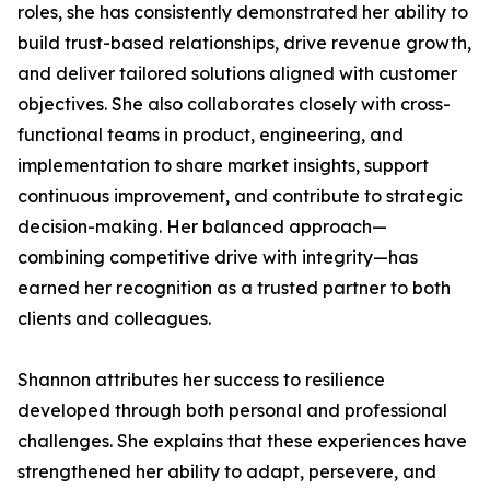
roles, she has consistently demonstrated her ability to
build trust-based relationships, drive revenue growth,
and deliver tailored solutions aligned with customer
objectives. She also collaborates closely with cross-
functional teams in product, engineering, and
implementation to share market insights, support
continuous improvement, and contribute to strategic
decision-making. Her balanced approach—
combining competitive drive with integrity—has
earned her recognition as a trusted partner to both
clients and colleagues.
Shannon attributes her success to resilience
developed through both personal and professional
challenges. She explains that these experiences have
strengthened her ability to adapt, persevere, and