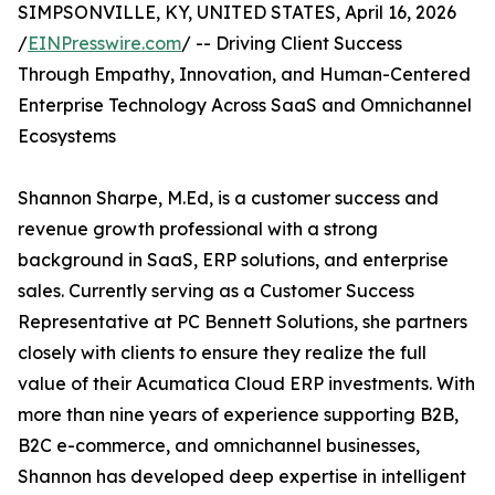
SIMPSONVILLE, KY, UNITED STATES, April 16, 2026
/
EINPresswire.com
/ -- Driving Client Success
Through Empathy, Innovation, and Human-Centered
Enterprise Technology Across SaaS and Omnichannel
Ecosystems
Shannon Sharpe, M.Ed, is a customer success and
revenue growth professional with a strong
background in SaaS, ERP solutions, and enterprise
sales. Currently serving as a Customer Success
Representative at PC Bennett Solutions, she partners
closely with clients to ensure they realize the full
value of their Acumatica Cloud ERP investments. With
more than nine years of experience supporting B2B,
B2C e-commerce, and omnichannel businesses,
Shannon has developed deep expertise in intelligent