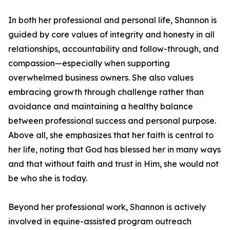
In both her professional and personal life, Shannon is
guided by core values of integrity and honesty in all
relationships, accountability and follow-through, and
compassion—especially when supporting
overwhelmed business owners. She also values
embracing growth through challenge rather than
avoidance and maintaining a healthy balance
between professional success and personal purpose.
Above all, she emphasizes that her faith is central to
her life, noting that God has blessed her in many ways
and that without faith and trust in Him, she would not
be who she is today.
Beyond her professional work, Shannon is actively
involved in equine-assisted program outreach