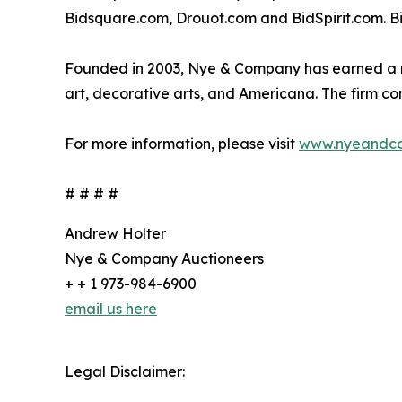
Bidsquare.com, Drouot.com and BidSpirit.com. Bid
Founded in 2003, Nye & Company has earned a nati
art, decorative arts, and Americana. The firm co
For more information, please visit
www.nyeandc
# # # #
Andrew Holter
Nye & Company Auctioneers
+ + 1 973-984-6900
email us here
Legal Disclaimer: