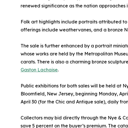
renewed significance as the nation approaches it
Folk art highlights include portraits attributed t
offerings include weathervanes, and a bronze N
The sale is further enhanced by a portrait miniat
whose works are held by the Metropolitan Museum
carats. There is also a charming bronze sculpture
Gaston Lachaise
.
Public exhibitions for both sales will be held at
Bloomfield, New Jersey, beginning Monday, April
April 30 (for the Chic and Antique sale), daily f
Collectors may bid directly through the Nye & 
save 5 percent on the buyer’s premium. The cata