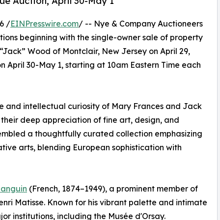
que Auction, April 30-May 1
6 /
EINPresswire.com
/ -- Nye & Company Auctioneers
ctions beginning with the single-owner sale of property
 “Jack” Wood of Montclair, New Jersey on April 29,
on April 30-May 1, starting at 10am Eastern Time each
ye and intellectual curiosity of Mary Frances and Jack
their deep appreciation of fine art, design, and
embled a thoughtfully curated collection emphasizing
tive arts, blending European sophistication with
Manguin
(French, 1874–1949), a prominent member of
i Matisse. Known for his vibrant palette and intimate
r institutions, including the Musée d'Orsay.