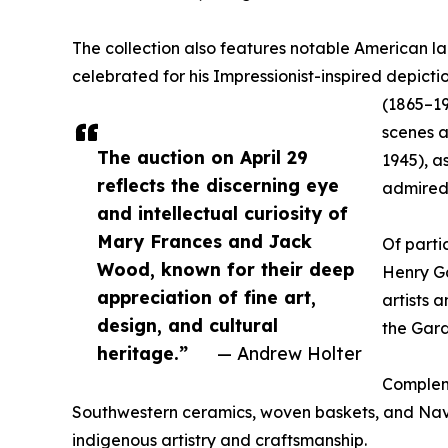
The collection also features notable American 
celebrated for his Impressionist-inspired depict
(1865–19
scenes a
The auction on April 29
1945), a
reflects the discerning eye
admired 
and intellectual curiosity of
Mary Frances and Jack
Of parti
Wood, known for their deep
Henry Ga
appreciation of fine art,
artists 
design, and cultural
the Gard
heritage.”
— Andrew Holter
Compleme
Southwestern ceramics, woven baskets, and Nav
indigenous artistry and craftsmanship.