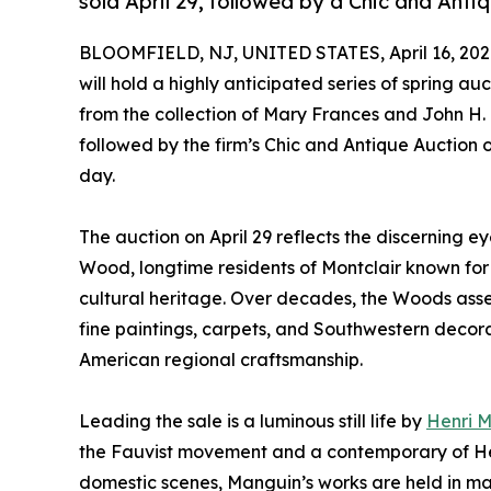
sold April 29, followed by a Chic and Anti
BLOOMFIELD, NJ, UNITED STATES, April 16, 202
will hold a highly anticipated series of spring au
from the collection of Mary Frances and John H.
followed by the firm’s Chic and Antique Auction 
day.
The auction on April 29 reflects the discerning e
Wood, longtime residents of Montclair known for 
cultural heritage. Over decades, the Woods ass
fine paintings, carpets, and Southwestern decora
American regional craftsmanship.
Leading the sale is a luminous still life by
Henri 
the Fauvist movement and a contemporary of Henr
domestic scenes, Manguin’s works are held in majo