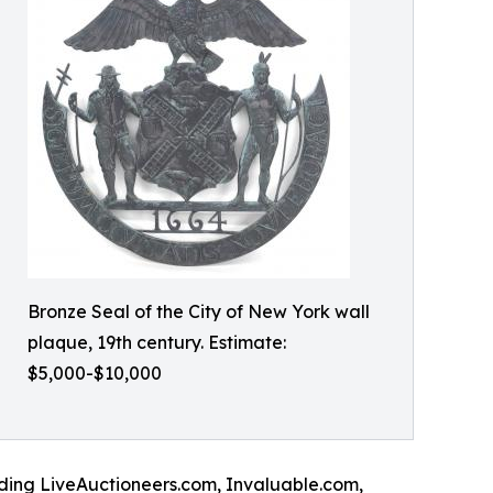
Bronze Seal of the City of New York wall
plaque, 19th century. Estimate:
$5,000-$10,000
luding LiveAuctioneers.com, Invaluable.com,