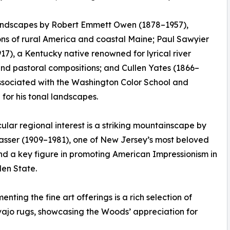
landscapes by Robert Emmett Owen (1878–1957),
ions of rural America and coastal Maine; Paul Sawyier
17), a Kentucky native renowned for lyrical river
nd pastoral compositions; and Cullen Yates (1866–
ssociated with the Washington Color School and
for his tonal landscapes.
cular regional interest is a striking mountainscape by
sser (1909–1981), one of New Jersey’s most beloved
and a key figure in promoting American Impressionism in
en State.
nting the fine art offerings is a rich selection of
ajo rugs, showcasing the Woods’ appreciation for