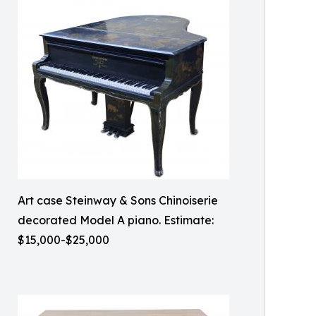
Art case Steinway & Sons Chinoiserie
decorated Model A piano. Estimate:
$15,000-$25,000