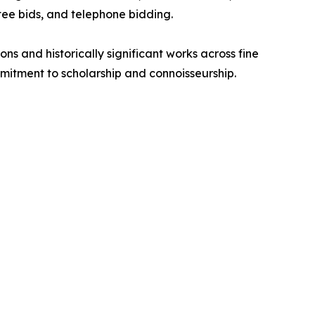
tee bids, and telephone bidding.
s and historically significant works across fine
mmitment to scholarship and connoisseurship.