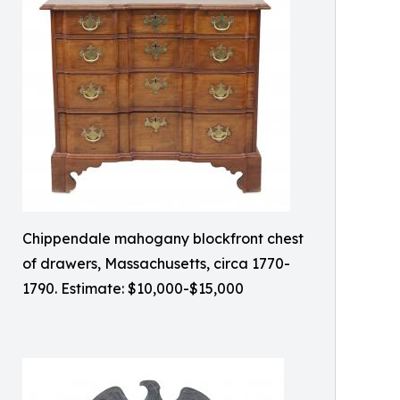
Chippendale mahogany blockfront chest
of drawers, Massachusetts, circa 1770-
1790. Estimate: $10,000-$15,000