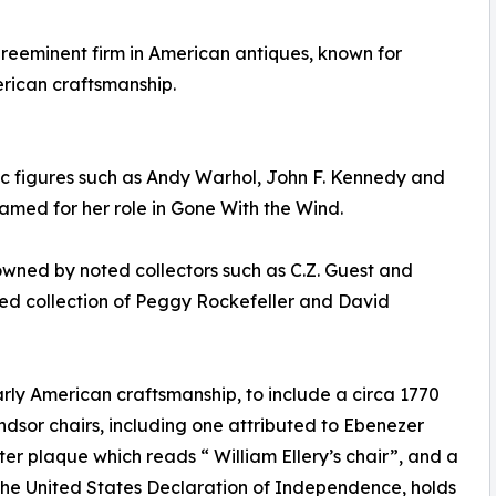
preeminent firm in American antiques, known for
rican craftsmanship.
nic figures such as Andy Warhol, John F. Kennedy and
amed for her role in Gone With the Wind.
wned by noted collectors such as C.Z. Guest and
ted collection of Peggy Rockefeller and David
rly American craftsmanship, to include a circa 1770
dsor chairs, including one attributed to Ebenezer
er plaque which reads “ William Ellery’s chair”, and a
the United States Declaration of Independence, holds