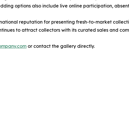
ding options also include live online participation, absen
onal reputation for presenting fresh-to-market collection
ntinues to attract collectors with its curated sales and co
ompany.com
or contact the gallery directly.