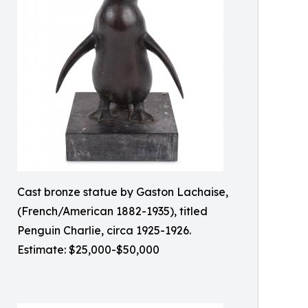
Cast bronze statue by Gaston Lachaise,
(French/American 1882-1935), titled
Penguin Charlie, circa 1925-1926.
Estimate: $25,000-$50,000