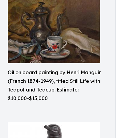
Oil on board painting by Henri Manguin
(French 1874-1949), titled Still Life with
Teapot and Teacup. Estimate:
$10,000-$15,000