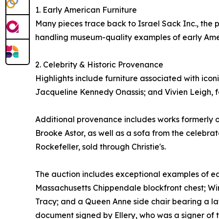
1. Early American Furniture
Many pieces trace back to Israel Sack Inc., the 
handling museum-quality examples of early Ame
2. Celebrity & Historic Provenance
Highlights include furniture associated with ico
Jacqueline Kennedy Onassis; and Vivien Leigh, f
Additional provenance includes works formerly o
Brooke Astor, as well as a sofa from the celebra
Rockefeller, sold through Christie's.
The auction includes exceptional examples of ea
Massachusetts Chippendale blockfront chest; Win
Tracy; and a Queen Anne side chair bearing a lat
document signed by Ellery, who was a signer of 