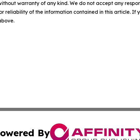
without warranty of any kind. We do not accept any responsib
r reliability of the information contained in this article. I
 above.
owered By