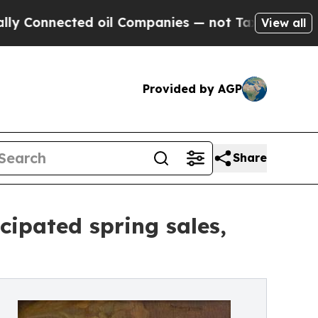
ed oil Companies — not Taxpayers — the Chance to
View all
Provided by AGP
Share
cipated spring sales,