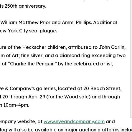
s 250th anniversary.
o William Matthew Prior and Ammi Phillips. Additional
ew York City seal plaque.
ure of the Heckscher children, attributed to John Carlin,
 of Art; fine silver; and a diamond ring exceeding two
 of “Charlie the Penguin” by the celebrated artist,
 Nye & Company’s galleries, located at 20 Beach Street,
 20 through April 29 (for the Wood sale) and through
rom 10am-4pm.
Company website, at
www.nyeandcompany.com
and
log will also be available on major auction platforms inc