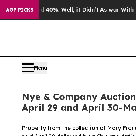
 40%. Well, it Didn’t
As war With Iran Drove oi
AGP PICKS
Menu
Nye & Company Auctionee
April 29 and April 30-Ma
Property from the collection of Mary Fran