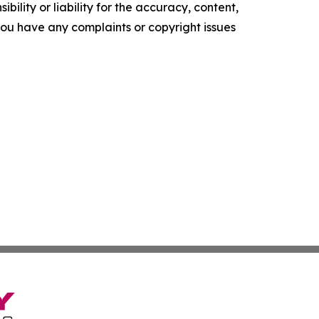
ility or liability for the accuracy, content,
f you have any complaints or copyright issues