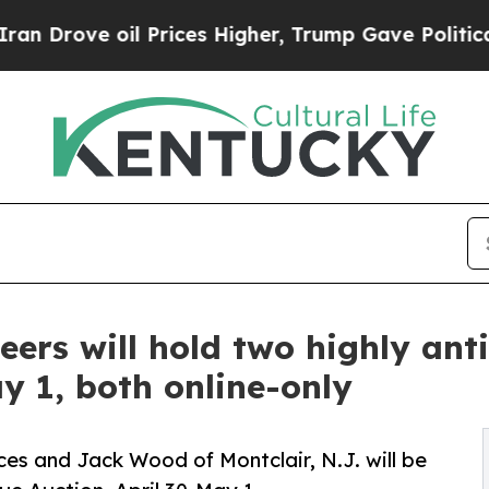
l Prices Higher, Trump Gave Politically Connect
rs will hold two highly anti
y 1, both online-only
ces and Jack Wood of Montclair, N.J. will be