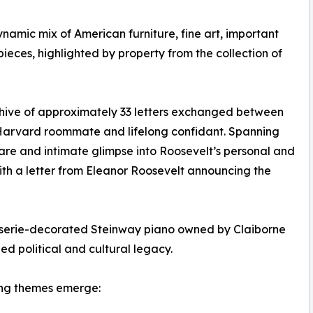
amic mix of American furniture, fine art, important
ieces, highlighted by property from the collection of
rchive of approximately 33 letters exchanged between
 Harvard roommate and lifelong confidant. Spanning
are and intimate glimpse into Roosevelt’s personal and
with a letter from Eleanor Roosevelt announcing the
noiserie-decorated Steinway piano owned by Claiborne
hed political and cultural legacy.
ting themes emerge: