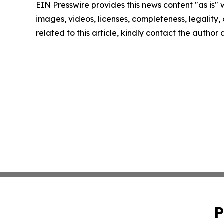
EIN Presswire provides this news content "as is" 
images, videos, licenses, completeness, legality, o
related to this article, kindly contact the author
P