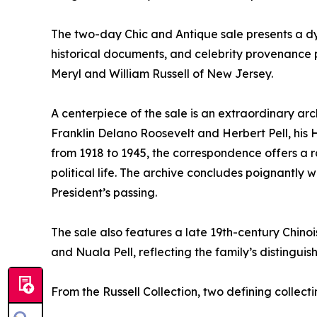
The two-day Chic and Antique sale presents a dyn
historical documents, and celebrity provenance p
Meryl and William Russell of New Jersey.
A centerpiece of the sale is an extraordinary a
Franklin Delano Roosevelt and Herbert Pell, his
from 1918 to 1945, the correspondence offers a r
political life. The archive concludes poignantly 
President’s passing.
The sale also features a late 19th-century Chi
and Nuala Pell, reflecting the family’s distinguis
From the Russell Collection, two defining collec