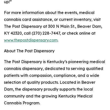
up!”
For more information about the events, medical
cannabis card assistance, or current inventory, visit
The Post Dispensary at 300 N Main St., Beaver Dam,
KY 42320, call (270) 228-7447, or check online at
www.thepostdispensary.com
.
About The Post Dispensary
The Post Dispensary is Kentucky’s pioneering medical
cannabis dispensary, dedicated to serving qualified
patients with compassion, compliance, and a wide
selection of quality products. Located in Beaver
Dam, the dispensary proudly supports the local
community and the growing Kentucky Medical
Cannabis Program.