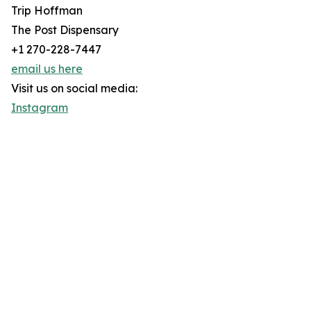
Trip Hoffman
The Post Dispensary
+1 270-228-7447
email us here
Visit us on social media:
Instagram