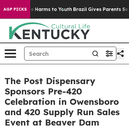
nd to Abate Harms to Youth
Brazil Gives Parents Social
AGP PICKS
The Post Dispensary
Sponsors Pre-420
Celebration in Owensboro
and 420 Supply Run Sales
Event at Beaver Dam