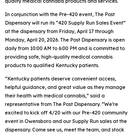
quality medical cannabis products and services.
In conjunction with the Pre-420 event, The Post
Dispensary will run its “420 Supply Run Sales Event”
at the dispensary from Friday, April 17 through
Monday, April 20, 2026. The Post Dispensary is open
daily from 10:00 AM to 6:00 PM and is committed to
providing safe, high-quality medical cannabis
products to qualified Kentucky patients.
“Kentucky patients deserve convenient access,
helpful guidance, and great value as they manage
their health with medical cannabis,” said a
representative from The Post Dispensary. “We’re
excited to kick off 4/20 with our Pre-420 community
event in Owensboro and our Supply Run sales at the
dispensary. Come see us, meet the team, and stock