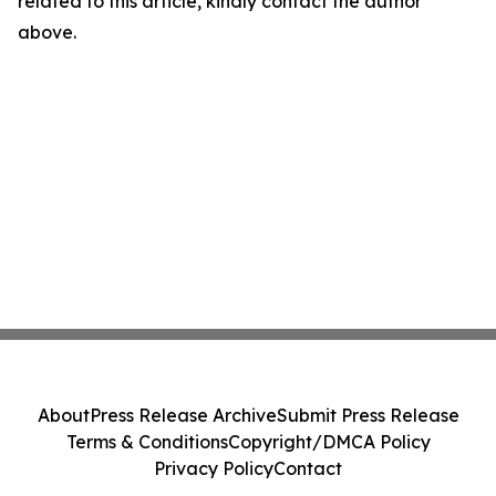
related to this article, kindly contact the author
above.
About
Press Release Archive
Submit Press Release
Terms & Conditions
Copyright/DMCA Policy
Privacy Policy
Contact