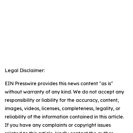
Legal Disclaimer:
EIN Presswire provides this news content "as is"
without warranty of any kind. We do not accept any
responsibility or liability for the accuracy, content,
images, videos, licenses, completeness, legality, or
reliability of the information contained in this article.
If you have any complaints or copyright issues