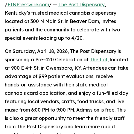
/
EINPresswire.com
/ --
The Post Dispensary
,
Kentucky’s trusted medical cannabis dispensary
located at 300 N Main St. in Beaver Dam, invites
patients and the community to celebrate with two
special events leading up to 4/20.
On Saturday, April 18, 2026, The Post Dispensary is
sponsoring a Pre-420 Celebration at
The Lot
, located
at 900 E 4th St. in Owensboro, KY. Attendees can take
advantage of $99 patient evaluations, receive
hands-on assistance with their state medical
cannabis card application, and enjoy a fun-filled day
featuring local vendors, crafts, food trucks, and live
music from 6:00 PM to 9:00 PM. Admission is free. This
is also a great opportunity to meet the friendly staff
from The Post Dispensary and learn more about