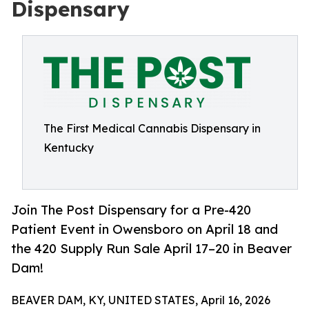
Dispensary
The First Medical Cannabis Dispensary in
Kentucky
Join The Post Dispensary for a Pre-420
Patient Event in Owensboro on April 18 and
the 420 Supply Run Sale April 17–20 in Beaver
Dam!
BEAVER DAM, KY, UNITED STATES, April 16, 2026