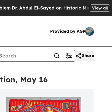
Abdul El-Sayed on Historic Michigan Win: “People 
View all
Provided by AGP
Share
ction, May 16