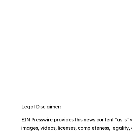
Legal Disclaimer:
EIN Presswire provides this news content "as is" 
images, videos, licenses, completeness, legality, o