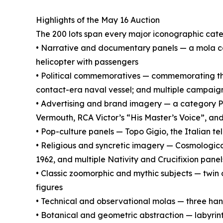
Highlights of the May 16 Auction
The 200 lots span every major iconographic cat
• Narrative and documentary panels — a mola
helicopter with passengers
• Political commemoratives — commemorating the
contact-era naval vessel; and multiple campaign 
• Advertising and brand imagery — a category Pa
Vermouth, RCA Victor’s “His Master’s Voice”, an
• Pop-culture panels — Topo Gigio, the Italian t
• Religious and syncretic imagery — Cosmologic
1962, and multiple Nativity and Crucifixion panel
• Classic zoomorphic and mythic subjects — twin 
figures
• Technical and observational molas — three hand
• Botanical and geometric abstraction — labyri