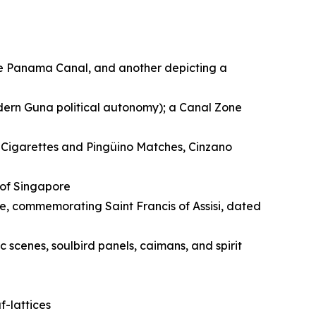
he Panama Canal, and another depicting a
dern Guna political autonomy); a Canal Zone
l Cigarettes and Pingüino Matches, Cinzano
 of Singapore
, commemorating Saint Francis of Assisi, dated
 scenes, soulbird panels, caimans, and spirit
-lattices