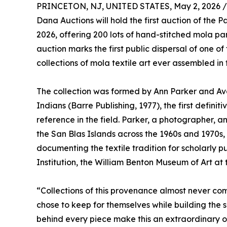
PRINCETON, NJ, UNITED STATES, May 2, 2026 /
Dana Auctions will hold the first auction of the
2026, offering 200 lots of hand-stitched mola 
auction marks the first public dispersal of one 
collections of mola textile art ever assembled in 
The collection was formed by Ann Parker and Avo
Indians (Barre Publishing, 1977), the first definit
reference in the field. Parker, a photographer, an
the San Blas Islands across the 1960s and 1970s
documenting the textile tradition for scholarly p
Institution, the William Benton Museum of Art at t
“Collections of this provenance almost never co
chose to keep for themselves while building the 
behind every piece make this an extraordinary opp