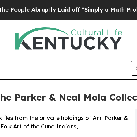
 Abruptly Laid off “Simply a Math Problem
Dr. 
the Parker & Neal Mola Colle
tiles from the private holdings of Ann Parker &
Folk Art of the Cuna Indians,