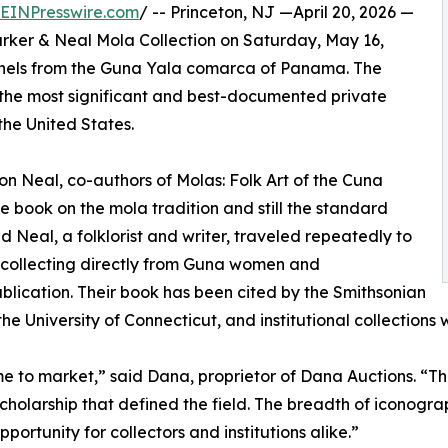
EINPresswire.com
/ -- Princeton, NJ —April 20, 2026 —
 Parker & Neal Mola Collection on Saturday, May 16,
panels from the Guna Yala comarca of Panama. The
of the most significant and best-documented private
the United States.
n Neal, co-authors of Molas: Folk Art of the Cuna
ive book on the mola tradition and still the standard
d Neal, a folklorist and writer, traveled repeatedly to
, collecting directly from Guna women and
ublication. Their book has been cited by the Smithsonian
he University of Connecticut, and institutional collections
me to market,” said Dana, proprietor of Dana Auctions. “
scholarship that defined the field. The breadth of iconog
ortunity for collectors and institutions alike.”