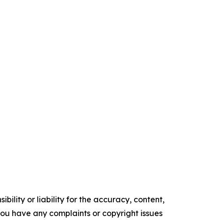
ility or liability for the accuracy, content,
f you have any complaints or copyright issues