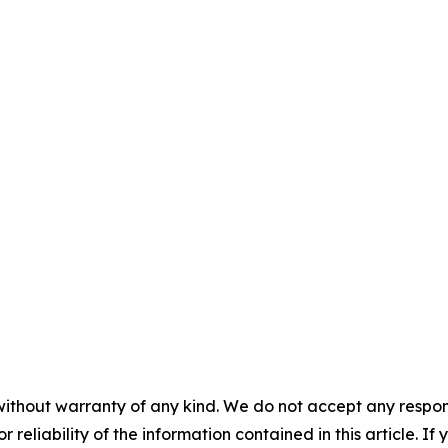
without warranty of any kind. We do not accept any responsib
r reliability of the information contained in this article. I