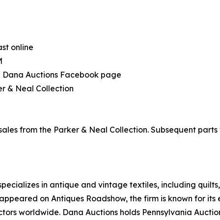
ast online
M
the Dana Auctions Facebook page
r & Neal Collection
 sales from the Parker & Neal Collection. Subsequent part
ecializes in antique and vintage textiles, including quilt
appeared on Antiques Roadshow, the firm is known for its
lectors worldwide. Dana Auctions holds Pennsylvania Auct