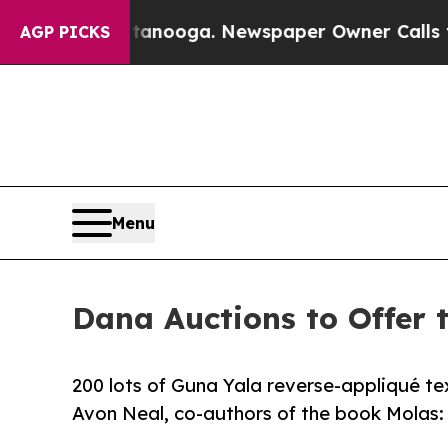
 Chattanooga. Newspaper Owner Calls the People
AGP PICKS
Menu
Dana Auctions to Offer 
200 lots of Guna Yala reverse-appliqué tex
Avon Neal, co-authors of the book Molas: 