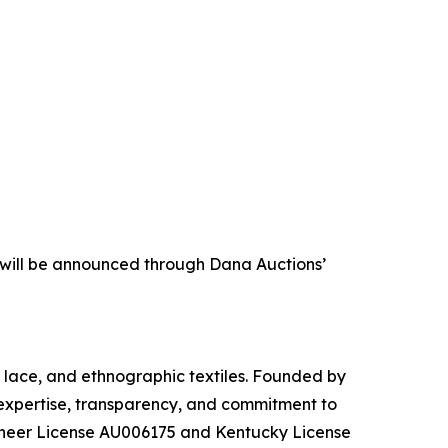
s will be announced through Dana Auctions’
s, lace, and ethnographic textiles. Founded by
 expertise, transparency, and commitment to
ioneer License AU006175 and Kentucky License