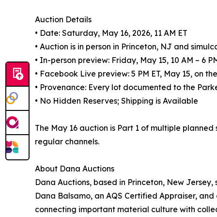
Auction Details
• Date: Saturday, May 16, 2026, 11 AM ET
• Auction is in person in Princeton, NJ and simulc
• In-person preview: Friday, May 15, 10 AM – 6 P
• Facebook Live preview: 5 PM ET, May 15, on 
• Provenance: Every lot documented to the Parke
• No Hidden Reserves; Shipping is Available
The May 16 auction is Part 1 of multiple planned
regular channels.
About Dana Auctions
Dana Auctions, based in Princeton, New Jersey, sp
Dana Balsamo, an AQS Certified Appraiser, and 
connecting important material culture with col