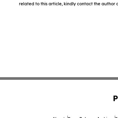
related to this article, kindly contact the author
P