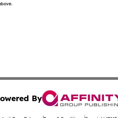
 above.
owered By