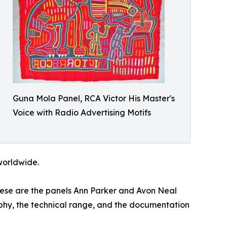
Guna Mola Panel, RCA Victor His Master's
Voice with Radio Advertising Motifs
 worldwide.
These are the panels Ann Parker and Avon Neal
raphy, the technical range, and the documentation