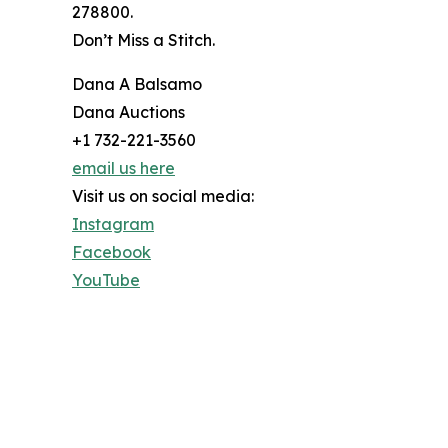
278800.
Don’t Miss a Stitch.
Dana A Balsamo
Dana Auctions
+1 732-221-3560
email us here
Visit us on social media:
Instagram
Facebook
YouTube