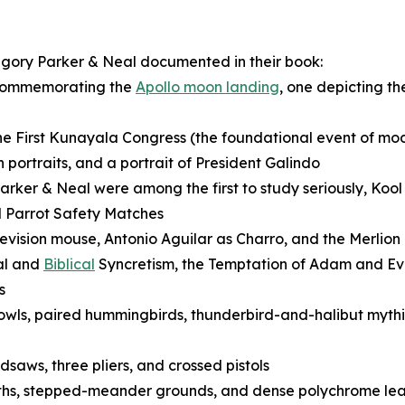
egory Parker & Neal documented in their book:
 commemorating the
Apollo moon landing
, one depicting t
 First Kunayala Congress (the foundational event of mo
portraits, and a portrait of President Galindo
rker & Neal were among the first to study seriously, Koo
d Parrot Safety Matches
elevision mouse, Antonio Aguilar as Charro, and the Merlion
al and
Biblical
Syncretism, the Temptation of Adam and Eve
s
owls, paired hummingbirds, thunderbird-and-halibut mythic
saws, three pliers, and crossed pistols
nths, stepped-meander grounds, and dense polychrome leaf