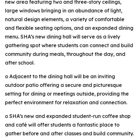
new area featuring two and three-story ceilings,
large windows bringing in an abundance of light,
natural design elements, a variety of comfortable
and flexible seating options, and an expanded dining
menu. SHA’s new dining hall will serve as a lively
gathering spot where students can connect and build
community during meals, throughout the day, and
after school.
o Adjacent to the dining hall will be an inviting
outdoor patio offering a secure and picturesque
setting for dining or meetings outside, providing the
perfect environment for relaxation and connection.
o SHA’s new and expanded student-run coffee shop
and café will offer students a fantastic place to
gather before and after classes and build community.