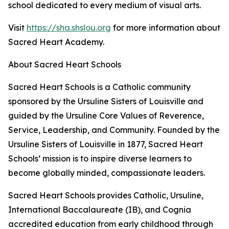
school dedicated to every medium of visual arts.
Visit
https://sha.shslou.org
for more information about
Sacred Heart Academy.
About Sacred Heart Schools
Sacred Heart Schools is a Catholic community
sponsored by the Ursuline Sisters of Louisville and
guided by the Ursuline Core Values of Reverence,
Service, Leadership, and Community. Founded by the
Ursuline Sisters of Louisville in 1877, Sacred Heart
Schools’ mission is to inspire diverse learners to
become globally minded, compassionate leaders.
Sacred Heart Schools provides Catholic, Ursuline,
International Baccalaureate (IB), and Cognia
accredited education from early childhood through