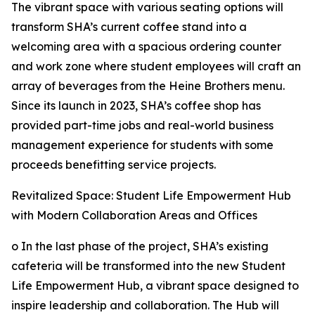
The vibrant space with various seating options will
transform SHA’s current coffee stand into a
welcoming area with a spacious ordering counter
and work zone where student employees will craft an
array of beverages from the Heine Brothers menu.
Since its launch in 2023, SHA’s coffee shop has
provided part-time jobs and real-world business
management experience for students with some
proceeds benefitting service projects.
Revitalized Space: Student Life Empowerment Hub
with Modern Collaboration Areas and Offices
o In the last phase of the project, SHA’s existing
cafeteria will be transformed into the new Student
Life Empowerment Hub, a vibrant space designed to
inspire leadership and collaboration. The Hub will