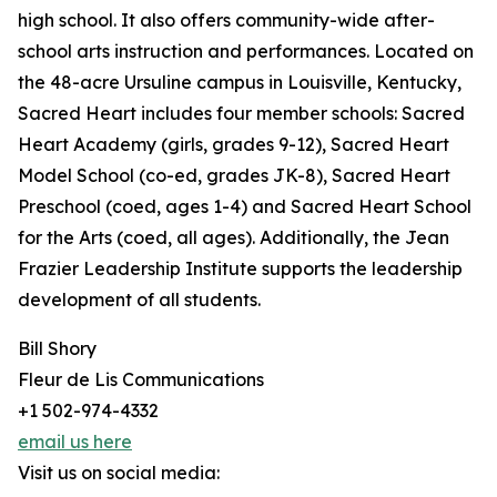
high school. It also offers community-wide after-
school arts instruction and performances. Located on
the 48-acre Ursuline campus in Louisville, Kentucky,
Sacred Heart includes four member schools: Sacred
Heart Academy (girls, grades 9-12), Sacred Heart
Model School (co-ed, grades JK-8), Sacred Heart
Preschool (coed, ages 1-4) and Sacred Heart School
for the Arts (coed, all ages). Additionally, the Jean
Frazier Leadership Institute supports the leadership
development of all students.
Bill Shory
Fleur de Lis Communications
+1 502-974-4332
email us here
Visit us on social media: