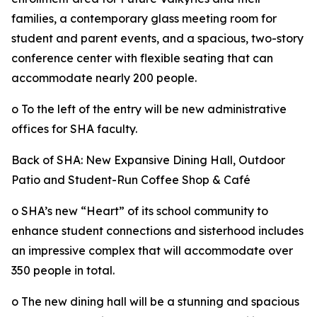
families, a contemporary glass meeting room for
student and parent events, and a spacious, two-story
conference center with flexible seating that can
accommodate nearly 200 people.
o To the left of the entry will be new administrative
offices for SHA faculty.
Back of SHA: New Expansive Dining Hall, Outdoor
Patio and Student-Run Coffee Shop & Café
o SHA’s new “Heart” of its school community to
enhance student connections and sisterhood includes
an impressive complex that will accommodate over
350 people in total.
o The new dining hall will be a stunning and spacious