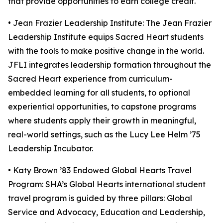
that provide opportunities to earn college credit.
• Jean Frazier Leadership Institute: The Jean Frazier
Leadership Institute equips Sacred Heart students
with the tools to make positive change in the world.
JFLI integrates leadership formation throughout the
Sacred Heart experience from curriculum-
embedded learning for all students, to optional
experiential opportunities, to capstone programs
where students apply their growth in meaningful,
real-world settings, such as the Lucy Lee Helm ’75
Leadership Incubator.
• Katy Brown ’83 Endowed Global Hearts Travel
Program: SHA’s Global Hearts international student
travel program is guided by three pillars: Global
Service and Advocacy, Education and Leadership,