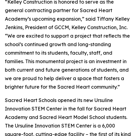
“Kelley Construction is honored to serve as the
general contracting partner for Sacred Heart
Academy’s upcoming expansion,” said Tiffany Kelley
Jenkins, President of GCCM, Kelley Construction, Inc.
“We are excited to support a project that reflects the
school’s continued growth and long-standing
commitment to its students, faculty, staff, and
families. This monumental project is an investment in
both current and future generations of students, and
we are proud to help deliver a space that fosters a
brighter future for the Sacred Heart community.”
Sacred Heart Schools opened its new Ursuline
Innovation STEM Center in the fall for Sacred Heart
Academy and Sacred Heart Model School students.
The Ursuline Innovation STEM Center is a 6,000
square-foot, cutting-edge facility – the first of its kind