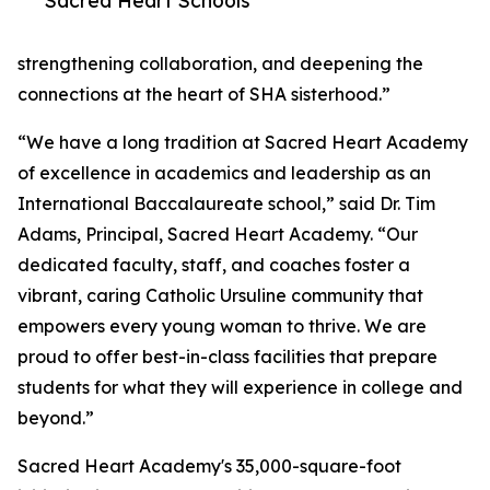
Sacred Heart Schools
strengthening collaboration, and deepening the
connections at the heart of SHA sisterhood.”
“We have a long tradition at Sacred Heart Academy
of excellence in academics and leadership as an
International Baccalaureate school,” said Dr. Tim
Adams, Principal, Sacred Heart Academy. “Our
dedicated faculty, staff, and coaches foster a
vibrant, caring Catholic Ursuline community that
empowers every young woman to thrive. We are
proud to offer best-in-class facilities that prepare
students for what they will experience in college and
beyond.”
Sacred Heart Academy's 35,000-square-foot