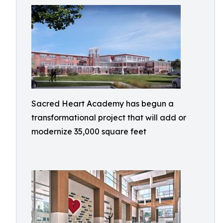
Sacred Heart Academy has begun a
transformational project that will add or
modernize 35,000 square feet