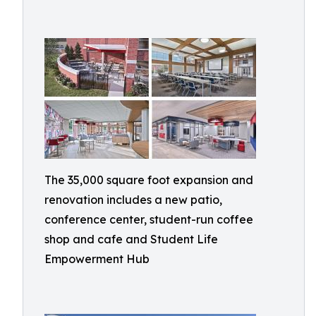
The 35,000 square foot expansion and
renovation includes a new patio,
conference center, student-run coffee
shop and cafe and Student Life
Empowerment Hub