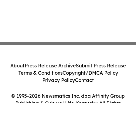
About
Press Release Archive
Submit Press Release
Terms & Conditions
Copyright/DMCA Policy
Privacy Policy
Contact
© 1995-2026 Newsmatics Inc. dba Affinity Group
Publishing & Cultural Life Kentucky. All Rights
Reserved.
Cookie Settings / Your Privacy Choices