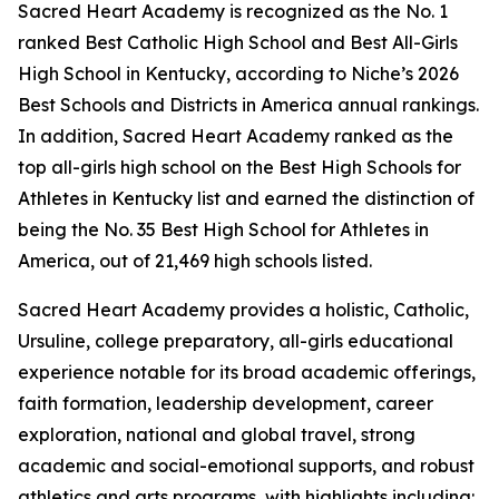
Sacred Heart Academy is recognized as the No. 1
ranked Best Catholic High School and Best All-Girls
High School in Kentucky, according to Niche’s 2026
Best Schools and Districts in America annual rankings.
In addition, Sacred Heart Academy ranked as the
top all-girls high school on the Best High Schools for
Athletes in Kentucky list and earned the distinction of
being the No. 35 Best High School for Athletes in
America, out of 21,469 high schools listed.
Sacred Heart Academy provides a holistic, Catholic,
Ursuline, college preparatory, all-girls educational
experience notable for its broad academic offerings,
faith formation, leadership development, career
exploration, national and global travel, strong
academic and social-emotional supports, and robust
athletics and arts programs, with highlights including: