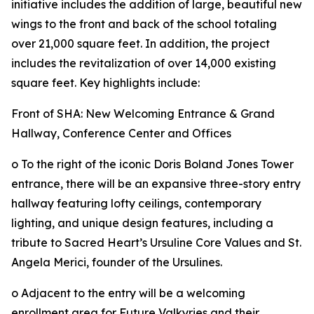
initiative includes the addition of large, beautiful new
wings to the front and back of the school totaling
over 21,000 square feet. In addition, the project
includes the revitalization of over 14,000 existing
square feet. Key highlights include:
Front of SHA: New Welcoming Entrance & Grand
Hallway, Conference Center and Offices
o To the right of the iconic Doris Boland Jones Tower
entrance, there will be an expansive three-story entry
hallway featuring lofty ceilings, contemporary
lighting, and unique design features, including a
tribute to Sacred Heart’s Ursuline Core Values and St.
Angela Merici, founder of the Ursulines.
o Adjacent to the entry will be a welcoming
enrollment area for Future Valkyries and their