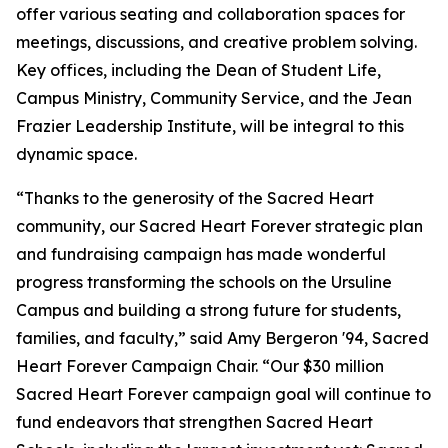
offer various seating and collaboration spaces for
meetings, discussions, and creative problem solving.
Key offices, including the Dean of Student Life,
Campus Ministry, Community Service, and the Jean
Frazier Leadership Institute, will be integral to this
dynamic space.
“Thanks to the generosity of the Sacred Heart
community, our Sacred Heart Forever strategic plan
and fundraising campaign has made wonderful
progress transforming the schools on the Ursuline
Campus and building a strong future for students,
families, and faculty,” said Amy Bergeron '94, Sacred
Heart Forever Campaign Chair. “Our $30 million
Sacred Heart Forever campaign goal will continue to
fund endeavors that strengthen Sacred Heart