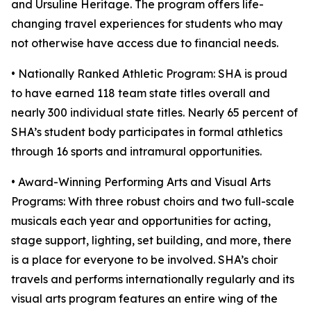
and Ursuline Heritage. The program offers life-
changing travel experiences for students who may
not otherwise have access due to financial needs.
• Nationally Ranked Athletic Program: SHA is proud
to have earned 118 team state titles overall and
nearly 300 individual state titles. Nearly 65 percent of
SHA’s student body participates in formal athletics
through 16 sports and intramural opportunities.
• Award-Winning Performing Arts and Visual Arts
Programs: With three robust choirs and two full-scale
musicals each year and opportunities for acting,
stage support, lighting, set building, and more, there
is a place for everyone to be involved. SHA’s choir
travels and performs internationally regularly and its
visual arts program features an entire wing of the