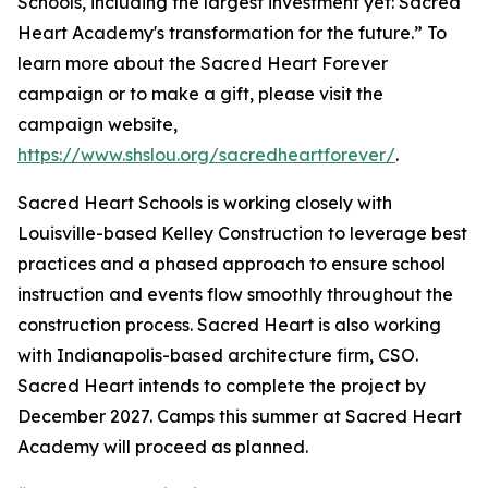
Schools, including the largest investment yet: Sacred
Heart Academy's transformation for the future.” To
learn more about the Sacred Heart Forever
campaign or to make a gift, please visit the
campaign website,
https://www.shslou.org/sacredheartforever/
.
Sacred Heart Schools is working closely with
Louisville-based Kelley Construction to leverage best
practices and a phased approach to ensure school
instruction and events flow smoothly throughout the
construction process. Sacred Heart is also working
with Indianapolis-based architecture firm, CSO.
Sacred Heart intends to complete the project by
December 2027. Camps this summer at Sacred Heart
Academy will proceed as planned.