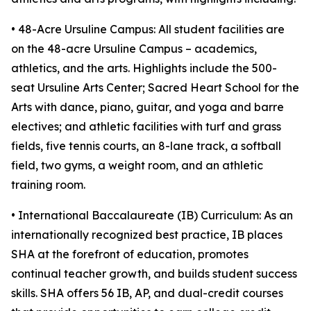
• 48-Acre Ursuline Campus: All student facilities are
on the 48-acre Ursuline Campus – academics,
athletics, and the arts. Highlights include the 500-
seat Ursuline Arts Center; Sacred Heart School for the
Arts with dance, piano, guitar, and yoga and barre
electives; and athletic facilities with turf and grass
fields, five tennis courts, an 8-lane track, a softball
field, two gyms, a weight room, and an athletic
training room.
• International Baccalaureate (IB) Curriculum: As an
internationally recognized best practice, IB places
SHA at the forefront of education, promotes
continual teacher growth, and builds student success
skills. SHA offers 56 IB, AP, and dual-credit courses