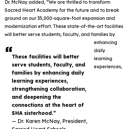
Dr. McNay added, “We are thrilled to transform
Sacred Heart Academy for the future and to break
ground on our 35,000-square-foot expansion and
modernization effort. These state-of-the-art facilities
will better serve students, faculty, and families by
enhancing
daily
These facilities will better
learning
serve students, faculty, and
experiences,
families by enhancing daily
learning experiences,
strengthening collaboration,
and deepening the
connections at the heart of
SHA sisterhood.”
— Dr. Karen McNay, President,