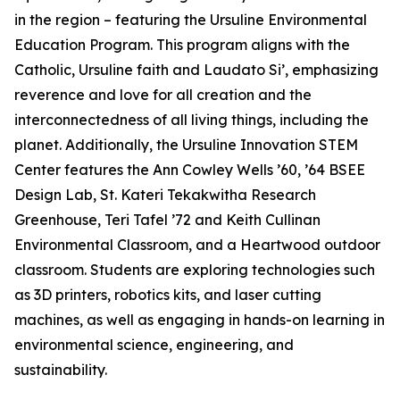
in the region – featuring the Ursuline Environmental
Education Program. This program aligns with the
Catholic, Ursuline faith and Laudato Si’, emphasizing
reverence and love for all creation and the
interconnectedness of all living things, including the
planet. Additionally, the Ursuline Innovation STEM
Center features the Ann Cowley Wells ’60, ’64 BSEE
Design Lab, St. Kateri Tekakwitha Research
Greenhouse, Teri Tafel ’72 and Keith Cullinan
Environmental Classroom, and a Heartwood outdoor
classroom. Students are exploring technologies such
as 3D printers, robotics kits, and laser cutting
machines, as well as engaging in hands-on learning in
environmental science, engineering, and
sustainability.