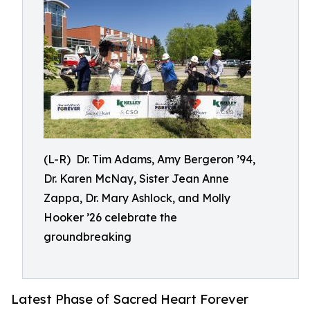
(L-R) Dr. Tim Adams, Amy Bergeron ’94,
Dr. Karen McNay, Sister Jean Anne
Zappa, Dr. Mary Ashlock, and Molly
Hooker ’26 celebrate the
groundbreaking
Latest Phase of Sacred Heart Forever