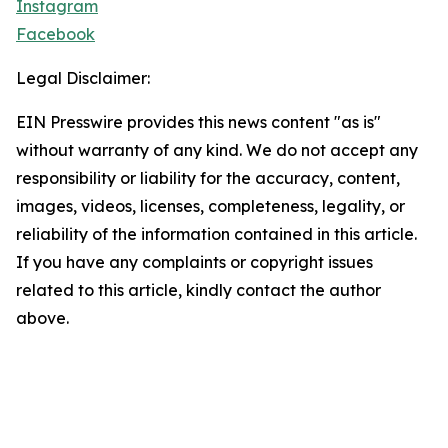
Instagram
Facebook
Legal Disclaimer:
EIN Presswire provides this news content "as is"
without warranty of any kind. We do not accept any
responsibility or liability for the accuracy, content,
images, videos, licenses, completeness, legality, or
reliability of the information contained in this article.
If you have any complaints or copyright issues
related to this article, kindly contact the author
above.