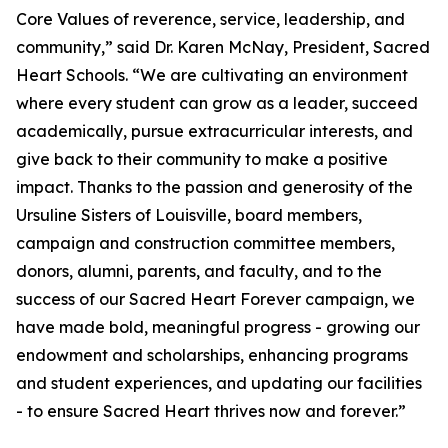
Core Values of reverence, service, leadership, and
community,” said Dr. Karen McNay, President, Sacred
Heart Schools. “We are cultivating an environment
where every student can grow as a leader, succeed
academically, pursue extracurricular interests, and
give back to their community to make a positive
impact. Thanks to the passion and generosity of the
Ursuline Sisters of Louisville, board members,
campaign and construction committee members,
donors, alumni, parents, and faculty, and to the
success of our Sacred Heart Forever campaign, we
have made bold, meaningful progress - growing our
endowment and scholarships, enhancing programs
and student experiences, and updating our facilities
- to ensure Sacred Heart thrives now and forever.”