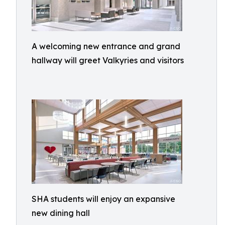
A welcoming new entrance and grand
hallway will greet Valkyries and visitors
SHA students will enjoy an expansive
new dining hall