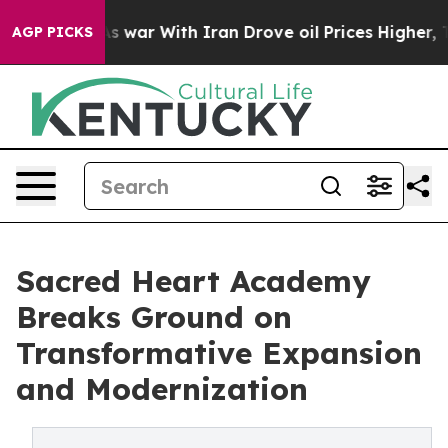
 war With Iran Drove oil Prices Higher, Trump Gave P
AGP PICKS
Sacred Heart Academy
Breaks Ground on
Transformative Expansion
and Modernization