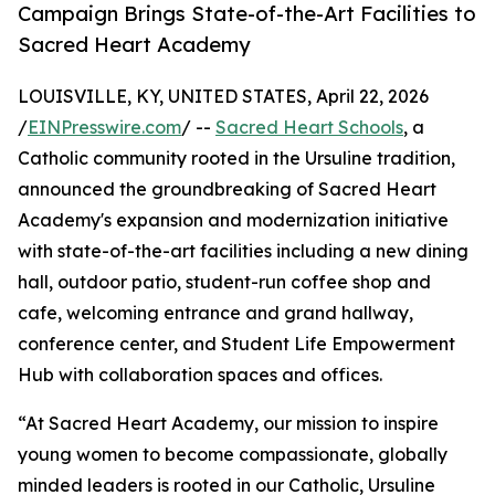
Campaign Brings State-of-the-Art Facilities to
Sacred Heart Academy
LOUISVILLE, KY, UNITED STATES, April 22, 2026
/
EINPresswire.com
/ --
Sacred Heart Schools
, a
Catholic community rooted in the Ursuline tradition,
announced the groundbreaking of Sacred Heart
Academy's expansion and modernization initiative
with state-of-the-art facilities including a new dining
hall, outdoor patio, student-run coffee shop and
cafe, welcoming entrance and grand hallway,
conference center, and Student Life Empowerment
Hub with collaboration spaces and offices.
“At Sacred Heart Academy, our mission to inspire
young women to become compassionate, globally
minded leaders is rooted in our Catholic, Ursuline